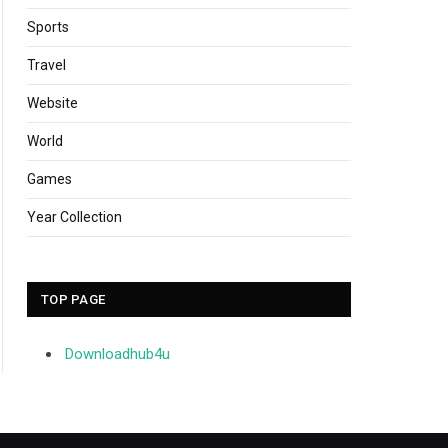
Sports
Travel
Website
World
Games
Year Collection
TOP PAGE
Downloadhub4u