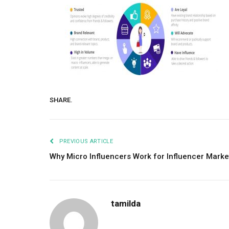
SHARE.
PREVIOUS ARTICLE
Why Micro Influencers Work for Influencer Marke
tamilda