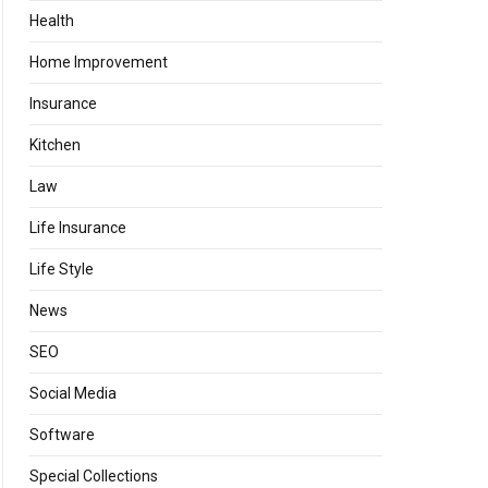
Health
Home Improvement
Insurance
Kitchen
Law
Life Insurance
Life Style
News
SEO
Social Media
Software
Special Collections