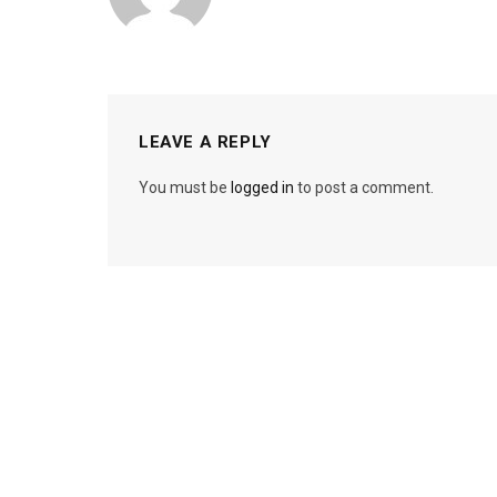
LEAVE A REPLY
You must be
logged in
to post a comment.