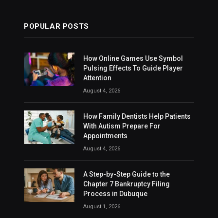
POPULAR POSTS
How Online Games Use Symbol
Pulsing Effects To Guide Player
Attention
August 4, 2026
How Family Dentists Help Patients
With Autism Prepare For
Appointments
August 4, 2026
A Step-by-Step Guide to the
Chapter 7 Bankruptcy Filing
Process in Dubuque
August 1, 2026