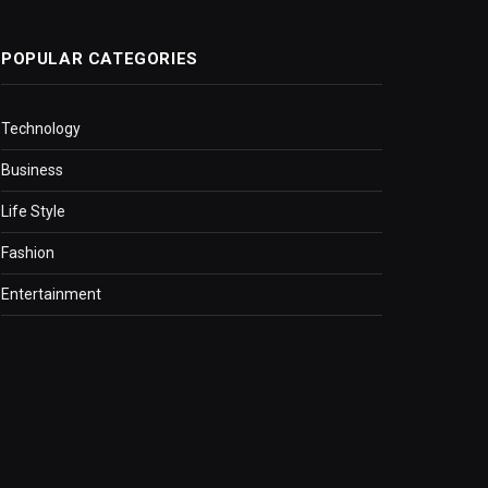
POPULAR CATEGORIES
Technology
Business
Life Style
Fashion
Entertainment