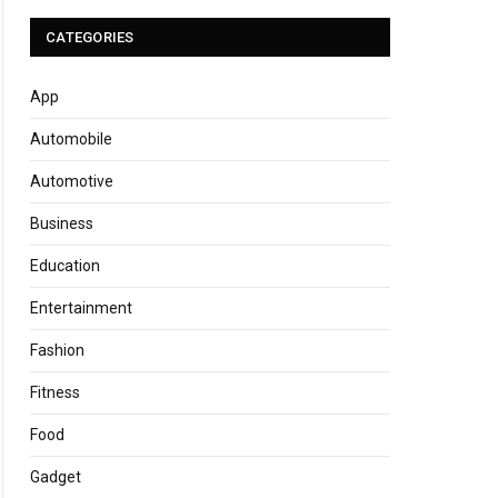
CATEGORIES
App
Automobile
Automotive
Business
Education
Entertainment
Fashion
Fitness
Food
Gadget