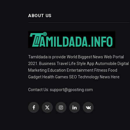
ABOUT US
Tamildada is provide World Biggest News Web Portal
2021. Business Travel Life Style App Automobile Digital
Marketing Education Entertainment Fitness Food
Gadget Health Games SEO Technology News Here
Contact Us:
support@gposting.com
Facebook
X
Instagram
LinkedIn
VKontakte
(Twitter)