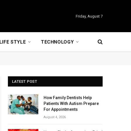
Friday, August 7
LIFE STYLE
TECHNOLOGY
LATEST POST
How Family Dentists Help
Patients With Autism Prepare
For Appointments
August 4, 2026