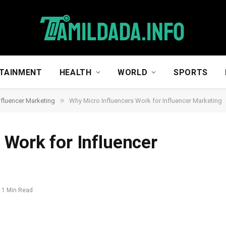
TAINMENT
HEALTH
WORLD
SPORTS
»
nfluencer Marketing
Why Micro Influencers Work for Influencer Marketing
 Work for Influencer
1 Min Read