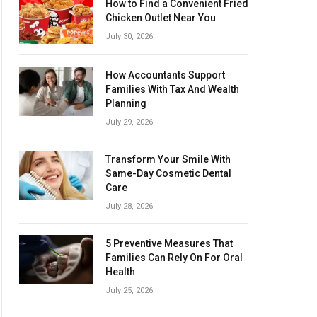
How to Find a Convenient Fried
Chicken Outlet Near You
July 30, 2026
How Accountants Support
Families With Tax And Wealth
Planning
July 29, 2026
Transform Your Smile With
Same-Day Cosmetic Dental
Care
July 28, 2026
5 Preventive Measures That
Families Can Rely On For Oral
Health
July 25, 2026