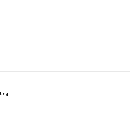
Facebook
Twitter
Pinterest
LinkedIn
Tumblr
Email
ting