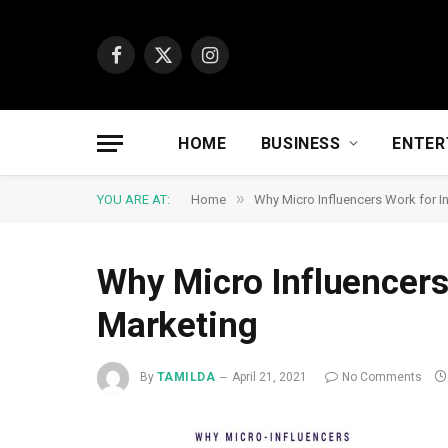
Facebook
X
Instagram
(Twitter)
HOME
BUSINESS
ENTER
»
YOU ARE AT:
Home
Why Micro Influencers Work for I
Why Micro Influencers
Marketing
By
TAMILDA
April 21, 2021
No Comments