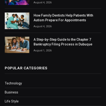
August 4, 2026
How Family Dentists Help Patients With
Autism Prepare For Appointments
August 4, 2026
A Step-by-Step Guide to the Chapter 7
Bankruptcy Filing Process in Dubuque
August 1, 2026
POPULAR CATEGORIES
Technology
Business
Life Style