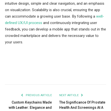
intuitive design, simple and clear navigation, and an emphasis
on visualization. Scalability is also crucial, ensuring the app
can accommodate a growing user base. By following a
well-
defined UX/UI process
and continuously integrating user
feedback, you can develop a mobile app that stands out in the
crowded marketplace and delivers the necessary value to
your users.
Facebook
Twitter
Pinterest
LinkedIn
Tumblr
Email
PREVIOUS ARTICLE
NEXT ARTICLE
Custom Keychains Made
The Significance Of Prostate
with Leather: Elegance and
Health And Screenings At A