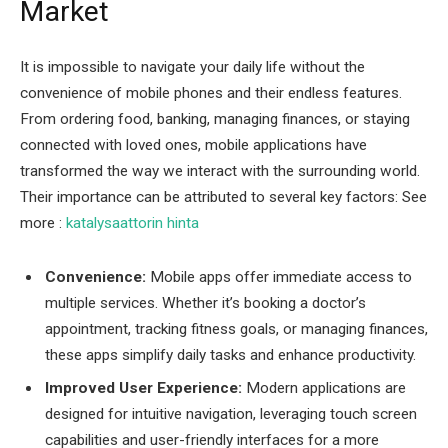
Market
It is impossible to navigate your daily life without the
convenience of mobile phones and their endless features.
From ordering food, banking, managing finances, or staying
connected with loved ones, mobile applications have
transformed the way we interact with the surrounding world.
Their importance can be attributed to several key factors: See
more :
katalysaattorin hinta
Convenience:
Mobile apps offer immediate access to
multiple services. Whether it’s booking a doctor’s
appointment, tracking fitness goals, or managing finances,
these apps simplify daily tasks and enhance productivity.
Improved User Experience:
Modern applications are
designed for intuitive navigation, leveraging touch screen
capabilities and user-friendly interfaces for a more