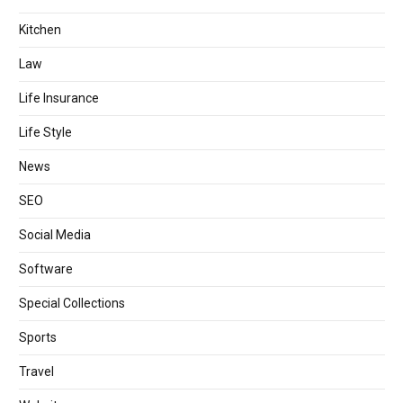
Kitchen
Law
Life Insurance
Life Style
News
SEO
Social Media
Software
Special Collections
Sports
Travel