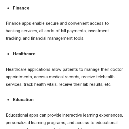
Finance
Finance apps enable secure and convenient access to
banking services, all sorts of bill payments, investment
tracking, and financial management tools.
Healthcare
Healthcare applications allow patients to manage their doctor
appointments, access medical records, receive telehealth
services, track health vitals, receive their lab results, etc.
Education
Educational apps can provide interactive learning experiences,
personalized learning programs, and access to educational