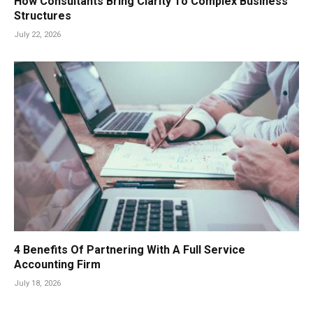
How Consultants Bring Clarity To Complex Business
Structures
July 22, 2026
4 Benefits Of Partnering With A Full Service
Accounting Firm
July 18, 2026