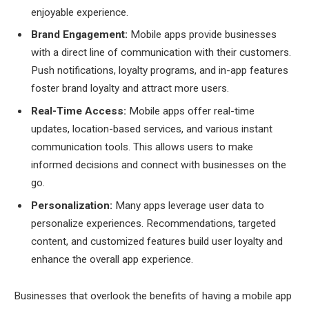
enjoyable experience.
Brand Engagement:
Mobile apps provide businesses
with a direct line of communication with their customers.
Push notifications, loyalty programs, and in-app features
foster brand loyalty and attract more users.
Real-Time Access:
Mobile apps offer real-time
updates, location-based services, and various instant
communication tools. This allows users to make
informed decisions and connect with businesses on the
go.
Personalization:
Many apps leverage user data to
personalize experiences. Recommendations, targeted
content, and customized features build user loyalty and
enhance the overall app experience.
Businesses that overlook the benefits of having a mobile app