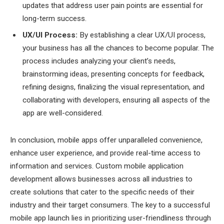
updates that address user pain points are essential for
long-term success.
UX/UI Process:
By establishing a clear UX/UI process,
your business has all the chances to become popular. The
process includes analyzing your client’s needs,
brainstorming ideas, presenting concepts for feedback,
refining designs, finalizing the visual representation, and
collaborating with developers, ensuring all aspects of the
app are well-considered.
In conclusion, mobile apps offer unparalleled convenience,
enhance user experience, and provide real-time access to
information and services. Custom mobile application
development allows businesses across all industries to
create solutions that cater to the specific needs of their
industry and their target consumers. The key to a successful
mobile app launch lies in prioritizing user-friendliness through