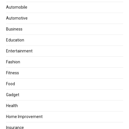
Automobile
Automotive
Business
Education
Entertainment
Fashion
Fitness
Food
Gadget
Health
Home Improvement
Insurance