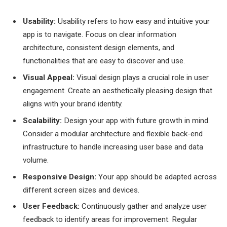
Usability:
Usability refers to how easy and intuitive your
app is to navigate. Focus on clear information
architecture, consistent design elements, and
functionalities that are easy to discover and use.
Visual Appeal:
Visual design plays a crucial role in user
engagement. Create an aesthetically pleasing design that
aligns with your brand identity.
Scalability:
Design your app with future growth in mind.
Consider a modular architecture and flexible back-end
infrastructure to handle increasing user base and data
volume.
Responsive Design:
Your app should be adapted across
different screen sizes and devices.
User Feedback:
Continuously gather and analyze user
feedback to identify areas for improvement. Regular