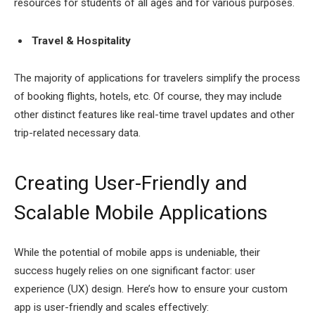
resources for students of all ages and for various purposes.
Travel & Hospitality
The majority of applications for travelers simplify the process
of booking flights, hotels, etc. Of course, they may include
other distinct features like real-time travel updates and other
trip-related necessary data.
Creating User-Friendly and
Scalable Mobile Applications
While the potential of mobile apps is undeniable, their
success hugely relies on one significant factor: user
experience (UX) design. Here’s how to ensure your custom
app is user-friendly and scales effectively: