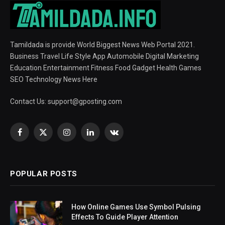
Tamildada is provide World Biggest News Web Portal 2021.
Business Travel Life Style App Automobile Digital Marketing
Education Entertainment Fitness Food Gadget Health Games
SEO Technology News Here
Contact Us:
support@gposting.com
Facebook
X
Instagram
LinkedIn
VKontakte
(Twitter)
POPULAR POSTS
How Online Games Use Symbol Pulsing
Effects To Guide Player Attention