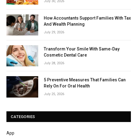
July 30, 2026
How Accountants Support Families With Tax
And Wealth Planning
July 29, 2026
Transform Your Smile With Same-Day
Cosmetic Dental Care
July 28, 2026
5 Preventive Measures That Families Can
Rely On For Oral Health
July 25, 2026
CATEGORIES
App