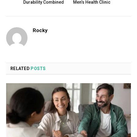
Durability Combined
Men’s Health Clinic
Rocky
RELATED
POSTS