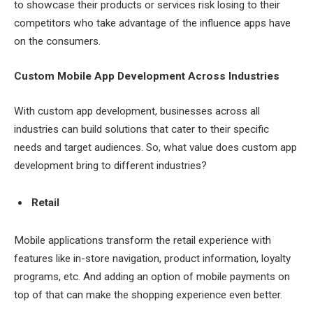
to showcase their products or services risk losing to their
competitors who take advantage of the influence apps have
on the consumers.
Custom Mobile App Development Across Industries
With custom app development, businesses across all
industries can build solutions that cater to their specific
needs and target audiences. So, what value does custom app
development bring to different industries?
Retail
Mobile applications transform the retail experience with
features like in-store navigation, product information, loyalty
programs, etc. And adding an option of mobile payments on
top of that can make the shopping experience even better.