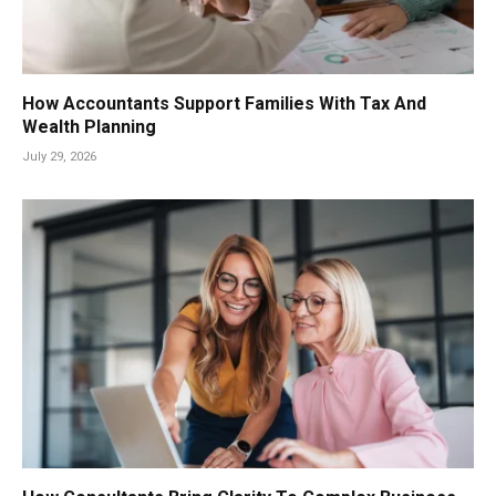
How Accountants Support Families With Tax And
Wealth Planning
July 29, 2026