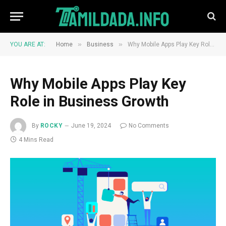
»
»
YOU ARE AT:
Home
Business
Why Mobile Apps Play Key Role in Business Growth
Why Mobile Apps Play Key
Role in Business Growth
By
ROCKY
June 19, 2024
No Comments
4 Mins Read