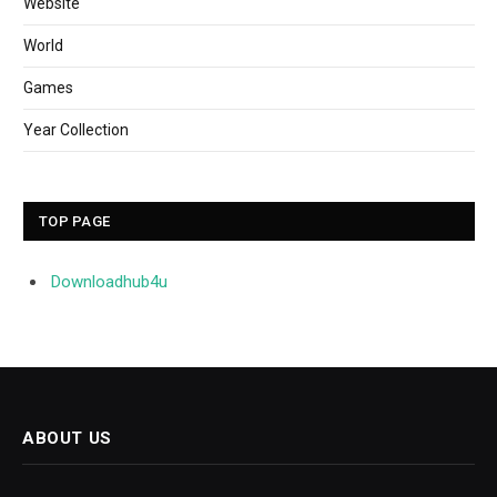
Website
World
Games
Year Collection
TOP PAGE
Downloadhub4u
ABOUT US