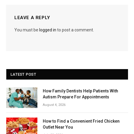
LEAVE A REPLY
You must be
logged in
to post a comment.
LATEST POST
How Family Dentists Help Patients With
Autism Prepare For Appointments
August 4, 2026
How to Find a Convenient Fried Chicken
Outlet Near You