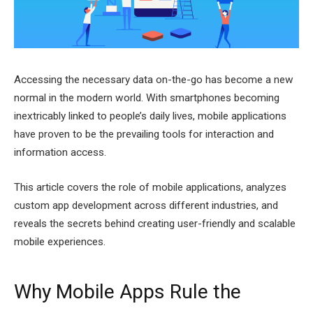
Accessing the necessary data on-the-go has become a new
normal in the modern world. With smartphones becoming
inextricably linked to people’s daily lives, mobile applications
have proven to be the prevailing tools for interaction and
information access.
This article covers the role of mobile applications, analyzes
custom app development across different industries, and
reveals the secrets behind creating user-friendly and scalable
mobile experiences.
Why Mobile Apps Rule the