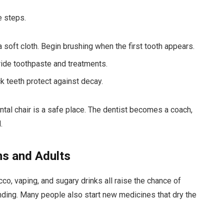
e steps.
a soft cloth. Begin brushing when the first tooth appears.
oride toothpaste and treatments.
k teeth protect against decay.
ental chair is a safe place. The dentist becomes a coach,
.
ns and Adults
co, vaping, and sugary drinks all raise the chance of
ding. Many people also start new medicines that dry the