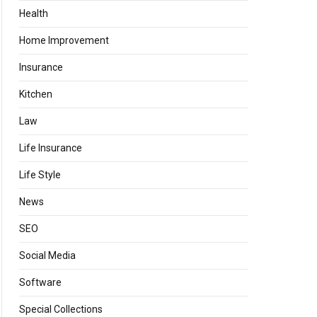
Health
Home Improvement
Insurance
Kitchen
Law
Life Insurance
Life Style
News
SEO
Social Media
Software
Special Collections