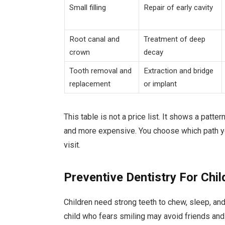
Small filling
Repair of early cavity
Root canal and
Treatment of deep
crown
decay
Tooth removal and
Extraction and bridge
replacement
or implant
This table is not a price list. It shows a patte
and more expensive. You choose which path yo
visit.
Preventive Dentistry For Chil
Children need strong teeth to chew, sleep, and
child who fears smiling may avoid friends and