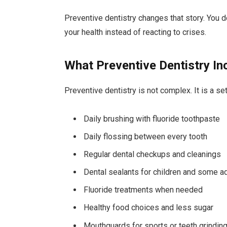
Preventive dentistry changes that story. You do
your health instead of reacting to crises.
What Preventive Dentistry In
Preventive dentistry is not complex. It is a s
Daily brushing with fluoride toothpaste
Daily flossing between every tooth
Regular dental checkups and cleanings
Dental sealants for children and some a
Fluoride treatments when needed
Healthy food choices and less sugar
Mouthguards for sports or teeth grindin