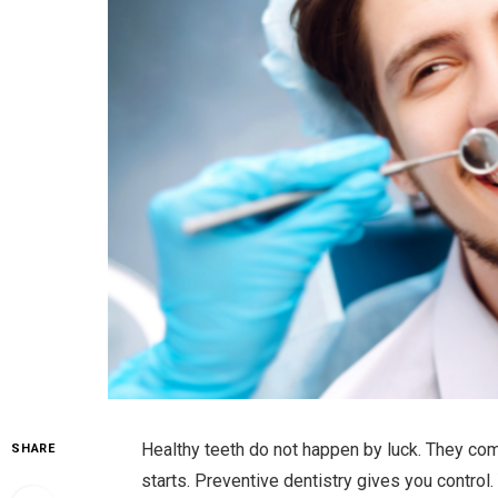
Healthy teeth do not happen by luck. They co
SHARE
starts. Preventive dentistry gives you control.