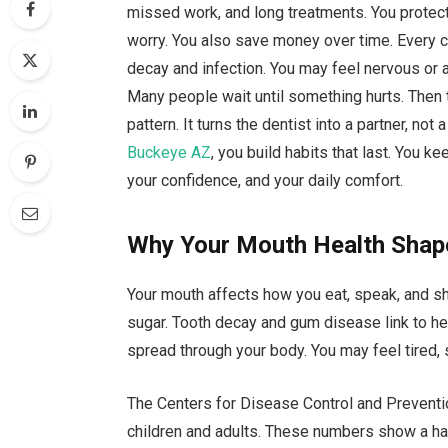
missed work, and long treatments. You protect 
worry. You also save money over time. Every ch
decay and infection. You may feel nervous or 
Many people wait until something hurts. Then 
pattern. It turns the dentist into a partner, no
Buckeye AZ
, you build habits that last. You k
your confidence, and your daily comfort.
Why Your Mouth Health Shap
Your mouth affects how you eat, speak, and sh
sugar. Tooth decay and gum disease link to he
spread through your body. You may feel tired, 
The Centers for Disease Control and Preventi
children and adults. These numbers show a har