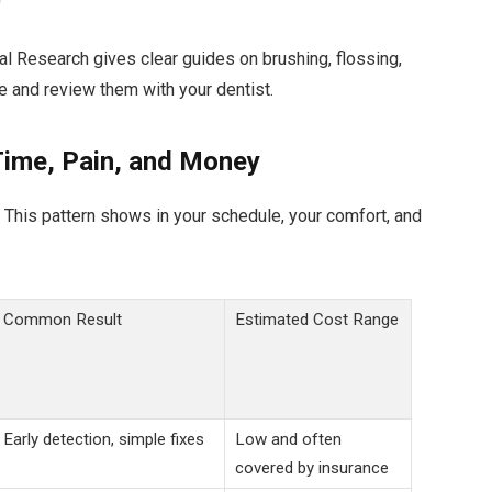
ial Research gives clear guides on brushing, flossing,
e and review them with your dentist.
Time, Pain, and Money
 This pattern shows in your schedule, your comfort, and
Common Result
Estimated Cost Range
Early detection, simple fixes
Low and often
covered by insurance