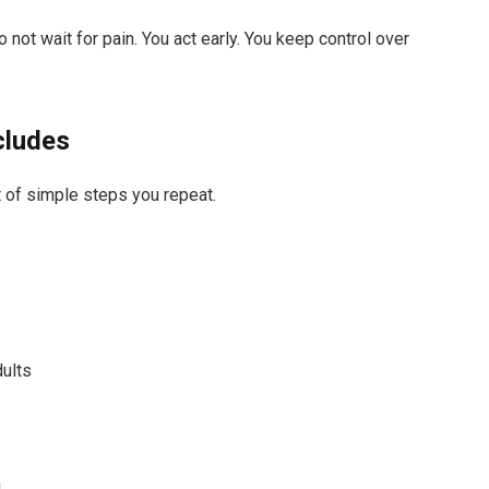
 not wait for pain. You act early. You keep control over
cludes
et of simple steps you repeat.
dults
g