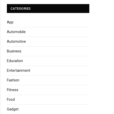
CATEGORIES
App
Automobile
Automotive
Business
Education
Entertainment
Fashion
Fitness
Food
Gadget