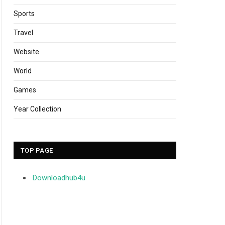
Sports
Travel
Website
World
Games
Year Collection
TOP PAGE
Downloadhub4u