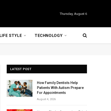
Thursday, August 6
LIFE STYLE
TECHNOLOGY
LATEST POST
How Family Dentists Help
Patients With Autism Prepare
For Appointments
August 4, 2026