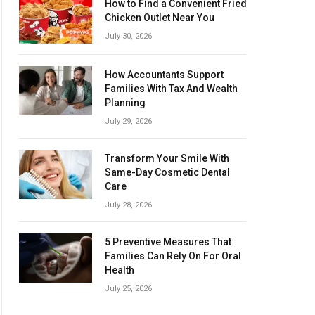
How to Find a Convenient Fried
Chicken Outlet Near You
July 30, 2026
How Accountants Support
Families With Tax And Wealth
Planning
July 29, 2026
Transform Your Smile With
Same-Day Cosmetic Dental
Care
July 28, 2026
5 Preventive Measures That
Families Can Rely On For Oral
Health
July 25, 2026