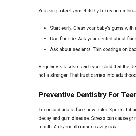
You can protect your child by focusing on thre
Start early. Clean your baby’s gums with 
Use fluoride. Ask your dentist about flu
Ask about sealants. Thin coatings on bac
Regular visits also teach your child that the d
not a stranger. That trust carries into adulthood
Preventive Dentistry For Tee
Teens and adults face new risks. Sports, tobac
decay and gum disease. Stress can cause grin
mouth. A dry mouth raises cavity risk.