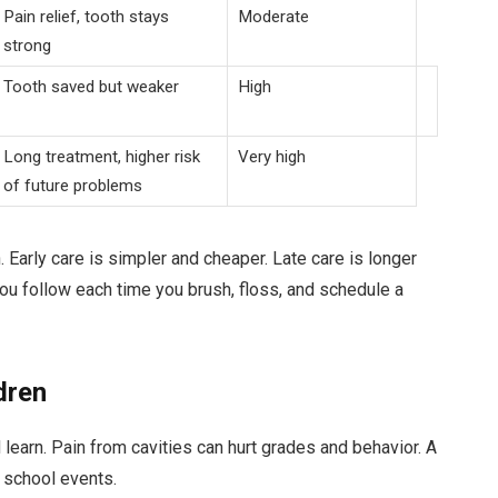
Pain relief, tooth stays
Moderate
strong
Tooth saved but weaker
High
Long treatment, higher risk
Very high
of future problems
rn. Early care is simpler and cheaper. Late care is longer
u follow each time you brush, floss, and schedule a
dren
 learn. Pain from cavities can hurt grades and behavior. A
 school events.