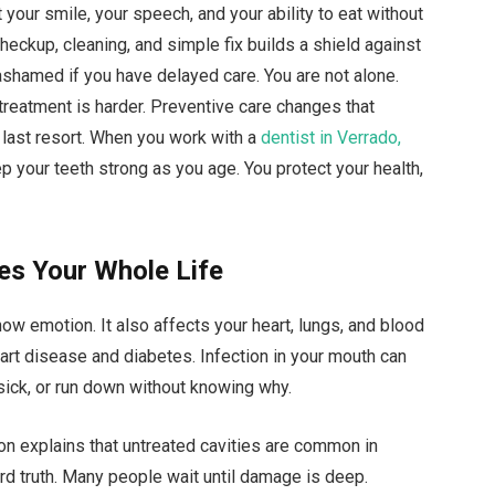
your smile, your speech, and your ability to eat without
eckup, cleaning, and simple fix builds a shield against
ashamed if you have delayed care. You are not alone.
treatment is harder. Preventive care changes that
t a last resort. When you work with a
dentist in Verrado,
eep your teeth strong as you age. You protect your health,
es Your Whole Life
ow emotion. It also affects your heart, lungs, and blood
art disease and diabetes. Infection in your mouth can
sick, or run down without knowing why.
on explains that untreated cavities are common in
d truth. Many people wait until damage is deep.