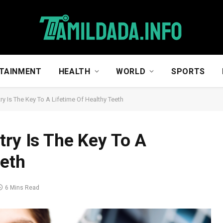
TAINMENT
HEALTH
WORLD
SPORTS
ry Is The Key To A Lifetime Of Healthy Teeth
try Is The Key To A
eeth
6 Mins Read