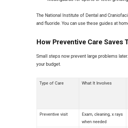
The National Institute of Dental and Craniofac
and fluoride. You can use these guides at hom
How Preventive Care Saves 
Small steps now prevent large problems later.
your budget.
Type of Care
What It Involves
Preventive visit
Exam, cleaning, x rays
when needed