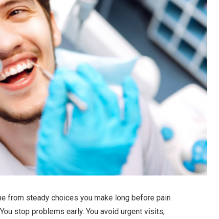
me from steady choices you make long before pain
 You stop problems early. You avoid urgent visits,