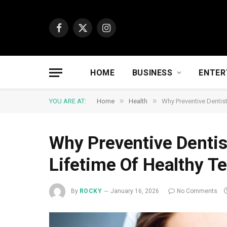
Facebook
X
Instagram
(Twitter)
HOME
BUSINESS
ENTER
»
»
YOU ARE AT:
Home
Health
Why Preventive Dentist
Why Preventive Dentis
Lifetime Of Healthy T
By
ROCKY
January 16, 2026
No Comments