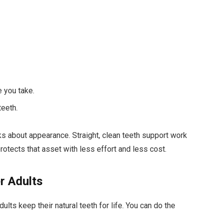
e you take.
teeth.
ks about appearance. Straight, clean teeth support work
otects that asset with less effort and less cost.
r Adults
lts keep their natural teeth for life. You can do the