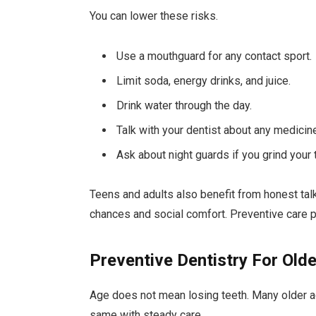
You can lower these risks.
Use a mouthguard for any contact sport.
Limit soda, energy drinks, and juice.
Drink water through the day.
Talk with your dentist about any medicin
Ask about night guards if you grind your 
Teens and adults also benefit from honest tal
chances and social comfort. Preventive care pr
Preventive Dentistry For Olde
Age does not mean losing teeth. Many older adu
same with steady care.