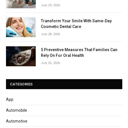
July 29, 2026
Transform Your Smile With Same-Day
Cosmetic Dental Care
July 28, 2026
5 Preventive Measures That Families Can
Rely On For Oral Health
July 25, 2026
CATEGORIES
App
Automobile
Automotive