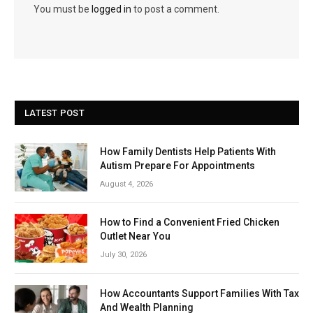
You must be
logged in
to post a comment.
LATEST POST
How Family Dentists Help Patients With
Autism Prepare For Appointments
August 4, 2026
How to Find a Convenient Fried Chicken
Outlet Near You
July 30, 2026
How Accountants Support Families With Tax
And Wealth Planning