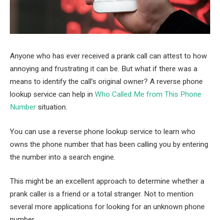
Anyone who has ever received a prank call can attest to how
annoying and frustrating it can be. But what if there was a
means to identify the call’s original owner? A reverse phone
lookup service can help in
Who Called Me from This Phone
Number
situation.
You can use a reverse phone lookup service to learn who
owns the phone number that has been calling you by entering
the number into a search engine.
This might be an excellent approach to determine whether a
prank caller is a friend or a total stranger. Not to mention
several more applications for looking for an unknown phone
number.