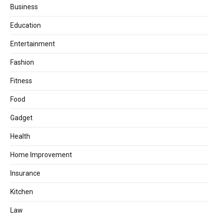
Business
Education
Entertainment
Fashion
Fitness
Food
Gadget
Health
Home Improvement
Insurance
Kitchen
Law