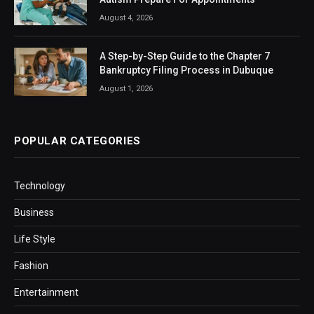
August 4, 2026
A Step-by-Step Guide to the Chapter 7
Bankruptcy Filing Process in Dubuque
August 1, 2026
POPULAR CATEGORIES
Technology
Business
Life Style
Fashion
Entertainment