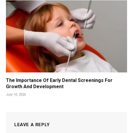
The Importance Of Early Dental Screenings For
Growth And Development
July 10, 2026
LEAVE A REPLY