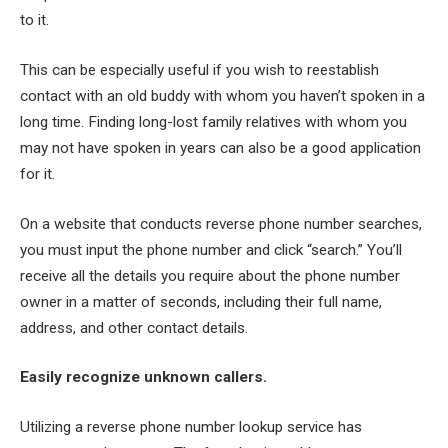
to it.
This can be especially useful if you wish to reestablish
contact with an old buddy with whom you haven’t spoken in a
long time. Finding long-lost family relatives with whom you
may not have spoken in years can also be a good application
for it.
On a website that conducts reverse phone number searches,
you must input the phone number and click “search.” You’ll
receive all the details you require about the phone number
owner in a matter of seconds, including their full name,
address, and other contact details.
Easily recognize unknown callers.
Utilizing a reverse phone number lookup service has