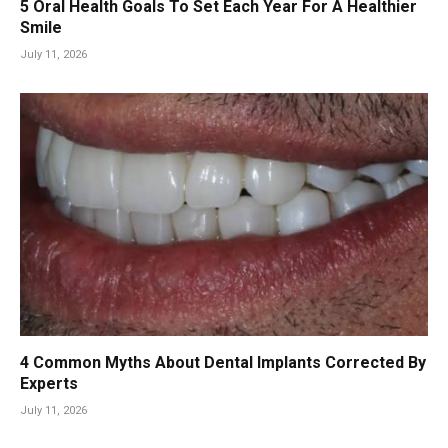
5 Oral Health Goals To Set Each Year For A Healthier
Smile
July 11, 2026
4 Common Myths About Dental Implants Corrected By
Experts
July 11, 2026