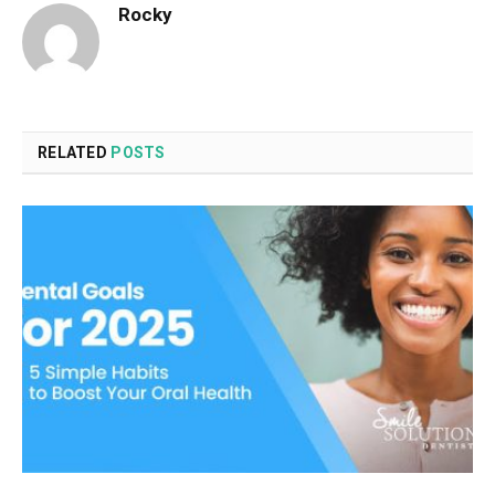
Rocky
RELATED
POSTS