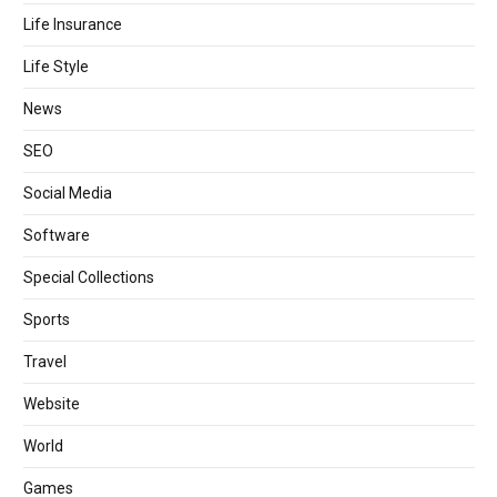
Life Insurance
Life Style
News
SEO
Social Media
Software
Special Collections
Sports
Travel
Website
World
Games