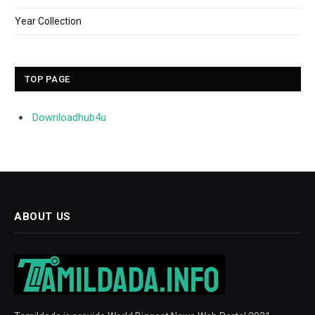
Year Collection
TOP PAGE
Downloadhub4u
ABOUT US