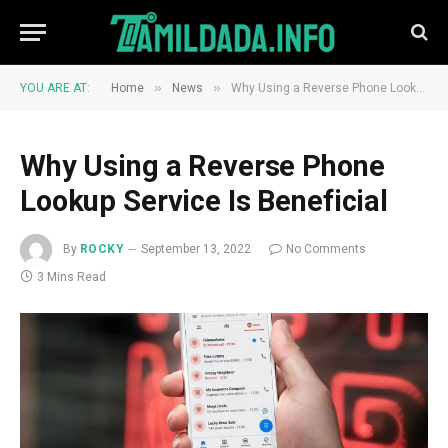
»
»
YOU ARE AT:
Home
News
Why Using a Reverse Phone Lookup Service Is Beneficial
Why Using a Reverse Phone
Lookup Service Is Beneficial
By
ROCKY
September 13, 2022
No Comments
3 Mins Read