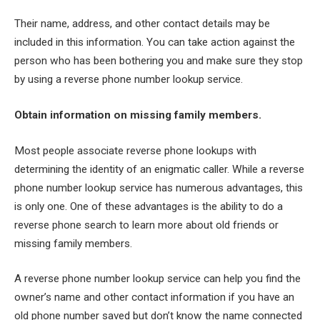
Their name, address, and other contact details may be
included in this information. You can take action against the
person who has been bothering you and make sure they stop
by using a reverse phone number lookup service.
Obtain information on missing family members.
Most people associate reverse phone lookups with
determining the identity of an enigmatic caller. While a reverse
phone number lookup service has numerous advantages, this
is only one. One of these advantages is the ability to do a
reverse phone search to learn more about old friends or
missing family members.
A reverse phone number lookup service can help you find the
owner’s name and other contact information if you have an
old phone number saved but don’t know the name connected