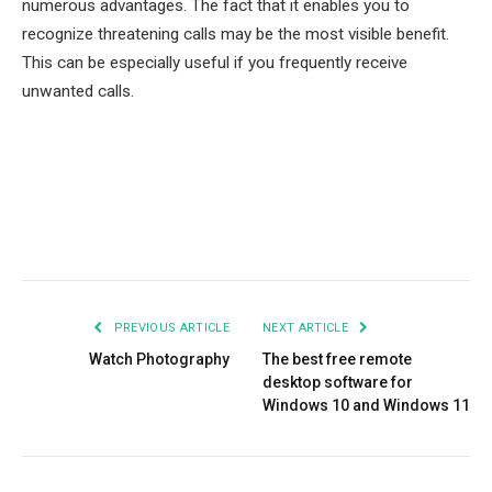
numerous advantages. The fact that it enables you to
recognize threatening calls may be the most visible benefit.
This can be especially useful if you frequently receive
unwanted calls.
Facebook
Twitter
Pinterest
LinkedIn
Tumblr
Email
PREVIOUS ARTICLE
NEXT ARTICLE
Watch Photography
The best free remote
desktop software for
Windows 10 and Windows 11