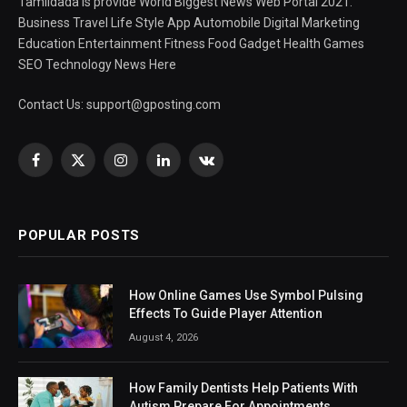
Tamildada is provide World Biggest News Web Portal 2021.
Business Travel Life Style App Automobile Digital Marketing
Education Entertainment Fitness Food Gadget Health Games
SEO Technology News Here
Contact Us:
support@gposting.com
Facebook
X
Instagram
LinkedIn
VKontakte
(Twitter)
POPULAR POSTS
How Online Games Use Symbol Pulsing
Effects To Guide Player Attention
August 4, 2026
How Family Dentists Help Patients With
Autism Prepare For Appointments