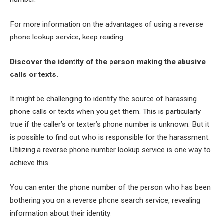
For more information on the advantages of using a reverse
phone lookup service, keep reading.
Discover the identity of the person making the abusive
calls or texts.
It might be challenging to identify the source of harassing
phone calls or texts when you get them. This is particularly
true if the caller’s or texter’s phone number is unknown. But it
is possible to find out who is responsible for the harassment.
Utilizing a reverse phone number lookup service is one way to
achieve this.
You can enter the phone number of the person who has been
bothering you on a reverse phone search service, revealing
information about their identity.