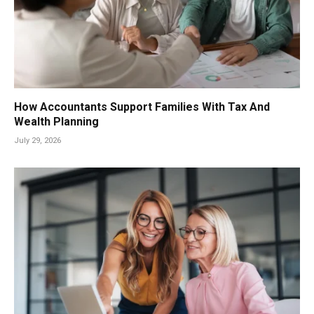
How Accountants Support Families With Tax And
Wealth Planning
July 29, 2026