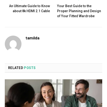
An Ultimate Guide to Know
Your Best Guide to the
about 8k HDMI 2.1 Cable
Proper Planning and Design
of Your Fitted Wardrobe
tamilda
RELATED
POSTS