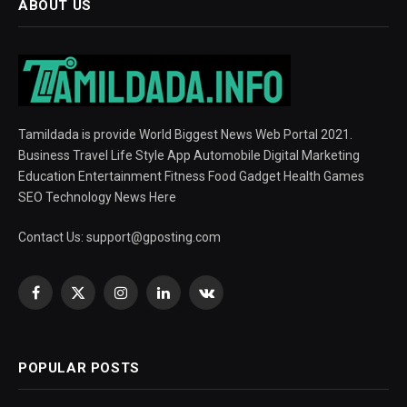
ABOUT US
Tamildada is provide World Biggest News Web Portal 2021.
Business Travel Life Style App Automobile Digital Marketing
Education Entertainment Fitness Food Gadget Health Games
SEO Technology News Here
Contact Us:
support@gposting.com
Facebook
X
Instagram
LinkedIn
VKontakte
(Twitter)
POPULAR POSTS