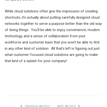
While cloud solutions often give the impression of creating
shortcuts, it’s actually about putting carefully designed cloud
networks together to serve a purpose better than the old way
of doing things. You’ll be able to enjoy convenience, modern
technology, and a sense of collaboration from your
workforce and customer base that you won’t be able to find
in any other kind of solution. All that’s left is figuring out just
what customer-focused cloud solutions are going to make
that kind of a splash for your company!
Facebook
Twitter
Pinterest
LinkedIn
Tumblr
Email
PREVIOUS ARTICLE
NEXT ARTICLE