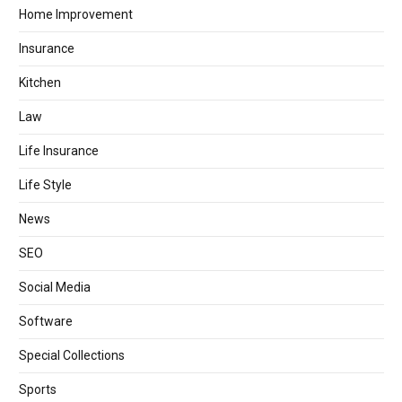
Home Improvement
Insurance
Kitchen
Law
Life Insurance
Life Style
News
SEO
Social Media
Software
Special Collections
Sports