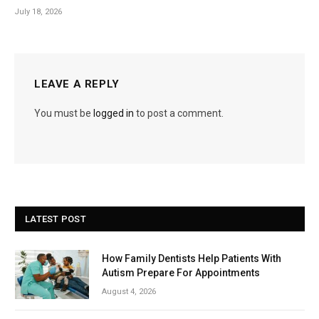
July 18, 2026
LEAVE A REPLY
You must be
logged in
to post a comment.
LATEST POST
How Family Dentists Help Patients With
Autism Prepare For Appointments
August 4, 2026