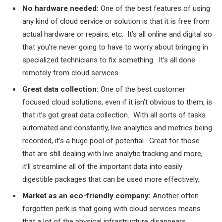
No hardware needed:
One of the best features of using
any kind of cloud service or solution is that it is free from
actual hardware or repairs, etc. It’s all online and digital so
that you’re never going to have to worry about bringing in
specialized technicians to fix something. It’s all done
remotely from cloud services.
Great data collection:
One of the best customer
focused cloud solutions, even if it isn’t obvious to them, is
that it’s got great data collection. With all sorts of tasks
automated and constantly, live analytics and metrics being
recorded, it’s a huge pool of potential. Great for those
that are still dealing with live analytic tracking and more,
it’ll streamline all of the important data into easily
digestible packages that can be used more effectively.
Market as an eco-friendly company:
Another often
forgotten perk is that going with cloud services means
that a lot of the physical infrastructure disappears.