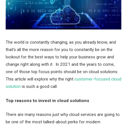
The world is constantly changing, as you already know, and
that’s all the more reason for you to constantly be on the
lookout for the best ways to help your business grow and
change right along with it. In 2021 and the years to come,
one of those top focus points should be on cloud solutions.
This article will explore why the right
customer-focused cloud
solution
is such a good call.
Top reasons to invest in cloud solutions
There are many reasons just why cloud services are going to
be one of the most talked-about perks for modern