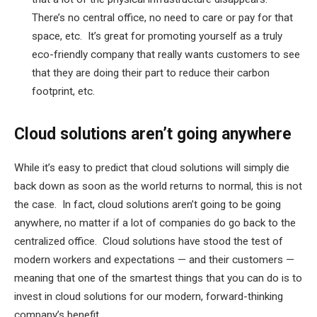
There’s no central office, no need to care or pay for that
space, etc. It’s great for promoting yourself as a truly
eco-friendly company that really wants customers to see
that they are doing their part to reduce their carbon
footprint, etc.
Cloud solutions aren’t going anywhere
While it’s easy to predict that cloud solutions will simply die
back down as soon as the world returns to normal, this is not
the case. In fact, cloud solutions aren’t going to be going
anywhere, no matter if a lot of companies do go back to the
centralized office. Cloud solutions have stood the test of
modern workers and expectations — and their customers —
meaning that one of the smartest things that you can do is to
invest in cloud solutions for our modern, forward-thinking
company’s benefit.