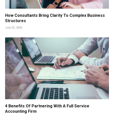
How Consultants Bring Clarity To Complex Business
Structures
July 22, 2026
4 Benefits Of Partnering With A Full Service
Accounting Firm