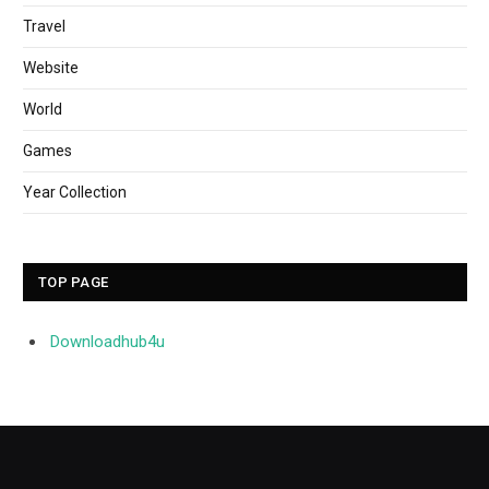
Travel
Website
World
Games
Year Collection
TOP PAGE
Downloadhub4u