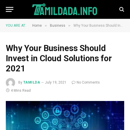
»
»
YOU ARE AT:
Home
Business
Why Your Business Should Invest in Cloud Solutions for 2021
Why Your Business Should
Invest in Cloud Solutions for
2021
By
TAMILDA
July 19, 2021
No Comments
4 Mins Read