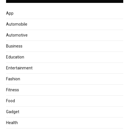
App
Automobile
Automotive
Business
Education
Entertainment
Fashion
Fitness
Food
Gadget
Health