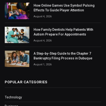
How Online Games Use Symbol Pulsing
Effects To Guide Player Attention
August 4, 2026
How Family Dentists Help Patients With
Autism Prepare For Appointments
August 4, 2026
A Step-by-Step Guide to the Chapter 7
Bankruptcy Filing Process in Dubuque
August 1, 2026
POPULAR CATEGORIES
Technology