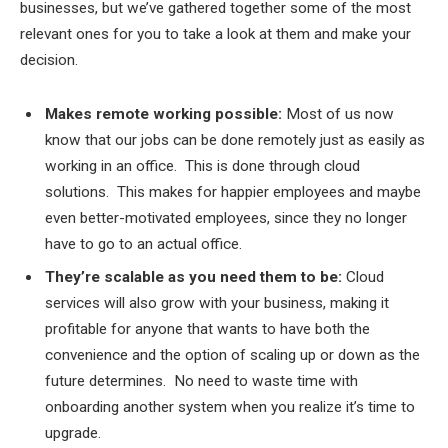
businesses, but we’ve gathered together some of the most
relevant ones for you to take a look at them and make your
decision.
Makes remote working possible:
Most of us now
know that our jobs can be done remotely just as easily as
working in an office. This is done through cloud
solutions. This makes for happier employees and maybe
even better-motivated employees, since they no longer
have to go to an actual office.
They’re scalable as you need them to be:
Cloud
services will also grow with your business, making it
profitable for anyone that wants to have both the
convenience and the option of scaling up or down as the
future determines. No need to waste time with
onboarding another system when you realize it’s time to
upgrade.