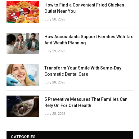
How to Find a Convenient Fried Chicken
Outlet Near You
July 30, 2026
How Accountants Support Families With Tax
And Wealth Planning
July 29, 2026
Transform Your Smile With Same-Day
Cosmetic Dental Care
July 28, 2026
5 Preventive Measures That Families Can
Rely On For Oral Health
July 25, 2026
CATEGORIES