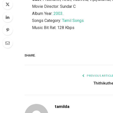
Movie Director: Sundar C
Album Year:
2003
.
Songs Category:
Tamil Songs
Music Bit Rat: 128 Kbps
SHARE.
PREVIOUS ARTICL
Thithikuth
tamilda