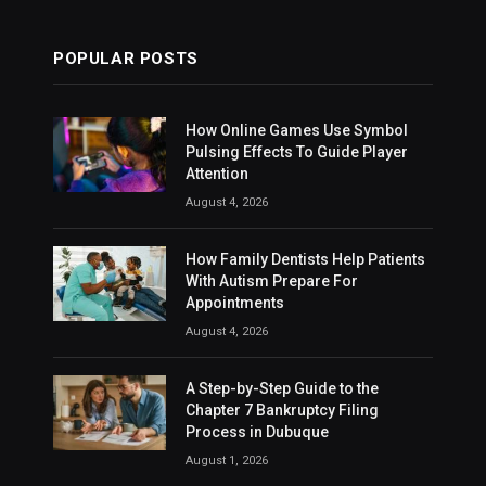
POPULAR POSTS
How Online Games Use Symbol
Pulsing Effects To Guide Player
Attention
August 4, 2026
How Family Dentists Help Patients
With Autism Prepare For
Appointments
August 4, 2026
A Step-by-Step Guide to the
Chapter 7 Bankruptcy Filing
Process in Dubuque
August 1, 2026