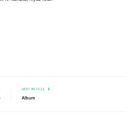
Facebook
Twitter
Pinterest
LinkedIn
Tumblr
Email
E
NEXT ARTICLE
e
Album