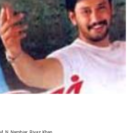
 M. N. Nambiar, Riyaz Khan