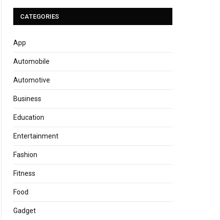
CATEGORIES
App
Automobile
Automotive
Business
Education
Entertainment
Fashion
Fitness
Food
Gadget