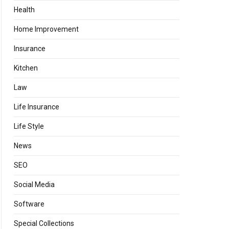
Health
Home Improvement
Insurance
Kitchen
Law
Life Insurance
Life Style
News
SEO
Social Media
Software
Special Collections