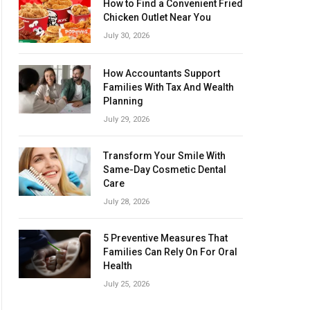
How to Find a Convenient Fried
Chicken Outlet Near You
July 30, 2026
How Accountants Support
Families With Tax And Wealth
Planning
July 29, 2026
Transform Your Smile With
Same-Day Cosmetic Dental
Care
July 28, 2026
5 Preventive Measures That
Families Can Rely On For Oral
Health
July 25, 2026