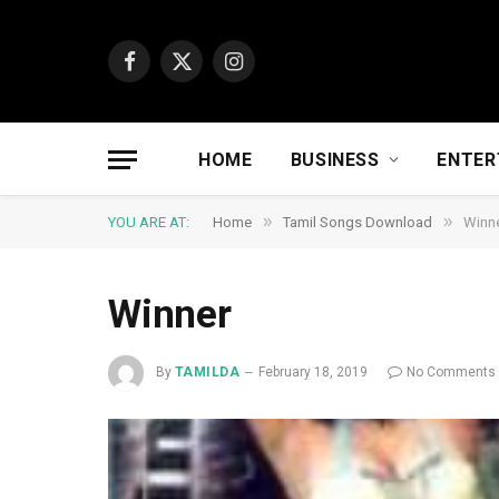
Facebook
X
Instagram
(Twitter)
HOME
BUSINESS
ENTER
»
»
YOU ARE AT:
Home
Tamil Songs Download
Winn
Winner
By
TAMILDA
February 18, 2019
No Comments