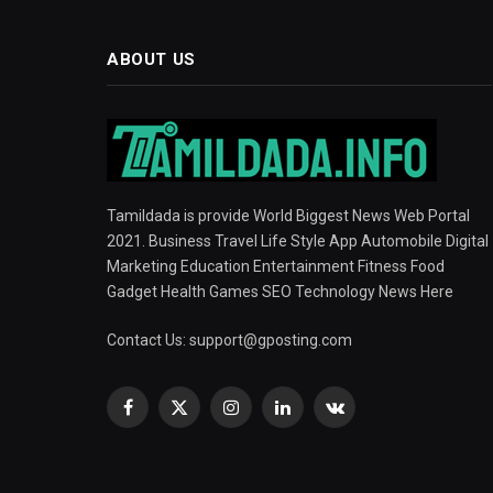
ABOUT US
Tamildada is provide World Biggest News Web Portal
2021. Business Travel Life Style App Automobile Digital
Marketing Education Entertainment Fitness Food
Gadget Health Games SEO Technology News Here
Contact Us:
support@gposting.com
Facebook
X
Instagram
LinkedIn
VKontakte
(Twitter)