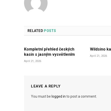
RELATED
POSTS
Kompletní přehled českých
Wildsino ka
kasin s jasným vysvětlením
April 21, 2026
April 21, 2026
LEAVE A REPLY
You must be
logged in
to post a comment.