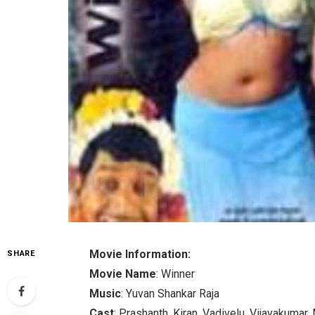
Movie Information:
SHARE
Movie Name
: Winner
Music
: Yuvan Shankar Raja
Cast
: Prashanth, Kiran, Vadivelu, Vijayakumar,