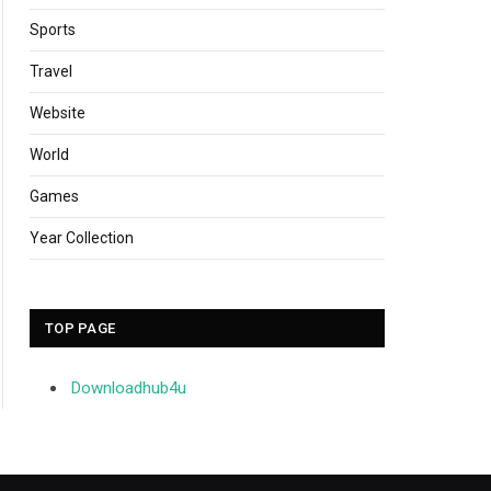
Sports
Travel
Website
World
Games
Year Collection
TOP PAGE
Downloadhub4u