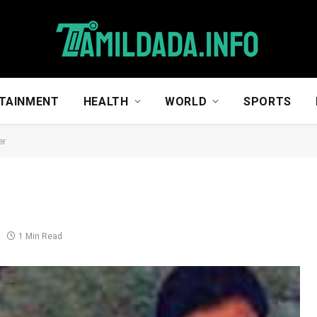
TAINMENT
HEALTH
WORLD
SPORTS
er
1 Min Read