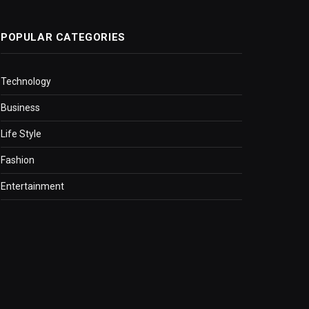
POPULAR CATEGORIES
Technology
Business
Life Style
Fashion
Entertainment