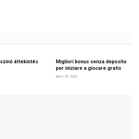
szinó áttekintés
Migliori bonus senza deposito
per iniziare a giocare gratis
April 18, 2026