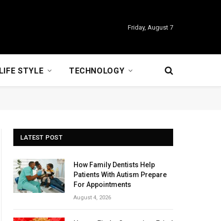
Friday, August 7
LIFE STYLE
TECHNOLOGY
LATEST POST
How Family Dentists Help
Patients With Autism Prepare
For Appointments
August 4, 2026