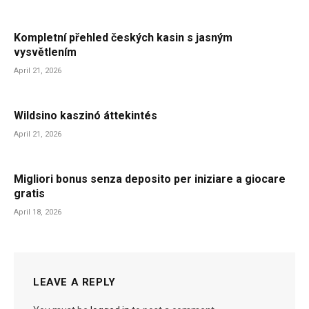
Kompletní přehled českých kasin s jasným
vysvětlením
April 21, 2026
Wildsino kaszinó áttekintés
April 21, 2026
Migliori bonus senza deposito per iniziare a giocare
gratis
April 18, 2026
LEAVE A REPLY