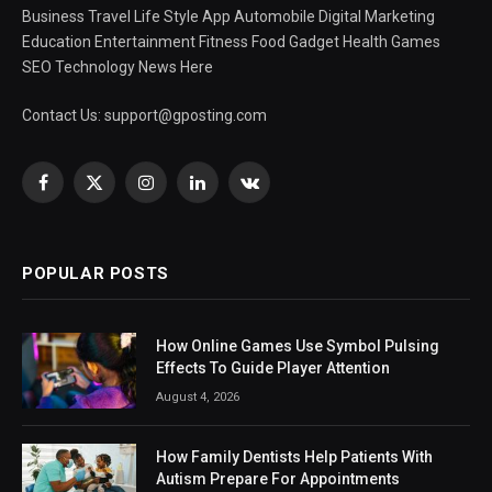
Business Travel Life Style App Automobile Digital Marketing
Education Entertainment Fitness Food Gadget Health Games
SEO Technology News Here
Contact Us:
support@gposting.com
Facebook
X
Instagram
LinkedIn
VKontakte
(Twitter)
POPULAR POSTS
How Online Games Use Symbol Pulsing
Effects To Guide Player Attention
August 4, 2026
How Family Dentists Help Patients With
Autism Prepare For Appointments