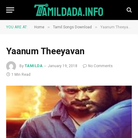
»
»
YOU ARE AT:
Home
Tamil Songs Download
Yaanum Theeyavan
Yaanum Theeyavan
By
TAMILDA
January 19, 2018
No Comments
1 Min Read