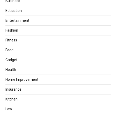
Business
Education
Entertainment
Fashion
Fitness
Food
Gadget
Health
Home Improvement
Insurance
Kitchen
Law