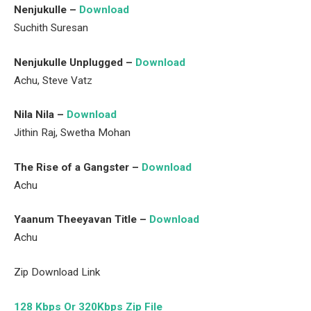
Nenjukulle –
Download
Suchith Suresan
Nenjukulle Unplugged –
Download
Achu, Steve Vatz
Nila Nila –
Download
Jithin Raj, Swetha Mohan
The Rise of a Gangster –
Download
Achu
Yaanum Theeyavan Title –
Download
Achu
Zip Download Link
128 Kbps Or 320Kbps Zip File