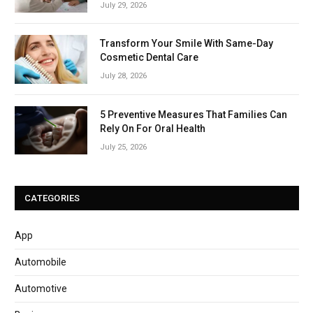
July 29, 2026
Transform Your Smile With Same-Day
Cosmetic Dental Care
July 28, 2026
5 Preventive Measures That Families Can
Rely On For Oral Health
July 25, 2026
CATEGORIES
App
Automobile
Automotive