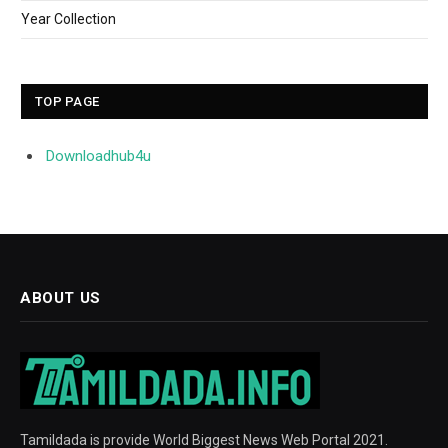
Year Collection
TOP PAGE
Downloadhub4u
ABOUT US
Tamildada is provide World Biggest News Web Portal 2021.