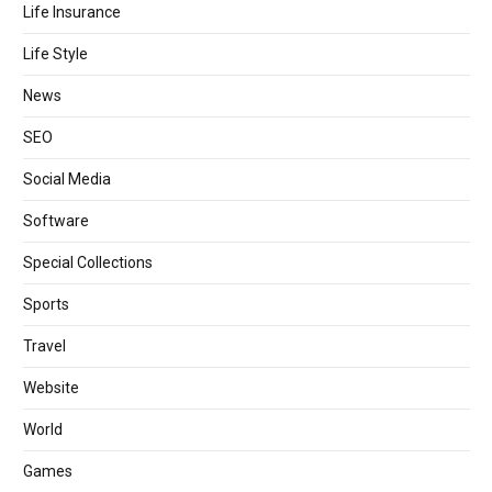
Life Insurance
Life Style
News
SEO
Social Media
Software
Special Collections
Sports
Travel
Website
World
Games