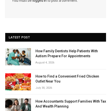
You must be
logged in
to post a comment.
LATEST POST
How Family Dentists Help Patients With
Autism Prepare For Appointments
August 4, 2026
How to Find a Convenient Fried Chicken
Outlet Near You
July 30, 2026
How Accountants Support Families With Tax
And Wealth Planning