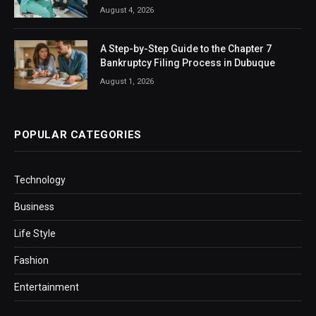
August 4, 2026
A Step-by-Step Guide to the Chapter 7
Bankruptcy Filing Process in Dubuque
August 1, 2026
POPULAR CATEGORIES
Technology
Business
Life Style
Fashion
Entertainment