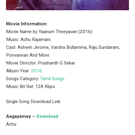
Movie Information:
Movie Name by Yaanum Theeyavan (2016)
Music: Achu Rajamani.
Cast: Ashwin Jerome, Varsha Bollamma, Raju Sundaram,
Ponvannan And More.
Movie Director: Prashanth G Sekar.
Album Year:
2016
.
Songs Category:
Tamil Songs
Music Bit Rat: 128 Kbps
Single Song Download Link
Aagayamey –
Download
Achu