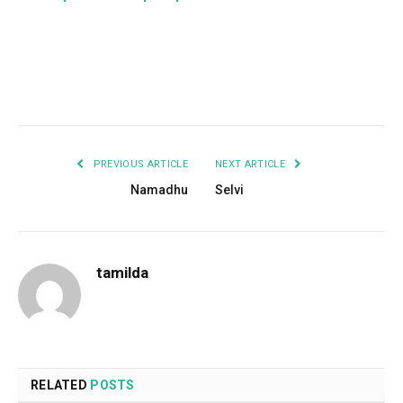
Facebook
Twitter
Pinterest
LinkedIn
Tumblr
Email
PREVIOUS ARTICLE
NEXT ARTICLE
Namadhu
Selvi
tamilda
RELATED
POSTS