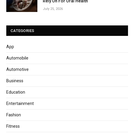
Rely On For Oral Health
July 25, 2026
CATEGORIES
App
Automobile
Automotive
Business
Education
Entertainment
Fashion
Fitness