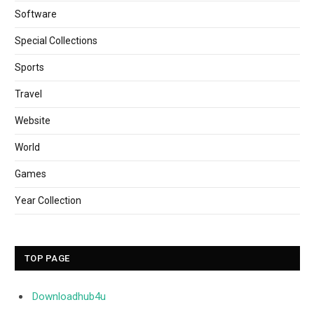
Software
Special Collections
Sports
Travel
Website
World
Games
Year Collection
TOP PAGE
Downloadhub4u