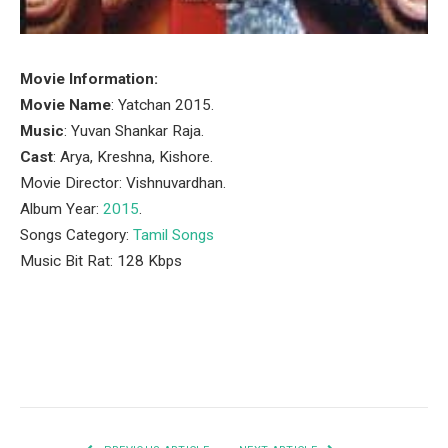
Movie Information:
Movie Name
: Yatchan 2015.
Music
: Yuvan Shankar Raja.
Cast
: Arya, Kreshna, Kishore.
Movie Director: Vishnuvardhan.
Album Year:
2015
.
Songs Category:
Tamil Songs
Music Bit Rat: 128 Kbps
Facebook
Twitter
Pinterest
LinkedIn
Tumblr
Email