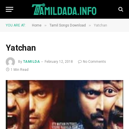
»
»
YOU ARE AT:
Home
Tamil Songs Download
Yatchan
Yatchan
By
TAMILDA
February 12, 2018
No Comments
1 Min Read