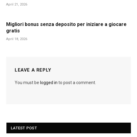
April 21, 2026
Migliori bonus senza deposito per iniziare a giocare
gratis
April 18, 2026
LEAVE A REPLY
You must be
logged in
to post a comment.
LATEST POST