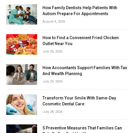
How Family Dentists Help Patients With
Autism Prepare For Appointments
August 4, 2026
How to Find a Convenient Fried Chicken
Outlet Near You
July 30, 2026
How Accountants Support Families With Tax
And Wealth Planning
July 29, 2026
Transform Your Smile With Same-Day
Cosmetic Dental Care
July 28, 2026
5 Preventive Measures That Families Can