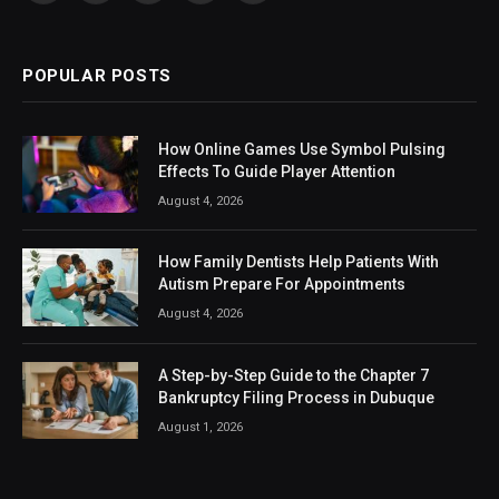
(Twitter)
POPULAR POSTS
How Online Games Use Symbol Pulsing
Effects To Guide Player Attention
August 4, 2026
How Family Dentists Help Patients With
Autism Prepare For Appointments
August 4, 2026
A Step-by-Step Guide to the Chapter 7
Bankruptcy Filing Process in Dubuque
August 1, 2026