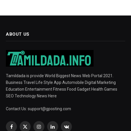
ABOUT US
Tamildada is provide World Biggest News Web Portal 2021.
Business Travel Life Style App Automobile Digital Marketing
Education Entertainment Fitness Food Gadget Health Games
SEO Technology News Here
Contact Us:
support@gposting.com
Facebook
X
Instagram
LinkedIn
VKontakte