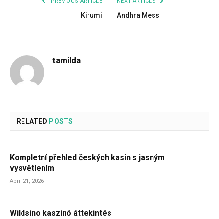
PREVIOUS ARTICLE
NEXT ARTICLE
Kirumi
Andhra Mess
tamilda
RELATED
POSTS
Kompletní přehled českých kasin s jasným
vysvětlením
April 21, 2026
Wildsino kaszinó áttekintés