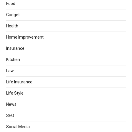
Food
Gadget
Health
Home Improvement
Insurance
Kitchen
Law
Life Insurance
Life Style
News
SEO
Social Media