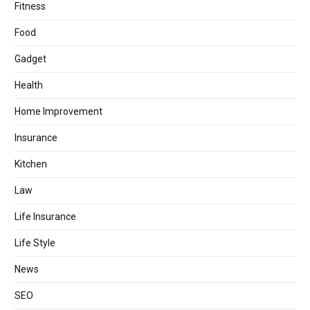
Fitness
Food
Gadget
Health
Home Improvement
Insurance
Kitchen
Law
Life Insurance
Life Style
News
SEO