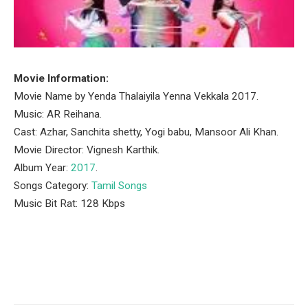
Movie Information:
Movie Name by Yenda Thalaiyila Yenna Vekkala 2017.
Music: AR Reihana.
Cast: Azhar, Sanchita shetty, Yogi babu, Mansoor Ali Khan.
Movie Director: Vignesh Karthik.
Album Year:
2017
.
Songs Category:
Tamil Songs
Music Bit Rat: 128 Kbps
Facebook
Twitter
Pinterest
LinkedIn
Tumblr
Email