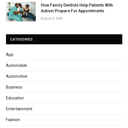
How Family Dentists Help Patients With
Autism Prepare For Appointments
August 4, 2026
CATEGORIES
App
Automobile
Automotive
Business
Education
Entertainment
Fashion