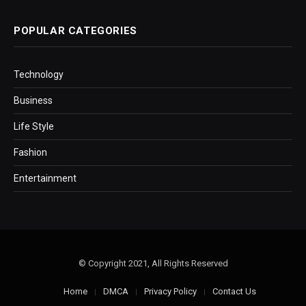
POPULAR CATEGORIES
Technology
Business
Life Style
Fashion
Entertainment
© Copyright 2021, All Rights Reserved
Home
DMCA
Privacy Policy
Contact Us