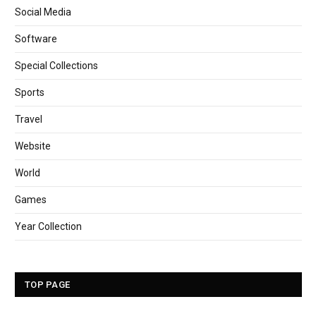
Social Media
Software
Special Collections
Sports
Travel
Website
World
Games
Year Collection
TOP PAGE