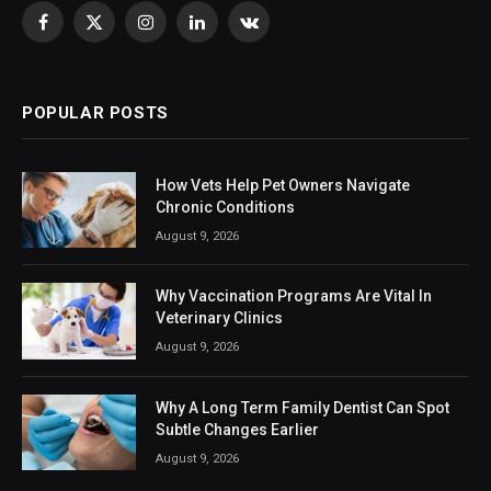
Facebook
X
Instagram
LinkedIn
VKontakte
(Twitter)
POPULAR POSTS
How Vets Help Pet Owners Navigate
Chronic Conditions
August 9, 2026
Why Vaccination Programs Are Vital In
Veterinary Clinics
August 9, 2026
Why A Long Term Family Dentist Can Spot
Subtle Changes Earlier
August 9, 2026