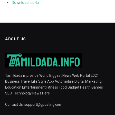
Downloadhub4u
ABOUT US
Tamildada is provide World Biggest News Web Portal 2021.
Business Travel Life Style App Automobile Digital Marketing
Education Entertainment Fitness Food Gadget Health Games
SEO Technology News Here
Contact Us:
support@gposting.com