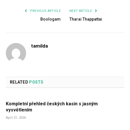
PREVIOUS ARTICLE
NEXT ARTICLE
Boologam
Tharai Thappattai
tamilda
RELATED
POSTS
Kompletní přehled českých kasin s jasným
vysvětlením
April 21, 2026