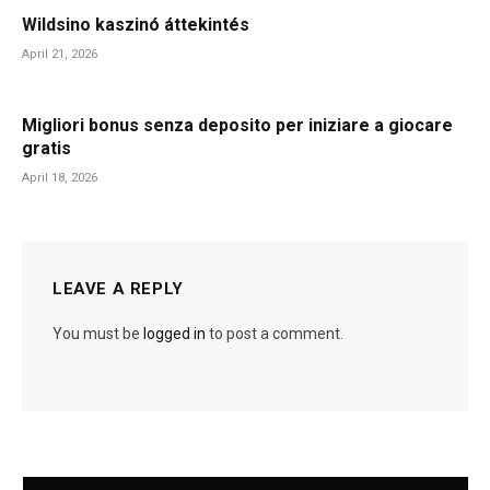
Wildsino kaszinó áttekintés
April 21, 2026
Migliori bonus senza deposito per iniziare a giocare
gratis
April 18, 2026
LEAVE A REPLY
You must be
logged in
to post a comment.