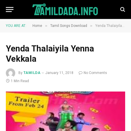
»
»
YOU ARE AT:
Home
Tamil Songs Download
Yenda Thalaiyila Yenna Vekkala
Yenda Thalaiyila Yenna
Vekkala
By
TAMILDA
January 11, 2018
No Comments
1 Min Read