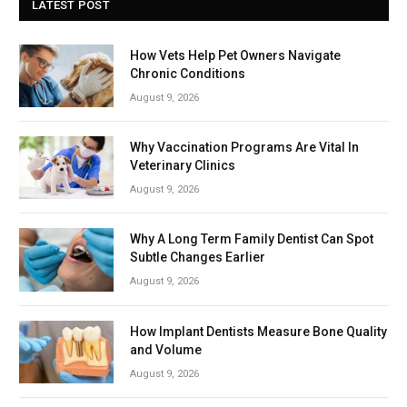
LATEST POST
How Vets Help Pet Owners Navigate
Chronic Conditions
August 9, 2026
Why Vaccination Programs Are Vital In
Veterinary Clinics
August 9, 2026
Why A Long Term Family Dentist Can Spot
Subtle Changes Earlier
August 9, 2026
How Implant Dentists Measure Bone Quality
and Volume
August 9, 2026