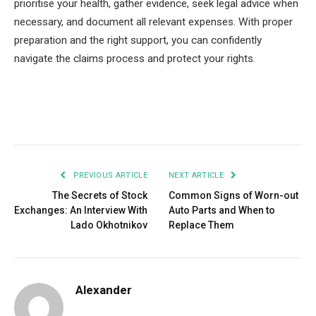
prioritise your health, gather evidence, seek legal advice when
necessary, and document all relevant expenses. With proper
preparation and the right support, you can confidently
navigate the claims process and protect your rights.
Facebook
Twitter
Pinterest
LinkedIn
Tumblr
Email
PREVIOUS ARTICLE
NEXT ARTICLE
The Secrets of Stock
Common Signs of Worn-out
Exchanges: An Interview With
Auto Parts and When to
Lado Okhotnikov
Replace Them
Alexander