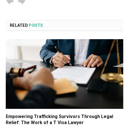
RELATED
POSTS
Empowering Trafficking Survivors Through Legal
Relief: The Work of a T Visa Lawyer