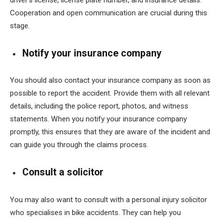
driver’s license, license plate number, and insurance details.
Cooperation and open communication are crucial during this
stage.
Notify your insurance company
You should also contact your insurance company as soon as
possible to report the accident. Provide them with all relevant
details, including the police report, photos, and witness
statements. When you notify your insurance company
promptly, this ensures that they are aware of the incident and
can guide you through the claims process.
Consult a solicitor
You may also want to consult with a personal injury solicitor
who specialises in bike accidents. They can help you