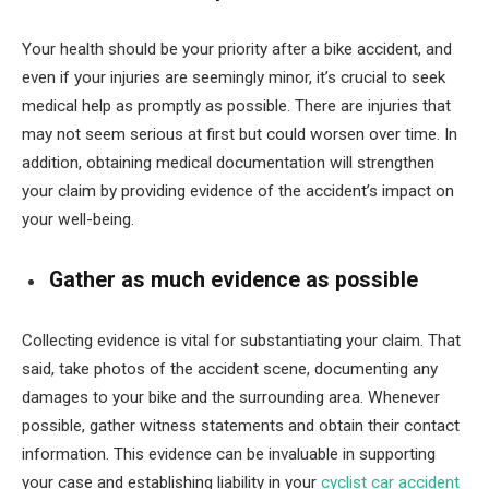
Your health should be your priority after a bike accident, and
even if your injuries are seemingly minor, it’s crucial to seek
medical help as promptly as possible. There are injuries that
may not seem serious at first but could worsen over time. In
addition, obtaining medical documentation will strengthen
your claim by providing evidence of the accident’s impact on
your well-being.
Gather as much evidence as possible
Collecting evidence is vital for substantiating your claim. That
said, take photos of the accident scene, documenting any
damages to your bike and the surrounding area. Whenever
possible, gather witness statements and obtain their contact
information. This evidence can be invaluable in supporting
your case and establishing liability in your
cyclist car accident