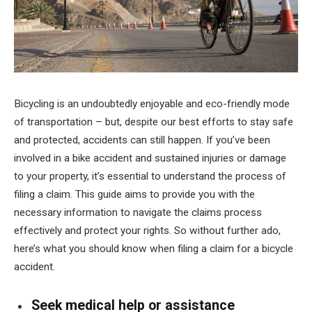
Bicycling is an undoubtedly enjoyable and eco-friendly mode
of transportation – but, despite our best efforts to stay safe
and protected, accidents can still happen. If you’ve been
involved in a bike accident and sustained injuries or damage
to your property, it’s essential to understand the process of
filing a claim. This guide aims to provide you with the
necessary information to navigate the claims process
effectively and protect your rights. So without further ado,
here’s what you should know when filing a claim for a bicycle
accident.
Seek medical help or assistance