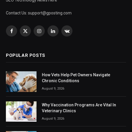
SEO Technology News Here
Contact Us:
support@gposting.com
Facebook
X
Instagram
LinkedIn
VKontakte
(Twitter)
POPULAR POSTS
How Vets Help Pet Owners Navigate
Chronic Conditions
August 9, 2026
Why Vaccination Programs Are Vital In
Veterinary Clinics
August 9, 2026