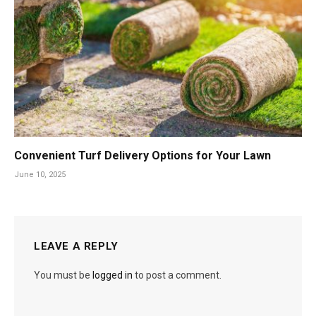
Convenient Turf Delivery Options for Your Lawn
June 10, 2025
LEAVE A REPLY
You must be
logged in
to post a comment.