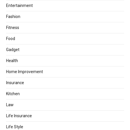
Entertainment
Fashion
Fitness
Food
Gadget
Health
Home Improvement
Insurance
Kitchen
Law
Life Insurance
Life Style