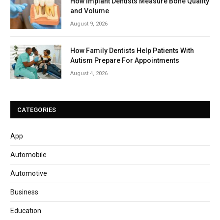
How Implant Dentists Measure Bone Quality
and Volume
August 9, 2026
How Family Dentists Help Patients With
Autism Prepare For Appointments
August 4, 2026
CATEGORIES
App
Automobile
Automotive
Business
Education