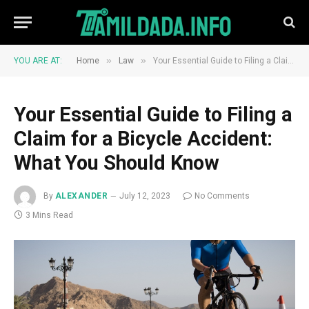
»
»
YOU ARE AT:
Home
Law
Your Essential Guide to Filing a Claim for a Bicycle Accident: What You Should Know
Your Essential Guide to Filing a
Claim for a Bicycle Accident:
What You Should Know
By
ALEXANDER
July 12, 2023
No Comments
3 Mins Read