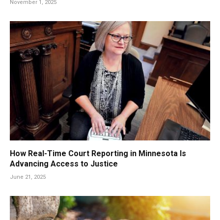
November 1, 2025
How Real-Time Court Reporting in Minnesota Is
Advancing Access to Justice
June 21, 2025