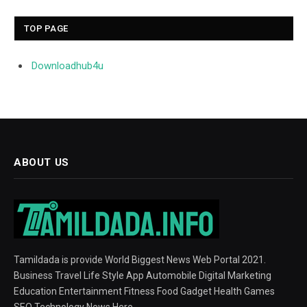
TOP PAGE
Downloadhub4u
ABOUT US
Tamildada is provide World Biggest News Web Portal 2021.
Business Travel Life Style App Automobile Digital Marketing
Education Entertainment Fitness Food Gadget Health Games