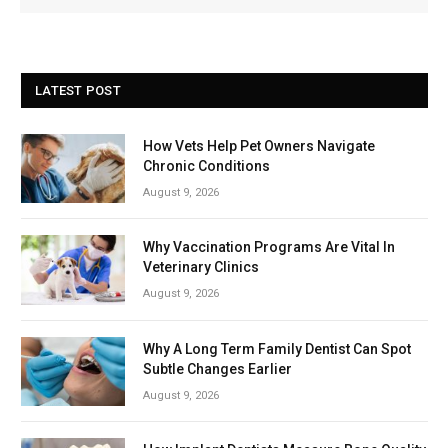
LATEST POST
How Vets Help Pet Owners Navigate
Chronic Conditions
August 9, 2026
Why Vaccination Programs Are Vital In
Veterinary Clinics
August 9, 2026
Why A Long Term Family Dentist Can Spot
Subtle Changes Earlier
August 9, 2026