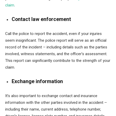
claim
.
Contact law enforcement
Call the police to report the accident, even if your injuries
seem insignificant. The police report will serve as an official
record of the incident – including details such as the parties
involved, witness statements, and the officer’s assessment.
This report can significantly contribute to the strength of your
claim.
Exchange information
It’s also important to exchange contact and insurance
information with the other parties involved in the accident –
including their name, current address, telephone number,