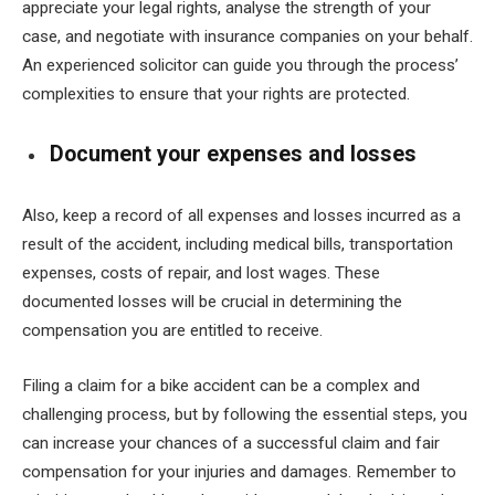
appreciate your legal rights, analyse the strength of your
case, and negotiate with insurance companies on your behalf.
An experienced solicitor can guide you through the process’
complexities to ensure that your rights are protected.
Document your expenses and losses
Also, keep a record of all expenses and losses incurred as a
result of the accident, including medical bills, transportation
expenses, costs of repair, and lost wages. These
documented losses will be crucial in determining the
compensation you are entitled to receive.
Filing a claim for a bike accident can be a complex and
challenging process, but by following the essential steps, you
can increase your chances of a successful claim and fair
compensation for your injuries and damages. Remember to