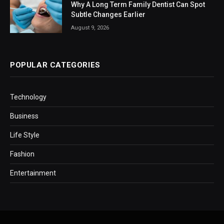
Why A Long Term Family Dentist Can Spot
Subtle Changes Earlier
August 9, 2026
POPULAR CATEGORIES
Technology
Business
Life Style
Fashion
Entertainment