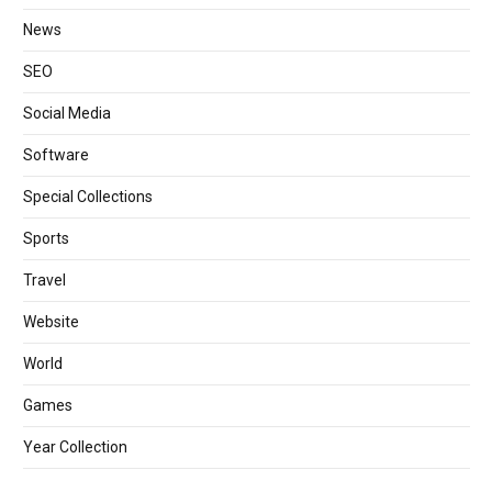
News
SEO
Social Media
Software
Special Collections
Sports
Travel
Website
World
Games
Year Collection