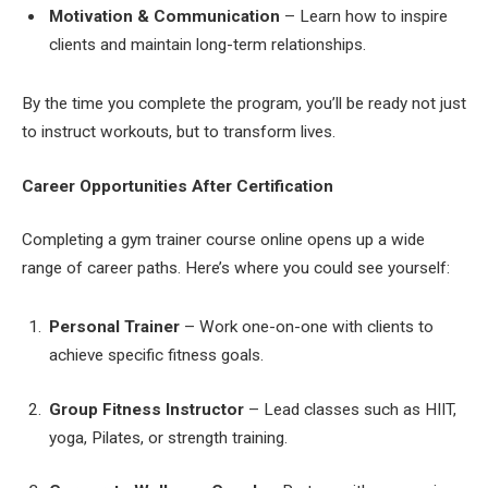
Motivation & Communication
– Learn how to inspire
clients and maintain long-term relationships.
By the time you complete the program, you’ll be ready not just
to instruct workouts, but to transform lives.
Career Opportunities After Certification
Completing a gym trainer course online opens up a wide
range of career paths. Here’s where you could see yourself:
Personal Trainer
– Work one-on-one with clients to
achieve specific fitness goals.
Group Fitness Instructor
– Lead classes such as HIIT,
yoga, Pilates, or strength training.