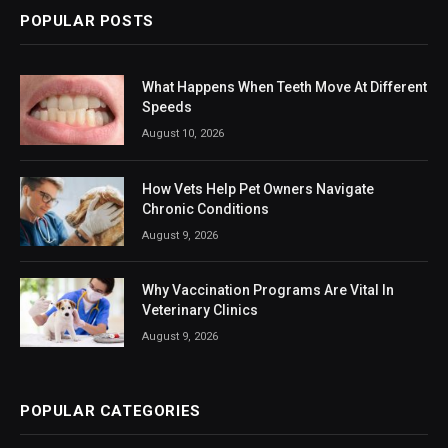
POPULAR POSTS
What Happens When Teeth Move At Different
Speeds
August 10, 2026
How Vets Help Pet Owners Navigate
Chronic Conditions
August 9, 2026
Why Vaccination Programs Are Vital In
Veterinary Clinics
August 9, 2026
POPULAR CATEGORIES