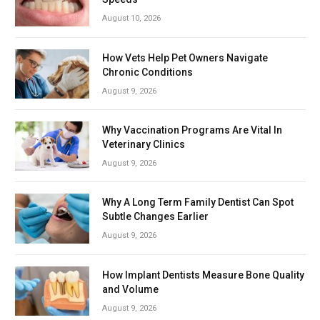
August 10, 2026
How Vets Help Pet Owners Navigate
Chronic Conditions
August 9, 2026
Why Vaccination Programs Are Vital In
Veterinary Clinics
August 9, 2026
Why A Long Term Family Dentist Can Spot
Subtle Changes Earlier
August 9, 2026
How Implant Dentists Measure Bone Quality
and Volume
August 9, 2026