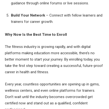
guidance through online forums or live sessions.
Build Your Network
– Connect with fellow learners and
trainers for career growth.
Why Now Is the Best Time to Enroll
The fitness industry is growing rapidly, and with digital
platforms making education more accessible, there’s no
better moment to start your journey. By enrolling today, you
take the first step toward creating a successful, future-proof
career in health and fitness.
Every year, countless opportunities are opening up in gyms,
wellness centers, and even online platforms for trainers.
Don’t wait until the industry becomes overcrowded get
certified now and stand out as a qualified, confident