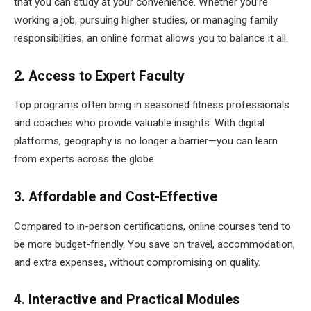
that you can study at your convenience. Whether you’re
working a job, pursuing higher studies, or managing family
responsibilities, an online format allows you to balance it all.
2. Access to Expert Faculty
Top programs often bring in seasoned fitness professionals
and coaches who provide valuable insights. With digital
platforms, geography is no longer a barrier—you can learn
from experts across the globe.
3. Affordable and Cost-Effective
Compared to in-person certifications, online courses tend to
be more budget-friendly. You save on travel, accommodation,
and extra expenses, without compromising on quality.
4. Interactive and Practical Modules