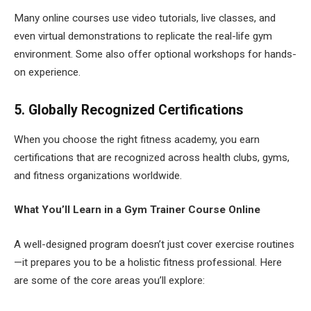
Many online courses use video tutorials, live classes, and
even virtual demonstrations to replicate the real-life gym
environment. Some also offer optional workshops for hands-
on experience.
5. Globally Recognized Certifications
When you choose the right fitness academy, you earn
certifications that are recognized across health clubs, gyms,
and fitness organizations worldwide.
What You’ll Learn in a Gym Trainer Course Online
A well-designed program doesn’t just cover exercise routines
—it prepares you to be a holistic fitness professional. Here
are some of the core areas you’ll explore: