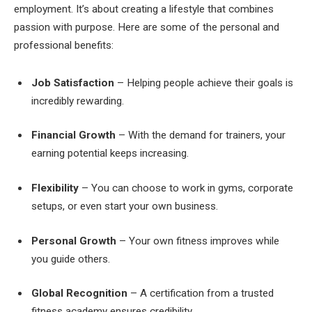
employment. It’s about creating a lifestyle that combines
passion with purpose. Here are some of the personal and
professional benefits:
Job Satisfaction
– Helping people achieve their goals is
incredibly rewarding.
Financial Growth
– With the demand for trainers, your
earning potential keeps increasing.
Flexibility
– You can choose to work in gyms, corporate
setups, or even start your own business.
Personal Growth
– Your own fitness improves while
you guide others.
Global Recognition
– A certification from a trusted
fitness academy ensures credibility.