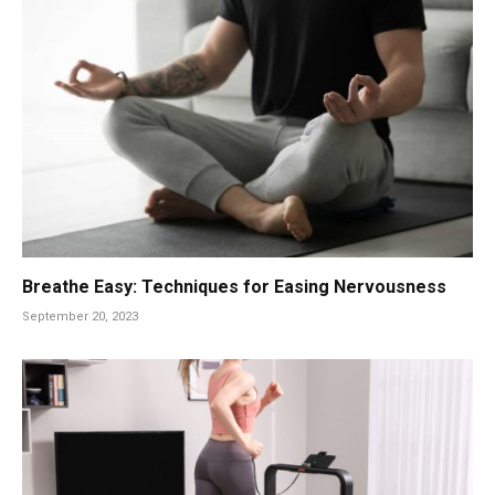
Breathe Easy: Techniques for Easing Nervousness
September 20, 2023