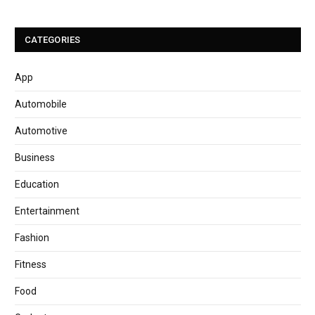
CATEGORIES
App
Automobile
Automotive
Business
Education
Entertainment
Fashion
Fitness
Food