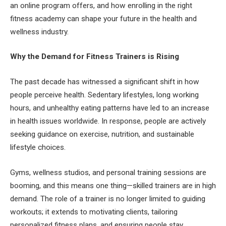
an online program offers, and how enrolling in the right
fitness academy can shape your future in the health and
wellness industry.
Why the Demand for Fitness Trainers is Rising
The past decade has witnessed a significant shift in how
people perceive health. Sedentary lifestyles, long working
hours, and unhealthy eating patterns have led to an increase
in health issues worldwide. In response, people are actively
seeking guidance on exercise, nutrition, and sustainable
lifestyle choices.
Gyms, wellness studios, and personal training sessions are
booming, and this means one thing—skilled trainers are in high
demand. The role of a trainer is no longer limited to guiding
workouts; it extends to motivating clients, tailoring
personalized fitness plans, and ensuring people stay