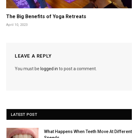
The Big Benefits of Yoga Retreats
April 10, 2023
LEAVE A REPLY
You must be
logged in
to post a comment.
LATEST POST
What Happens When Teeth Move At Different
Speeds