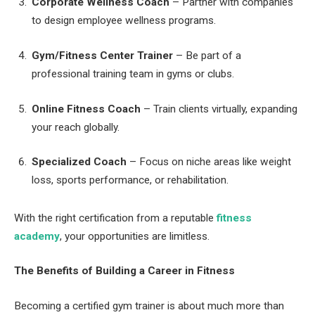
Corporate Wellness Coach
– Partner with companies
to design employee wellness programs.
Gym/Fitness Center Trainer
– Be part of a
professional training team in gyms or clubs.
Online Fitness Coach
– Train clients virtually, expanding
your reach globally.
Specialized Coach
– Focus on niche areas like weight
loss, sports performance, or rehabilitation.
With the right certification from a reputable
fitness
academy
, your opportunities are limitless.
The Benefits of Building a Career in Fitness
Becoming a certified gym trainer is about much more than