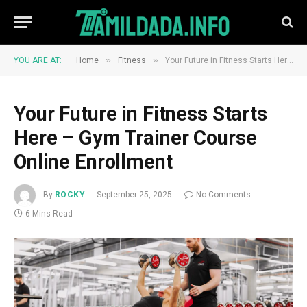
»
»
YOU ARE AT:
Home
Fitness
Your Future in Fitness Starts Here – Gym Trainer Course Online Enrollment
Your Future in Fitness Starts
Here – Gym Trainer Course
Online Enrollment
By
ROCKY
September 25, 2025
No Comments
6 Mins Read