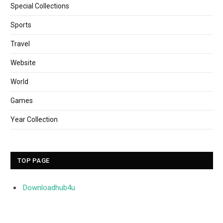
Special Collections
Sports
Travel
Website
World
Games
Year Collection
TOP PAGE
Downloadhub4u