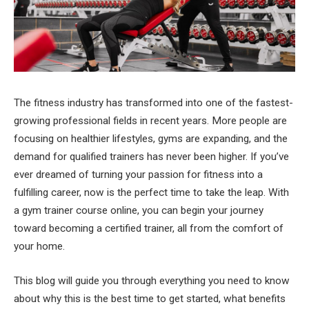
The fitness industry has transformed into one of the fastest-
growing professional fields in recent years. More people are
focusing on healthier lifestyles, gyms are expanding, and the
demand for qualified trainers has never been higher. If you’ve
ever dreamed of turning your passion for fitness into a
fulfilling career, now is the perfect time to take the leap. With
a gym trainer course online, you can begin your journey
toward becoming a certified trainer, all from the comfort of
your home.
This blog will guide you through everything you need to know
about why this is the best time to get started, what benefits