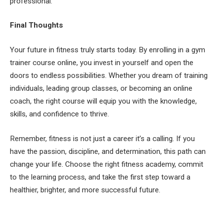
professional.
Final Thoughts
Your future in fitness truly starts today. By enrolling in a gym
trainer course online, you invest in yourself and open the
doors to endless possibilities. Whether you dream of training
individuals, leading group classes, or becoming an online
coach, the right course will equip you with the knowledge,
skills, and confidence to thrive.
Remember, fitness is not just a career it’s a calling. If you
have the passion, discipline, and determination, this path can
change your life. Choose the right fitness academy, commit
to the learning process, and take the first step toward a
healthier, brighter, and more successful future.