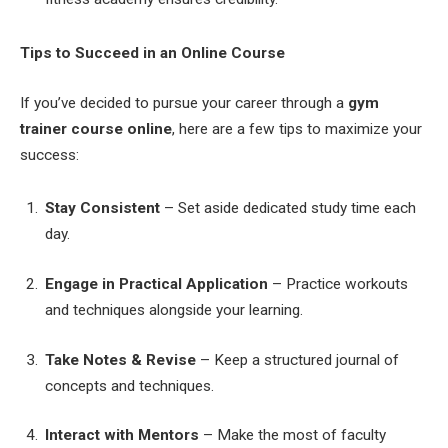
Tips to Succeed in an Online Course
If you’ve decided to pursue your career through a
gym
trainer course online
, here are a few tips to maximize your
success:
Stay Consistent
– Set aside dedicated study time each
day.
Engage in Practical Application
– Practice workouts
and techniques alongside your learning.
Take Notes & Revise
– Keep a structured journal of
concepts and techniques.
Interact with Mentors
– Make the most of faculty