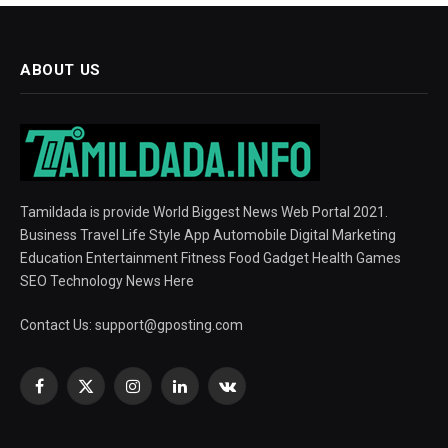
ABOUT US
Tamildada is provide World Biggest News Web Portal 2021.
Business Travel Life Style App Automobile Digital Marketing
Education Entertainment Fitness Food Gadget Health Games
SEO Technology News Here
Contact Us:
support@gposting.com
Facebook
X
Instagram
LinkedIn
VKontakte
(Twitter)