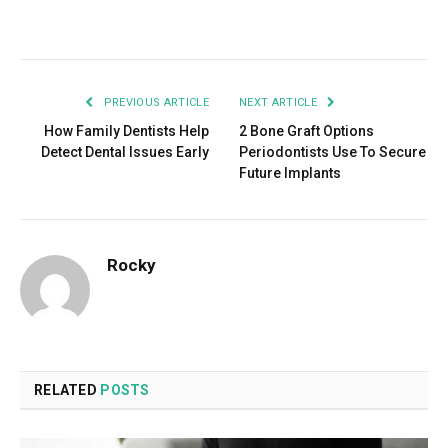
Facebook
Twitter
Pinterest
LinkedIn
Tumblr
Email
PREVIOUS ARTICLE
NEXT ARTICLE
How Family Dentists Help
2 Bone Graft Options
Detect Dental Issues Early
Periodontists Use To Secure
Future Implants
Rocky
RELATED
POSTS