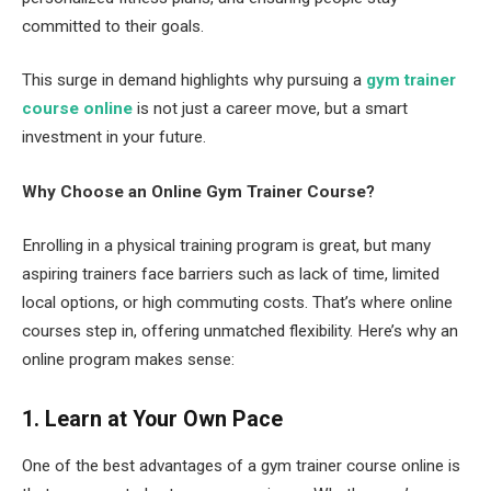
committed to their goals.
This surge in demand highlights why pursuing a
gym trainer
course online
is not just a career move, but a smart
investment in your future.
Why Choose an Online Gym Trainer Course?
Enrolling in a physical training program is great, but many
aspiring trainers face barriers such as lack of time, limited
local options, or high commuting costs. That’s where online
courses step in, offering unmatched flexibility. Here’s why an
online program makes sense:
1. Learn at Your Own Pace
One of the best advantages of a gym trainer course online is