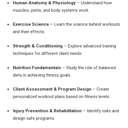
Human Anatomy & Physiology
– Understand how
muscles, joints, and body systems work.
Exercise Science
– Learn the science behind workouts
and their effects.
Strength & Conditioning
– Explore advanced training
techniques for different client needs.
Nutrition Fundamentals
– Study the role of balanced
diets in achieving fitness goals.
Client Assessment & Program Design
– Create
personalized workout plans based on fitness levels.
Injury Prevention & Rehabilitation
– Identify risks and
design safe programs.