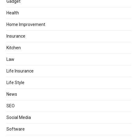
Gadget
Health
Home Improvement
Insurance
Kitchen
Law
Life Insurance
Life Style
News
SEO
Social Media
Software