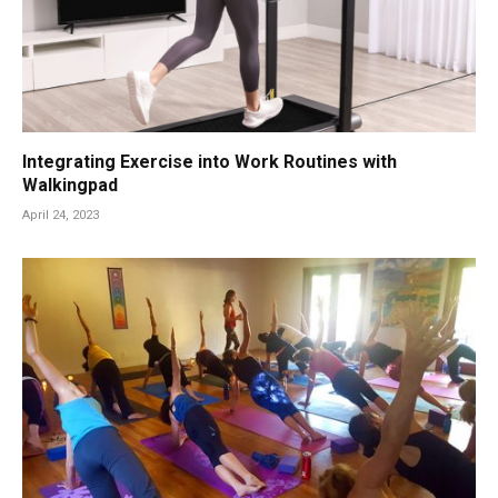
Integrating Exercise into Work Routines with
Walkingpad
April 24, 2023