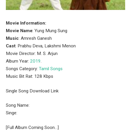
Movie Information:
Movie Name
: Yung Mung Sung
Music
: Amresh Ganesh
Cast
: Prabhu Deva, Lakshmi Menon
Movie Director: M. S. Arjun
Album Year:
2019
.
Songs Category:
Tamil Songs
Music Bit Rat: 128 Kbps
Single Song Download Link
Song Name:
Singe:
[Full Album Coming Soon…]