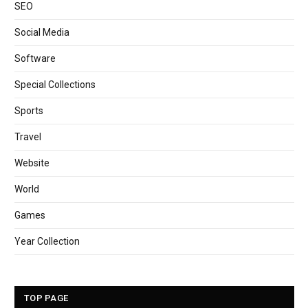
SEO
Social Media
Software
Special Collections
Sports
Travel
Website
World
Games
Year Collection
TOP PAGE