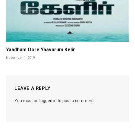
Yaadhum Oore Yaavarum Kelir
November 1, 2019
LEAVE A REPLY
You must be
logged in
to post a comment.