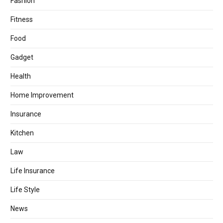
Fashion
Fitness
Food
Gadget
Health
Home Improvement
Insurance
Kitchen
Law
Life Insurance
Life Style
News