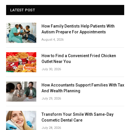
LATEST POST
How Family Dentists Help Patients With
Autism Prepare For Appointments
August 4, 2026
How to Find a Convenient Fried Chicken
Outlet Near You
July 30, 2026
How Accountants Support Families With Tax
And Wealth Planning
July 29, 2026
Transform Your Smile With Same-Day
Cosmetic Dental Care
July 28, 2026