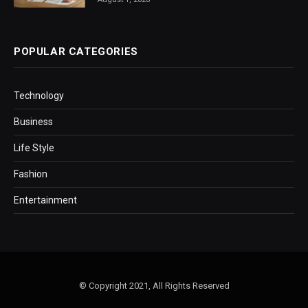
POPULAR CATEGORIES
Technology
Business
Life Style
Fashion
Entertainment
© Copyright 2021, All Rights Reserved