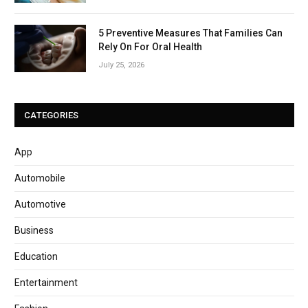
5 Preventive Measures That Families Can
Rely On For Oral Health
July 25, 2026
CATEGORIES
App
Automobile
Automotive
Business
Education
Entertainment