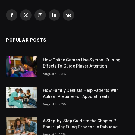
Facebook
X
Instagram
LinkedIn
VKontakte
(Twitter)
POPULAR POSTS
How Online Games Use Symbol Pulsing
Effects To Guide Player Attention
August 4, 2026
How Family Dentists Help Patients With
Autism Prepare For Appointments
August 4, 2026
A Step-by-Step Guide to the Chapter 7
Bankruptcy Filing Process in Dubuque
August 1, 2026