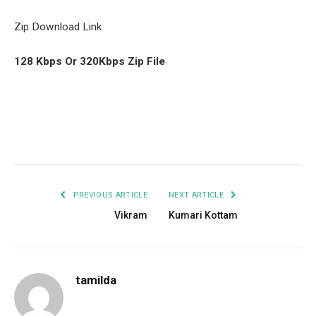
Zip Download Link
128 Kbps Or 320Kbps Zip File
Facebook
Twitter
Pinterest
LinkedIn
Tumblr
Email
PREVIOUS ARTICLE
NEXT ARTICLE
Vikram
Kumari Kottam
tamilda