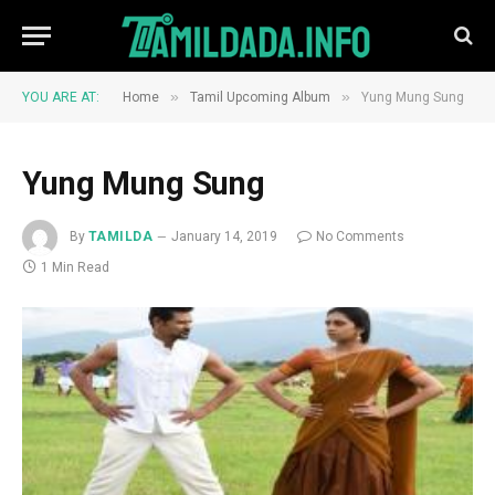
»
»
YOU ARE AT:
Home
Tamil Upcoming Album
Yung Mung Sung
Yung Mung Sung
By
TAMILDA
January 14, 2019
No Comments
1 Min Read