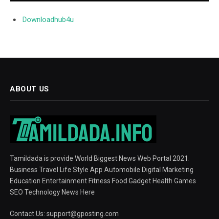
Downloadhub4u
ABOUT US
Tamildada is provide World Biggest News Web Portal 2021.
Business Travel Life Style App Automobile Digital Marketing
Education Entertainment Fitness Food Gadget Health Games
SEO Technology News Here
Contact Us:
support@gposting.com