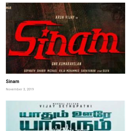
Sinam
November 3, 2019