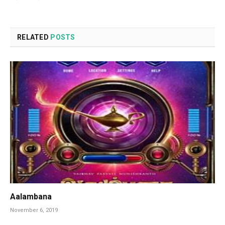
RELATED
POSTS
Aalambana
November 6, 2019