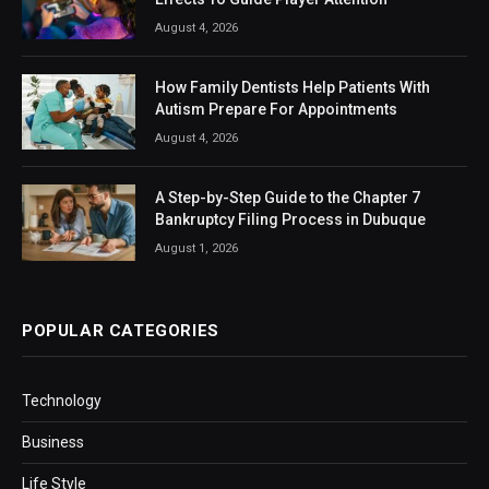
August 4, 2026
How Family Dentists Help Patients With
Autism Prepare For Appointments
August 4, 2026
A Step-by-Step Guide to the Chapter 7
Bankruptcy Filing Process in Dubuque
August 1, 2026
POPULAR CATEGORIES
Technology
Business
Life Style