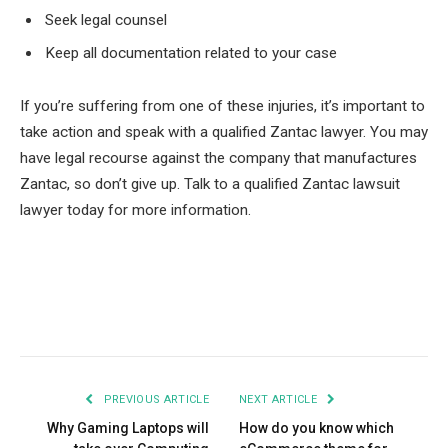
Seek legal counsel
Keep all documentation related to your case
If you’re suffering from one of these injuries, it’s important to
take action and speak with a qualified Zantac lawyer.
You may
have legal recourse against the company that manufactures
Zantac, so don’t give up. Talk to a qualified Zantac lawsuit
lawyer today for more information.
Facebook
Twitter
Pinterest
LinkedIn
Tumblr
Email
PREVIOUS ARTICLE
NEXT ARTICLE
Why Gaming Laptops will
How do you know which