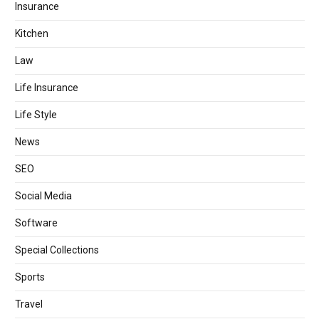
Insurance
Kitchen
Law
Life Insurance
Life Style
News
SEO
Social Media
Software
Special Collections
Sports
Travel