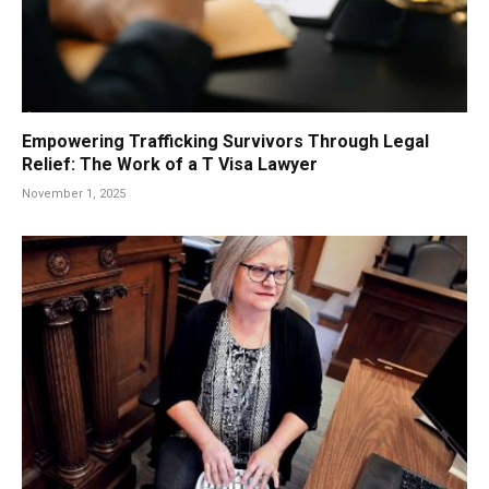
Empowering Trafficking Survivors Through Legal
Relief: The Work of a T Visa Lawyer
November 1, 2025