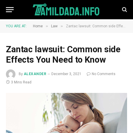
»
»
YOU ARE AT:
Home
Law
Zantac lawsuit: Common side Effects You Need to Know
Zantac lawsuit: Common side
Effects You Need to Know
By
ALEXANDER
December 3, 2021
No Comments
3 Mins Read