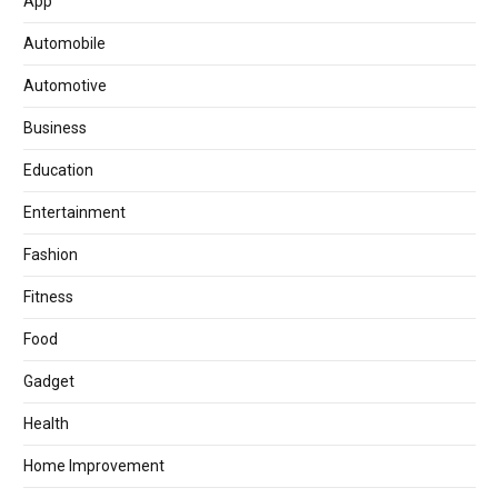
App
Automobile
Automotive
Business
Education
Entertainment
Fashion
Fitness
Food
Gadget
Health
Home Improvement