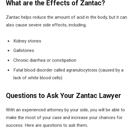
What are the Effects of Zantac?
Zantac helps reduce the amount of acid in the body, but it can
also cause severe side effects, including;
Kidney stones
Gallstones
Chronic diarrhea or constipation
Fatal blood disorder called agranulocytosis (caused by a
lack of white blood cells)
Questions to Ask Your Zantac Lawyer
With an experienced attorney by your side, you will be able to
make the most of your case and increase your chances for
success. Here are questions to ask them;