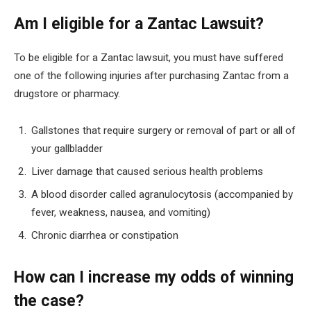
Am I eligible for a Zantac Lawsuit?
To be eligible for a Zantac lawsuit, you must have suffered
one of the following injuries after purchasing Zantac from a
drugstore or pharmacy.
Gallstones that require surgery or removal of part or all of
your gallbladder
Liver damage that caused serious health problems
A blood disorder called agranulocytosis (accompanied by
fever, weakness, nausea, and vomiting)
Chronic diarrhea or constipation
How can I increase my odds of winning
the case?