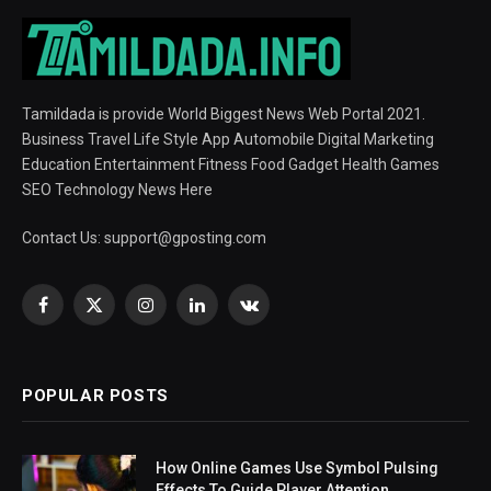
Tamildada is provide World Biggest News Web Portal 2021.
Business Travel Life Style App Automobile Digital Marketing
Education Entertainment Fitness Food Gadget Health Games
SEO Technology News Here
Contact Us:
support@gposting.com
Facebook
X
Instagram
LinkedIn
VKontakte
(Twitter)
POPULAR POSTS
How Online Games Use Symbol Pulsing
Effects To Guide Player Attention