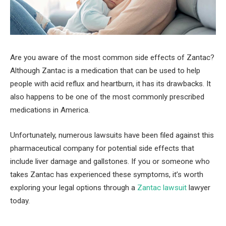
Are you aware of the most common side effects of Zantac?
Although Zantac is a medication that can be used to help
people with acid reflux and heartburn, it has its drawbacks. It
also happens to be one of the most commonly prescribed
medications in America.
Unfortunately, numerous lawsuits have been filed against this
pharmaceutical company for potential side effects that
include liver damage and gallstones. If you or someone who
takes Zantac has experienced these symptoms, it’s worth
exploring your legal options through a
Zantac lawsuit
lawyer
today.