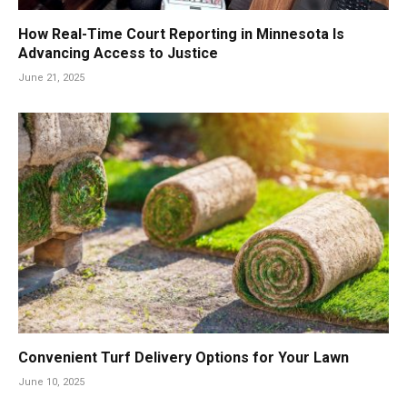
How Real-Time Court Reporting in Minnesota Is
Advancing Access to Justice
June 21, 2025
Convenient Turf Delivery Options for Your Lawn
June 10, 2025