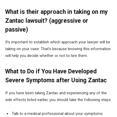
What is their approach in taking on my
Zantac lawsuit? (aggressive or
passive)
It’s important to establish which approach your lawyer will be
taking on your case. That’s because knowing this information
will help you decide whether or not to hire them.
What to Do if You Have Developed
Severe Symptoms after Using Zantac
If you have been taking Zantac and experiencing any of the
side effects listed earlier, you should take the following steps:
Talk to a medical professional about your symptoms