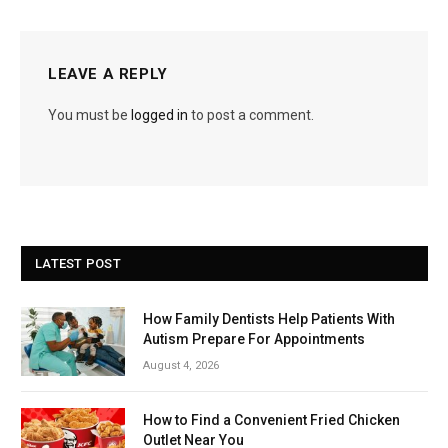
LEAVE A REPLY
You must be
logged in
to post a comment.
LATEST POST
How Family Dentists Help Patients With
Autism Prepare For Appointments
August 4, 2026
How to Find a Convenient Fried Chicken
Outlet Near You