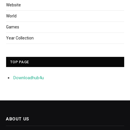
Website
World
Games
Year Collection
TOP PAGE
Downloadhub4u
ABOUT US