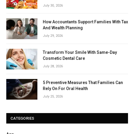
July 30, 2026
How Accountants Support Families With Tax
And Wealth Planning
July 29, 2026
Transform Your Smile With Same-Day
Cosmetic Dental Care
July 28, 2026
5 Preventive Measures That Families Can
Rely On For Oral Health
July 25, 2026
CATEGORIES