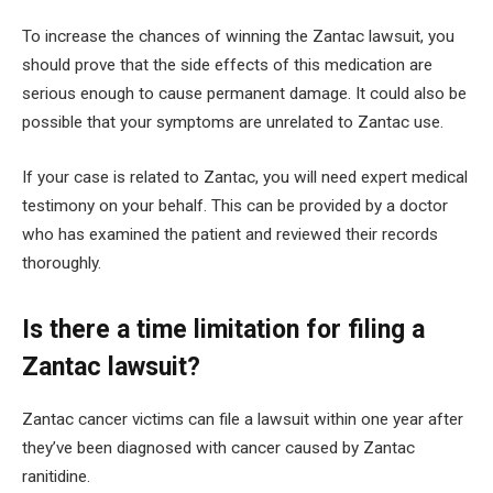
To increase the chances of winning the Zantac lawsuit, you
should prove that the side effects of this medication are
serious enough to cause permanent damage. It could also be
possible that your symptoms are unrelated to Zantac use.
If your case is related to Zantac, you will need expert medical
testimony on your behalf. This can be provided by a doctor
who has examined the patient and reviewed their records
thoroughly.
Is there a time limitation for filing a
Zantac lawsuit?
Zantac cancer victims can file a lawsuit within one year after
they’ve been diagnosed with cancer caused by Zantac
ranitidine.