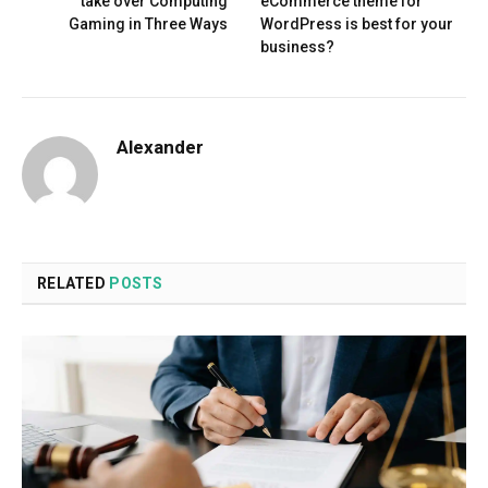
take over Computing
eCommerce theme for
Gaming in Three Ways
WordPress is best for your
business?
Alexander
RELATED
POSTS