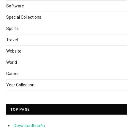
Software
Special Collections
Sports
Travel
Website
World
Games
Year Collection
TOP PAGE
Downloadhub4u