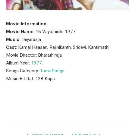
Movie Information:
Movie Name
: 16 Vayathinile 1977
Music
: Ilaiyaraaja
Cast
: Kamal Haasan, Rajinikanth, Sridevi, Kantimathi
Movie Director: Bharathiraja
Album Year:
1977
.
Songs Category:
Tamil Songs
Music Bit Rat: 128 Kbps
Facebook
Twitter
Pinterest
LinkedIn
Tumblr
Email