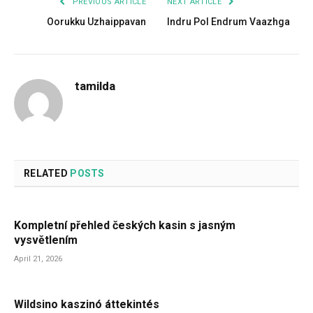
PREVIOUS ARTICLE
NEXT ARTICLE
Oorukku Uzhaippavan
Indru Pol Endrum Vaazhga
tamilda
RELATED
POSTS
Kompletní přehled českých kasin s jasným
vysvětlením
April 21, 2026
Wildsino kaszinó áttekintés