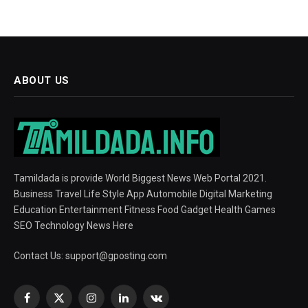
ABOUT US
Tamildada is provide World Biggest News Web Portal 2021.
Business Travel Life Style App Automobile Digital Marketing
Education Entertainment Fitness Food Gadget Health Games
SEO Technology News Here
Contact Us:
support@gposting.com
Facebook
X
Instagram
LinkedIn
VKontakte