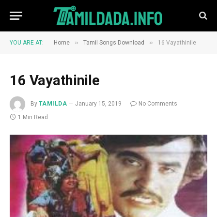
»
»
YOU ARE AT:
Home
Tamil Songs Download
16 Vayathinile
16 Vayathinile
By
TAMILDA
January 15, 2019
No Comments
1 Min Read