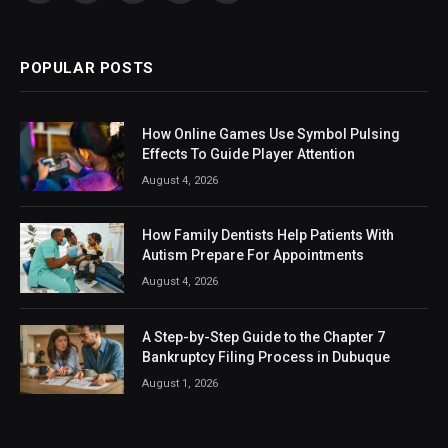
(Twitter)
POPULAR POSTS
How Online Games Use Symbol Pulsing
Effects To Guide Player Attention
August 4, 2026
How Family Dentists Help Patients With
Autism Prepare For Appointments
August 4, 2026
A Step-by-Step Guide to the Chapter 7
Bankruptcy Filing Process in Dubuque
August 1, 2026