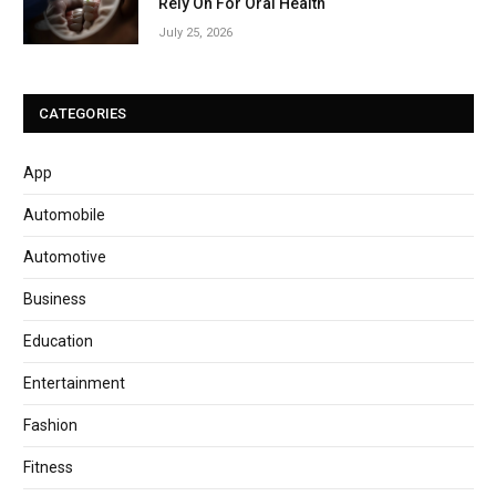
Rely On For Oral Health
July 25, 2026
CATEGORIES
App
Automobile
Automotive
Business
Education
Entertainment
Fashion
Fitness