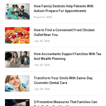
How Family Dentists Help Patients With
Autism Prepare For Appointments
August 4, 2026
How to Find a Convenient Fried Chicken
Outlet Near You
July 30, 2026
How Accountants Support Families With Tax
And Wealth Planning
July 29, 2026
Transform Your Smile With Same-Day
Cosmetic Dental Care
July 28, 2026
5 Preventive Measures That Families Can