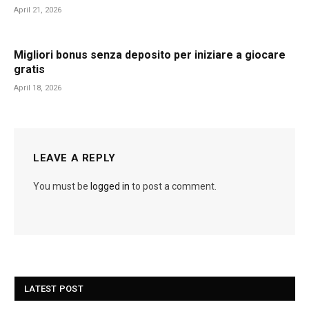
April 21, 2026
Migliori bonus senza deposito per iniziare a giocare
gratis
April 18, 2026
LEAVE A REPLY
You must be
logged in
to post a comment.
LATEST POST