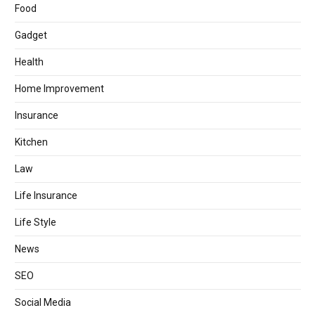
Food
Gadget
Health
Home Improvement
Insurance
Kitchen
Law
Life Insurance
Life Style
News
SEO
Social Media