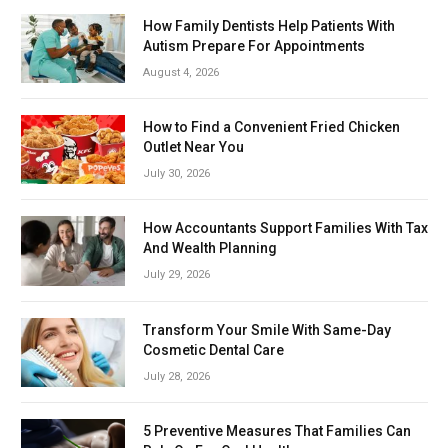
How Family Dentists Help Patients With
Autism Prepare For Appointments
August 4, 2026
How to Find a Convenient Fried Chicken
Outlet Near You
July 30, 2026
How Accountants Support Families With Tax
And Wealth Planning
July 29, 2026
Transform Your Smile With Same-Day
Cosmetic Dental Care
July 28, 2026
5 Preventive Measures That Families Can