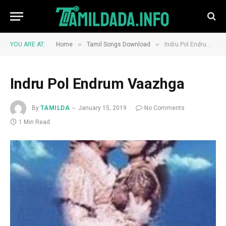
»
»
YOU ARE AT:
Home
Tamil Songs Download
Indru Pol Endrum Vaazhga
Indru Pol Endrum Vaazhga
By
TAMILDA
January 15, 2019
No Comments
1 Min Read