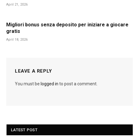
April 21, 2026
Migliori bonus senza deposito per iniziare a giocare
gratis
April 18, 2026
LEAVE A REPLY
You must be
logged in
to post a comment.
LATEST POST