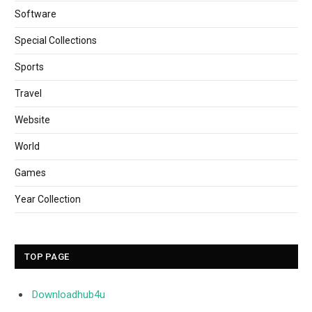
Software
Special Collections
Sports
Travel
Website
World
Games
Year Collection
TOP PAGE
Downloadhub4u