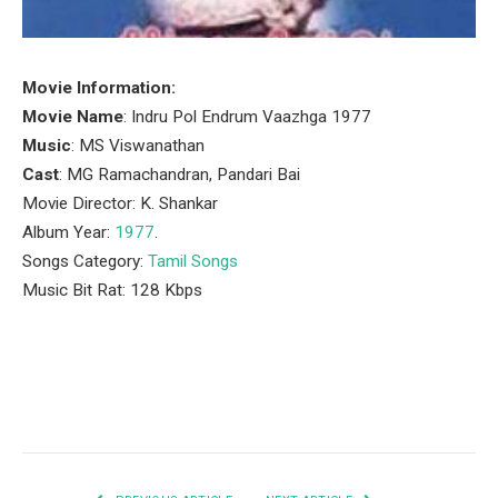
Movie Information:
Movie Name
: Indru Pol Endrum Vaazhga 1977
Music
: MS Viswanathan
Cast
: MG Ramachandran, Pandari Bai
Movie Director: K. Shankar
Album Year:
1977
.
Songs Category:
Tamil Songs
Music Bit Rat: 128 Kbps
Facebook
Twitter
Pinterest
LinkedIn
Tumblr
Email