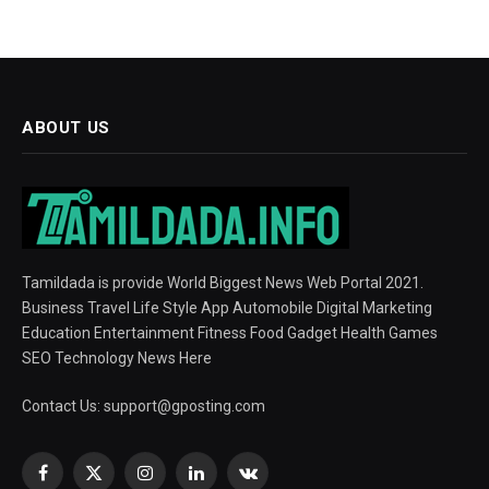
ABOUT US
Tamildada is provide World Biggest News Web Portal 2021.
Business Travel Life Style App Automobile Digital Marketing
Education Entertainment Fitness Food Gadget Health Games
SEO Technology News Here
Contact Us:
support@gposting.com
Facebook
X
Instagram
LinkedIn
VKontakte