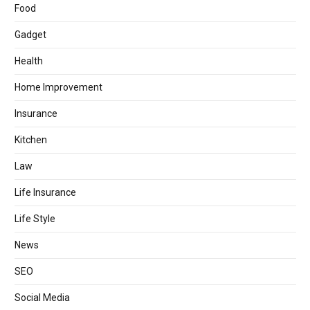
Food
Gadget
Health
Home Improvement
Insurance
Kitchen
Law
Life Insurance
Life Style
News
SEO
Social Media