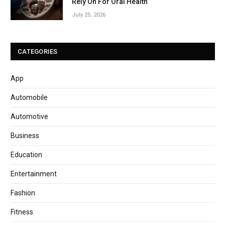
Rely On For Oral Health
July 25, 2026
CATEGORIES
App
Automobile
Automotive
Business
Education
Entertainment
Fashion
Fitness