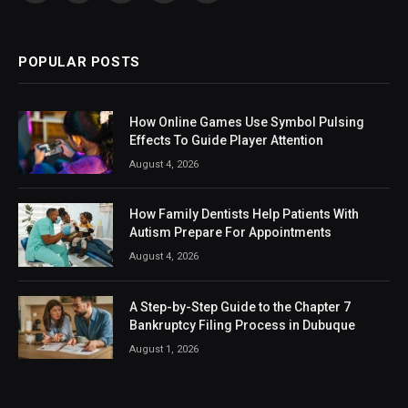
(Twitter)
POPULAR POSTS
How Online Games Use Symbol Pulsing
Effects To Guide Player Attention
August 4, 2026
How Family Dentists Help Patients With
Autism Prepare For Appointments
August 4, 2026
A Step-by-Step Guide to the Chapter 7
Bankruptcy Filing Process in Dubuque
August 1, 2026