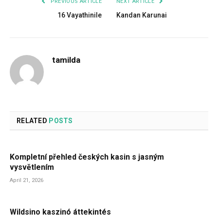
PREVIOUS ARTICLE
NEXT ARTICLE
16 Vayathinile
Kandan Karunai
tamilda
RELATED
POSTS
Kompletní přehled českých kasin s jasným
vysvětlením
April 21, 2026
Wildsino kaszinó áttekintés