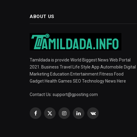
ABOUT US
Tamildada is provide World Biggest News Web Portal
2021. Business Travel Life Style App Automobile Digital
Marketing Education Entertainment Fitness Food
Gadget Health Games SEO Technology News Here
Contact Us:
support@gposting.com
Facebook
X
Instagram
LinkedIn
VKontakte
(Twitter)