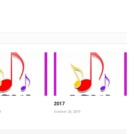
2017
9
October 24, 2019