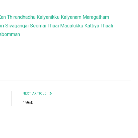
Kan Thirandhadhu
Kalyanikku Kalyanam
Maragatham
ri
Sivagangai Seemai
Thaai Magalukku Kattiya Thaali
ttabomman
Facebook
Twitter
Pinterest
LinkedIn
Tumblr
Email
E
NEXT ARTICLE
8
1960