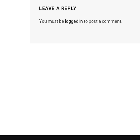
LEAVE A REPLY
You must be
logged in
to post a comment.