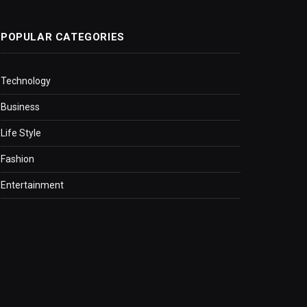
POPULAR CATEGORIES
Technology
Business
Life Style
Fashion
Entertainment