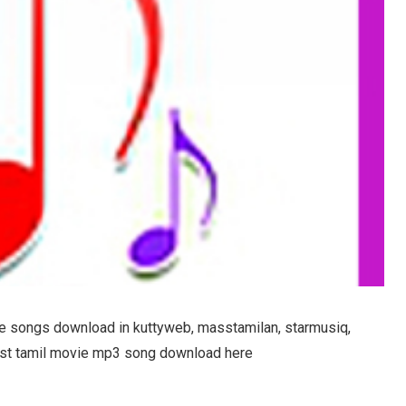
 songs download in kuttyweb, masstamilan, starmusiq,
atest tamil movie mp3 song download here