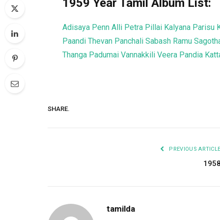
1959 Year Tamil Album List:
Adisaya Penn
Alli Petra Pillai
Kalyana Parisu
Paandi Thevan
Panchali
Sabash Ramu
Sagotha
Thanga Padumai
Vannakkili
Veera Pandia Ka
SHARE.
PREVIOUS ARTICL
195
tamilda