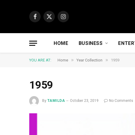
Facebook
X
Instagram
(Twitter)
HOME
BUSINESS
ENTER
»
»
YOU ARE AT:
Home
Year Collection
1959
1959
By
TAMILDA
October 23, 2019
No Comments