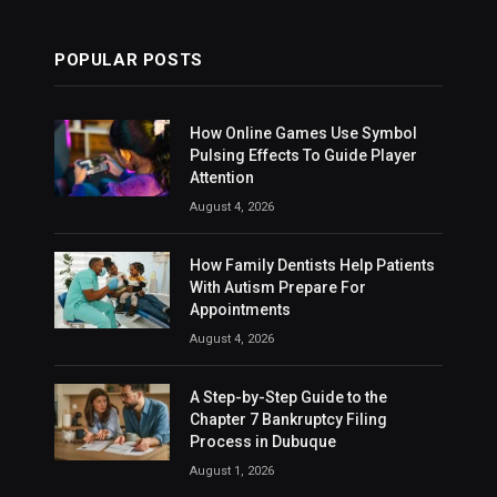
POPULAR POSTS
How Online Games Use Symbol
Pulsing Effects To Guide Player
Attention
August 4, 2026
How Family Dentists Help Patients
With Autism Prepare For
Appointments
August 4, 2026
A Step-by-Step Guide to the
Chapter 7 Bankruptcy Filing
Process in Dubuque
August 1, 2026