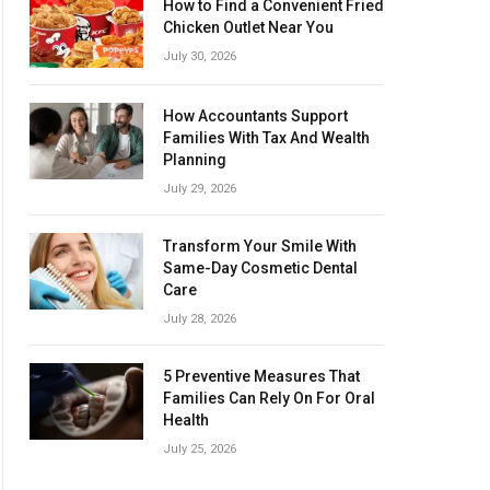
How to Find a Convenient Fried
Chicken Outlet Near You
July 30, 2026
How Accountants Support
Families With Tax And Wealth
Planning
July 29, 2026
Transform Your Smile With
Same-Day Cosmetic Dental
Care
July 28, 2026
5 Preventive Measures That
Families Can Rely On For Oral
Health
July 25, 2026