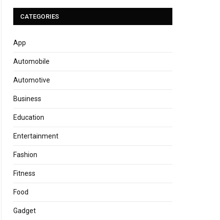
CATEGORIES
App
Automobile
Automotive
Business
Education
Entertainment
Fashion
Fitness
Food
Gadget