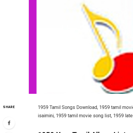
1959 Tamil Songs Download, 1959 tamil movie
SHARE
isaimini, 1959 tamil movie song list, 1959 l