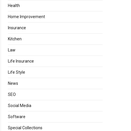
Health
Home Improvement
Insurance
Kitchen
Law
Life Insurance
Life Style
News
SEO
Social Media
Software
Special Collections