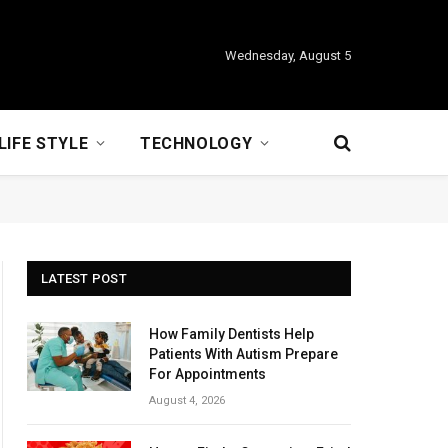
Wednesday, August 5
LIFE STYLE
TECHNOLOGY
LATEST POST
How Family Dentists Help
Patients With Autism Prepare
For Appointments
August 4, 2026