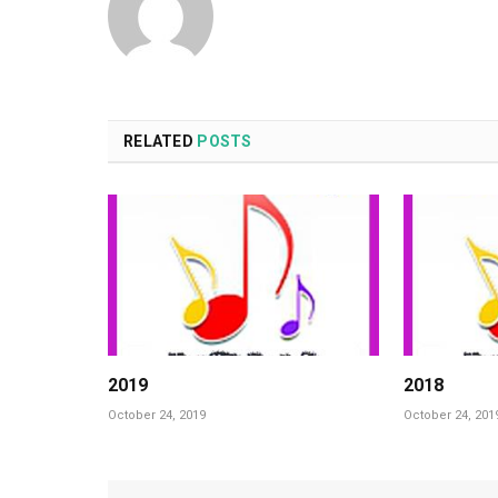
RELATED
POSTS
2019
2018
October 24, 2019
October 24, 201