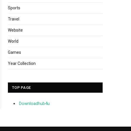
Sports
Travel
Website
World
Games
Year Collection
TOP PAGE
Downloadhub4u