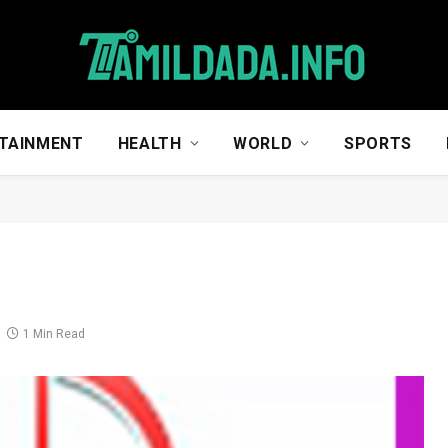
TAINMENT
HEALTH
WORLD
SPORTS
1 Min Read