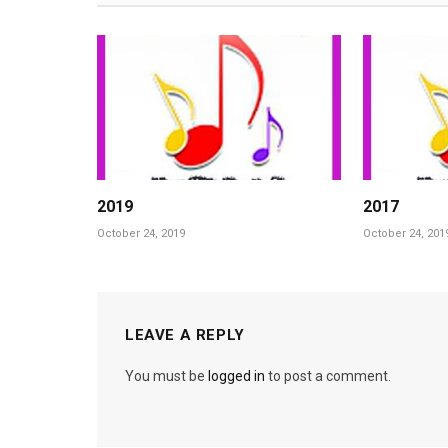
2019
2017
October 24, 2019
October 24, 201
LEAVE A REPLY
You must be
logged in
to post a comment.