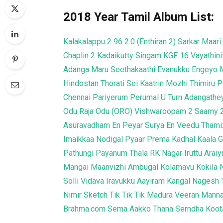
2018 Year Tamil Album List:
Kalakalappu 2
96
2.0 (Enthiran 2)
Sarkar
Maari
Chaplin 2
Kadaikutty Singam
KGF
16 Vayathini
Adanga Maru
Seethakaathi
Evanukku Engeyo 
Hindostan
Thorati
Sei
Kaatrin Mozhi
Thimiru 
Chennai
Pariyerum Perumal
U Turn
Adangathe
Odu Raja Odu (ORO)
Vishwaroopam 2
Saamy 
Asuravadham
En Peyar Surya En Veedu
Thami
Imaikkaa Nodigal
Pyaar Prema Kadhal
Kaala
G
Pathungi Payanum Thala
RK Nagar
Iruttu Arai
Mangai Maanvizhi Ambugal
Kolamavu Kokila
Solli Vidava
Iravukku Aayiram Kangal
Nagesh 
Nimir
Sketch
Tik Tik Tik
Madura Veeran
Manna
Brahma.com
Sema
Aakko
Thana Serndha Koo