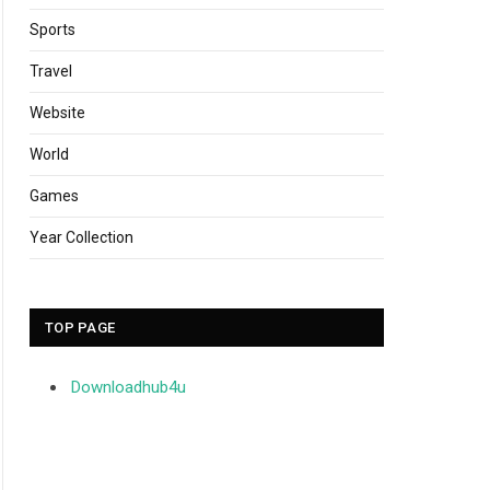
Sports
Travel
Website
World
Games
Year Collection
TOP PAGE
Downloadhub4u