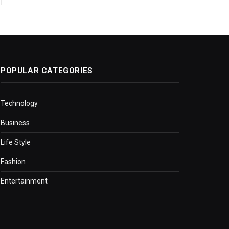
POPULAR CATEGORIES
Technology
Business
Life Style
Fashion
Entertainment