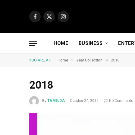
Facebook
X
Instagram
(Twitter)
HOME
BUSINESS
ENTER
»
»
YOU ARE AT:
Home
Year Collection
2018
2018
By
TAMILDA
October 24, 2019
No Comments