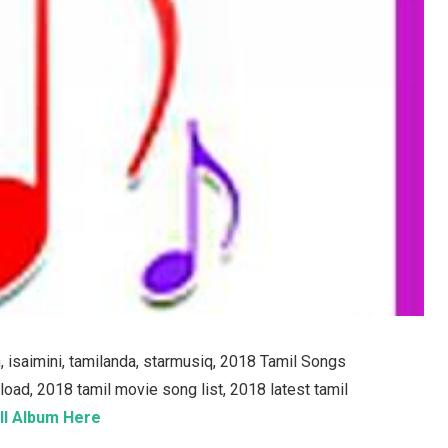
isaimini, tamilanda, starmusiq, 2018 Tamil Songs
d, 2018 tamil movie song list, 2018 latest tamil
ll Album Here