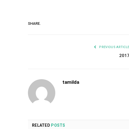
SHARE.
PREVIOUS ARTICL
201
tamilda
RELATED
POSTS