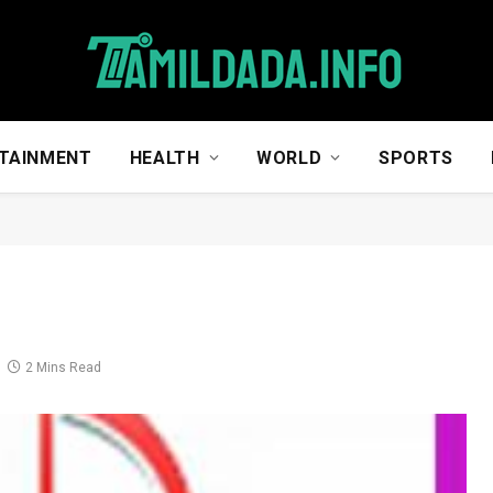
TAINMENT
HEALTH
WORLD
SPORTS
2 Mins Read