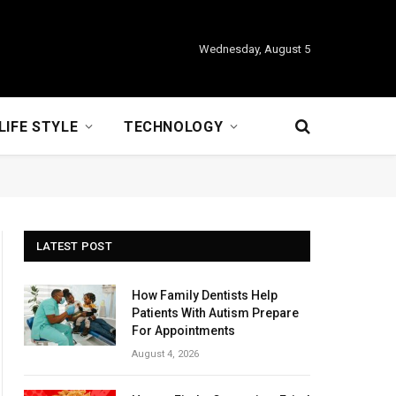
Wednesday, August 5
LIFE STYLE
TECHNOLOGY
LATEST POST
How Family Dentists Help
Patients With Autism Prepare
For Appointments
August 4, 2026