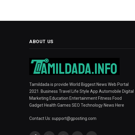
ABOUT US
Tamildada is provide World Biggest News Web Portal
2021. Business Travel Life Style App Automobile Digital
Marketing Education Entertainment Fitness Food
Gadget Health Games SEO Technology News Here
Contact Us:
support@gposting.com