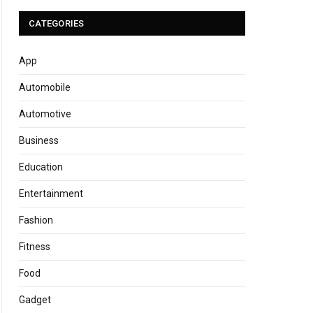
CATEGORIES
App
Automobile
Automotive
Business
Education
Entertainment
Fashion
Fitness
Food
Gadget