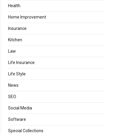
Health
Home Improvement
Insurance
Kitchen
Law
Life Insurance
Life Style
News
SEO
Social Media
Software
Special Collections