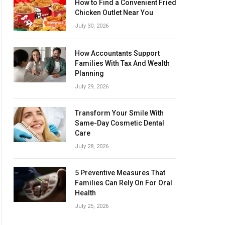
How to Find a Convenient Fried
Chicken Outlet Near You
July 30, 2026
How Accountants Support
Families With Tax And Wealth
Planning
July 29, 2026
Transform Your Smile With
Same-Day Cosmetic Dental
Care
July 28, 2026
5 Preventive Measures That
Families Can Rely On For Oral
Health
July 25, 2026