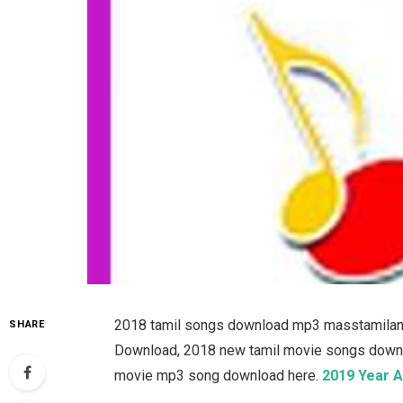
2018 tamil songs download mp3 masstamilan, 
SHARE
Download, 2018 new tamil movie songs downloa
movie mp3 song download here.
2019 Year A