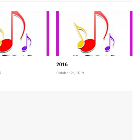
2016
9
October 24, 2019