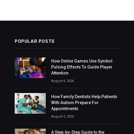
POPULAR POSTS
How Online Games Use Symbol
Pulsing Effects To Guide Player
Attention
August 4, 2026
How Family Dentists Help Patients
With Autism Prepare For
Appointments
August 4, 2026
A Step-by-Step Guide to the