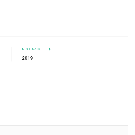
Facebook
Twitter
Pinterest
LinkedIn
Tumblr
Email
E
NEXT ARTICLE
7
2019