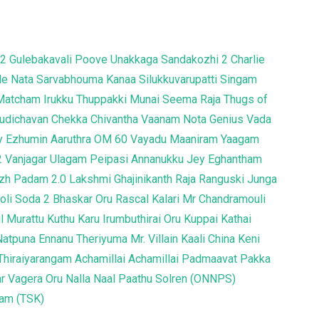
 2
Gulebakavali
Poove Unakkaga
Sandakozhi 2
Charlie
le
Nata Sarvabhouma
Kanaa
Silukkuvarupatti Singam
Matcham Irukku
Thuppakki Munai
Seema Raja
Thugs of
Pudichavan
Chekka Chivantha Vaanam
Nota
Genius
Vada
y
Ezhumin
Aaruthra
OM
60 Vayadu Maaniram
Yaagam
2
Vanjagar Ulagam
Peipasi
Annanukku Jey
Eghantham
zh Padam 2.0
Lakshmi
Ghajinikanth
Raja Ranguski
Junga
oli Soda 2
Bhaskar Oru Rascal
Kalari
Mr Chandramouli
yil Murattu Kuthu
Karu
Irumbuthirai
Oru Kuppai Kathai
Natpuna Ennanu Theriyuma
Mr. Villain
Kaali
China
Keni
Thiraiyarangam
Achamillai Achamillai
Padmaavat
Pakka
r Vagera
Oru Nalla Naal Paathu Solren (ONNPS)
tam (TSK)