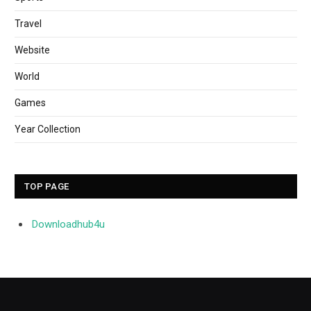
Travel
Website
World
Games
Year Collection
TOP PAGE
Downloadhub4u