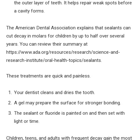
the outer layer of teeth. It helps repair weak spots before
a cavity forms.
The American Dental Association explains that sealants can
cut decay in molars for children by up to half over several
years. You can review their summary at
https://www.ada.org/resources/research/science-and-
research-institute/oral-health-topics/sealants.
These treatments are quick and painless.
Your dentist cleans and dries the tooth.
A gel may prepare the surface for stronger bonding.
The sealant or fluoride is painted on and then set with
light or time.
Children, teens, and adults with frequent decay gain the most