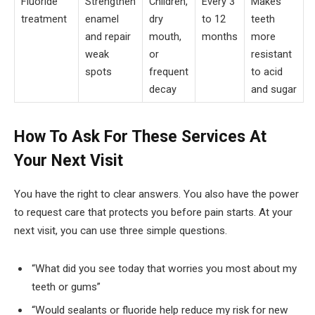
Fluoride
Strengthen
Children,
Every 3
Makes
treatment
enamel
dry
to 12
teeth
and repair
mouth,
months
more
weak
or
resistant
spots
frequent
to acid
decay
and sugar
How To Ask For These Services At
Your Next Visit
You have the right to clear answers. You also have the power
to request care that protects you before pain starts. At your
next visit, you can use three simple questions.
“What did you see today that worries you most about my
teeth or gums”
“Would sealants or fluoride help reduce my risk for new