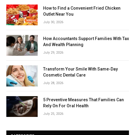
How to Find a Convenient Fried Chicken
Outlet Near You
July 30, 2026
How Accountants Support Families With Tax
And Wealth Planning
July 29, 2026
Transform Your Smile With Same-Day
Cosmetic Dental Care
July 28, 2026
5 Preventive Measures That Families Can
Rely On For Oral Health
July 25, 2026