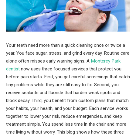
Your teeth need more than a quick cleaning once or twice a
year. You face sugar, stress, and grind every day. Routine care
alone often misses early warning signs. A
Monterey Park
dentist
now uses three focused services that protect you
before pain starts. First, you get careful screenings that catch
tiny problems while they are still easy to fix. Second, you
receive sealants and fluoride that harden weak spots and
block decay. Third, you benefit from custom plans that match
your habits, your health, and your budget. Each service works
together to lower your risk, reduce emergencies, and keep
treatment simple. You spend less time in the chair and more
time living without worry. This blog shows how these three