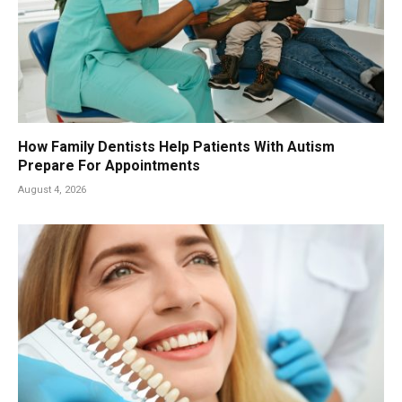
How Family Dentists Help Patients With Autism
Prepare For Appointments
August 4, 2026