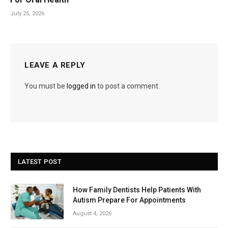
July 25, 2026
LEAVE A REPLY
You must be
logged in
to post a comment.
LATEST POST
How Family Dentists Help Patients With
Autism Prepare For Appointments
August 4, 2026