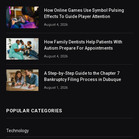
How Online Games Use Symbol Pulsing
Effects To Guide Player Attention
August 4, 2026
How Family Dentists Help Patients With
Autism Prepare For Appointments
August 4, 2026
A Step-by-Step Guide to the Chapter 7
Bankruptcy Filing Process in Dubuque
August 1, 2026
POPULAR CATEGORIES
Technology