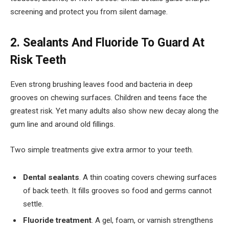
screening and protect you from silent damage.
2. Sealants And Fluoride To Guard At
Risk Teeth
Even strong brushing leaves food and bacteria in deep
grooves on chewing surfaces. Children and teens face the
greatest risk. Yet many adults also show new decay along the
gum line and around old fillings.
Two simple treatments give extra armor to your teeth.
Dental sealants
. A thin coating covers chewing surfaces
of back teeth. It fills grooves so food and germs cannot
settle.
Fluoride treatment
. A gel, foam, or varnish strengthens