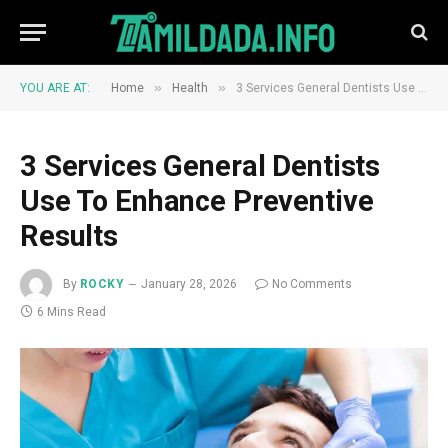
»
»
YOU ARE AT:
Home
Health
3 Services General Dentists Use To Enhance Preventive Results
3 Services General Dentists
Use To Enhance Preventive
Results
By
ROCKY
January 28, 2026
No Comments
6 Mins Read