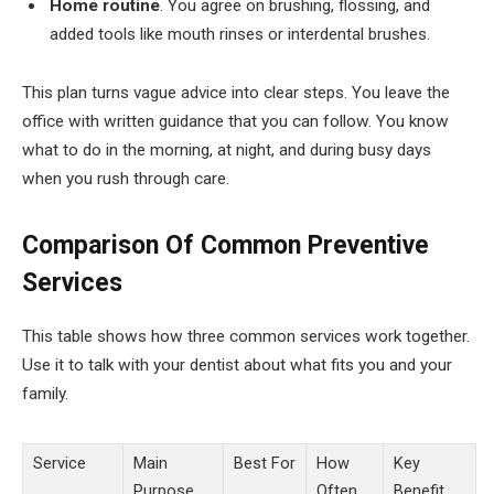
Home routine
. You agree on brushing, flossing, and
added tools like mouth rinses or interdental brushes.
This plan turns vague advice into clear steps. You leave the
office with written guidance that you can follow. You know
what to do in the morning, at night, and during busy days
when you rush through care.
Comparison Of Common Preventive
Services
This table shows how three common services work together.
Use it to talk with your dentist about what fits you and your
family.
Service
Main
Best For
How
Key
Purpose
Often
Benefit