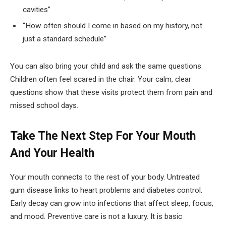
cavities”
“How often should I come in based on my history, not
just a standard schedule”
You can also bring your child and ask the same questions.
Children often feel scared in the chair. Your calm, clear
questions show that these visits protect them from pain and
missed school days.
Take The Next Step For Your Mouth
And Your Health
Your mouth connects to the rest of your body. Untreated
gum disease links to heart problems and diabetes control.
Early decay can grow into infections that affect sleep, focus,
and mood. Preventive care is not a luxury. It is basic