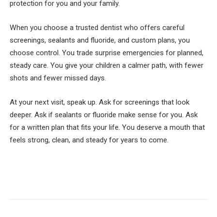
protection for you and your family.
When you choose a trusted dentist who offers careful
screenings, sealants and fluoride, and custom plans, you
choose control. You trade surprise emergencies for planned,
steady care. You give your children a calmer path, with fewer
shots and fewer missed days.
At your next visit, speak up. Ask for screenings that look
deeper. Ask if sealants or fluoride make sense for you. Ask
for a written plan that fits your life. You deserve a mouth that
feels strong, clean, and steady for years to come.
Facebook
Twitter
Pinterest
LinkedIn
Tumblr
Email