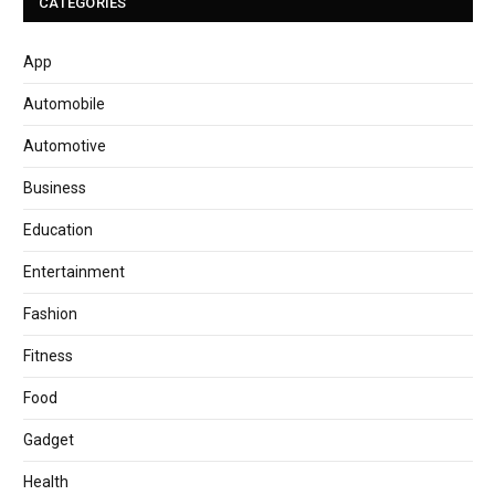
CATEGORIES
App
Automobile
Automotive
Business
Education
Entertainment
Fashion
Fitness
Food
Gadget
Health