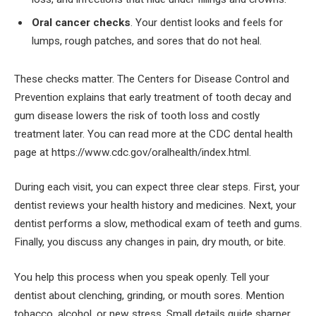
Oral cancer checks
. Your dentist looks and feels for
lumps, rough patches, and sores that do not heal.
These checks matter. The Centers for Disease Control and
Prevention explains that early treatment of tooth decay and
gum disease lowers the risk of tooth loss and costly
treatment later. You can read more at the CDC dental health
page at https://www.cdc.gov/oralhealth/index.html.
During each visit, you can expect three clear steps. First, your
dentist reviews your health history and medicines. Next, your
dentist performs a slow, methodical exam of teeth and gums.
Finally, you discuss any changes in pain, dry mouth, or bite.
You help this process when you speak openly. Tell your
dentist about clenching, grinding, or mouth sores. Mention
tobacco, alcohol, or new stress. Small details guide sharper