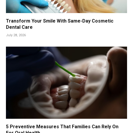
Transform Your Smile With Same-Day Cosmetic
Dental Care
July 28, 2026
5 Preventive Measures That Families Can Rely On
For Oral Health