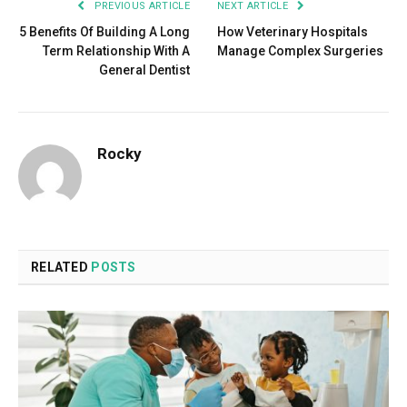
PREVIOUS ARTICLE
NEXT ARTICLE
5 Benefits Of Building A Long
How Veterinary Hospitals
Term Relationship With A
Manage Complex Surgeries
General Dentist
Rocky
RELATED
POSTS