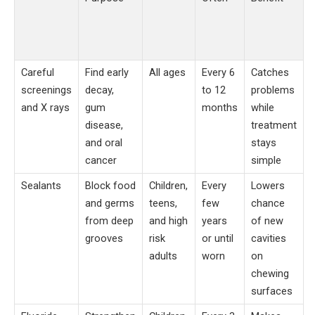
Careful
Find early
All ages
Every 6
Catches
screenings
decay,
to 12
problems
and X rays
gum
months
while
disease,
treatment
and oral
stays
cancer
simple
Sealants
Block food
Children,
Every
Lowers
and germs
teens,
few
chance
from deep
and high
years
of new
grooves
risk
or until
cavities
adults
worn
on
chewing
surfaces