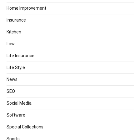
Home Improvement
Insurance
Kitchen
Law
Life Insurance
Life Style
News
SEO
Social Media
Software
Special Collections
Sports