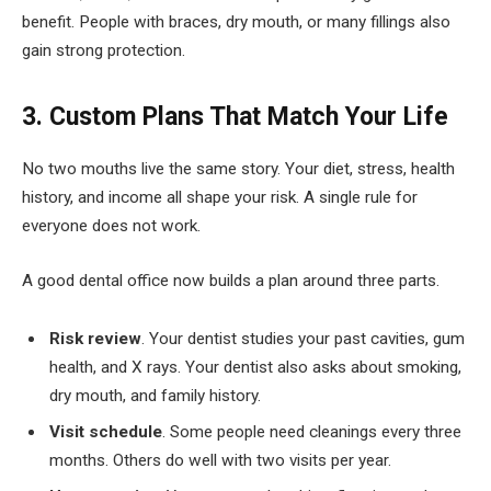
benefit. People with braces, dry mouth, or many fillings also
gain strong protection.
3. Custom Plans That Match Your Life
No two mouths live the same story. Your diet, stress, health
history, and income all shape your risk. A single rule for
everyone does not work.
A good dental office now builds a plan around three parts.
Risk review
. Your dentist studies your past cavities, gum
health, and X rays. Your dentist also asks about smoking,
dry mouth, and family history.
Visit schedule
. Some people need cleanings every three
months. Others do well with two visits per year.