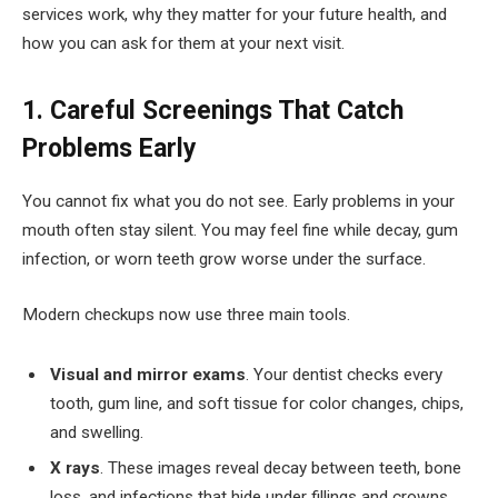
services work, why they matter for your future health, and
how you can ask for them at your next visit.
1. Careful Screenings That Catch
Problems Early
You cannot fix what you do not see. Early problems in your
mouth often stay silent. You may feel fine while decay, gum
infection, or worn teeth grow worse under the surface.
Modern checkups now use three main tools.
Visual and mirror exams
. Your dentist checks every
tooth, gum line, and soft tissue for color changes, chips,
and swelling.
X rays
. These images reveal decay between teeth, bone
loss, and infections that hide under fillings and crowns.