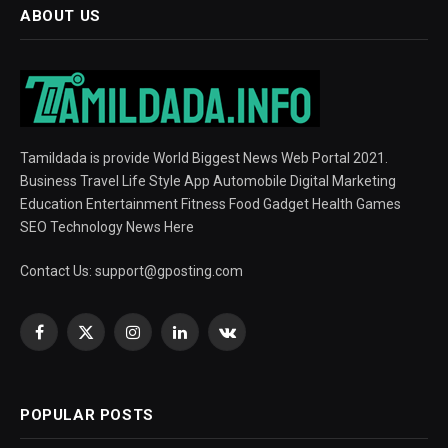
ABOUT US
Tamildada is provide World Biggest News Web Portal 2021.
Business Travel Life Style App Automobile Digital Marketing
Education Entertainment Fitness Food Gadget Health Games
SEO Technology News Here
Contact Us:
support@gposting.com
Facebook
X
Instagram
LinkedIn
VKontakte
(Twitter)
POPULAR POSTS