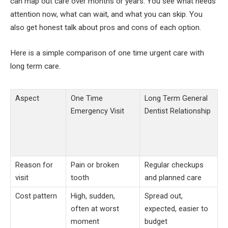
can map out care over months or years. You see what needs
attention now, what can wait, and what you can skip. You
also get honest talk about pros and cons of each option.
Here is a simple comparison of one time urgent care with
long term care.
Aspect
One Time
Long Term General
Emergency Visit
Dentist Relationship
Reason for
Pain or broken
Regular checkups
visit
tooth
and planned care
Cost pattern
High, sudden,
Spread out,
often at worst
expected, easier to
moment
budget