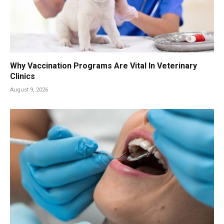
Why Vaccination Programs Are Vital In Veterinary
Clinics
August 9, 2026