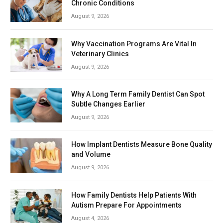
Chronic Conditions
August 9, 2026
Why Vaccination Programs Are Vital In
Veterinary Clinics
August 9, 2026
Why A Long Term Family Dentist Can Spot
Subtle Changes Earlier
August 9, 2026
How Implant Dentists Measure Bone Quality
and Volume
August 9, 2026
How Family Dentists Help Patients With
Autism Prepare For Appointments
August 4, 2026