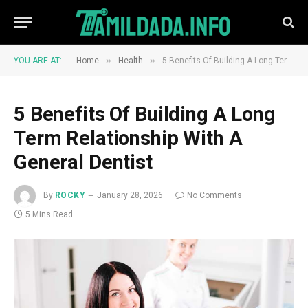
»
»
YOU ARE AT:
Home
Health
5 Benefits Of Building A Long Term Relationship With A General Dentist
5 Benefits Of Building A Long
Term Relationship With A
General Dentist
By
ROCKY
January 28, 2026
No Comments
5 Mins Read