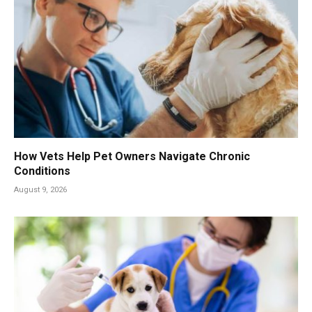
How Vets Help Pet Owners Navigate Chronic
Conditions
August 9, 2026