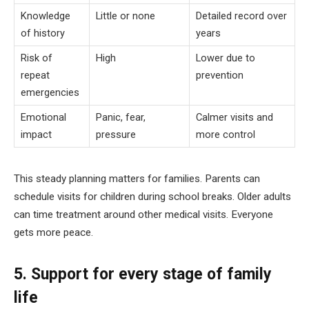
Knowledge
Little or none
Detailed record over
of history
years
Risk of
High
Lower due to
repeat
prevention
emergencies
Emotional
Panic, fear,
Calmer visits and
impact
pressure
more control
This steady planning matters for families. Parents can
schedule visits for children during school breaks. Older adults
can time treatment around other medical visits. Everyone
gets more peace.
5. Support for every stage of family
life