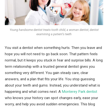
Young handsome dentist treats tooth child, a woman dentist, dentist
examining a patient's teeth
You visit a dentist when something hurts. Then you leave and
hope you will not need to go back soon. That pattern feels
normal, but it keeps you stuck in fear and surprise bills. A long
term relationship with a trusted general dentist gives you
something very different. You gain steady care, clear
answers, and a plan that fits your life. You stop guessing
about your teeth and gums. Instead, you understand what is
happening and what comes next. A
Monterey Park dentist
who knows your history can spot changes early, ease your
worry, and help you avoid sudden emergencies. This blog