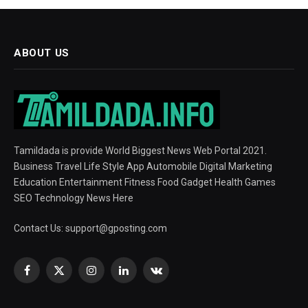
ABOUT US
Tamildada is provide World Biggest News Web Portal 2021.
Business Travel Life Style App Automobile Digital Marketing
Education Entertainment Fitness Food Gadget Health Games
SEO Technology News Here
Contact Us:
support@gposting.com
Facebook
X
Instagram
LinkedIn
VKontakte
(Twitter)