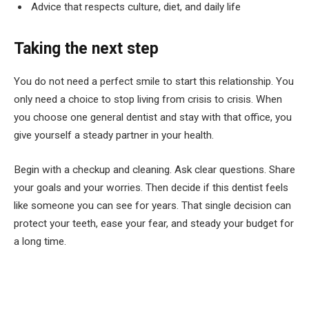
Advice that respects culture, diet, and daily life
Taking the next step
You do not need a perfect smile to start this relationship. You
only need a choice to stop living from crisis to crisis. When
you choose one general dentist and stay with that office, you
give yourself a steady partner in your health.
Begin with a checkup and cleaning. Ask clear questions. Share
your goals and your worries. Then decide if this dentist feels
like someone you can see for years. That single decision can
protect your teeth, ease your fear, and steady your budget for
a long time.
Facebook
Twitter
Pinterest
LinkedIn
Tumblr
Email