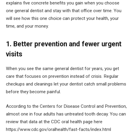
explains five concrete benefits you gain when you choose
one general dentist and stay with that office over time. You
will see how this one choice can protect your health, your
time, and your money.
1. Better prevention and fewer urgent
visits
When you see the same general dentist for years, you get
care that focuses on prevention instead of crisis. Regular
checkups and cleanings let your dentist catch small problems
before they become painful.
According to the Centers for Disease Control and Prevention,
almost one in four adults has untreated tooth decay. You can
review that data at the CDC oral health page here
https://www.cdc.gov/oralhealth/fast-facts/index.html