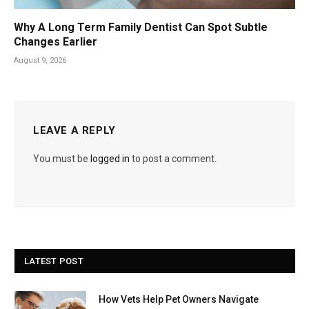
Why A Long Term Family Dentist Can Spot Subtle
Changes Earlier
August 9, 2026
LEAVE A REPLY
You must be
logged in
to post a comment.
LATEST POST
How Vets Help Pet Owners Navigate