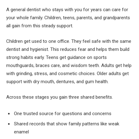
A general dentist who stays with you for years can care for
your whole family. Children, teens, parents, and grandparents
all gain from this steady support.
Children get used to one office. They feel safe with the same
dentist and hygienist. This reduces fear and helps them build
strong habits early. Teens get guidance on sports
mouthguards, braces care, and wisdom teeth. Adults get help
with grinding, stress, and cosmetic choices. Older adults get
support with dry mouth, dentures, and gum health.
Across these stages you gain three shared benefits.
One trusted source for questions and concerns
Shared records that show family patterns like weak
enamel