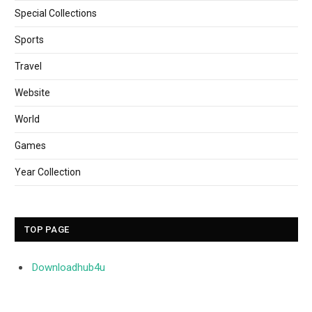
Special Collections
Sports
Travel
Website
World
Games
Year Collection
TOP PAGE
Downloadhub4u