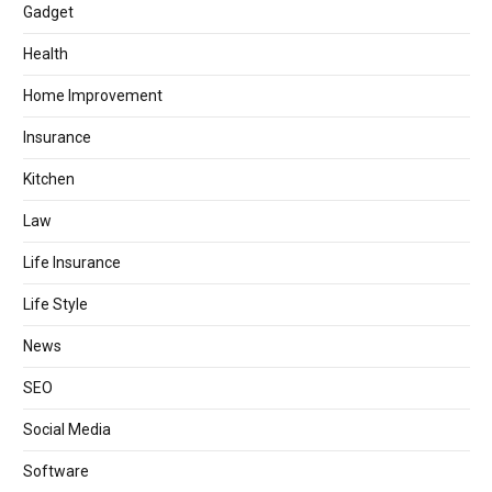
Gadget
Health
Home Improvement
Insurance
Kitchen
Law
Life Insurance
Life Style
News
SEO
Social Media
Software