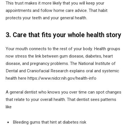
This trust makes it more likely that you will keep your
appointments and follow home care advice. That habit
protects your teeth and your general health.
3. Care that fits your whole health story
Your mouth connects to the rest of your body. Health groups
now stress the link between gum disease, diabetes, heart
disease, and pregnancy problems. The National Institute of
Dental and Craniofacial Research explains oral and systemic
health here https://www.nidcr.nih.gov/health-info
A general dentist who knows you over time can spot changes
that relate to your overall health. That dentist sees patterns
like
Bleeding gums that hint at diabetes risk