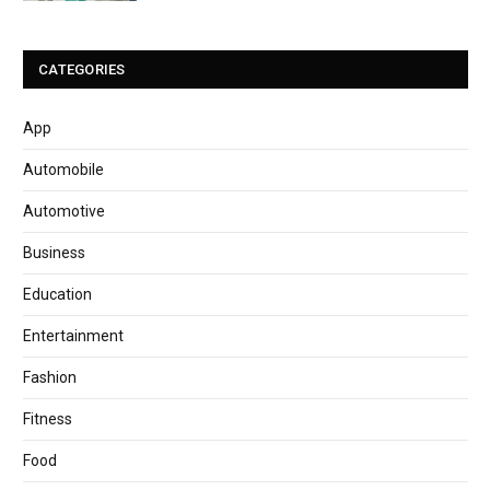
CATEGORIES
App
Automobile
Automotive
Business
Education
Entertainment
Fashion
Fitness
Food