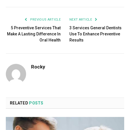
PREVIOUS ARTICLE
NEXT ARTICLE
5 Preventive Services That
3 Services General Dentists
Make A Lasting Difference In
Use To Enhance Preventive
Oral Health
Results
Rocky
RELATED
POSTS