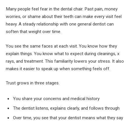
Many people feel fear in the dental chair. Past pain, money
worries, or shame about their teeth can make every visit feel
heavy. A steady relationship with one general dentist can
soften that weight over time.
You see the same faces at each visit. You know how they
explain things. You know what to expect during cleanings, x
rays, and treatment. This familiarity lowers your stress. It also
makes it easier to speak up when something feels off.
Trust grows in three stages.
You share your concerns and medical history
The dentist listens, explains clearly, and follows through
Over time, you see that your dentist means what they say