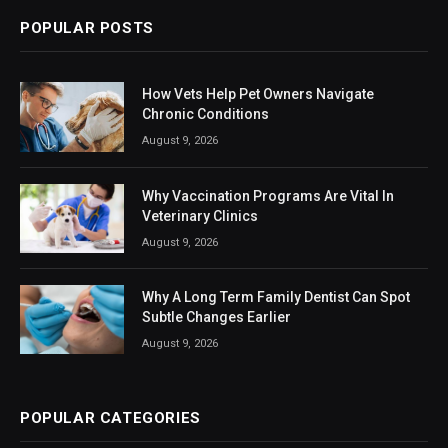
POPULAR POSTS
How Vets Help Pet Owners Navigate
Chronic Conditions
August 9, 2026
Why Vaccination Programs Are Vital In
Veterinary Clinics
August 9, 2026
Why A Long Term Family Dentist Can Spot
Subtle Changes Earlier
August 9, 2026
POPULAR CATEGORIES