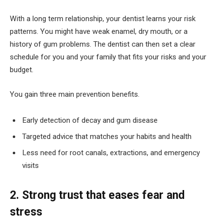
With a long term relationship, your dentist learns your risk
patterns. You might have weak enamel, dry mouth, or a
history of gum problems. The dentist can then set a clear
schedule for you and your family that fits your risks and your
budget.
You gain three main prevention benefits.
Early detection of decay and gum disease
Targeted advice that matches your habits and health
Less need for root canals, extractions, and emergency
visits
2. Strong trust that eases fear and
stress