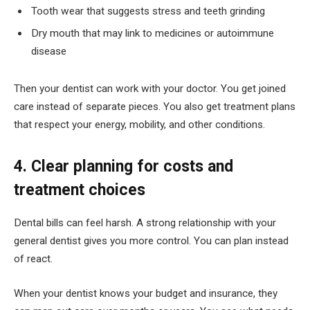
Tooth wear that suggests stress and teeth grinding
Dry mouth that may link to medicines or autoimmune
disease
Then your dentist can work with your doctor. You get joined
care instead of separate pieces. You also get treatment plans
that respect your energy, mobility, and other conditions.
4. Clear planning for costs and
treatment choices
Dental bills can feel harsh. A strong relationship with your
general dentist gives you more control. You can plan instead
of react.
When your dentist knows your budget and insurance, they