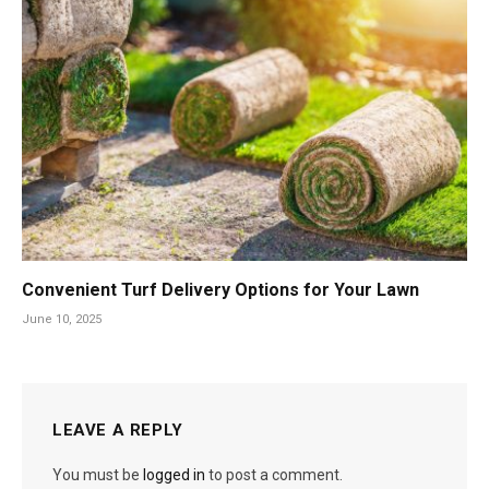
Convenient Turf Delivery Options for Your Lawn
June 10, 2025
LEAVE A REPLY
You must be
logged in
to post a comment.