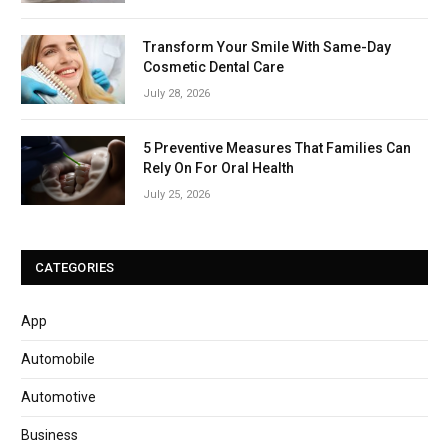
Transform Your Smile With Same-Day
Cosmetic Dental Care
July 28, 2026
5 Preventive Measures That Families Can
Rely On For Oral Health
July 25, 2026
CATEGORIES
App
Automobile
Automotive
Business