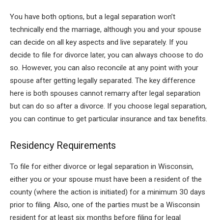
You have both options, but a legal separation won’t
technically end the marriage, although you and your spouse
can decide on all key aspects and live separately. If you
decide to file for divorce later, you can always choose to do
so. However, you can also reconcile at any point with your
spouse after getting legally separated. The key difference
here is both spouses cannot remarry after legal separation
but can do so after a divorce. If you choose legal separation,
you can continue to get particular insurance and tax benefits.
Residency Requirements
To file for either divorce or legal separation in Wisconsin,
either you or your spouse must have been a resident of the
county (where the action is initiated) for a minimum 30 days
prior to filing. Also, one of the parties must be a Wisconsin
resident for at least six months before filing for legal