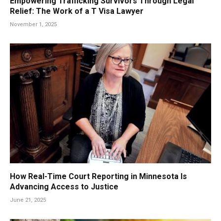
Empowering Trafficking Survivors Through Legal
Relief: The Work of a T Visa Lawyer
November 1, 2025
How Real-Time Court Reporting in Minnesota Is
Advancing Access to Justice
June 21, 2025