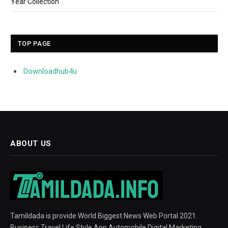
Year Collection
TOP PAGE
Downloadhub4u
ABOUT US
Tamildada is provide World Biggest News Web Portal 2021.
Business Travel Life Style App Automobile Digital Marketing