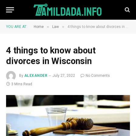
»
»
YOU ARE AT:
Home
Law
4 things to know about divorces in Wisconsin
4 things to know about
divorces in Wisconsin
By
ALEXANDER
July 27, 2022
No Comments
3 Mins Read