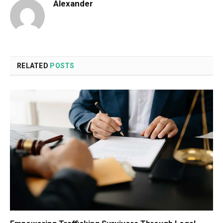
Alexander
RELATED
POSTS