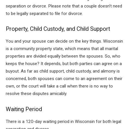
separation or divorce. Please note that a couple doesn’t need
to be legally separated to file for divorce.
Property, Child Custody, and Child Support
You and your spouse can decide on the key things. Wisconsin
is a community property state, which means that all marital
properties are divided equally between the spouses. So, who
keeps the house? It depends, but both parties can agree on a
buyout. As far as child support, child custody, and alimony is
concerned, both spouses can come to an agreement on their
own, or the court will take a call when there is no way to
resolve these disputes amicably.
Waiting Period
There is a 120-day waiting period in Wisconsin for both legal
separation and divorce.