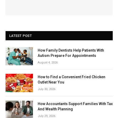
LATEST POST
How Family Dentists Help Patients With
Autism Prepare For Appointments
August 4, 2026
How to Find a Convenient Fried Chicken
Outlet Near You
July 30, 2026
How Accountants Support Families With Tax
And Wealth Planning
July 29, 2026