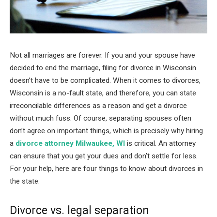
Not all marriages are forever. If you and your spouse have
decided to end the marriage, filing for divorce in Wisconsin
doesn’t have to be complicated. When it comes to divorces,
Wisconsin is a no-fault state, and therefore, you can state
irreconcilable differences as a reason and get a divorce
without much fuss. Of course, separating spouses often
don’t agree on important things, which is precisely why hiring
a
divorce attorney Milwaukee, WI
is critical. An attorney
can ensure that you get your dues and don’t settle for less.
For your help, here are four things to know about divorces in
the state.
Divorce vs. legal separation