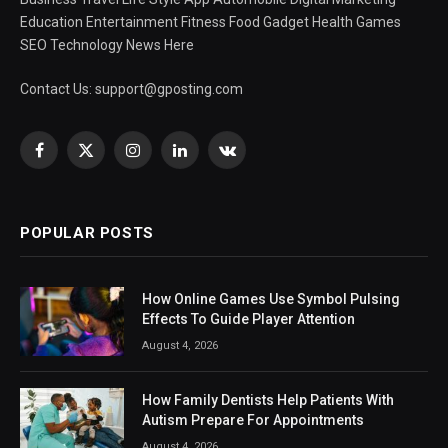
Education Entertainment Fitness Food Gadget Health Games
SEO Technology News Here
Contact Us:
support@gposting.com
Facebook
X
Instagram
LinkedIn
VKontakte
(Twitter)
POPULAR POSTS
How Online Games Use Symbol Pulsing
Effects To Guide Player Attention
August 4, 2026
How Family Dentists Help Patients With
Autism Prepare For Appointments
August 4, 2026