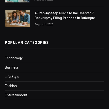
A Step-by-Step Guide to the Chapter 7
Bankruptcy Filing Process in Dubuque
August 1, 2026
POPULAR CATEGORIES
Technology
Business
Life Style
Fashion
Entertainment