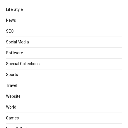
Life Style
News
SEO
Social Media
Software
Special Collections
Sports
Travel
Website
World
Games