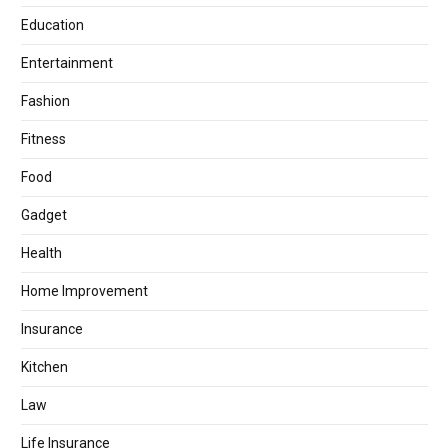
Education
Entertainment
Fashion
Fitness
Food
Gadget
Health
Home Improvement
Insurance
Kitchen
Law
Life Insurance