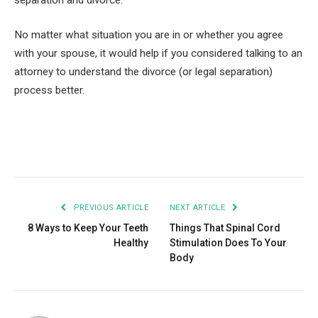
No matter what situation you are in or whether you agree
with your spouse, it would help if you considered talking to an
attorney to understand the divorce (or legal separation)
process better.
Facebook
Twitter
Pinterest
LinkedIn
Tumblr
Email
PREVIOUS ARTICLE
NEXT ARTICLE
8 Ways to Keep Your Teeth
Things That Spinal Cord
Healthy
Stimulation Does To Your
Body