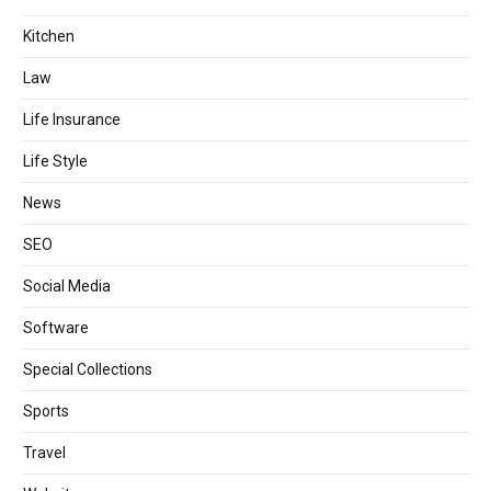
Kitchen
Law
Life Insurance
Life Style
News
SEO
Social Media
Software
Special Collections
Sports
Travel