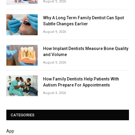
August 9, 2026
Why A Long Term Family Dentist Can Spot
Subtle Changes Earlier
August 9, 2026
How Implant Dentists Measure Bone Quality
and Volume
August 9, 2026
How Family Dentists Help Patients With
Autism Prepare For Appointments
August 4, 2026
CATEGORIES
App