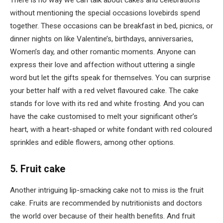
without mentioning the special occasions lovebirds spend
together. These occasions can be breakfast in bed, picnics, or
dinner nights on like Valentine’s, birthdays, anniversaries,
Women’s day, and other romantic moments. Anyone can
express their love and affection without uttering a single
word but let the gifts speak for themselves. You can surprise
your better half with a red velvet flavoured cake. The cake
stands for love with its red and white frosting. And you can
have the cake customised to melt your significant other’s
heart, with a heart-shaped or white fondant with red coloured
sprinkles and edible flowers, among other options.
5. Fruit cake
Another intriguing lip-smacking cake not to miss is the fruit
cake. Fruits are recommended by nutritionists and doctors
the world over because of their health benefits. And fruit