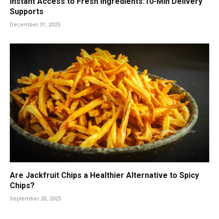
Instant Access to Fresh Ingredients:10-Min Delivery
Supports
December 31, 2025
Are Jackfruit Chips a Healthier Alternative to Spicy
Chips?
September 20, 2025