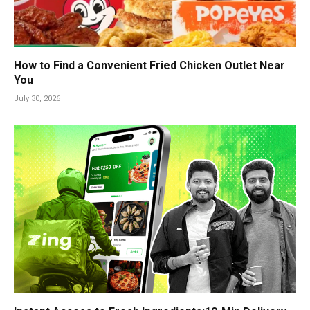
How to Find a Convenient Fried Chicken Outlet Near
You
July 30, 2026