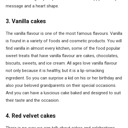
message and a heart shape.
3. Vanilla cakes
The vanilla flavour is one of the most famous flavours. Vanilla
is found in a variety of foods and cosmetic products. You will
find vanilla in almost every kitchen, some of the food popular
sweet treats that have vanilla flavour are cakes, chocolates,
biscuits, sweets, and ice cream. All ages love vanilla flavour
not only because it is healthy, but it is a lip-smacking
ingredient. So you can surprise a kid on his or her birthday and
also your beloved grandparents on their special occasions.
And you can have a luscious cake baked and designed to suit
their taste and the occasion.
4. Red velvet cakes
There is no way we can talk about cakes and celebrations