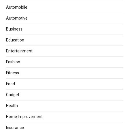
Automobile
Automotive
Business
Education
Entertainment
Fashion
Fitness
Food
Gadget
Health
Home Improvement
Insurance