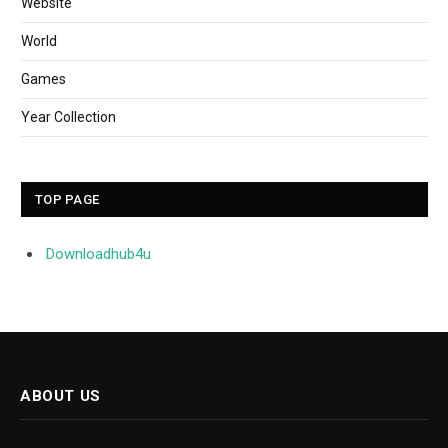
Website
World
Games
Year Collection
TOP PAGE
Downloadhub4u
ABOUT US