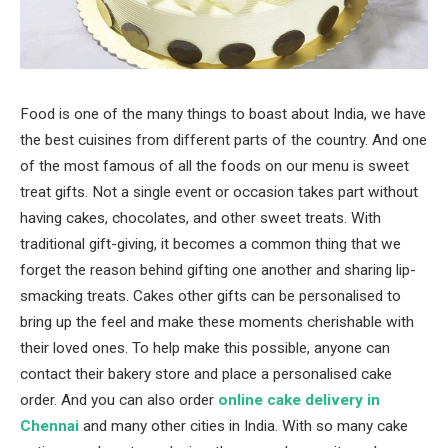
Food is one of the many things to boast about India, we have
the best cuisines from different parts of the country. And one
of the most famous of all the foods on our menu is sweet
treat gifts. Not a single event or occasion takes part without
having cakes, chocolates, and other sweet treats. With
traditional gift-giving, it becomes a common thing that we
forget the reason behind gifting one another and sharing lip-
smacking treats. Cakes other gifts can be personalised to
bring up the feel and make these moments cherishable with
their loved ones. To help make this possible, anyone can
contact their bakery store and place a personalised cake
order. And you can also order
online cake delivery in
Chennai
and many other cities in India. With so many cake