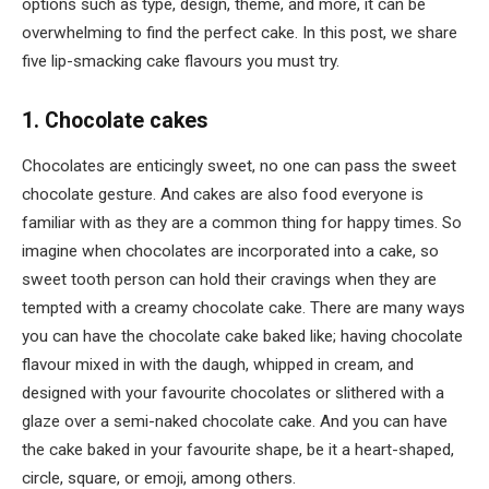
options such as type, design, theme, and more, it can be
overwhelming to find the perfect cake. In this post, we share
five lip-smacking cake flavours you must try.
1. Chocolate cakes
Chocolates are enticingly sweet, no one can pass the sweet
chocolate gesture. And cakes are also food everyone is
familiar with as they are a common thing for happy times. So
imagine when chocolates are incorporated into a cake, so
sweet tooth person can hold their cravings when they are
tempted with a creamy chocolate cake. There are many ways
you can have the chocolate cake baked like; having chocolate
flavour mixed in with the daugh, whipped in cream, and
designed with your favourite chocolates or slithered with a
glaze over a semi-naked chocolate cake. And you can have
the cake baked in your favourite shape, be it a heart-shaped,
circle, square, or emoji, among others.