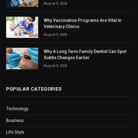
August 9, 2026
Why Vaccination Programs Are Vital In
Veterinary Clinics
August 9, 2026
Why A Long Term Family Dentist Can Spot
Subtle Changes Earlier
August 9, 2026
POPULAR CATEGORIES
Technology
Business
Life Style