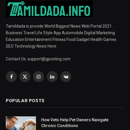
Tamildada is provide World Biggest News Web Portal 2021.
Business Travel Life Style App Automobile Digital Marketing
Education Entertainment Fitness Food Gadget Health Games
SEO Technology News Here
Contact Us:
support@gposting.com
Facebook
X
Instagram
LinkedIn
VKontakte
(Twitter)
POPULAR POSTS
How Vets Help Pet Owners Navigate
Chronic Conditions