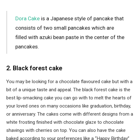
Dora Cake
is a Japanese style of pancake that
consists of two small pancakes which are
filled with azuki bean paste in the center of the
pancakes.
2. Black forest cake
You may be looking for a chocolate flavoured cake but with a
bit of a unique taste and appeal. The black forest cake is the
best lip-smacking cake you can go with to melt the hearts of
your loved ones on many occasions like graduation, birthday,
or anniversary. The cakes come with different designs from a
white frosting finished with chocolate glaze to chocolate
shavings with cherries on top. You can also have the cake
baked according to your preferences like a “Happy Birthday”