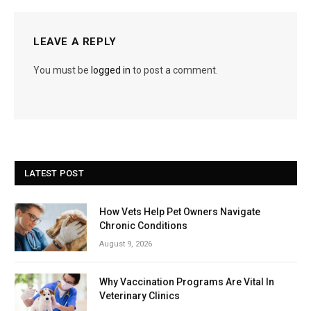
LEAVE A REPLY
You must be
logged in
to post a comment.
LATEST POST
How Vets Help Pet Owners Navigate
Chronic Conditions
August 9, 2026
Why Vaccination Programs Are Vital In
Veterinary Clinics