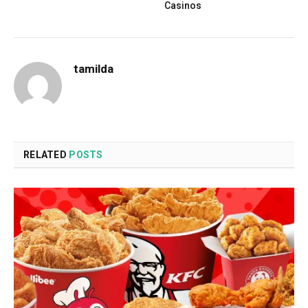
Casinos
tamilda
RELATED
POSTS