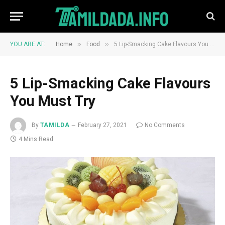
»
»
YOU ARE AT:
Home
Food
5 Lip-Smacking Cake Flavours You Must Try
5 Lip-Smacking Cake Flavours
You Must Try
By
TAMILDA
February 27, 2021
No Comments
4 Mins Read