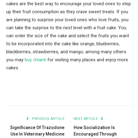
cakes are the best way to encourage your loved ones to step
up their fruit consumption as they crave sweet treats. If you
are planning to surprise your loved ones who love fruits, you
can take the surprise to the next level with a fruit cake. You
can order the size of the cake and select the fruits you want
to be incorporated into the cake like orange, blueberries,
blackberries, strawberries, and mango, among many others.
you may
buy chianti
for visiting many places and enjoy more
cakes.
Facebook
Twitter
Pinterest
LinkedIn
Tumblr
Email
PREVIOUS ARTICLE
NEXT ARTICLE
Significance Of Trazodone
How Socialization Is
Use In Veterinary Medicine
Encouraged Through