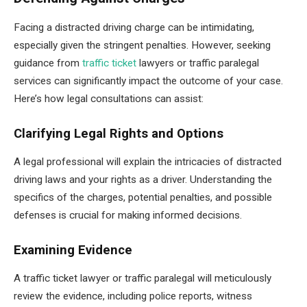
Facing a distracted driving charge can be intimidating,
especially given the stringent penalties. However, seeking
guidance from
traffic ticket
lawyers or traffic paralegal
services can significantly impact the outcome of your case.
Here’s how legal consultations can assist:
Clarifying Legal Rights and Options
A legal professional will explain the intricacies of distracted
driving laws and your rights as a driver. Understanding the
specifics of the charges, potential penalties, and possible
defenses is crucial for making informed decisions.
Examining Evidence
A traffic ticket lawyer or traffic paralegal will meticulously
review the evidence, including police reports, witness