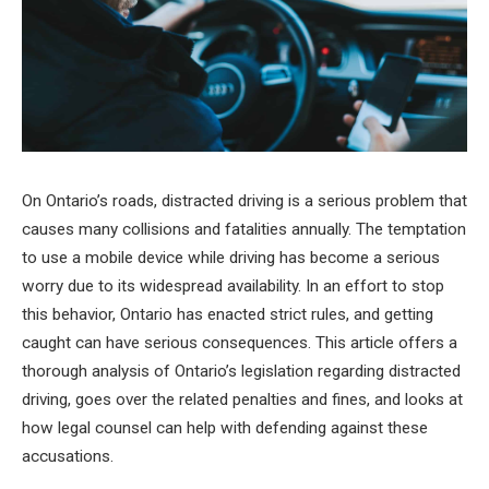
On Ontario’s roads, distracted driving is a serious problem that
causes many collisions and fatalities annually. The temptation
to use a mobile device while driving has become a serious
worry due to its widespread availability. In an effort to stop
this behavior, Ontario has enacted strict rules, and getting
caught can have serious consequences. This article offers a
thorough analysis of Ontario’s legislation regarding distracted
driving, goes over the related penalties and fines, and looks at
how legal counsel can help with defending against these
accusations.