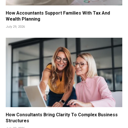
How Accountants Support Families With Tax And
Wealth Planning
July 29, 2026
How Consultants Bring Clarity To Complex Business
Structures