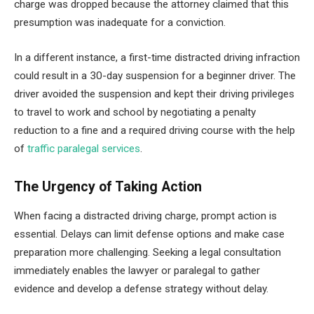
charge was dropped because the attorney claimed that this
presumption was inadequate for a conviction.
In a different instance, a first-time distracted driving infraction
could result in a 30-day suspension for a beginner driver. The
driver avoided the suspension and kept their driving privileges
to travel to work and school by negotiating a penalty
reduction to a fine and a required driving course with the help
of
traffic paralegal services
.
The Urgency of Taking Action
When facing a distracted driving charge, prompt action is
essential. Delays can limit defense options and make case
preparation more challenging. Seeking a legal consultation
immediately enables the lawyer or paralegal to gather
evidence and develop a defense strategy without delay.