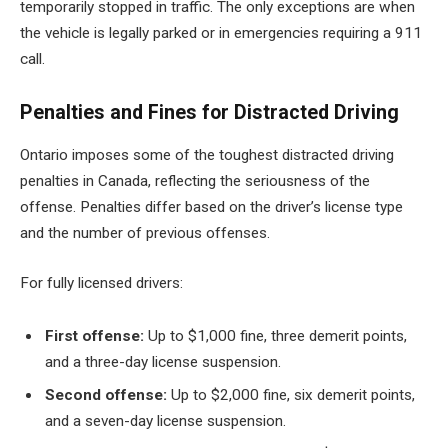
temporarily stopped in traffic. The only exceptions are when
the vehicle is legally parked or in emergencies requiring a 911
call.
Penalties and Fines for Distracted Driving
Ontario imposes some of the toughest distracted driving
penalties in Canada, reflecting the seriousness of the
offense. Penalties differ based on the driver’s license type
and the number of previous offenses.
For fully licensed drivers:
First offense:
Up to $1,000 fine, three demerit points,
and a three-day license suspension.
Second offense:
Up to $2,000 fine, six demerit points,
and a seven-day license suspension.