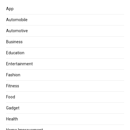
App
Automobile
Automotive
Business
Education
Entertainment
Fashion
Fitness
Food
Gadget
Health