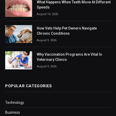
What Happens When Teeth Move At Different
Speeds
August 10, 2026
How Vets Help Pet Owners Navigate
Chronic Conditions
August 9, 2026
Why Vaccination Programs Are Vital In
Veterinary Clinics
August 9, 2026
POPULAR CATEGORIES
Technology
Business