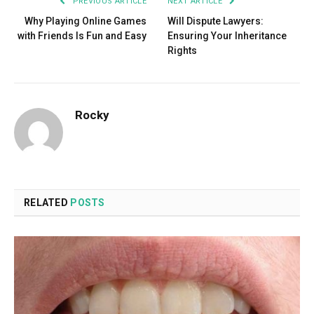
PREVIOUS ARTICLE
NEXT ARTICLE
Why Playing Online Games
Will Dispute Lawyers:
with Friends Is Fun and Easy
Ensuring Your Inheritance
Rights
Rocky
RELATED
POSTS