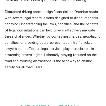
avoid the severe consequences of distracted driving.
Distracted driving poses a significant risk on Ontario’s roads,
with severe legal repercussions designed to discourage this
behavior. Understanding the laws, penalties, and the benefits
of legal consultations can help drivers effectively navigate
these challenges. Whether by contesting charges, negotiating
penalties, or providing court representation, traffic ticket
lawyers and traffic paralegal services play a crucial role in
protecting drivers’ rights. Ultimately, staying focused on the
road and avoiding distractions is the best way to ensure
safety for all road users.
Facebook
Twitter
Pinterest
LinkedIn
Tumblr
Email