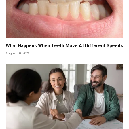
What Happens When Teeth Move At Different Speeds
August 10, 2026