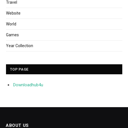
Travel
Website
World
Games
Year Collection
TOP PAGE
Downloadhub4u
ABOUT US