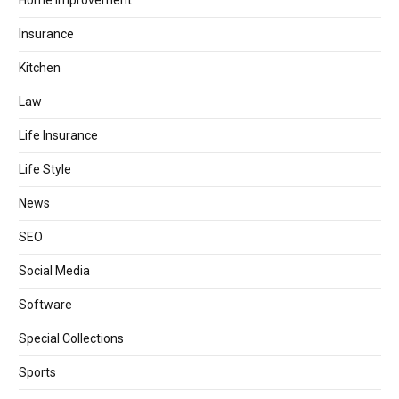
Home Improvement
Insurance
Kitchen
Law
Life Insurance
Life Style
News
SEO
Social Media
Software
Special Collections
Sports