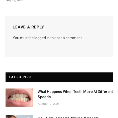
July 22, 2026
LEAVE A REPLY
You must be
logged in
to post a comment.
LATEST POST
What Happens When Teeth Move At Different
Speeds
August 10, 2026