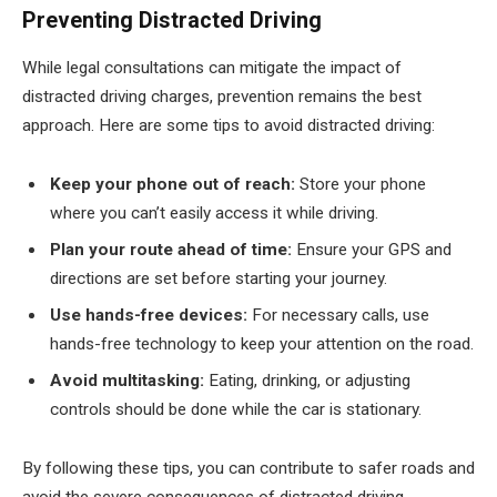
Preventing Distracted Driving
While legal consultations can mitigate the impact of
distracted driving charges, prevention remains the best
approach. Here are some tips to avoid distracted driving:
Keep your phone out of reach:
Store your phone
where you can’t easily access it while driving.
Plan your route ahead of time:
Ensure your GPS and
directions are set before starting your journey.
Use hands-free devices:
For necessary calls, use
hands-free technology to keep your attention on the road.
Avoid multitasking:
Eating, drinking, or adjusting
controls should be done while the car is stationary.
By following these tips, you can contribute to safer roads and