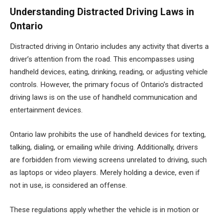
Understanding Distracted Driving Laws in
Ontario
Distracted driving in Ontario includes any activity that diverts a
driver’s attention from the road. This encompasses using
handheld devices, eating, drinking, reading, or adjusting vehicle
controls. However, the primary focus of Ontario’s distracted
driving laws is on the use of handheld communication and
entertainment devices.
Ontario law prohibits the use of handheld devices for texting,
talking, dialing, or emailing while driving. Additionally, drivers
are forbidden from viewing screens unrelated to driving, such
as laptops or video players. Merely holding a device, even if
not in use, is considered an offense.
These regulations apply whether the vehicle is in motion or