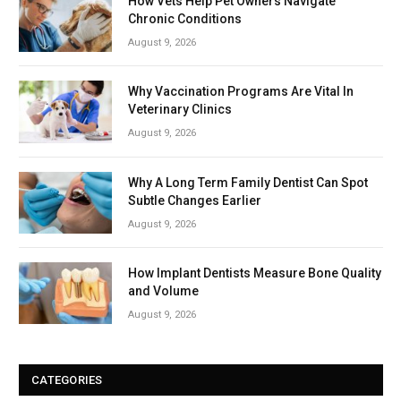
How Vets Help Pet Owners Navigate
Chronic Conditions
August 9, 2026
Why Vaccination Programs Are Vital In
Veterinary Clinics
August 9, 2026
Why A Long Term Family Dentist Can Spot
Subtle Changes Earlier
August 9, 2026
How Implant Dentists Measure Bone Quality
and Volume
August 9, 2026
CATEGORIES