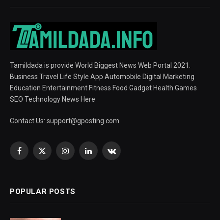
Tamildada is provide World Biggest News Web Portal 2021.
Business Travel Life Style App Automobile Digital Marketing
Education Entertainment Fitness Food Gadget Health Games
SEO Technology News Here
Contact Us:
support@gposting.com
Facebook
X
Instagram
LinkedIn
VKontakte
(Twitter)
POPULAR POSTS