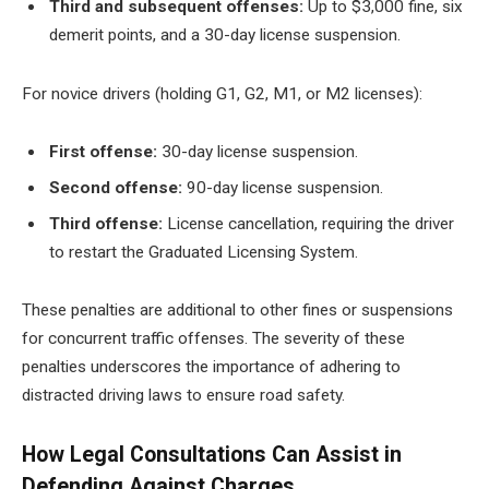
Third and subsequent offenses:
Up to $3,000 fine, six
demerit points, and a 30-day license suspension.
For novice drivers (holding G1, G2, M1, or M2 licenses):
First offense:
30-day license suspension.
Second offense:
90-day license suspension.
Third offense:
License cancellation, requiring the driver
to restart the Graduated Licensing System.
These penalties are additional to other fines or suspensions
for concurrent traffic offenses. The severity of these
penalties underscores the importance of adhering to
distracted driving laws to ensure road safety.
How Legal Consultations Can Assist in
Defending Against Charges