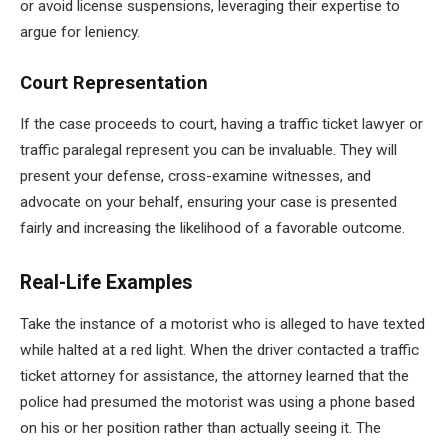
or avoid license suspensions, leveraging their expertise to
argue for leniency.
Court Representation
If the case proceeds to court, having a traffic ticket lawyer or
traffic paralegal represent you can be invaluable. They will
present your defense, cross-examine witnesses, and
advocate on your behalf, ensuring your case is presented
fairly and increasing the likelihood of a favorable outcome.
Real-Life Examples
Take the instance of a motorist who is alleged to have texted
while halted at a red light. When the driver contacted a traffic
ticket attorney for assistance, the attorney learned that the
police had presumed the motorist was using a phone based
on his or her position rather than actually seeing it. The