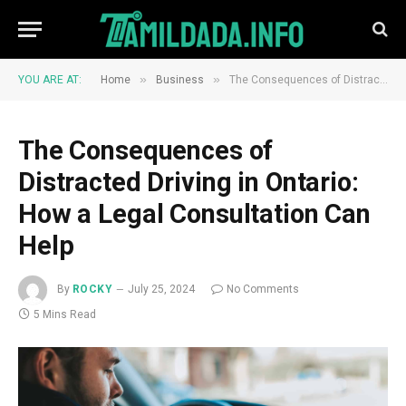
»
»
YOU ARE AT:
Home
Business
The Consequences of Distracted Driving in Ontario: How a Legal Consultation Can Help
The Consequences of
Distracted Driving in Ontario:
How a Legal Consultation Can
Help
By
ROCKY
July 25, 2024
No Comments
5 Mins Read