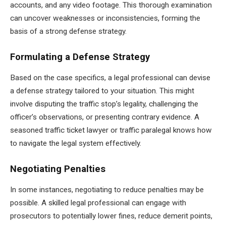
accounts, and any video footage. This thorough examination
can uncover weaknesses or inconsistencies, forming the
basis of a strong defense strategy.
Formulating a Defense Strategy
Based on the case specifics, a legal professional can devise
a defense strategy tailored to your situation. This might
involve disputing the traffic stop’s legality, challenging the
officer’s observations, or presenting contrary evidence. A
seasoned traffic ticket lawyer or traffic paralegal knows how
to navigate the legal system effectively.
Negotiating Penalties
In some instances, negotiating to reduce penalties may be
possible. A skilled legal professional can engage with
prosecutors to potentially lower fines, reduce demerit points,