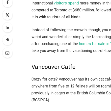
International
visitors spend
more money in this
compared to Toronto at $680 million, followed
it is with tourists of all kinds.
Instead of following the crowds, though, you 
weird and wonderful, or simply the fascinating
after purchasing one of the
homes for sale in
take you away from the vacationing out-of-towne
Vancouver Catfe
Crazy for cats? Vancouver has its own cat ca
anywhere from five to 12 felines will be roami
previously in cages at the British Columbia So
(BCSPCA).