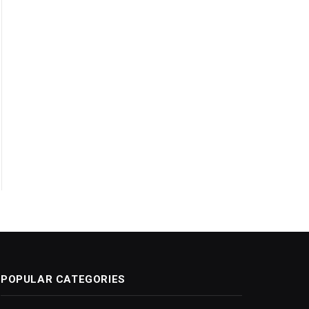
POPULAR CATEGORIES