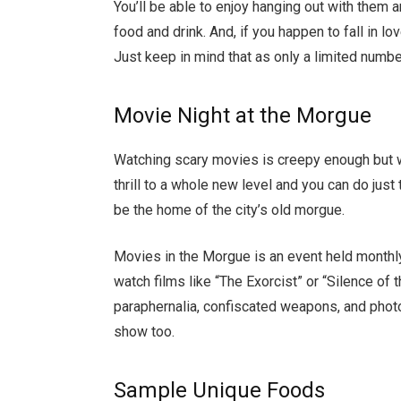
You’ll be able to enjoy hanging out with the
food and drink. And, if you happen to fall in lo
Just keep in mind that as only a limited numbe
Movie Night at the Morgue
Watching scary movies is creepy enough but w
thrill to a whole new level and you can do ju
be the home of the city’s old morgue.
Movies in the Morgue is an event held month
watch films like “The Exorcist” or “Silence of
paraphernalia, confiscated weapons, and phot
show too.
Sample Unique Foods