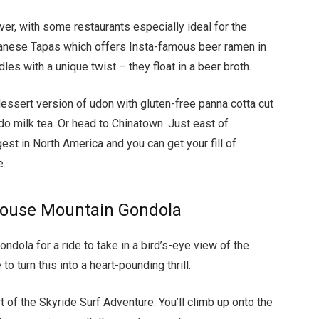
ver, with some restaurants especially ideal for the
apanese Tapas which offers Insta-famous beer ramen in
es with a unique twist – they float in a beer broth.
dessert version of udon with gluten-free panna cotta cut
do milk tea. Or head to Chinatown. Just east of
gest in North America and you can get your fill of
e.
Grouse Mountain Gondola
ndola for a ride to take in a bird’s-eye view of the
to turn this into a heart-pounding thrill.
art of the Skyride Surf Adventure. You’ll climb up onto the