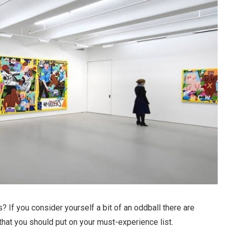
s? If you consider yourself a bit of an oddball there are
 that you should put on your must-experience list.