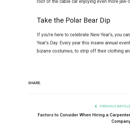
roof of the cable car enjoying even more jaw-d
Take the Polar Bear Dip
If you’re here to celebrate New Year’s, you c
Year’s Day. Every year this insane annual eve
bizarre costumes, to strip off their clothing an
SHARE.
PREVIOUS ARTICL
Factors to Consider When Hiring a Carpente
Compan