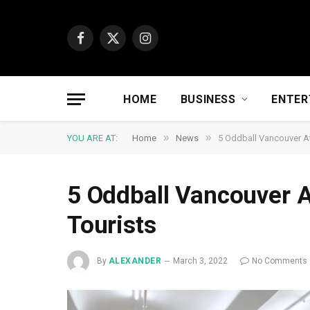
Facebook
X
Instagram
(Twitter)
HOME
BUSINESS
ENTER
»
»
YOU ARE AT:
Home
News
5 Oddball Vancouver At
5 Oddball Vancouver A
Tourists
By
ALEXANDER
March 3, 2022
No Comments