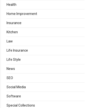
Health
Home Improvement
Insurance
Kitchen
Law
Life Insurance
Life Style
News
SEO
Social Media
Software
Special Collections