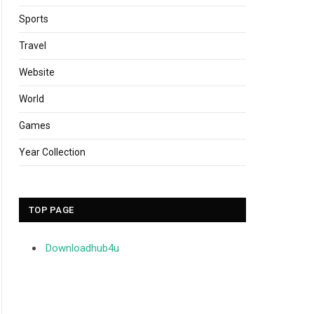
Sports
Travel
Website
World
Games
Year Collection
TOP PAGE
Downloadhub4u