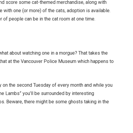
m and score some cat-themed merchandise, along with
ve with one (or more) of the cats, adoption is available.
r of people can be in the cat room at one time.
hat about watching one in a morgue? That takes the
st that at the Vancouver Police Museum which happens to
ly on the second Tuesday of every month and while you
 the Lambs” you’ll be surrounded by interesting
os. Beware, there might be some ghosts taking in the