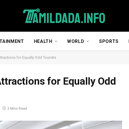
TAINMENT
HEALTH
WORLD
SPORTS
tractions for Equally Odd Tourists
ttractions for Equally Odd
3 Mins Read