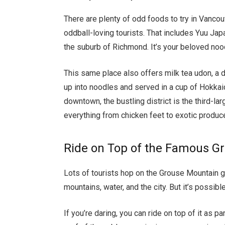
There are plenty of odd foods to try in Vancou
oddball-loving tourists. That includes Yuu J
the suburb of Richmond. It’s your beloved noodl
This same place also offers milk tea udon, a 
up into noodles and served in a cup of Hokkai
downtown, the bustling district is the third-lar
everything from chicken feet to exotic produc
Ride on Top of the Famous 
Lots of tourists hop on the Grouse Mountain go
mountains, water, and the city. But it’s possible 
If you’re daring, you can ride on top of it as p