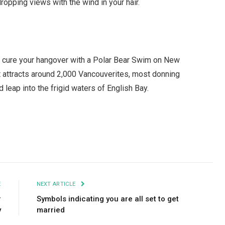
ropping views with the wind in your hair.
an cure your hangover with a Polar Bear Swim on New
nt attracts around 2,000 Vancouverites, most donning
d leap into the frigid waters of English Bay.
Facebook
Twitter
Pinterest
LinkedIn
Tumblr
Email
E
NEXT ARTICLE
r
Symbols indicating you are all set to get
y
married