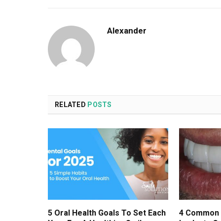
Alexander
RELATED
POSTS
5 Oral Health Goals To Set Each
4 Common 