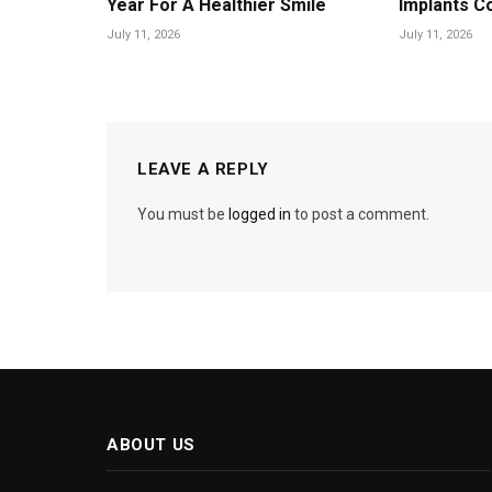
Year For A Healthier Smile
Implants C
July 11, 2026
July 11, 2026
LEAVE A REPLY
You must be
logged in
to post a comment.
ABOUT US