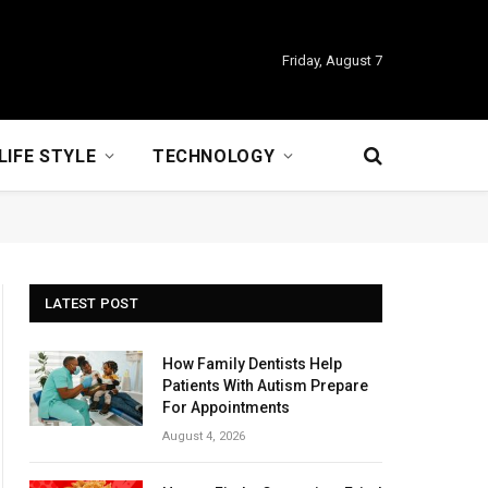
Friday, August 7
LIFE STYLE
TECHNOLOGY
LATEST POST
How Family Dentists Help
Patients With Autism Prepare
For Appointments
August 4, 2026