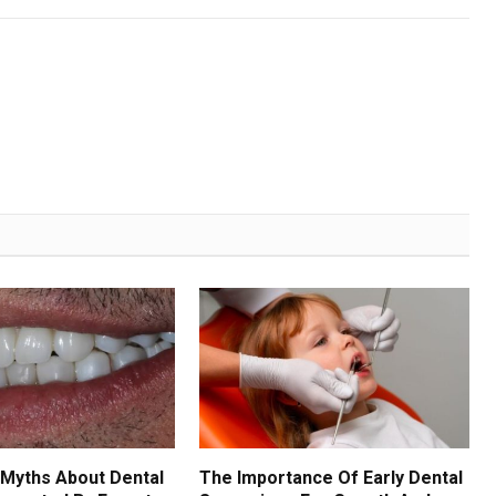
Myths About Dental
The Importance Of Early Dental