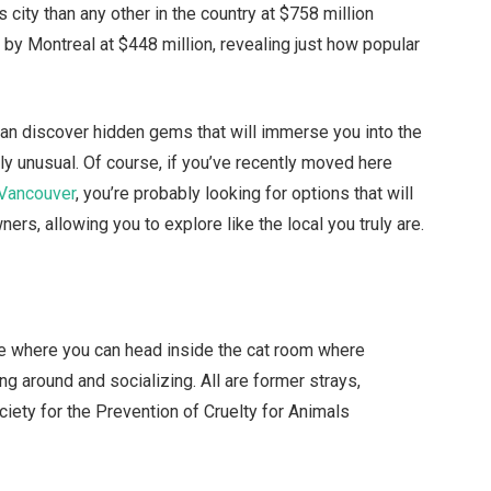
 city than any other in the country at $758 million
 by Montreal at $448 million, revealing just how popular
can discover hidden gems that will immerse you into the
ly unusual. Of course, if you’ve recently moved here
 Vancouver
, you’re probably looking for options that will
rs, allowing you to explore like the local you truly are.
fe where you can head inside the cat room where
ng around and socializing. All are former strays,
ciety for the Prevention of Cruelty for Animals