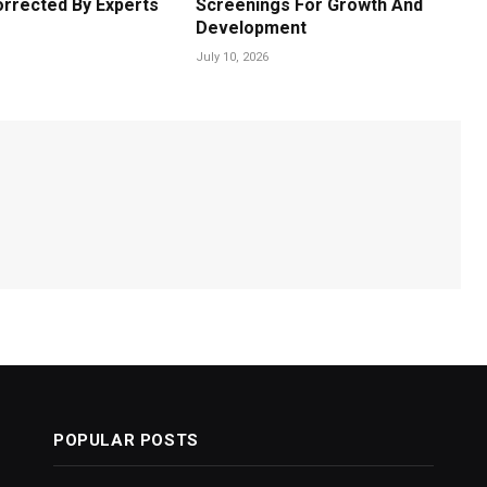
orrected By Experts
Screenings For Growth And
Development
July 10, 2026
POPULAR POSTS