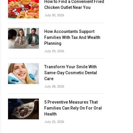
How to Find a Convenient Fried
Chicken Outlet Near You
July 30, 2026
How Accountants Support
Families With Tax And Wealth
Planning
July 29, 2026
Transform Your Smile With
Same-Day Cosmetic Dental
Care
July 28, 2026
5 Preventive Measures That
Families Can Rely On For Oral
Health
July 25, 2026