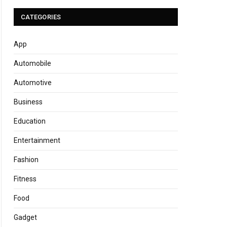
CATEGORIES
App
Automobile
Automotive
Business
Education
Entertainment
Fashion
Fitness
Food
Gadget