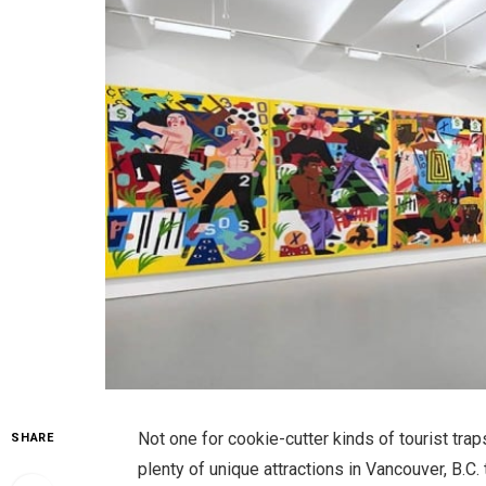
Not one for cookie-cutter kinds of tourist trap
SHARE
plenty of unique attractions in Vancouver, B.C.