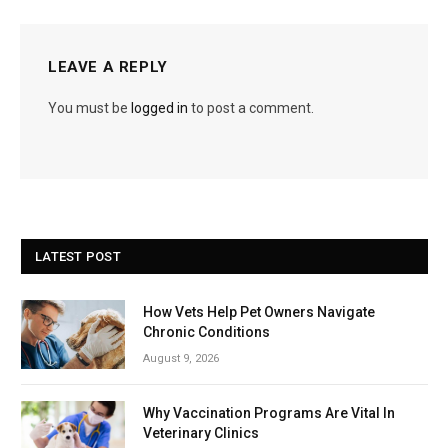
LEAVE A REPLY
You must be
logged in
to post a comment.
LATEST POST
How Vets Help Pet Owners Navigate
Chronic Conditions
August 9, 2026
Why Vaccination Programs Are Vital In
Veterinary Clinics