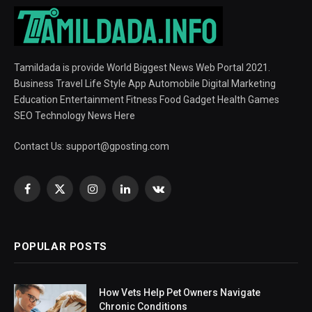
Tamildada is provide World Biggest News Web Portal 2021.
Business Travel Life Style App Automobile Digital Marketing
Education Entertainment Fitness Food Gadget Health Games
SEO Technology News Here
Contact Us:
support@gposting.com
Facebook
X
Instagram
LinkedIn
VKontakte
(Twitter)
POPULAR POSTS
How Vets Help Pet Owners Navigate
Chronic Conditions