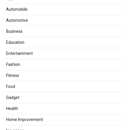
Automobile
Automotive
Business
Education
Entertainment
Fashion
Fitness
Food
Gadget
Health
Home Improvement