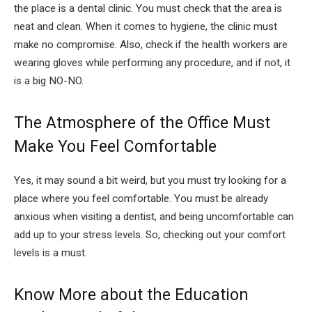
the place is a dental clinic. You must check that the area is
neat and clean. When it comes to hygiene, the clinic must
make no compromise. Also, check if the health workers are
wearing gloves while performing any procedure, and if not, it
is a big NO-NO.
The Atmosphere of the Office Must
Make You Feel Comfortable
Yes, it may sound a bit weird, but you must try looking for a
place where you feel comfortable. You must be already
anxious when visiting a dentist, and being uncomfortable can
add up to your stress levels. So, checking out your comfort
levels is a must.
Know More about the Education