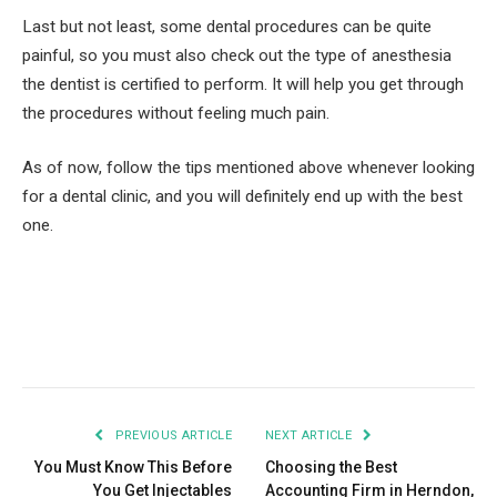
Last but not least, some dental procedures can be quite
painful, so you must also check out the type of anesthesia
the dentist is certified to perform. It will help you get through
the procedures without feeling much pain.
As of now, follow the tips mentioned above whenever looking
for a dental clinic, and you will definitely end up with the best
one.
Facebook
Twitter
Pinterest
LinkedIn
Tumblr
Email
PREVIOUS ARTICLE
NEXT ARTICLE
You Must Know This Before
Choosing the Best
You Get Injectables
Accounting Firm in Herndon,