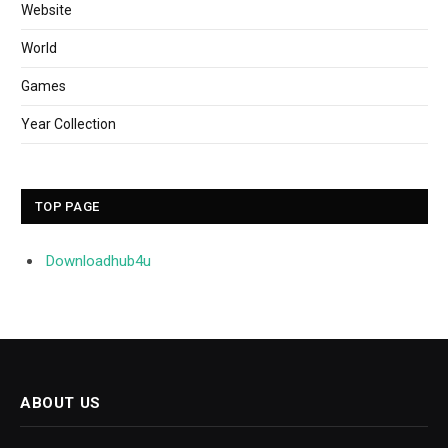
Website
World
Games
Year Collection
TOP PAGE
Downloadhub4u
ABOUT US