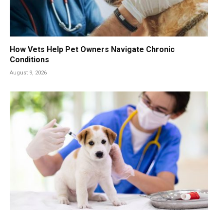
How Vets Help Pet Owners Navigate Chronic
Conditions
August 9, 2026