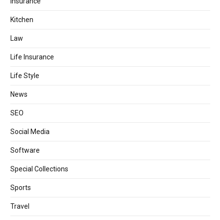
Insurance
Kitchen
Law
Life Insurance
Life Style
News
SEO
Social Media
Software
Special Collections
Sports
Travel