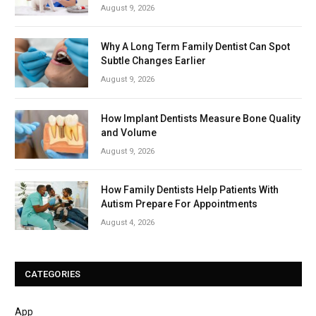
August 9, 2026
Why A Long Term Family Dentist Can Spot
Subtle Changes Earlier
August 9, 2026
How Implant Dentists Measure Bone Quality
and Volume
August 9, 2026
How Family Dentists Help Patients With
Autism Prepare For Appointments
August 4, 2026
CATEGORIES
App