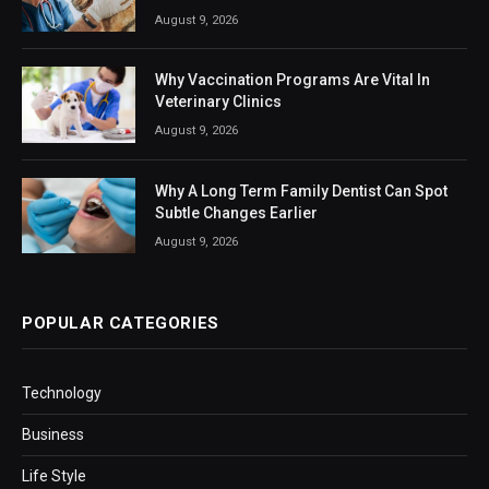
August 9, 2026
Why Vaccination Programs Are Vital In
Veterinary Clinics
August 9, 2026
Why A Long Term Family Dentist Can Spot
Subtle Changes Earlier
August 9, 2026
POPULAR CATEGORIES
Technology
Business
Life Style