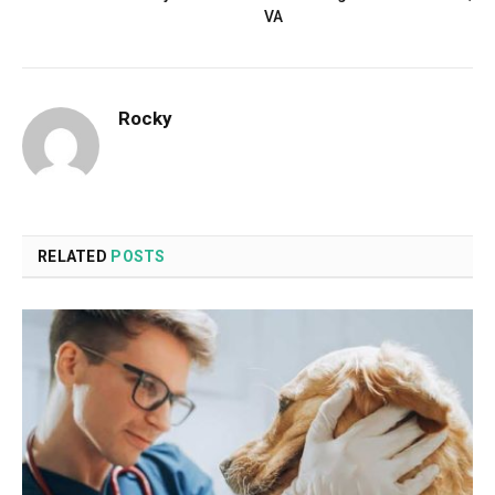
VA
Rocky
RELATED
POSTS