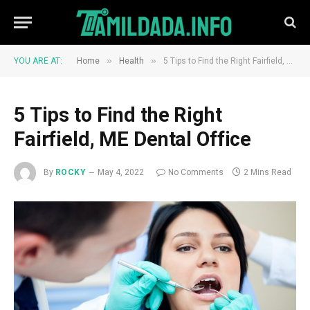
»
»
YOU ARE AT:
Home
Health
5 Tips to Find the Right Fairfield, ME Dental Office
5 Tips to Find the Right
Fairfield, ME Dental Office
By
ROCKY
May 4, 2022
No Comments
2 Mins Read