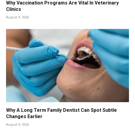
Why Vaccination Programs Are Vital In Veterinary
Clinics
August 9, 2026
Why A Long Term Family Dentist Can Spot Subtle
Changes Earlier
August 9, 2026