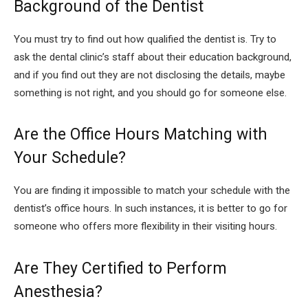
Background of the Dentist
You must try to find out how qualified the dentist is. Try to
ask the dental clinic’s staff about their education background,
and if you find out they are not disclosing the details, maybe
something is not right, and you should go for someone else.
Are the Office Hours Matching with
Your Schedule?
You are finding it impossible to match your schedule with the
dentist’s office hours. In such instances, it is better to go for
someone who offers more flexibility in their visiting hours.
Are They Certified to Perform
Anesthesia?