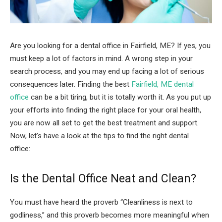
Are you looking for a dental office in Fairfield, ME? If yes, you
must keep a lot of factors in mind. A wrong step in your
search process, and you may end up facing a lot of serious
consequences later. Finding the best
Fairfield, ME dental
office
can be a bit tiring, but it is totally worth it. As you put up
your efforts into finding the right place for your oral health,
you are now all set to get the best treatment and support.
Now, let’s have a look at the tips to find the right dental
office:
Is the Dental Office Neat and Clean?
You must have heard the proverb “Cleanliness is next to
godliness,” and this proverb becomes more meaningful when