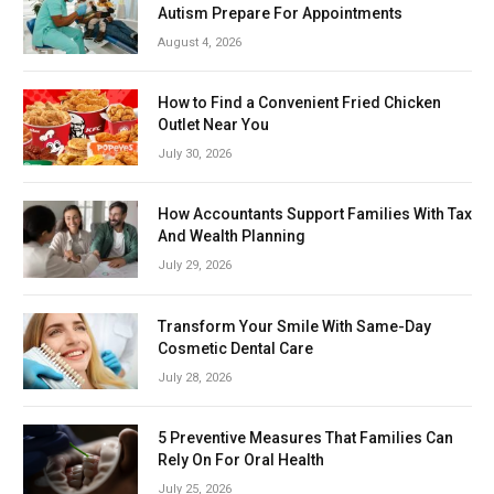
Autism Prepare For Appointments
August 4, 2026
How to Find a Convenient Fried Chicken
Outlet Near You
July 30, 2026
How Accountants Support Families With Tax
And Wealth Planning
July 29, 2026
Transform Your Smile With Same-Day
Cosmetic Dental Care
July 28, 2026
5 Preventive Measures That Families Can
Rely On For Oral Health
July 25, 2026