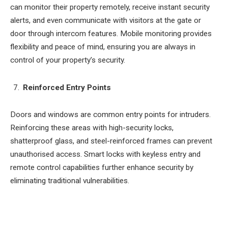
can monitor their property remotely, receive instant security
alerts, and even communicate with visitors at the gate or
door through intercom features. Mobile monitoring provides
flexibility and peace of mind, ensuring you are always in
control of your property’s security.
Reinforced Entry Points
Doors and windows are common entry points for intruders.
Reinforcing these areas with high-security locks,
shatterproof glass, and steel-reinforced frames can prevent
unauthorised access. Smart locks with keyless entry and
remote control capabilities further enhance security by
eliminating traditional vulnerabilities.
Facebook
Twitter
Pinterest
LinkedIn
Tumblr
Email