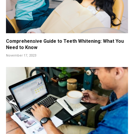
Comprehensive Guide to Teeth Whitening: What You
Need to Know
November 17, 2023