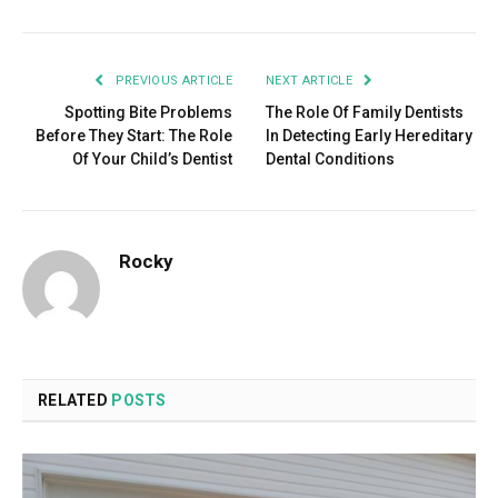
PREVIOUS ARTICLE
NEXT ARTICLE
Spotting Bite Problems
The Role Of Family Dentists
Before They Start: The Role
In Detecting Early Hereditary
Of Your Child’s Dentist
Dental Conditions
Rocky
RELATED
POSTS