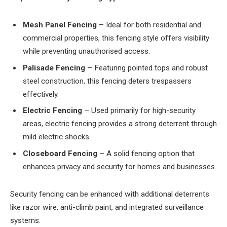
Mesh Panel Fencing
– Ideal for both residential and
commercial properties, this fencing style offers visibility
while preventing unauthorised access.
Palisade Fencing
– Featuring pointed tops and robust
steel construction, this fencing deters trespassers
effectively.
Electric Fencing
– Used primarily for high-security
areas, electric fencing provides a strong deterrent through
mild electric shocks.
Closeboard Fencing
– A solid fencing option that
enhances privacy and security for homes and businesses.
Security fencing can be enhanced with additional deterrents
like razor wire, anti-climb paint, and integrated surveillance
systems.