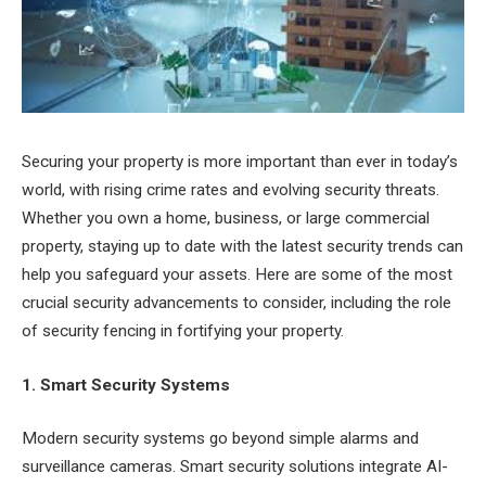
Securing your property is more important than ever in today’s
world, with rising crime rates and evolving security threats.
Whether you own a home, business, or large commercial
property, staying up to date with the latest security trends can
help you safeguard your assets. Here are some of the most
crucial security advancements to consider, including the role
of security fencing in fortifying your property.
1. Smart Security Systems
Modern security systems go beyond simple alarms and
surveillance cameras. Smart security solutions integrate AI-