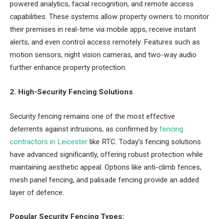
powered analytics, facial recognition, and remote access
capabilities. These systems allow property owners to monitor
their premises in real-time via mobile apps, receive instant
alerts, and even control access remotely. Features such as
motion sensors, night vision cameras, and two-way audio
further enhance property protection.
2. High-Security Fencing Solutions
Security fencing remains one of the most effective
deterrents against intrusions, as confirmed by
fencing
contractors in Leicester
like RTC. Today’s fencing solutions
have advanced significantly, offering robust protection while
maintaining aesthetic appeal. Options like anti-climb fences,
mesh panel fencing, and palisade fencing provide an added
layer of defence.
Popular Security Fencing Types: