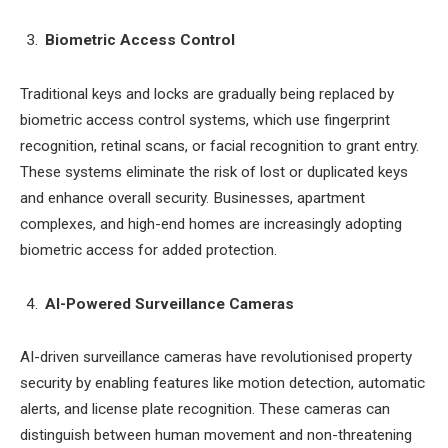
Biometric Access Control
Traditional keys and locks are gradually being replaced by
biometric access control systems, which use fingerprint
recognition, retinal scans, or facial recognition to grant entry.
These systems eliminate the risk of lost or duplicated keys
and enhance overall security. Businesses, apartment
complexes, and high-end homes are increasingly adopting
biometric access for added protection.
AI-Powered Surveillance Cameras
AI-driven surveillance cameras have revolutionised property
security by enabling features like motion detection, automatic
alerts, and license plate recognition. These cameras can
distinguish between human movement and non-threatening