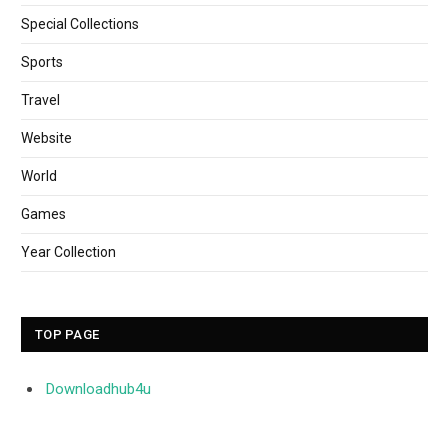
Special Collections
Sports
Travel
Website
World
Games
Year Collection
TOP PAGE
Downloadhub4u