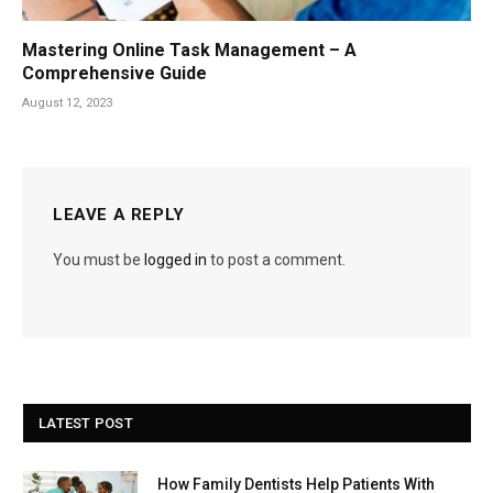
Mastering Online Task Management – A
Comprehensive Guide
August 12, 2023
LEAVE A REPLY
You must be
logged in
to post a comment.
LATEST POST
How Family Dentists Help Patients With