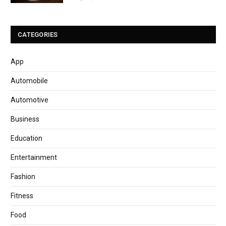
CATEGORIES
App
Automobile
Automotive
Business
Education
Entertainment
Fashion
Fitness
Food