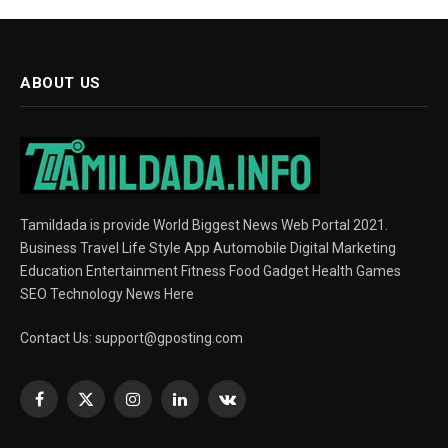
ABOUT US
Tamildada is provide World Biggest News Web Portal 2021.
Business Travel Life Style App Automobile Digital Marketing
Education Entertainment Fitness Food Gadget Health Games
SEO Technology News Here
Contact Us:
support@gposting.com
Facebook
X
Instagram
LinkedIn
VKontakte
(Twitter)