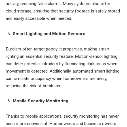
activity, reducing false alarms. Many systems also offer
cloud storage, ensuring that security footage is safely stored
and easily accessible when needed.
Smart Lighting and Motion Sensors
Burglars often target poorly lit properties, making smart
lighting an essential security feature. Motion-sensor lighting
can deter potential intruders by illuminating dark areas when
movement is detected. Additionally, automated smart lighting
can simulate occupancy when homeowners are away,
reducing the risk of break-ins.
Mobile Security Monitoring
Thanks to mobile applications, security monitoring has never
been more convenient. Homeowners and business owners