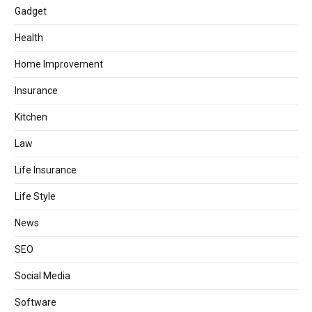
Gadget
Health
Home Improvement
Insurance
Kitchen
Law
Life Insurance
Life Style
News
SEO
Social Media
Software