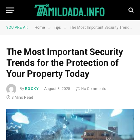
»
»
YOU ARE AT:
Home
Tips
The Most Important Security Trends for the Protection of Your Property Today
The Most Important Security
Trends for the Protection of
Your Property Today
By
ROCKY
August 8, 2025
No Comments
3 Mins Read