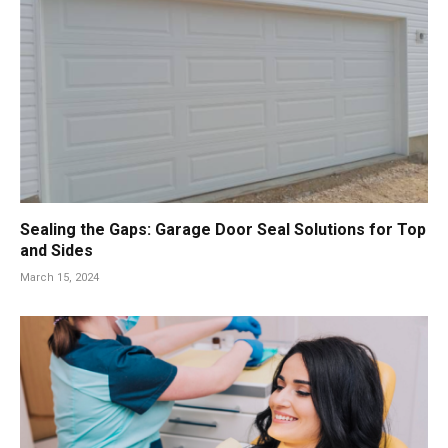
Sealing the Gaps: Garage Door Seal Solutions for Top
and Sides
March 15, 2024