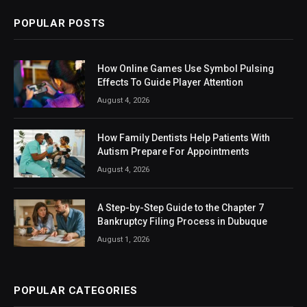
POPULAR POSTS
How Online Games Use Symbol Pulsing
Effects To Guide Player Attention
August 4, 2026
How Family Dentists Help Patients With
Autism Prepare For Appointments
August 4, 2026
A Step-by-Step Guide to the Chapter 7
Bankruptcy Filing Process in Dubuque
August 1, 2026
POPULAR CATEGORIES