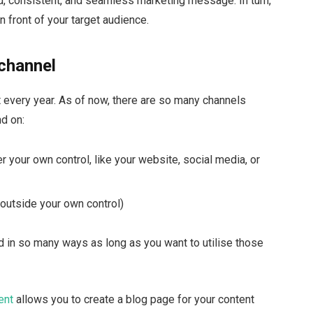
ied, consistent, and seamless marketing message. In turn,
n front of your target audience.
 channel
every year. As of now, there are so many channels
nd on:
 your own control, like your website, social media, or
 outside your own control)
d in so many ways as long as you want to utilise those
ent
allows you to create a blog page for your content