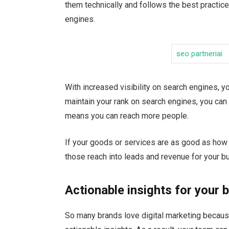
them technically and follows the best practice
engines.
seo partneriai
With increased visibility on search engines, y
maintain your rank on search engines, you can 
means you can reach more people.
If your goods or services are as good as how 
those reach into leads and revenue for your b
Actionable insights for your 
So many brands love digital marketing because 