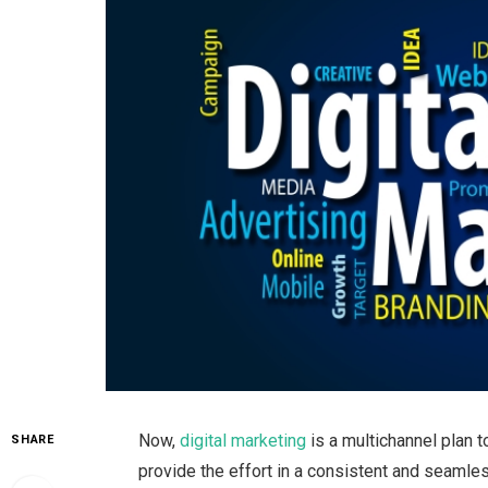
Now,
digital marketing
is a multichannel plan t
SHARE
provide the effort in a consistent and seamles