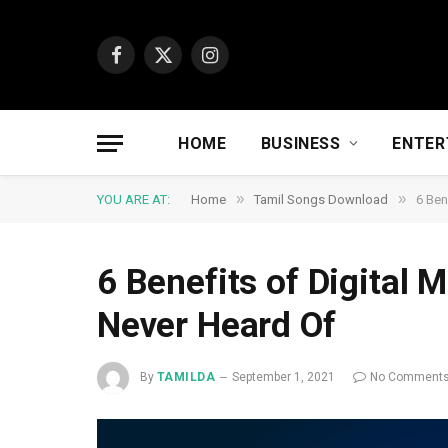
Facebook
X
Instagram
(Twitter)
HOME
BUSINESS
ENTER
»
»
YOU ARE AT:
Home
Tamil Songs Download
6 Ben
6 Benefits of Digital 
Never Heard Of
By
TAMILDA
September 1, 2021
No Comment