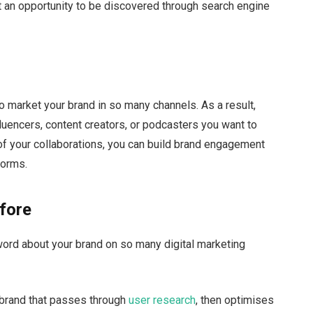
t an opportunity to be discovered through search engine
o market your brand in so many channels. As a result,
fluencers, content creators, or podcasters you want to
t of your collaborations, you can build brand engagement
forms.
fore
ord about your brand on so many digital marketing
r brand that passes through
user research
, then optimises