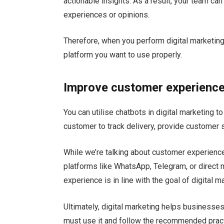
actionable insights. As a result, your team ca
experiences or opinions.
Therefore, when you perform digital marketing 
platform you want to use properly.
Improve customer experienc
You can utilise chatbots in digital marketing
customer to track delivery, provide customer 
While we’re talking about customer experience
platforms like WhatsApp, Telegram, or direct
experience is in line with the goal of digital m
Ultimately, digital marketing helps businesses
must use it and follow the recommended prac