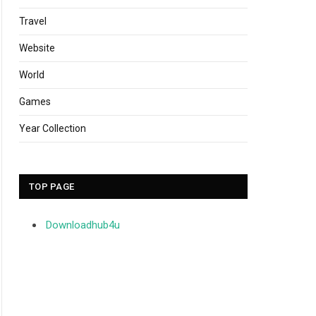
Travel
Website
World
Games
Year Collection
TOP PAGE
Downloadhub4u