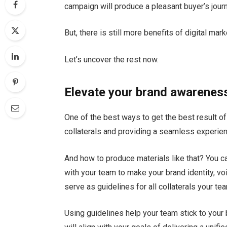
campaign will produce a pleasant buyer’s journ
But, there is still more benefits of digital mark
Let’s uncover the rest now.
Elevate your brand awarenes
One of the best ways to get the best result of
collaterals and providing a seamless experie
And how to produce materials like that? You ca
with your team to make your brand identity, voi
serve as guidelines for all collaterals your t
Using guidelines help your team stick to your b