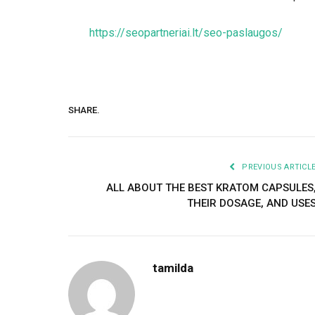
https://seopartneriai.lt/seo-paslaugos/
SHARE.
PREVIOUS ARTICL
ALL ABOUT THE BEST KRATOM CAPSULES
THEIR DOSAGE, AND USE
tamilda