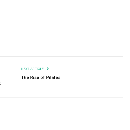
Facebook
Twitter
Pinterest
LinkedIn
Tumblr
Email
E
NEXT ARTICLE
,
The Rise of Pilates
S