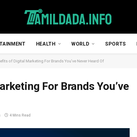
TAINMENT
HEALTH
WORLD
SPORTS
efits of Digital Marketing For Brands You’ve Never Heard Of
Marketing For Brands You’ve
s
4 Mins Read