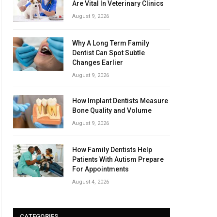
Are Vital In Veterinary Clinics
August 9, 2026
Why A Long Term Family
Dentist Can Spot Subtle
Changes Earlier
August 9, 2026
How Implant Dentists Measure
Bone Quality and Volume
August 9, 2026
How Family Dentists Help
Patients With Autism Prepare
For Appointments
August 4, 2026
CATEGORIES