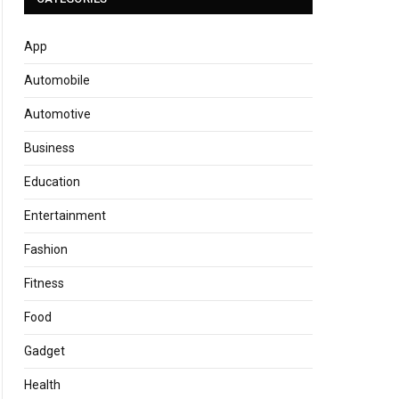
App
Automobile
Automotive
Business
Education
Entertainment
Fashion
Fitness
Food
Gadget
Health