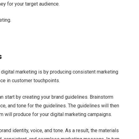
ey for your target audience.
eting.
s
 digital marketing is by producing consistent marketing
nce in customer touchpoints.
n start by creating your brand guidelines. Brainstorm
ce, and tone for the guidelines. The guidelines will then
eam will produce for your digital marketing campaigns.
rand identity, voice, and tone. As a result, the materials