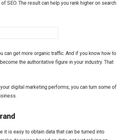
 of SEO. The result can help you rank higher on search
ou can get more organic traffic. And if you know how to
become the authoritative figure in your industry. That
your digital marketing performs, you can turn some of
usiness.
brand
it is easy to obtain data that can be turned into