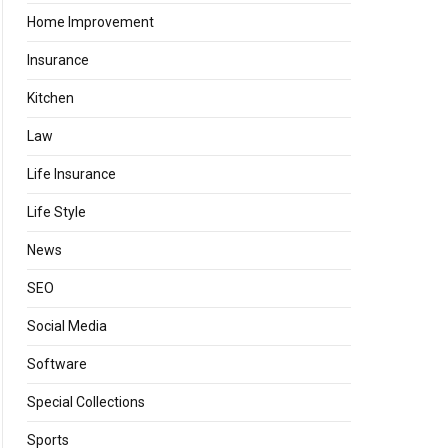
Home Improvement
Insurance
Kitchen
Law
Life Insurance
Life Style
News
SEO
Social Media
Software
Special Collections
Sports