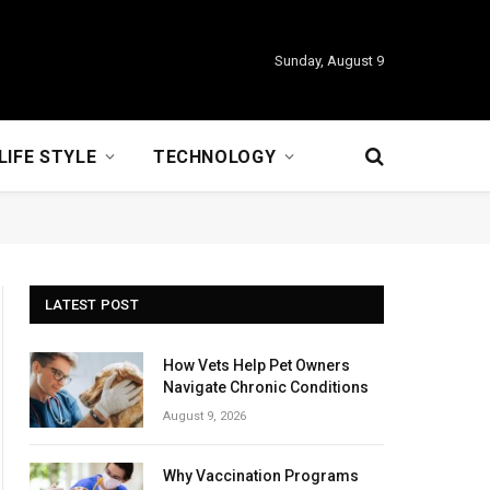
Sunday, August 9
LIFE STYLE
TECHNOLOGY
LATEST POST
How Vets Help Pet Owners
Navigate Chronic Conditions
August 9, 2026
Why Vaccination Programs