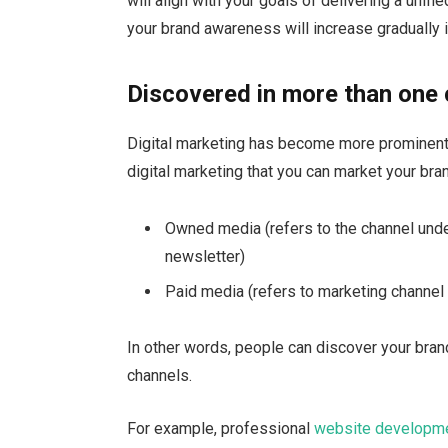
will align with your goals of delivering a unif
your brand awareness will increase gradually i
Discovered in more than one
Digital marketing has become more prominent 
digital marketing that you can market your bra
Owned media (refers to the channel under
newsletter)
Paid media (refers to marketing channel
In other words, people can discover your bran
channels.
For example, professional
website developm