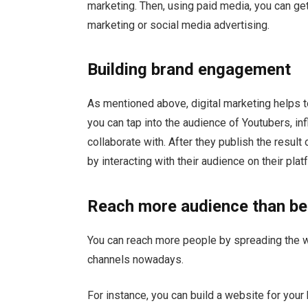
marketing. Then, using paid media, you can ge
marketing or social media advertising.
Building brand engagement
As mentioned above, digital marketing helps t
you can tap into the audience of Youtubers, in
collaborate with. After they publish the resul
by interacting with their audience on their plat
Reach more audience than be
You can reach more people by spreading the w
channels nowadays.
For instance, you can build a website for you