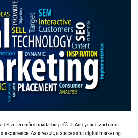
o deliver a unified marketing effort. And your brand must
s experience. As a result, a successful digital marketing