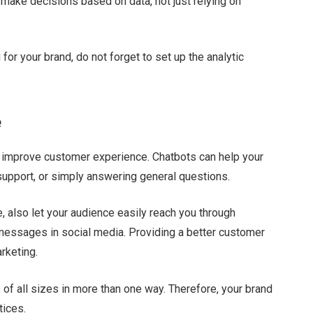
n make decisions based on data, not just relying on
for your brand, do not forget to set up the analytic
e
 to improve customer experience. Chatbots can help your
support, or simply answering general questions.
, also let your audience easily reach you through
 messages in social media. Providing a better customer
arketing.
 of all sizes in more than one way. Therefore, your brand
tices.