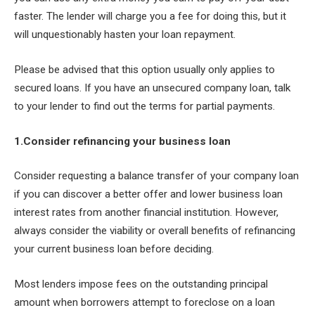
faster. The lender will charge you a fee for doing this, but it
will unquestionably hasten your loan repayment.
Please be advised that this option usually only applies to
secured loans. If you have an unsecured company loan, talk
to your lender to find out the terms for partial payments.
1.Consider refinancing your business loan
Consider requesting a balance transfer of your company loan
if you can discover a better offer and lower business loan
interest rates from another financial institution. However,
always consider the viability or overall benefits of refinancing
your current business loan before deciding.
Most lenders impose fees on the outstanding principal
amount when borrowers attempt to foreclose on a loan