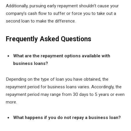
Additionally, pursuing early repayment shouldn’t cause your
company’s cash flow to suffer or force you to take out a
second loan to make the difference.
Frequently Asked Questions
What are the repayment options available with
business loans?
Depending on the type of loan you have obtained, the
repayment period for business loans varies. Accordingly, the
repayment period may range from 30 days to 5 years or even
more.
What happens if you do not repay a business loan?