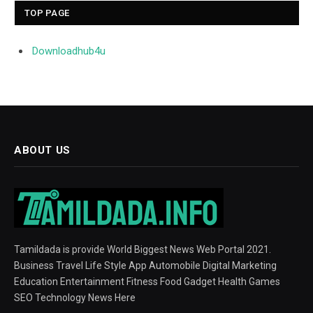
TOP PAGE
Downloadhub4u
ABOUT US
Tamildada is provide World Biggest News Web Portal 2021.
Business Travel Life Style App Automobile Digital Marketing
Education Entertainment Fitness Food Gadget Health Games
SEO Technology News Here