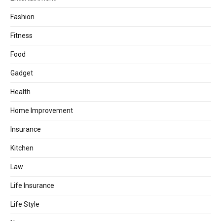
Fashion
Fitness
Food
Gadget
Health
Home Improvement
Insurance
Kitchen
Law
Life Insurance
Life Style