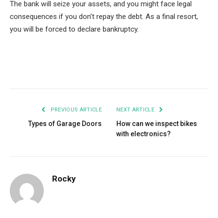
The bank will seize your assets, and you might face legal
consequences if you don’t repay the debt. As a final resort,
you will be forced to declare bankruptcy.
Facebook
Twitter
Pinterest
LinkedIn
Tumblr
Email
PREVIOUS ARTICLE
NEXT ARTICLE
Types of Garage Doors
How can we inspect bikes
with electronics?
Rocky