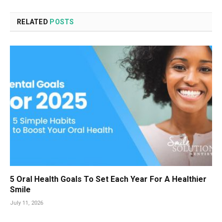
RELATED
POSTS
5 Oral Health Goals To Set Each Year For A Healthier
Smile
July 11, 2026