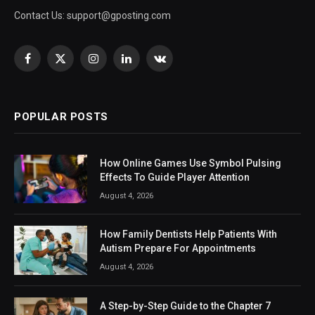
Contact Us:
support@gposting.com
Facebook
X
Instagram
LinkedIn
VKontakte
(Twitter)
POPULAR POSTS
How Online Games Use Symbol Pulsing
Effects To Guide Player Attention
August 4, 2026
How Family Dentists Help Patients With
Autism Prepare For Appointments
August 4, 2026
A Step-by-Step Guide to the Chapter 7