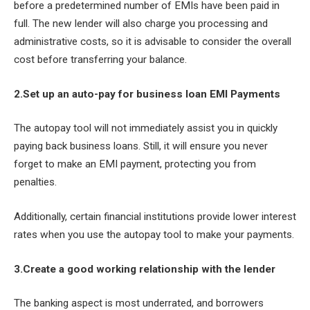
before a predetermined number of EMIs have been paid in
full. The new lender will also charge you processing and
administrative costs, so it is advisable to consider the overall
cost before transferring your balance.
2.Set up an auto-pay for business loan EMI Payments
The autopay tool will not immediately assist you in quickly
paying back business loans. Still, it will ensure you never
forget to make an EMI payment, protecting you from
penalties.
Additionally, certain financial institutions provide lower interest
rates when you use the autopay tool to make your payments.
3.Create a good working relationship with the lender
The banking aspect is most underrated, and borrowers