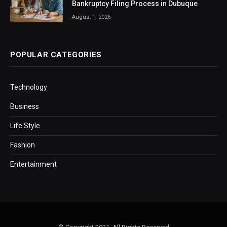
Bankruptcy Filing Process in Dubuque
August 1, 2026
POPULAR CATEGORIES
Technology
Business
Life Style
Fashion
Entertainment