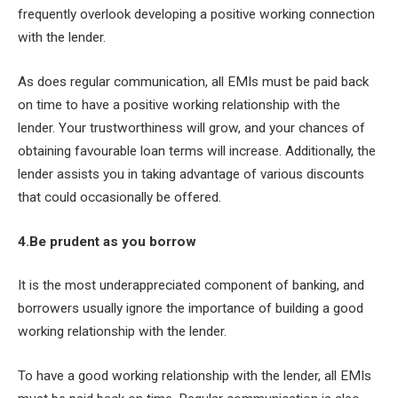
frequently overlook developing a positive working connection
with the lender.
As does regular communication, all EMIs must be paid back
on time to have a positive working relationship with the
lender. Your trustworthiness will grow, and your chances of
obtaining favourable loan terms will increase. Additionally, the
lender assists you in taking advantage of various discounts
that could occasionally be offered.
4.Be prudent as you borrow
It is the most underappreciated component of banking, and
borrowers usually ignore the importance of building a good
working relationship with the lender.
To have a good working relationship with the lender, all EMIs