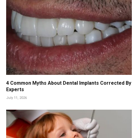
4 Common Myths About Dental Implants Corrected By
Experts
July 11, 2026