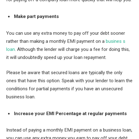
Make part payments
You can use any extra money to pay off your debt sooner
rather than making a monthly EMI payment on a
busines s
loan
. Although the lender will charge you a fee for doing this,
it will undoubtedly speed up your loan repayment.
Please be aware that secured loans are typically the only
ones that have this option. Speak with your lender to learn the
conditions for partial payments if you have an unsecured
business loan.
Increase your EMI Percentage at regular payments
Instead of paying a monthly EMI payment on a business loan,
you can use any extra money you earn to pay off your debt