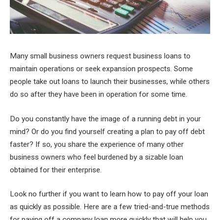
Many small business owners request business loans to
maintain operations or seek expansion prospects. Some
people take out loans to launch their businesses, while others
do so after they have been in operation for some time.
Do you constantly have the image of a running debt in your
mind? Or do you find yourself creating a plan to pay off debt
faster? If so, you share the experience of many other
business owners who feel burdened by a sizable loan
obtained for their enterprise.
Look no further if you want to learn how to pay off your loan
as quickly as possible. Here are a few tried-and-true methods
for paying off a company loan more quickly that will help you.