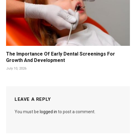
The Importance Of Early Dental Screenings For
Growth And Development
July 10, 2026
LEAVE A REPLY
You must be
logged in
to post a comment.