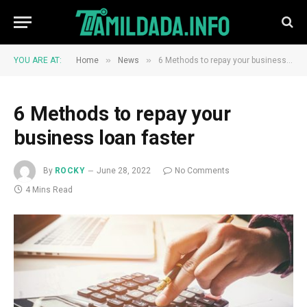
»
»
YOU ARE AT:
Home
News
6 Methods to repay your business loan faster
6 Methods to repay your
business loan faster
By
ROCKY
June 28, 2022
No Comments
4 Mins Read