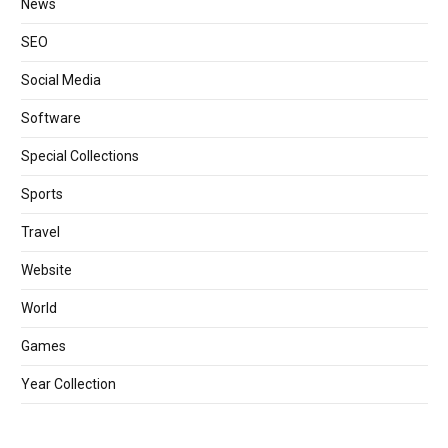
News
SEO
Social Media
Software
Special Collections
Sports
Travel
Website
World
Games
Year Collection