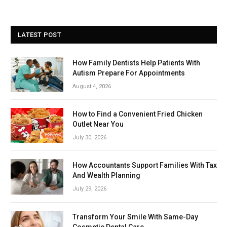
LATEST POST
How Family Dentists Help Patients With
Autism Prepare For Appointments
August 4, 2026
How to Find a Convenient Fried Chicken
Outlet Near You
July 30, 2026
How Accountants Support Families With Tax
And Wealth Planning
July 29, 2026
Transform Your Smile With Same-Day
Cosmetic Dental Care