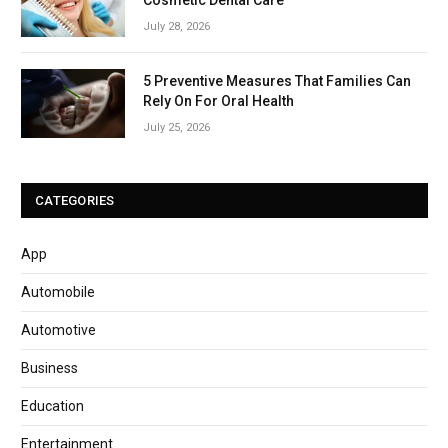
July 28, 2026
5 Preventive Measures That Families Can
Rely On For Oral Health
July 25, 2026
CATEGORIES
App
Automobile
Automotive
Business
Education
Entertainment