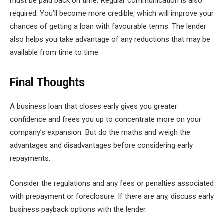
must be paid back on time. Regular communication is also
required. You’ll become more credible, which will improve your
chances of getting a loan with favourable terms. The lender
also helps you take advantage of any reductions that may be
available from time to time.
Final Thoughts
A business loan that closes early gives you greater
confidence and frees you up to concentrate more on your
company’s expansion. But do the maths and weigh the
advantages and disadvantages before considering early
repayments.
Consider the regulations and any fees or penalties associated
with prepayment or foreclosure. If there are any, discuss early
business payback options with the lender.