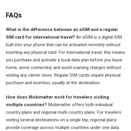
FAQs
What is the difference between an eSIM and a regular
SIM card for international travel?
An eSIM is a digital SIM
built into your phone that can be activated remotely without
inserting any physical card. For international travel, this means
you purchase and activate a local data plan before you leave
home, arrive connected, and avoid roaming charges without
visiting any carrier store. Regular SIM cards require physical
purchase and insertion, usually at the destination.
How does Mobimatter work for travelers visiting
multiple countries?
Mobimatter offers both individual
country plans and regional multi-country plans. For travelers
visiting several destinations on a single trip, regional plans
provide coverage across multiple countries under one data