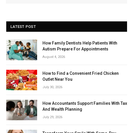
LATEST POST
How Family Dentists Help Patients With
Autism Prepare For Appointments
August 4, 2026
How to Find a Convenient Fried Chicken
Outlet Near You
July 30, 2026
How Accountants Support Families With Tax
And Wealth Planning
July 29, 2026