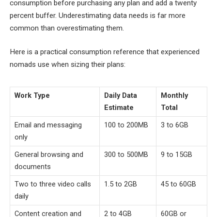
consumption before purchasing any plan and add a twenty
percent buffer. Underestimating data needs is far more
common than overestimating them.
Here is a practical consumption reference that experienced
nomads use when sizing their plans:
Work Type
Daily Data
Monthly
Estimate
Total
Email and messaging
100 to 200MB
3 to 6GB
only
General browsing and
300 to 500MB
9 to 15GB
documents
Two to three video calls
1.5 to 2GB
45 to 60GB
daily
Content creation and
2 to 4GB
60GB or