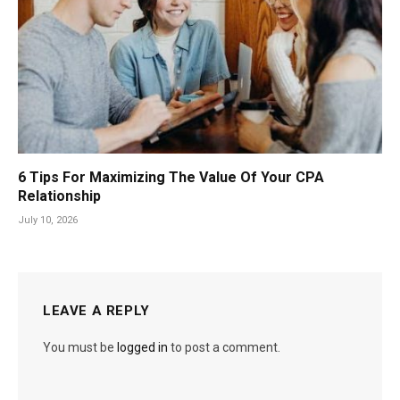
6 Tips For Maximizing The Value Of Your CPA
Relationship
July 10, 2026
LEAVE A REPLY
You must be
logged in
to post a comment.