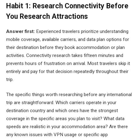
Habit 1: Research Connectivity Before
You Research Attractions
Answer first:
Experienced travelers prioritize understanding
mobile coverage, available carriers, and data plan options for
their destination before they book accommodation or plan
activities. Connectivity research takes fifteen minutes and
prevents hours of frustration on arrival. Most travelers skip it
entirely and pay for that decision repeatedly throughout their
trip.
The specific things worth researching before any international
trip are straightforward. Which carriers operate in your
destination country and which ones have the strongest
coverage in the specific areas you plan to visit? What data
speeds are realistic in your accommodation area? Are there
any known issues with VPN usage or specific app