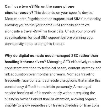
Can I use two eSIMs on the same phone
simultaneously?
This depends on your specific device.
Most modern flagship phones support dual SIM functionality,
allowing you to run your home SIM for calls and texts
alongside a travel eSIM for local data. Check your phone’s
specifications for dual SIM support before planning your
connectivity setup around this feature.
Why do digital nomads need managed SEO rather than
handling it themselves?
Managing SEO effectively requires
consistent attention to technical health, content strategy, and
link acquisition over months and years. Nomads traveling
frequently face constant schedule disruptions that make this
consistency difficult to maintain personally. A managed
service handles all of it continuously without requiring the
business owner’s direct time or attention, allowing organic
visibility to grow regardless of travel schedules or time zone