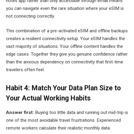
notes app rather than only accessible through email means
you can navigate even the rare situation where your eSIM is
not connecting correctly.
This combination of a pre-activated eSIM and offline backups
creates a resilient connectivity setup. Your eSIM handles the
vast majority of situations. Your offline content handles the
edge cases. Together they give you genuine confidence rather
than the anxious dependency on connectivity that first-time
travelers often feel.
Habit 4: Match Your Data Plan Size to
Your Actual Working Habits
Answer first:
Buying too little data and running out mid-trip is
one of the most avoidable travel frustrations. Experienced
remote workers calculate their realistic monthly data