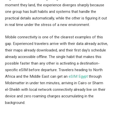
moment they land, the experience diverges sharply because
one group has built habits and systems that handle the
practical details automatically, while the other is figuring it out
in real time under the stress of a new environment.
Mobile connectivity is one of the clearest examples of this
gap. Experienced travelers arrive with their data already active,
their maps already downloaded, and their first day’s schedule
already accessible offline. The single habit that makes this
possible faster than any other is activating a destination-
specific eSIM before departure. Travelers heading to North
Africa and the Middle East can get an
eSIM Egypt
through
Mobimatter in under ten minutes, arriving in Cairo or Sharm
el-Sheikh with local network connectivity already live on their
device and zero roaming charges accumulating in the
background.