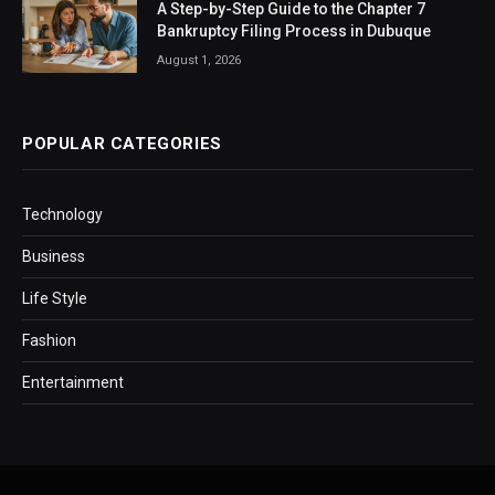
A Step-by-Step Guide to the Chapter 7
Bankruptcy Filing Process in Dubuque
August 1, 2026
POPULAR CATEGORIES
Technology
Business
Life Style
Fashion
Entertainment