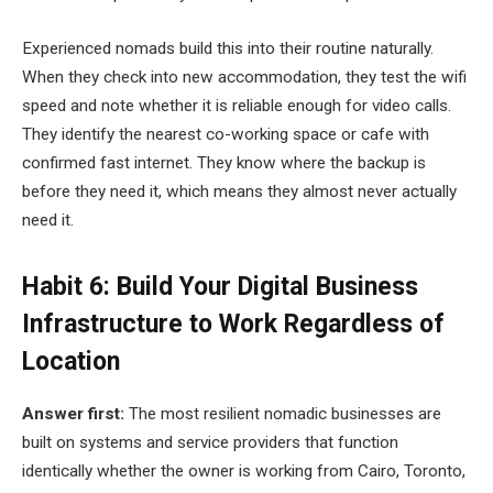
Experienced nomads build this into their routine naturally.
When they check into new accommodation, they test the wifi
speed and note whether it is reliable enough for video calls.
They identify the nearest co-working space or cafe with
confirmed fast internet. They know where the backup is
before they need it, which means they almost never actually
need it.
Habit 6: Build Your Digital Business
Infrastructure to Work Regardless of
Location
Answer first:
The most resilient nomadic businesses are
built on systems and service providers that function
identically whether the owner is working from Cairo, Toronto,