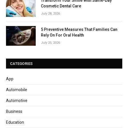
Transform Your Smile With Same-Day
Cosmetic Dental Care
July 28, 2026
5 Preventive Measures That Families Can
Rely On For Oral Health
July 25, 2026
CATEGORIES
App
Automobile
Automotive
Business
Education