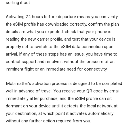
sorting it out.
Activating 24 hours before departure means you can verify
the eSIM profile has downloaded correctly, confirm the plan
details are what you expected, check that your phone is
reading the new carrier profile, and test that your device is
properly set to switch to the eSIM data connection upon
arrival. If any of these steps has an issue, you have time to
contact support and resolve it without the pressure of an
imminent flight or an immediate need for connectivity.
Mobimatter’s activation process is designed to be completed
well in advance of travel. You receive your QR code by email
immediately after purchase, and the eSIM profile can sit
dormant on your device until it detects the local network at
your destination, at which point it activates automatically
without any further action required from you.