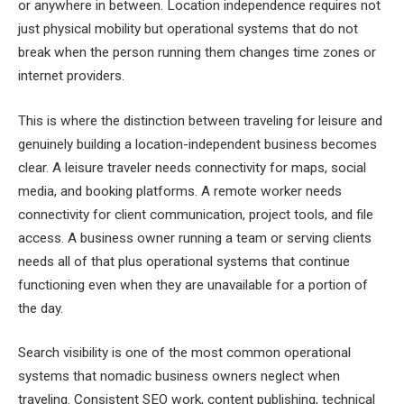
or anywhere in between. Location independence requires not
just physical mobility but operational systems that do not
break when the person running them changes time zones or
internet providers.
This is where the distinction between traveling for leisure and
genuinely building a location-independent business becomes
clear. A leisure traveler needs connectivity for maps, social
media, and booking platforms. A remote worker needs
connectivity for client communication, project tools, and file
access. A business owner running a team or serving clients
needs all of that plus operational systems that continue
functioning even when they are unavailable for a portion of
the day.
Search visibility is one of the most common operational
systems that nomadic business owners neglect when
traveling. Consistent SEO work, content publishing, technical