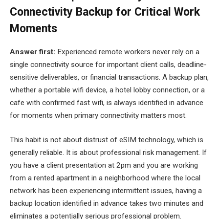
Connectivity Backup for Critical Work
Moments
Answer first:
Experienced remote workers never rely on a
single connectivity source for important client calls, deadline-
sensitive deliverables, or financial transactions. A backup plan,
whether a portable wifi device, a hotel lobby connection, or a
cafe with confirmed fast wifi, is always identified in advance
for moments when primary connectivity matters most.
This habit is not about distrust of eSIM technology, which is
generally reliable. It is about professional risk management. If
you have a client presentation at 2pm and you are working
from a rented apartment in a neighborhood where the local
network has been experiencing intermittent issues, having a
backup location identified in advance takes two minutes and
eliminates a potentially serious professional problem.