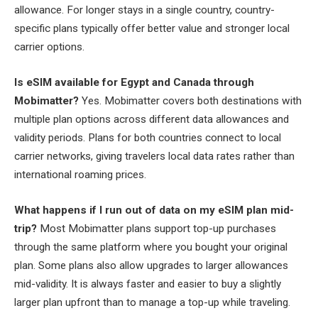
allowance. For longer stays in a single country, country-
specific plans typically offer better value and stronger local
carrier options.
Is eSIM available for Egypt and Canada through
Mobimatter?
Yes. Mobimatter covers both destinations with
multiple plan options across different data allowances and
validity periods. Plans for both countries connect to local
carrier networks, giving travelers local data rates rather than
international roaming prices.
What happens if I run out of data on my eSIM plan mid-
trip?
Most Mobimatter plans support top-up purchases
through the same platform where you bought your original
plan. Some plans also allow upgrades to larger allowances
mid-validity. It is always faster and easier to buy a slightly
larger plan upfront than to manage a top-up while traveling.