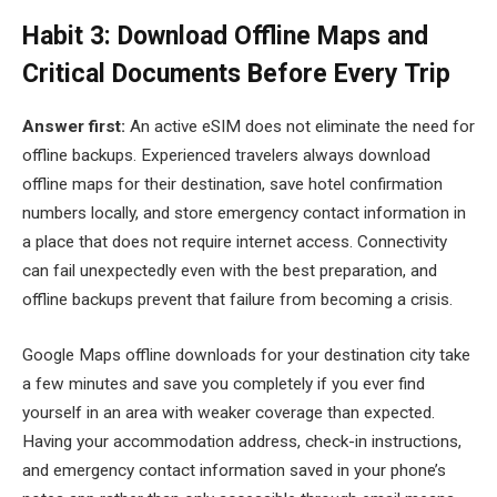
Habit 3: Download Offline Maps and
Critical Documents Before Every Trip
Answer first:
An active eSIM does not eliminate the need for
offline backups. Experienced travelers always download
offline maps for their destination, save hotel confirmation
numbers locally, and store emergency contact information in
a place that does not require internet access. Connectivity
can fail unexpectedly even with the best preparation, and
offline backups prevent that failure from becoming a crisis.
Google Maps offline downloads for your destination city take
a few minutes and save you completely if you ever find
yourself in an area with weaker coverage than expected.
Having your accommodation address, check-in instructions,
and emergency contact information saved in your phone’s