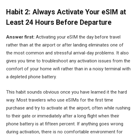
Habit 2: Always Activate Your eSIM at
Least 24 Hours Before Departure
Answer first:
Activating your eSIM the day before travel
rather than at the airport or after landing eliminates one of
the most common and stressful arrival-day problems. It also
gives you time to troubleshoot any activation issues from the
comfort of your home wifi rather than in a noisy terminal with
a depleted phone battery.
This habit sounds obvious once you have learned it the hard
way. Most travelers who use eSIMs for the first time
purchase and try to activate at the airport, often while rushing
to their gate or immediately after a long flight when their
phone battery is at fifteen percent. If anything goes wrong
during activation, there is no comfortable environment for