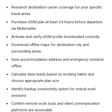
Research destination carrier coverage for your specific
travel areas
Purchase eSIM plan at least 24 hours before departure
via Mobimatter
Activate and verify eSIM profile downloaded correctly
Download offline maps for destination city and
surrounding areas
Save accommodation address and emergency contacts
offline
Calculate data needs based on working habits and
choose appropriate plan size
Identify backup connectivity option for critical work
sessions
Confirm remote work tools and client communication
platforms are accessible