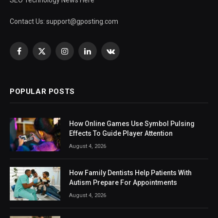
Contact Us:
support@gposting.com
Facebook
X
Instagram
LinkedIn
VKontakte
(Twitter)
POPULAR POSTS
How Online Games Use Symbol Pulsing
Effects To Guide Player Attention
August 4, 2026
How Family Dentists Help Patients With
Autism Prepare For Appointments
August 4, 2026