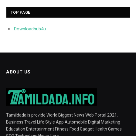
TOP PAGE
Downloadhub4u
ABOUT US
Tamildada is provide World Biggest News Web Portal 2021.
Business Travel Life Style App Automobile Digital Marketing
Education Entertainment Fitness Food Gadget Health Games
SEO Technology News Here