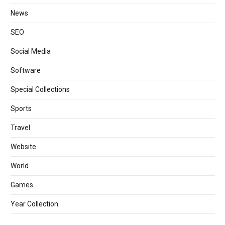
News
SEO
Social Media
Software
Special Collections
Sports
Travel
Website
World
Games
Year Collection