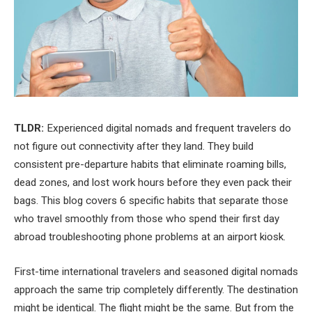
TLDR:
Experienced digital nomads and frequent travelers do
not figure out connectivity after they land. They build
consistent pre-departure habits that eliminate roaming bills,
dead zones, and lost work hours before they even pack their
bags. This blog covers 6 specific habits that separate those
who travel smoothly from those who spend their first day
abroad troubleshooting phone problems at an airport kiosk.
First-time international travelers and seasoned digital nomads
approach the same trip completely differently. The destination
might be identical. The flight might be the same. But from the