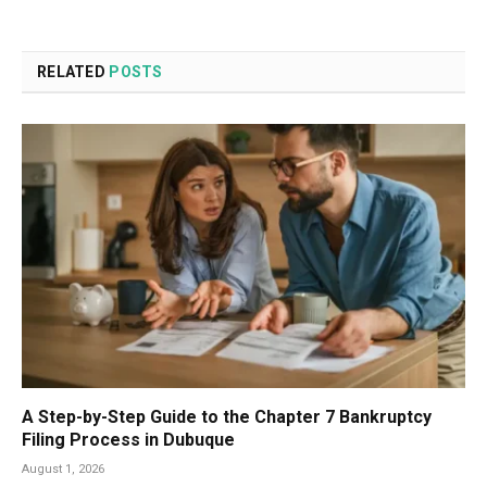
RELATED
POSTS
A Step-by-Step Guide to the Chapter 7 Bankruptcy
Filing Process in Dubuque
August 1, 2026