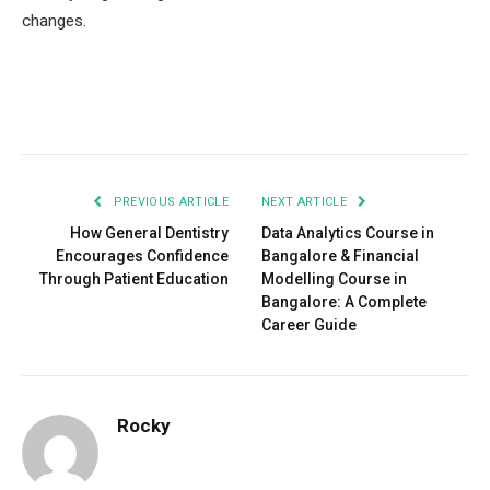
changes.
Facebook
Twitter
Pinterest
LinkedIn
Tumblr
Email
PREVIOUS ARTICLE
NEXT ARTICLE
How General Dentistry
Data Analytics Course in
Encourages Confidence
Bangalore & Financial
Through Patient Education
Modelling Course in
Bangalore: A Complete
Career Guide
Rocky