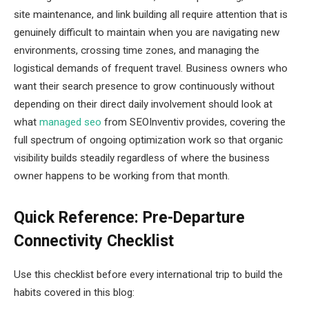
site maintenance, and link building all require attention that is
genuinely difficult to maintain when you are navigating new
environments, crossing time zones, and managing the
logistical demands of frequent travel. Business owners who
want their search presence to grow continuously without
depending on their direct daily involvement should look at
what
managed seo
from SEOInventiv provides, covering the
full spectrum of ongoing optimization work so that organic
visibility builds steadily regardless of where the business
owner happens to be working from that month.
Quick Reference: Pre-Departure
Connectivity Checklist
Use this checklist before every international trip to build the
habits covered in this blog: