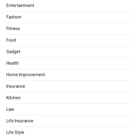
Entertainment
Fashion
Fitness
Food
Gadget
Health
Home Improvement
Insurance
Kitchen
Law
Life Insurance
Life Style