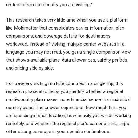
restrictions in the country you are visiting?
This research takes very little time when you use a platform
like Mobimatter that consolidates carrier information, plan
comparisons, and coverage details for destinations
worldwide. Instead of visiting multiple carrier websites in a
language you may not read, you get a single comparison view
that shows available plans, data allowances, validity periods,
and pricing side by side.
For travelers visiting multiple countries in a single trip, this
research phase also helps you identify whether a regional
multi-country plan makes more financial sense than individual
country plans. The answer depends on how much time you
are spending in each location, how heavily you will be working
remotely, and whether the regional plan’s carrier partnerships
offer strong coverage in your specific destinations.