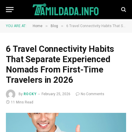
»
»
YOU ARE AT:
Home
Blog
6 Travel Connectivity Habits That Separate Experienced Nomads From First-Time Travelers in 2026
6 Travel Connectivity Habits
That Separate Experienced
Nomads From First-Time
Travelers in 2026
By
ROCKY
February 25, 2026
No Comments
11 Mins Read