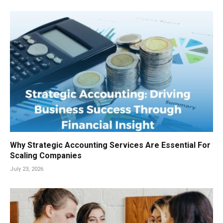
Why Strategic Accounting Services Are Essential For
Scaling Companies
July 23, 2026