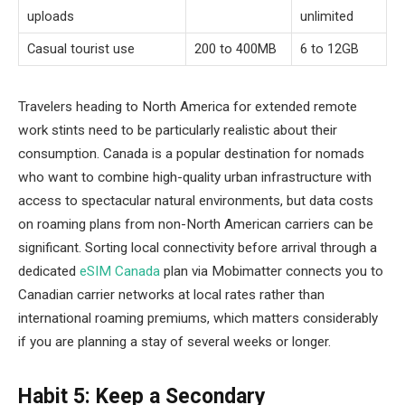
uploads
unlimited
Casual tourist use
200 to 400MB
6 to 12GB
Travelers heading to North America for extended remote
work stints need to be particularly realistic about their
consumption. Canada is a popular destination for nomads
who want to combine high-quality urban infrastructure with
access to spectacular natural environments, but data costs
on roaming plans from non-North American carriers can be
significant. Sorting local connectivity before arrival through a
dedicated
eSIM Canada
plan via Mobimatter connects you to
Canadian carrier networks at local rates rather than
international roaming premiums, which matters considerably
if you are planning a stay of several weeks or longer.
Habit 5: Keep a Secondary