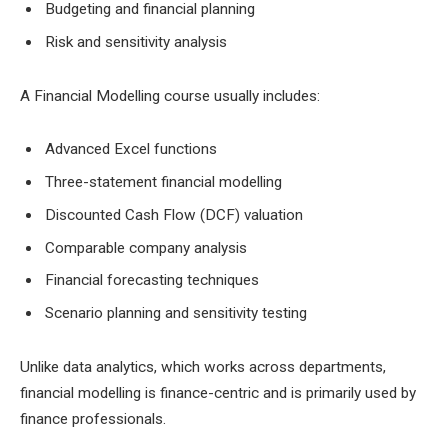
Budgeting and financial planning
Risk and sensitivity analysis
A Financial Modelling course usually includes:
Advanced Excel functions
Three-statement financial modelling
Discounted Cash Flow (DCF) valuation
Comparable company analysis
Financial forecasting techniques
Scenario planning and sensitivity testing
Unlike data analytics, which works across departments,
financial modelling is finance-centric and is primarily used by
finance professionals.