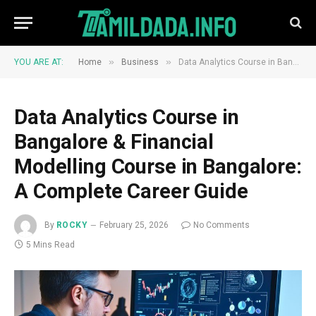
»
»
YOU ARE AT:
Home
Business
Data Analytics Course in Bangalore & Financial Modelling Course in Bangalore: A Complete Career Guide
Data Analytics Course in
Bangalore & Financial
Modelling Course in Bangalore:
A Complete Career Guide
By
ROCKY
February 25, 2026
No Comments
5 Mins Read