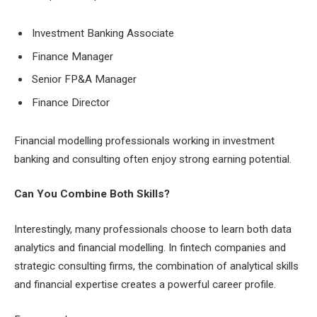
Investment Banking Associate
Finance Manager
Senior FP&A Manager
Finance Director
Financial modelling professionals working in investment
banking and consulting often enjoy strong earning potential.
Can You Combine Both Skills?
Interestingly, many professionals choose to learn both data
analytics and financial modelling. In fintech companies and
strategic consulting firms, the combination of analytical skills
and financial expertise creates a powerful career profile.