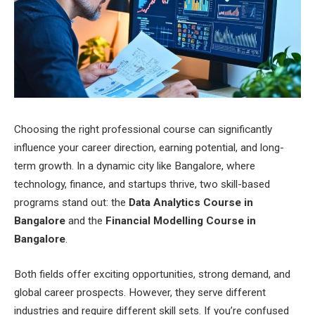
Choosing the right professional course can significantly
influence your career direction, earning potential, and long-
term growth. In a dynamic city like Bangalore, where
technology, finance, and startups thrive, two skill-based
programs stand out: the
Data Analytics Course in
Bangalore
and the
Financial Modelling Course in
Bangalore
.
Both fields offer exciting opportunities, strong demand, and
global career prospects. However, they serve different
industries and require different skill sets. If you’re confused