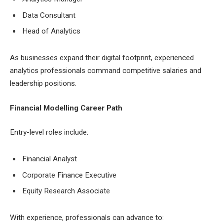
Data Consultant
Head of Analytics
As businesses expand their digital footprint, experienced
analytics professionals command competitive salaries and
leadership positions.
Financial Modelling Career Path
Entry-level roles include:
Financial Analyst
Corporate Finance Executive
Equity Research Associate
With experience, professionals can advance to: