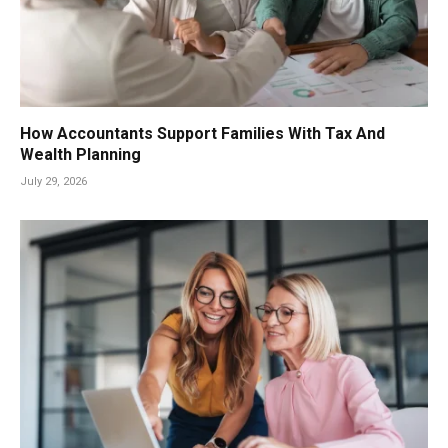
How Accountants Support Families With Tax And
Wealth Planning
July 29, 2026