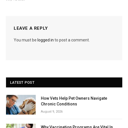
LEAVE A REPLY
You must be
logged in
to post a comment.
LATEST POST
How Vets Help Pet Owners Navigate
Chronic Conditions
August 9, 2026
Why Vaccination Programs Are Vital In