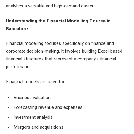
analytics a versatile and high-demand career.
Understanding the Financial Modelling Course in
Bangalore
Financial modelling focuses specifically on finance and
corporate decision-making. It involves building Excel-based
financial structures that represent a company’s financial
performance.
Financial models are used for:
Business valuation
Forecasting revenue and expenses
Investment analysis
Mergers and acquisitions