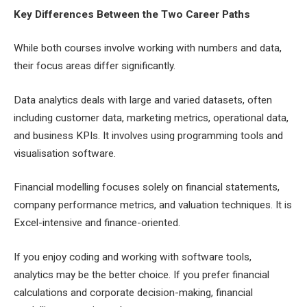
Key Differences Between the Two Career Paths
While both courses involve working with numbers and data,
their focus areas differ significantly.
Data analytics deals with large and varied datasets, often
including customer data, marketing metrics, operational data,
and business KPIs. It involves using programming tools and
visualisation software.
Financial modelling focuses solely on financial statements,
company performance metrics, and valuation techniques. It is
Excel-intensive and finance-oriented.
If you enjoy coding and working with software tools,
analytics may be the better choice. If you prefer financial
calculations and corporate decision-making, financial