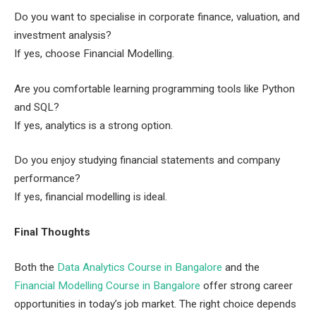
Do you want to specialise in corporate finance, valuation, and
investment analysis?
If yes, choose Financial Modelling.
Are you comfortable learning programming tools like Python
and SQL?
If yes, analytics is a strong option.
Do you enjoy studying financial statements and company
performance?
If yes, financial modelling is ideal.
Final Thoughts
Both the
Data Analytics Course in Bangalore
and the
Financial Modelling Course in Bangalore
offer strong career
opportunities in today’s job market. The right choice depends