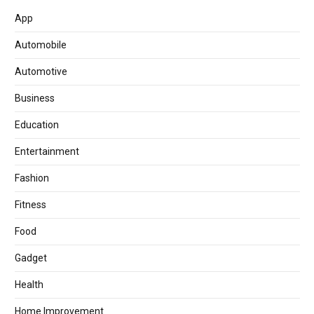
App
Automobile
Automotive
Business
Education
Entertainment
Fashion
Fitness
Food
Gadget
Health
Home Improvement