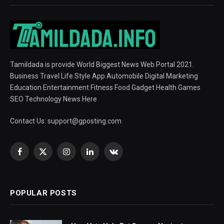
Tamildada is provide World Biggest News Web Portal 2021.
Business Travel Life Style App Automobile Digital Marketing
Education Entertainment Fitness Food Gadget Health Games
SEO Technology News Here
Contact Us:
support@gposting.com
Facebook
X
Instagram
LinkedIn
VKontakte
(Twitter)
POPULAR POSTS