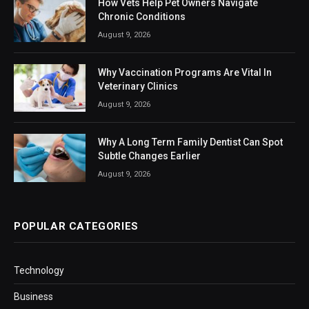
How Vets Help Pet Owners Navigate
Chronic Conditions
August 9, 2026
Why Vaccination Programs Are Vital In
Veterinary Clinics
August 9, 2026
Why A Long Term Family Dentist Can Spot
Subtle Changes Earlier
August 9, 2026
POPULAR CATEGORIES
Technology
Business