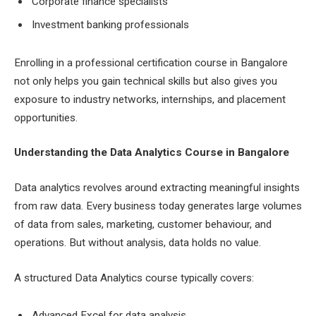
Corporate finance specialists
Investment banking professionals
Enrolling in a professional certification course in Bangalore
not only helps you gain technical skills but also gives you
exposure to industry networks, internships, and placement
opportunities.
Understanding the Data Analytics Course in Bangalore
Data analytics revolves around extracting meaningful insights
from raw data. Every business today generates large volumes
of data from sales, marketing, customer behaviour, and
operations. But without analysis, data holds no value.
A structured Data Analytics course typically covers:
Advanced Excel for data analysis