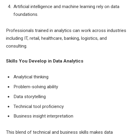
Artificial intelligence and machine learning rely on data
foundations.
Professionals trained in analytics can work across industries
including IT, retail, healthcare, banking, logistics, and
consulting.
Skills You Develop in Data Analytics
Analytical thinking
Problem-solving ability
Data storytelling
Technical tool proficiency
Business insight interpretation
This blend of technical and business skills makes data