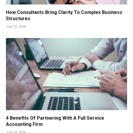
How Consultants Bring Clarity To Complex Business
Structures
July 22, 2026
4 Benefits Of Partnering With A Full Service
Accounting Firm
July 18, 2026