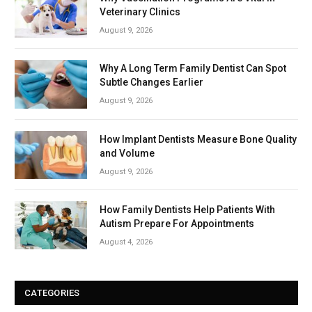
Veterinary Clinics
August 9, 2026
Why A Long Term Family Dentist Can Spot
Subtle Changes Earlier
August 9, 2026
How Implant Dentists Measure Bone Quality
and Volume
August 9, 2026
How Family Dentists Help Patients With
Autism Prepare For Appointments
August 4, 2026
CATEGORIES