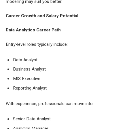
modelling may suit you better.
Career Growth and Salary Potential
Data Analytics Career Path
Entry-level roles typically include:
Data Analyst
Business Analyst
MIS Executive
Reporting Analyst
With experience, professionals can move into:
Senior Data Analyst
Analytics Manager