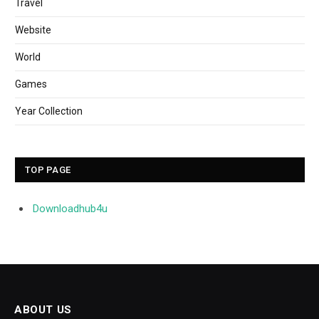
Travel
Website
World
Games
Year Collection
TOP PAGE
Downloadhub4u
ABOUT US