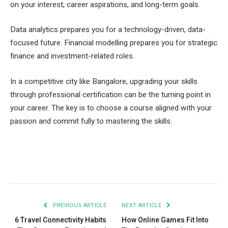
on your interest, career aspirations, and long-term goals.
Data analytics prepares you for a technology-driven, data-
focused future. Financial modelling prepares you for strategic
finance and investment-related roles.
In a competitive city like Bangalore, upgrading your skills
through professional certification can be the turning point in
your career. The key is to choose a course aligned with your
passion and commit fully to mastering the skills.
Facebook
Twitter
Pinterest
LinkedIn
Tumblr
Email
PREVIOUS ARTICLE
NEXT ARTICLE
6 Travel Connectivity Habits
How Online Games Fit Into