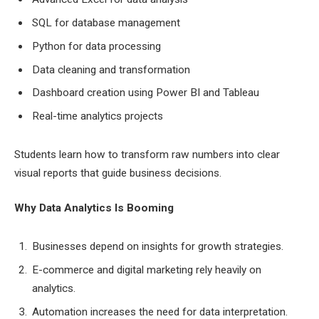
SQL for database management
Python for data processing
Data cleaning and transformation
Dashboard creation using Power BI and Tableau
Real-time analytics projects
Students learn how to transform raw numbers into clear
visual reports that guide business decisions.
Why Data Analytics Is Booming
Businesses depend on insights for growth strategies.
E-commerce and digital marketing rely heavily on
analytics.
Automation increases the need for data interpretation.