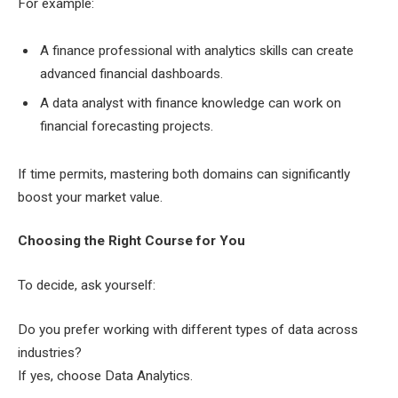
For example:
A finance professional with analytics skills can create
advanced financial dashboards.
A data analyst with finance knowledge can work on
financial forecasting projects.
If time permits, mastering both domains can significantly
boost your market value.
Choosing the Right Course for You
To decide, ask yourself:
Do you prefer working with different types of data across
industries?
If yes, choose Data Analytics.