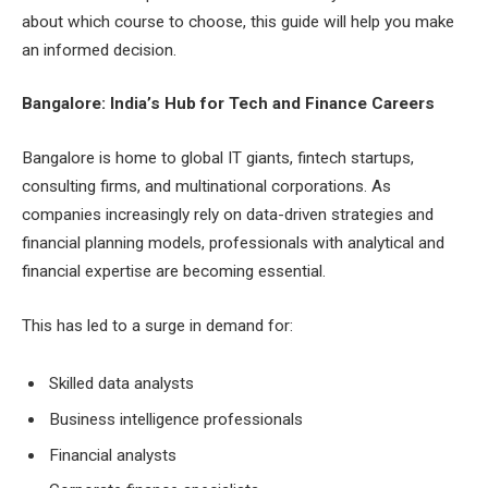
about which course to choose, this guide will help you make
an informed decision.
Bangalore: India’s Hub for Tech and Finance Careers
Bangalore is home to global IT giants, fintech startups,
consulting firms, and multinational corporations. As
companies increasingly rely on data-driven strategies and
financial planning models, professionals with analytical and
financial expertise are becoming essential.
This has led to a surge in demand for:
Skilled data analysts
Business intelligence professionals
Financial analysts