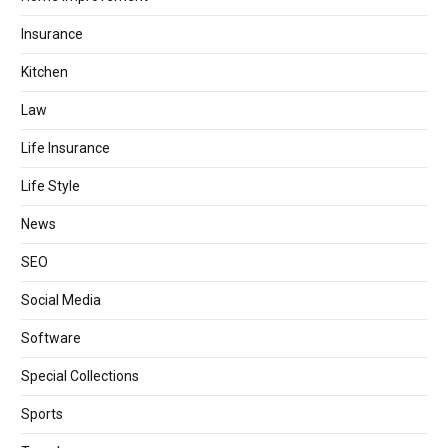
Insurance
Kitchen
Law
Life Insurance
Life Style
News
SEO
Social Media
Software
Special Collections
Sports