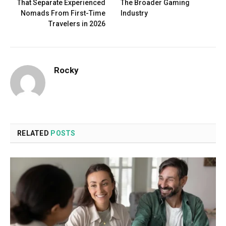
That Separate Experienced
The Broader Gaming
Nomads From First-Time
Industry
Travelers in 2026
Rocky
RELATED
POSTS