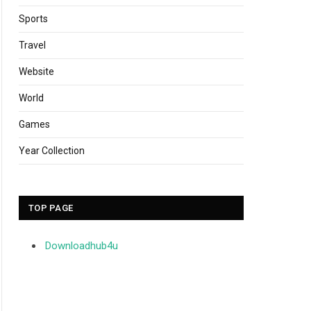
Sports
Travel
Website
World
Games
Year Collection
TOP PAGE
Downloadhub4u