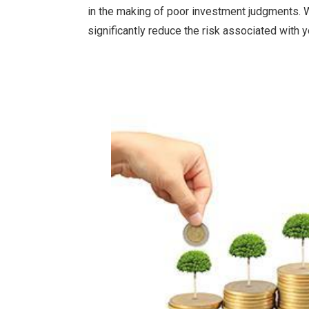
in the making of poor investment judgments. W
significantly reduce the risk associated with 