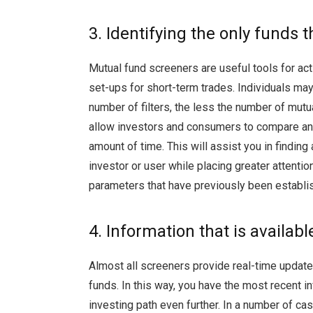
3. Identifying the only funds t
Mutual fund screeners are useful tools for act
set-ups for short-term trades. Individuals may
number of filters, the less the number of mutu
allow investors and consumers to compare and
amount of time. This will assist you in finding
investor or user while placing greater attentio
parameters that have previously been establi
4. Information that is availabl
Almost all screeners provide real-time update
funds. In this way, you have the most recent in
investing path even further. In a number of cas