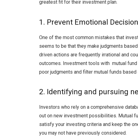
greatest fit for their investment plan.
1. Prevent Emotional Decisi
One of the most common mistakes that invest
seems to be that they make judgments based o
driven actions are frequently irrational and co
outcomes. Investment tools with mutual fund s
poor judgments and filter mutual funds based 
2. Identifying and pursuing 
Investors who rely on a comprehensive databas
out on new investment possibilities. Mutual f
satisfy your investing criteria and keep the on
you may not have previously considered.