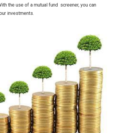
ith the use of a mutual fund screener, you can
your investments.