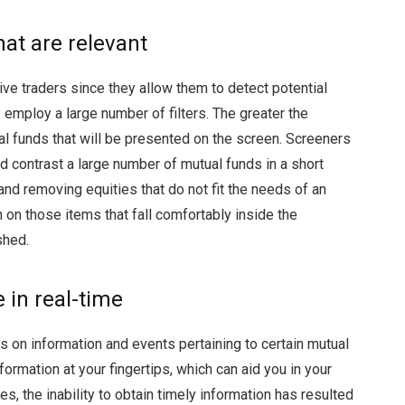
hat are relevant
ive traders since they allow them to detect potential
 employ a large number of filters. The greater the
al funds that will be presented on the screen. Screeners
 contrast a large number of mutual funds in a short
 and removing equities that do not fit the needs of an
n on those items that fall comfortably inside the
shed.
e in real-time
s on information and events pertaining to certain mutual
formation at your fingertips, which can aid you in your
es, the inability to obtain timely information has resulted