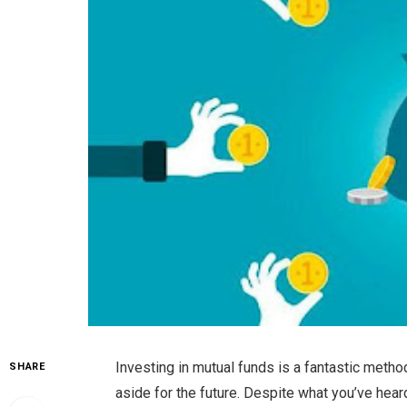
Investing in mutual funds is a fantastic meth
SHARE
aside for the future. Despite what you’ve heard