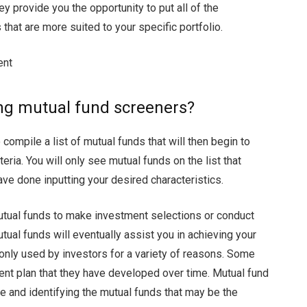
hey provide you the opportunity to put all of the
hat are more suited to your specific portfolio.
ment
ing mutual fund screeners?
 compile a list of mutual funds that will then begin to
eria. You will only see mutual funds on the list that
ve done inputting your desired characteristics.
mutual funds to make investment selections or conduct
tual funds will eventually assist you in achieving your
ly used by investors for a variety of reasons. Some
ment plan that they have developed over time. Mutual fund
 and identifying the mutual funds that may be the