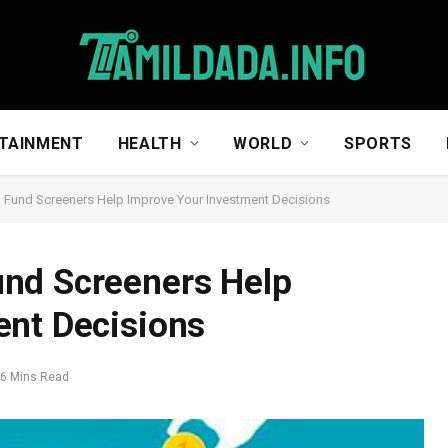
TAINMENT
HEALTH
WORLD
SPORTS
Fund Screeners Help Improve Your Investment Decisions
nd Screeners Help
ent Decisions
6 Mins Read