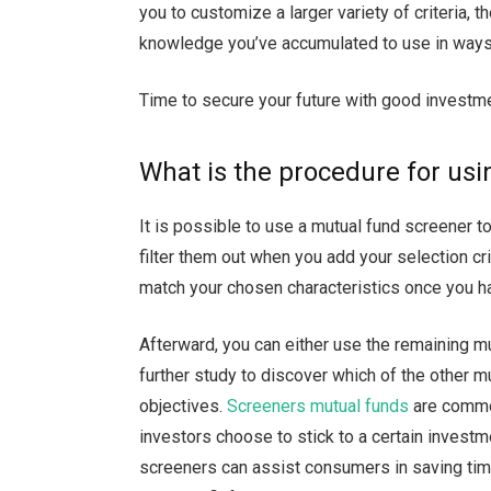
you to customize a larger variety of criteria, t
knowledge you’ve accumulated to use in ways t
Time to secure your future with good invest
What is the procedure for us
It is possible to use a mutual fund screener to
filter them out when you add your selection crit
match your chosen characteristics once you ha
Afterward, you can either use the remaining 
further study to discover which of the other mu
objectives.
Screeners mutual funds
are common
investors choose to stick to a certain invest
screeners can assist consumers in saving time