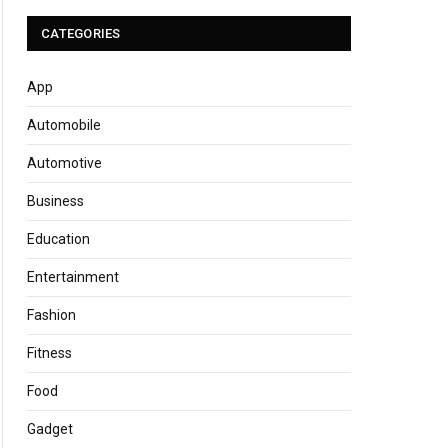
CATEGORIES
App
Automobile
Automotive
Business
Education
Entertainment
Fashion
Fitness
Food
Gadget