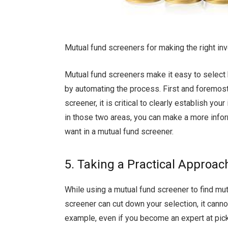
Mutual fund screeners for making the right i
Mutual fund screeners make it easy to select 
by automating the process. First and foremost
screener, it is critical to clearly establish y
in those two areas, you can make a more infor
want in a mutual fund screener.
5. Taking a Practical Approac
While using a mutual fund screener to find mut
screener can cut down your selection, it cann
example, even if you become an expert at picki