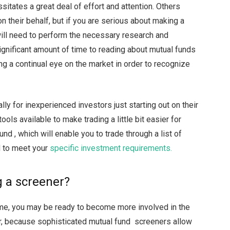
ssitates a great deal of effort and attention. Others
 their behalf, but if you are serious about making a
ill need to perform the necessary research and
significant amount of time to reading about mutual funds
ng a continual eye on the market in order to recognize
lly for inexperienced investors just starting out on their
ools available to make trading a little bit easier for
nd , which will enable you to trade through a list of
d to meet your
specific investment requirements.
g a screener?
time, you may be ready to become more involved in the
r, because sophisticated mutual fund screeners allow