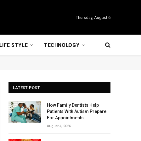
Thursday, August 6
LIFE STYLE
TECHNOLOGY
LATEST POST
How Family Dentists Help
Patients With Autism Prepare
For Appointments
August 4, 2026