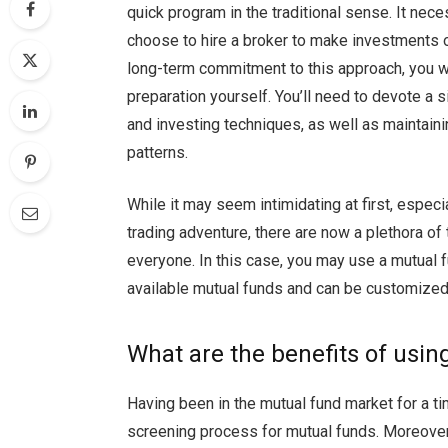
quick program in the traditional sense. It nece
choose to hire a broker to make investments on
long-term commitment to this approach, you w
preparation yourself. You’ll need to devote a 
and investing techniques, as well as maintaini
patterns.
While it may seem intimidating at first, especia
trading adventure, there are now a plethora of t
everyone. In this case, you may use a mutual fu
available mutual funds and can be customize
What are the benefits of usin
Having been in the mutual fund market for a 
screening process for mutual funds. Moreove