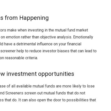
ons from Happening
ors make when investing in the mutual fund market
n emotion rather than objective analysis. Emotionally
uld have a detrimental influence on your financial
creener help to reduce investor biases that can lead to
on reasonable criteria.
new investment opportunities
e of all available mutual funds are more likely to lose
und Screeners screen out mutual funds that do not
es that do. It can also open the door to possibilities that