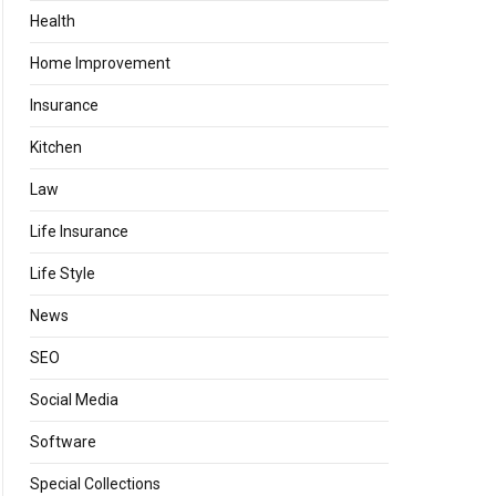
Health
Home Improvement
Insurance
Kitchen
Law
Life Insurance
Life Style
News
SEO
Social Media
Software
Special Collections