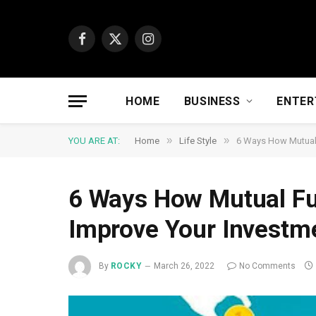
Facebook
X
Instagram
(Twitter)
HOME
BUSINESS
ENTER
»
»
YOU ARE AT:
Home
Life Style
6 Ways How Mutual 
6 Ways How Mutual Fu
Improve Your Investm
By
ROCKY
March 26, 2022
No Comments