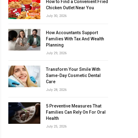
How to Find a Convenient Fried
Chicken Outlet Near You
July 30, 2026
How Accountants Support
Families With Tax And Wealth
Planning
July 29, 2026
Transform Your Smile With
Same-Day Cosmetic Dental
Care
July 28, 2026
5 Preventive Measures That
Families Can Rely On For Oral
Health
July 25, 2026