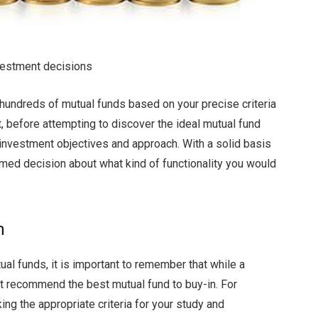
nvestment decisions
hundreds of mutual funds based on your precise criteria
, before attempting to discover the ideal mutual fund
our investment objectives and approach. With a solid basis
med decision about what kind of functionality you would
h
ual funds, it is important to remember that while a
ot recommend the best mutual fund to buy-in. For
ng the appropriate criteria for your study and