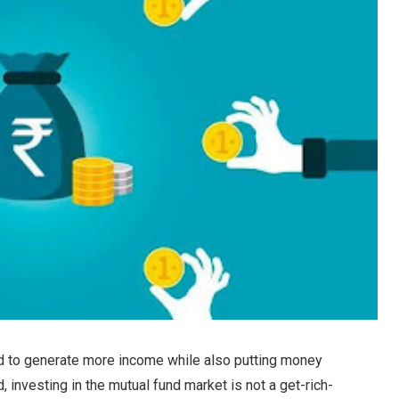
od to generate more income while also putting money
, investing in the mutual fund market is not a get-rich-