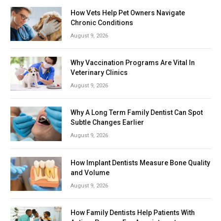
How Vets Help Pet Owners Navigate
Chronic Conditions
August 9, 2026
Why Vaccination Programs Are Vital In
Veterinary Clinics
August 9, 2026
Why A Long Term Family Dentist Can Spot
Subtle Changes Earlier
August 9, 2026
How Implant Dentists Measure Bone Quality
and Volume
August 9, 2026
How Family Dentists Help Patients With