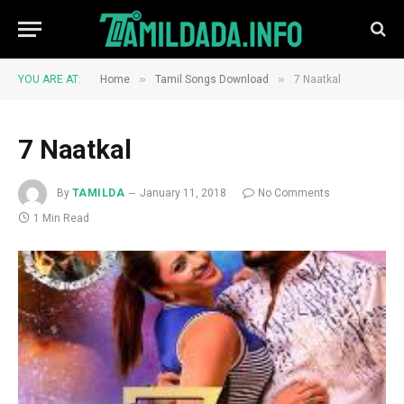
»
»
YOU ARE AT:
Home
Tamil Songs Download
7 Naatkal
7 Naatkal
By
TAMILDA
January 11, 2018
No Comments
1 Min Read