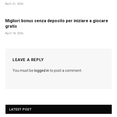
April 21, 2026
Migliori bonus senza deposito per iniziare a giocare
gratis
April 18, 2026
LEAVE A REPLY
You must be
logged in
to post a comment.
LATEST POST