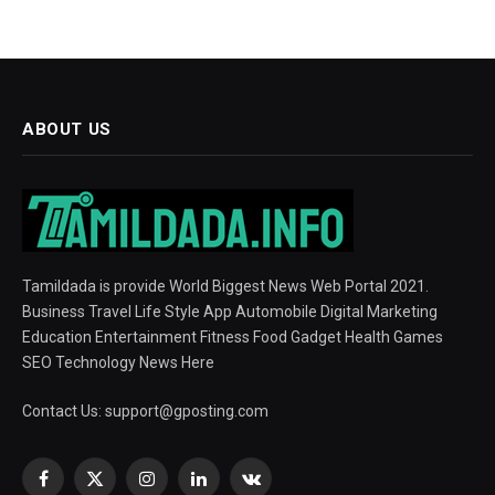
ABOUT US
Tamildada is provide World Biggest News Web Portal 2021.
Business Travel Life Style App Automobile Digital Marketing
Education Entertainment Fitness Food Gadget Health Games
SEO Technology News Here
Contact Us:
support@gposting.com
Facebook
X
Instagram
LinkedIn
VKontakte