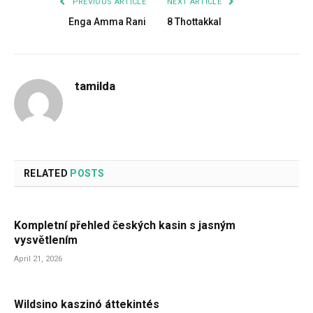
PREVIOUS ARTICLE
NEXT ARTICLE
Enga Amma Rani
8 Thottakkal
tamilda
RELATED
POSTS
Kompletní přehled českých kasin s jasným
vysvětlením
April 21, 2026
Wildsino kaszinó áttekintés