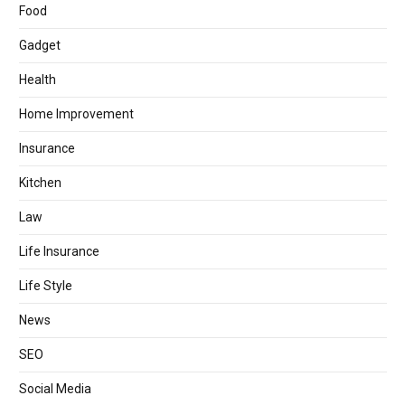
Food
Gadget
Health
Home Improvement
Insurance
Kitchen
Law
Life Insurance
Life Style
News
SEO
Social Media