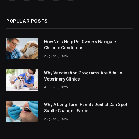
(Twitter)
POPULAR POSTS
How Vets Help Pet Owners Navigate
Chronic Conditions
August 9, 2026
Why Vaccination Programs Are Vital In
Veterinary Clinics
August 9, 2026
Why A Long Term Family Dentist Can Spot
Subtle Changes Earlier
August 9, 2026