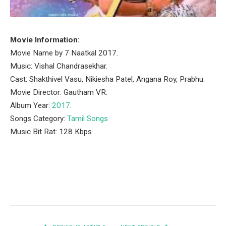
Movie Information:
Movie Name by 7 Naatkal 2017.
Music: Vishal Chandrasekhar.
Cast: Shakthivel Vasu, Nikiesha Patel, Angana Roy, Prabhu.
Movie Director: Gautham VR.
Album Year:
2017
.
Songs Category:
Tamil Songs
Music Bit Rat: 128 Kbps
Facebook
Twitter
Pinterest
LinkedIn
Tumblr
Email