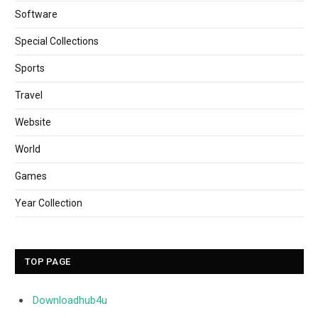
Software
Special Collections
Sports
Travel
Website
World
Games
Year Collection
TOP PAGE
Downloadhub4u