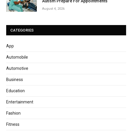
Autism Prepare For Appointments
August 4, 2026
CATEGORIES
App
Automobile
Automotive
Business
Education
Entertainment
Fashion
Fitness