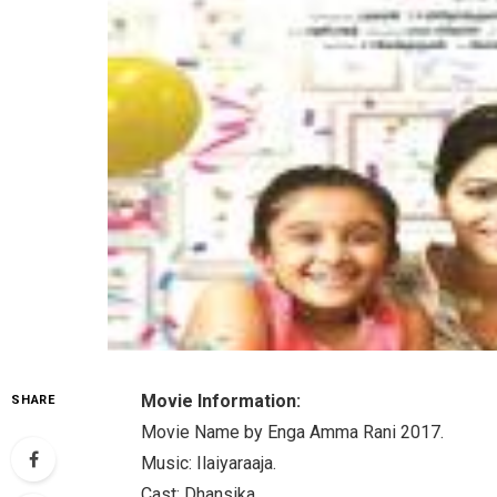
Movie Information:
SHARE
Movie Name by Enga Amma Rani 2017.
Music: Ilaiyaraaja.
Cast: Dhansika.