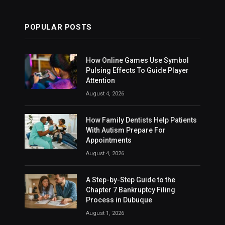
POPULAR POSTS
How Online Games Use Symbol
Pulsing Effects To Guide Player
Attention
August 4, 2026
How Family Dentists Help Patients
With Autism Prepare For
Appointments
August 4, 2026
A Step-by-Step Guide to the
Chapter 7 Bankruptcy Filing
Process in Dubuque
August 1, 2026