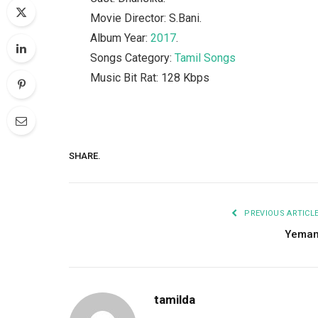
Movie Director: S.Bani.
Album Year:
2017
.
Songs Category:
Tamil Songs
Music Bit Rat: 128 Kbps
SHARE.
PREVIOUS ARTICL
Yema
tamilda