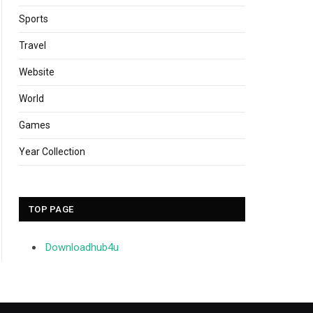
Sports
Travel
Website
World
Games
Year Collection
TOP PAGE
Downloadhub4u