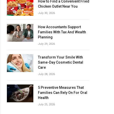
How to Find a Convenient Fried
Chicken Outlet Near You
July 30, 2026
How Accountants Support
Families With Tax And Wealth
Planning
July 29, 2026
Transform Your Smile With
Same-Day Cosmetic Dental
Care
July 28, 2026
5 Preventive Measures That
Families Can Rely On For Oral
Health
July 25, 2026