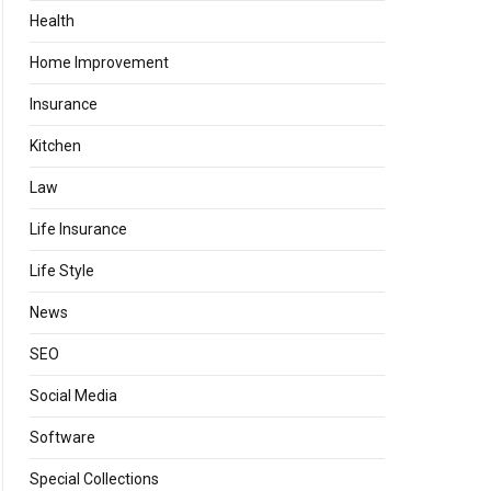
Health
Home Improvement
Insurance
Kitchen
Law
Life Insurance
Life Style
News
SEO
Social Media
Software
Special Collections