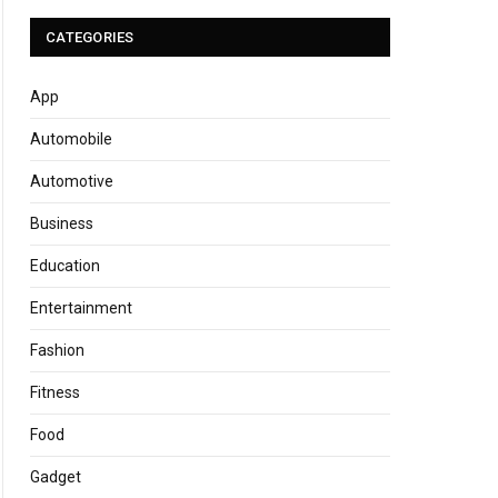
CATEGORIES
App
Automobile
Automotive
Business
Education
Entertainment
Fashion
Fitness
Food
Gadget