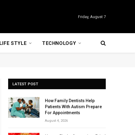
Friday, August 7
LIFE STYLE
TECHNOLOGY
LATEST POST
How Family Dentists Help
Patients With Autism Prepare
For Appointments
August 4, 2026