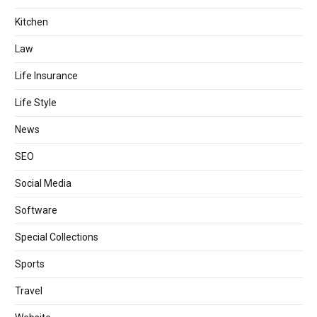
Kitchen
Law
Life Insurance
Life Style
News
SEO
Social Media
Software
Special Collections
Sports
Travel