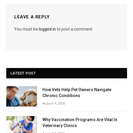
LEAVE A REPLY
You must be
logged in
to post a comment.
LATEST POST
How Vets Help Pet Owners Navigate
Chronic Conditions
August 9, 2026
Why Vaccination Programs Are Vital In
Veterinary Clinics