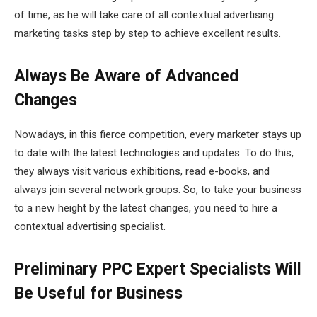
of time, as he will take care of all contextual advertising
marketing tasks step by step to achieve excellent results.
Always Be Aware of Advanced
Changes
Nowadays, in this fierce competition, every marketer stays up
to date with the latest technologies and updates. To do this,
they always visit various exhibitions, read e-books, and
always join several network groups. So, to take your business
to a new height by the latest changes, you need to hire a
contextual advertising specialist.
Preliminary PPC Expert Specialists Will
Be Useful for Business