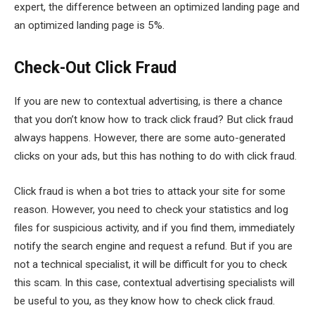
expert, the difference between an optimized landing page and
an optimized landing page is 5%.
Check-Out Click Fraud
If you are new to contextual advertising, is there a chance
that you don’t know how to track click fraud? But click fraud
always happens. However, there are some auto-generated
clicks on your ads, but this has nothing to do with click fraud.
Click fraud is when a bot tries to attack your site for some
reason. However, you need to check your statistics and log
files for suspicious activity, and if you find them, immediately
notify the search engine and request a refund. But if you are
not a technical specialist, it will be difficult for you to check
this scam. In this case, contextual advertising specialists will
be useful to you, as they know how to check click fraud.