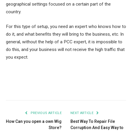
geographical settings focused on a certain part of the
country.
For this type of setup, you need an expert who knows how to
do it, and what benefits they will bring to the business, etc. In
general, without the help of a PCC expert, it is impossible to
do this, and your business will not receive the high traffic that
you expect.
Facebook
Twitter
Pinterest
LinkedIn
Tumblr
Email
PREVIOUS ARTICLE
NEXT ARTICLE
How Can you open a own Wig
Best Way To Repair File
Store?
Corruption And Easy Way to