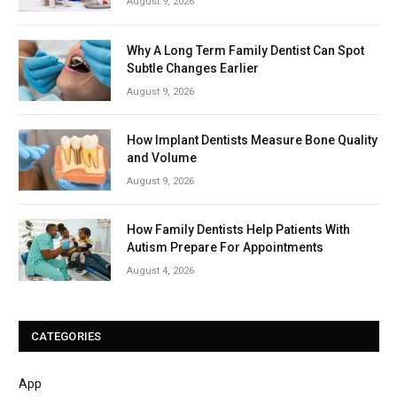
August 9, 2026
Why A Long Term Family Dentist Can Spot
Subtle Changes Earlier
August 9, 2026
How Implant Dentists Measure Bone Quality
and Volume
August 9, 2026
How Family Dentists Help Patients With
Autism Prepare For Appointments
August 4, 2026
CATEGORIES
App