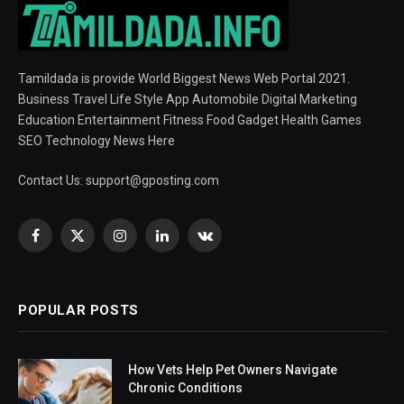
Tamildada is provide World Biggest News Web Portal 2021.
Business Travel Life Style App Automobile Digital Marketing
Education Entertainment Fitness Food Gadget Health Games
SEO Technology News Here
Contact Us:
support@gposting.com
Facebook
X
Instagram
LinkedIn
VKontakte
(Twitter)
POPULAR POSTS
How Vets Help Pet Owners Navigate
Chronic Conditions