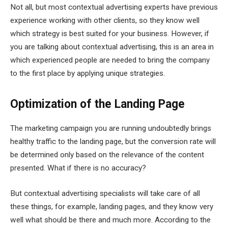
Not all, but most contextual advertising experts have previous
experience working with other clients, so they know well
which strategy is best suited for your business. However, if
you are talking about contextual advertising, this is an area in
which experienced people are needed to bring the company
to the first place by applying unique strategies.
Optimization of the Landing Page
The marketing campaign you are running undoubtedly brings
healthy traffic to the landing page, but the conversion rate will
be determined only based on the relevance of the content
presented. What if there is no accuracy?
But contextual advertising specialists will take care of all
these things, for example, landing pages, and they know very
well what should be there and much more. According to the