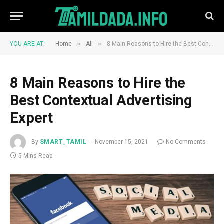
»
»
YOU ARE AT:
Home
All
8 Main Reasons to Hire the Best Contextual Advertising Expert
8 Main Reasons to Hire the
Best Contextual Advertising
Expert
By
SMART_TAMIL
November 15, 2021
No Comments
5 Mins Read