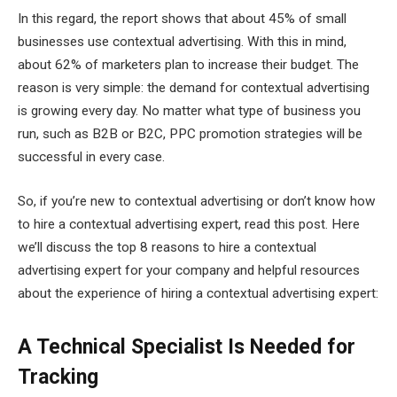
In this regard, the report shows that about 45% of small
businesses use contextual advertising. With this in mind,
about 62% of marketers plan to increase their budget. The
reason is very simple: the demand for contextual advertising
is growing every day. No matter what type of business you
run, such as B2B or B2C, PPC promotion strategies will be
successful in every case.
So, if you’re new to contextual advertising or don’t know how
to hire a contextual advertising expert, read this post. Here
we’ll discuss the top 8 reasons to hire a contextual
advertising expert for your company and helpful resources
about the experience of hiring a contextual advertising expert:
A Technical Specialist Is Needed for
Tracking