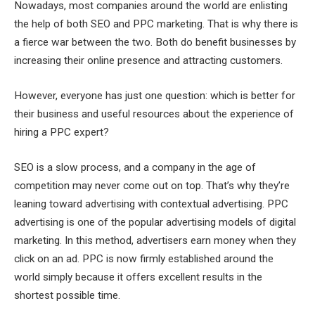
Nowadays, most companies around the world are enlisting
the help of both SEO and PPC marketing. That is why there is
a fierce war between the two. Both do benefit businesses by
increasing their online presence and attracting customers.
However, everyone has just one question: which is better for
their business and useful resources about the experience of
hiring a PPC expert?
SEO is a slow process, and a company in the age of
competition may never come out on top. That’s why they’re
leaning toward advertising with contextual advertising. PPC
advertising is one of the popular advertising models of digital
marketing. In this method, advertisers earn money when they
click on an ad. PPC is now firmly established around the
world simply because it offers excellent results in the
shortest possible time.