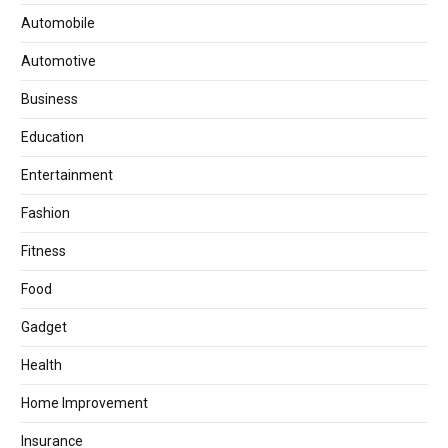
Automobile
Automotive
Business
Education
Entertainment
Fashion
Fitness
Food
Gadget
Health
Home Improvement
Insurance