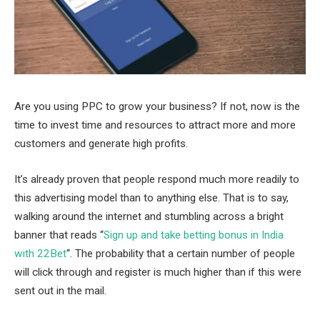
Are you using PPC to grow your business? If not, now is the
time to invest time and resources to attract more and more
customers and generate high profits.
It’s already proven that people respond much more readily to
this advertising model than to anything else. That is to say,
walking around the internet and stumbling across a bright
banner that reads “
Sign up and take betting bonus in India
with 22Bet
“. The probability that a certain number of people
will click through and register is much higher than if this were
sent out in the mail.