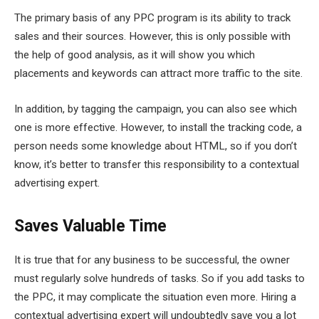
The primary basis of any PPC program is its ability to track
sales and their sources. However, this is only possible with
the help of good analysis, as it will show you which
placements and keywords can attract more traffic to the site.
In addition, by tagging the campaign, you can also see which
one is more effective. However, to install the tracking code, a
person needs some knowledge about HTML, so if you don’t
know, it’s better to transfer this responsibility to a contextual
advertising expert.
Saves Valuable Time
It is true that for any business to be successful, the owner
must regularly solve hundreds of tasks. So if you add tasks to
the PPC, it may complicate the situation even more. Hiring a
contextual advertising expert will undoubtedly save you a lot