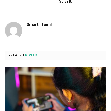
Solve It.
Smart_Tamil
RELATED
POSTS