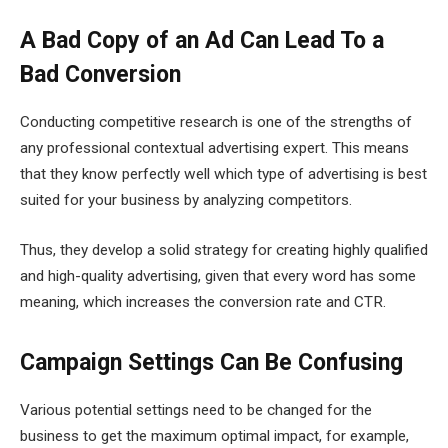
A Bad Copy of an Ad Can Lead To a
Bad Conversion
Conducting competitive research is one of the strengths of
any professional contextual advertising expert. This means
that they know perfectly well which type of advertising is best
suited for your business by analyzing competitors.
Thus, they develop a solid strategy for creating highly qualified
and high-quality advertising, given that every word has some
meaning, which increases the conversion rate and CTR.
Campaign Settings Can Be Confusing
Various potential settings need to be changed for the
business to get the maximum optimal impact, for example,