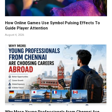
How Online Games Use Symbol Pulsing Effects To
Guide Player Attention
August 4, 2026
Why More Young Professionals from Chennai Are