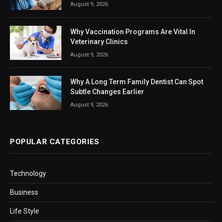
August 9, 2026
Why Vaccination Programs Are Vital In
Veterinary Clinics
August 9, 2026
Why A Long Term Family Dentist Can Spot
Subtle Changes Earlier
August 9, 2026
POPULAR CATEGORIES
Technology
Business
Life Style