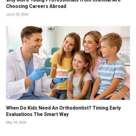
Choosing Careers Abroad
June 29, 2026
When Do Kids Need An Orthodontist? Timing Early
Evaluations The Smart Way
May 18, 2026