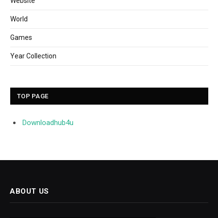
Website
World
Games
Year Collection
TOP PAGE
Downloadhub4u
ABOUT US