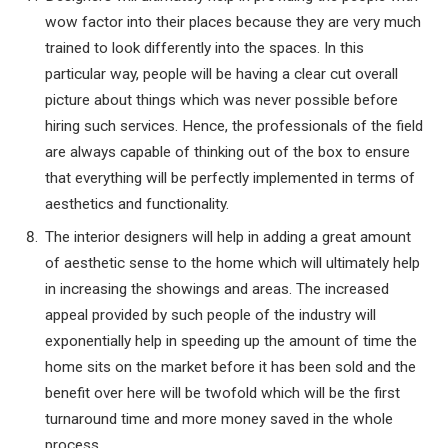
wow factor into their places because they are very much
trained to look differently into the spaces. In this
particular way, people will be having a clear cut overall
picture about things which was never possible before
hiring such services. Hence, the professionals of the field
are always capable of thinking out of the box to ensure
that everything will be perfectly implemented in terms of
aesthetics and functionality.
The interior designers will help in adding a great amount
of aesthetic sense to the home which will ultimately help
in increasing the showings and areas. The increased
appeal provided by such people of the industry will
exponentially help in speeding up the amount of time the
home sits on the market before it has been sold and the
benefit over here will be twofold which will be the first
turnaround time and more money saved in the whole
process.