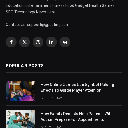
Education Entertainment Fitness Food Gadget Health Games
SEO Technology News Here
Contact Us:
support@gposting.com
Facebook
X
Instagram
LinkedIn
VKontakte
(Twitter)
POPULAR POSTS
How Online Games Use Symbol Pulsing
Effects To Guide Player Attention
August 4, 2026
How Family Dentists Help Patients With
Autism Prepare For Appointments
August 4, 2026