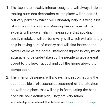
The top-notch quality interior designers will always help in
making sure that decoration of the place will be carried
out very perfectly which will ultimately help in saving a lot
of money in the long run. Availing the services of the
experts will always help in making sure that avoiding
costly mistakes will be done very well which will ultimately
help in saving a lot of money and will also increase the
overall value of the home. Interior designing is very much
advisable to be undertaken by the people to give a great
boost to the buyer appeal and sell the home above the
competition.
The interior designers will always help in connecting the
best possible professional assessment of the situation
as well as a place that will help in formulating the best
possible solid action plan. They are very much
knowledgeable about the latest and
top interior design