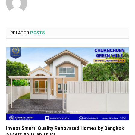
RELATED
POSTS
Invest Smart: Quality Renovated Homes by Bangkok
Assets You Can Trust