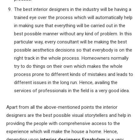
The best interior designers in the industry will be having a
trained eye over the process which will automatically help
in making sure that everything will be carried out in the
best possible manner without any kind of problem. In this
particular way, every consultant will be making the best
possible aesthetics decisions so that everybody is on the
right track in the whole process. Homeowners normally
try to do things on their own which makes the whole
process prone to different kinds of mistakes and leads to
different issues in the long run. Hence, availing the
services of professionals in the field is a very good idea.
Apart from all the above-mentioned points the interior
designers are the best possible visual storytellers and help in
providing the people with comprehensive access to the
experience which will make the house a home. Hence,
depending upon
interior designers Ernakulam
is a very