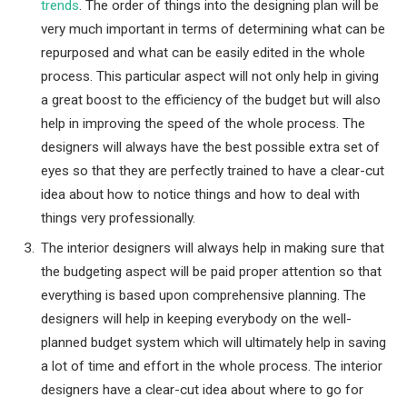
trends
. The order of things into the designing plan will be
very much important in terms of determining what can be
repurposed and what can be easily edited in the whole
process. This particular aspect will not only help in giving
a great boost to the efficiency of the budget but will also
help in improving the speed of the whole process. The
designers will always have the best possible extra set of
eyes so that they are perfectly trained to have a clear-cut
idea about how to notice things and how to deal with
things very professionally.
The interior designers will always help in making sure that
the budgeting aspect will be paid proper attention so that
everything is based upon comprehensive planning. The
designers will help in keeping everybody on the well-
planned budget system which will ultimately help in saving
a lot of time and effort in the whole process. The interior
designers have a clear-cut idea about where to go for