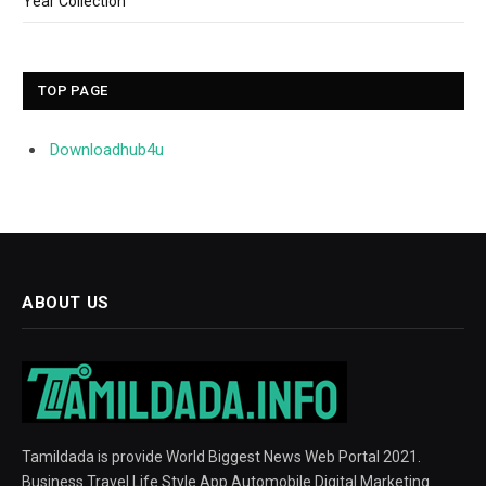
Year Collection
TOP PAGE
Downloadhub4u
ABOUT US
Tamildada is provide World Biggest News Web Portal 2021.
Business Travel Life Style App Automobile Digital Marketing