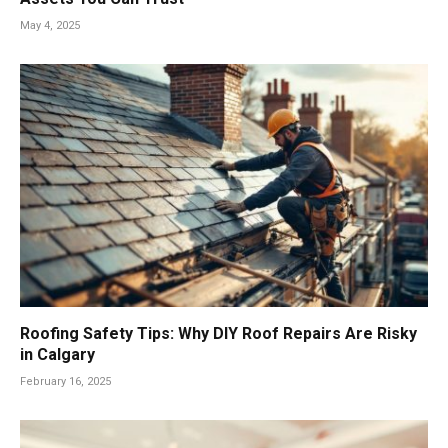
May 4, 2025
Roofing Safety Tips: Why DIY Roof Repairs Are Risky
in Calgary
February 16, 2025