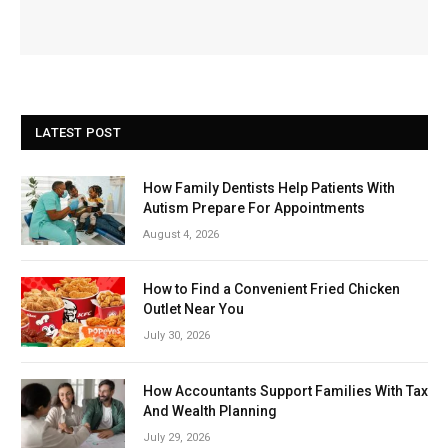
LATEST POST
How Family Dentists Help Patients With
Autism Prepare For Appointments
August 4, 2026
How to Find a Convenient Fried Chicken
Outlet Near You
July 30, 2026
How Accountants Support Families With Tax
And Wealth Planning
July 29, 2026