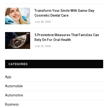
Transform Your Smile With Same-Day
Cosmetic Dental Care
July 28, 2026
5 Preventive Measures That Families Can
Rely On For Oral Health
July 25, 2026
CATEGORIES
App
Automobile
Automotive
Business