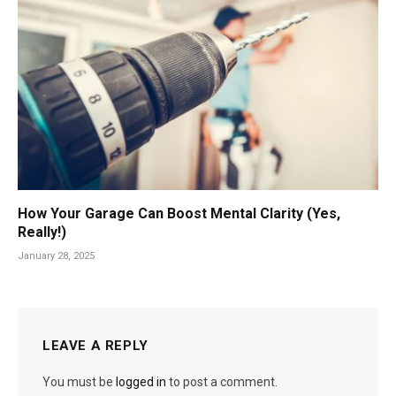
How Your Garage Can Boost Mental Clarity (Yes,
Really!)
January 28, 2025
LEAVE A REPLY
You must be
logged in
to post a comment.