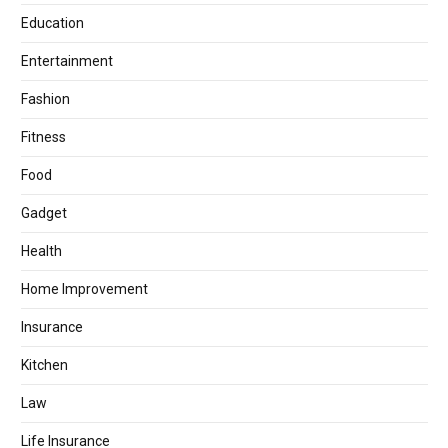
Education
Entertainment
Fashion
Fitness
Food
Gadget
Health
Home Improvement
Insurance
Kitchen
Law
Life Insurance