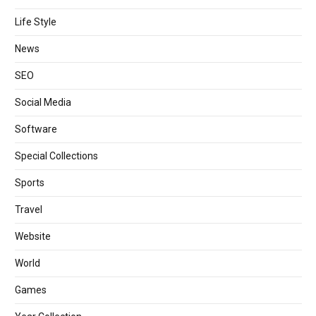
Life Style
News
SEO
Social Media
Software
Special Collections
Sports
Travel
Website
World
Games