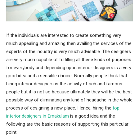
If the individuals are interested to create something very
much appealing and amazing then availing the services of the
experts of the industry is very much advisable. The designers
are very much capable of fulfilling all these kinds of purposes
for everybody and depending upon interior designers is a very
good idea and a sensible choice. Normally people think that
hiring interior designers is the activity of rich and famous
people but it is not so because ultimately they will be the best
possible way of eliminating any kind of headache in the whole
process of designing a new place. Hence, hiring the
top
interior designers in Ernakulam
is a good idea and the
following are the basic reasons of supporting this particular
point: