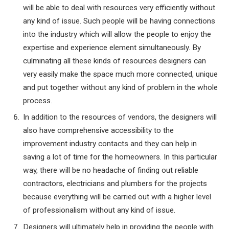
will be able to deal with resources very efficiently without
any kind of issue. Such people will be having connections
into the industry which will allow the people to enjoy the
expertise and experience element simultaneously. By
culminating all these kinds of resources designers can
very easily make the space much more connected, unique
and put together without any kind of problem in the whole
process.
In addition to the resources of vendors, the designers will
also have comprehensive accessibility to the
improvement industry contacts and they can help in
saving a lot of time for the homeowners. In this particular
way, there will be no headache of finding out reliable
contractors, electricians and plumbers for the projects
because everything will be carried out with a higher level
of professionalism without any kind of issue.
Designers will ultimately help in providing the people with