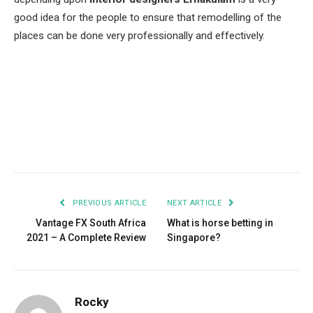
good idea for the people to ensure that remodelling of the
places can be done very professionally and effectively.
Facebook
Twitter
Pinterest
LinkedIn
Tumblr
Email
PREVIOUS ARTICLE
NEXT ARTICLE
Vantage FX South Africa
What is horse betting in
2021 – A Complete Review
Singapore?
Rocky