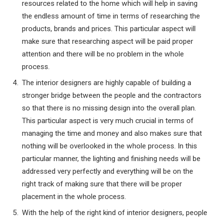
resources related to the home which will help in saving
the endless amount of time in terms of researching the
products, brands and prices. This particular aspect will
make sure that researching aspect will be paid proper
attention and there will be no problem in the whole
process.
The interior designers are highly capable of building a
stronger bridge between the people and the contractors
so that there is no missing design into the overall plan.
This particular aspect is very much crucial in terms of
managing the time and money and also makes sure that
nothing will be overlooked in the whole process. In this
particular manner, the lighting and finishing needs will be
addressed very perfectly and everything will be on the
right track of making sure that there will be proper
placement in the whole process.
With the help of the right kind of interior designers, people