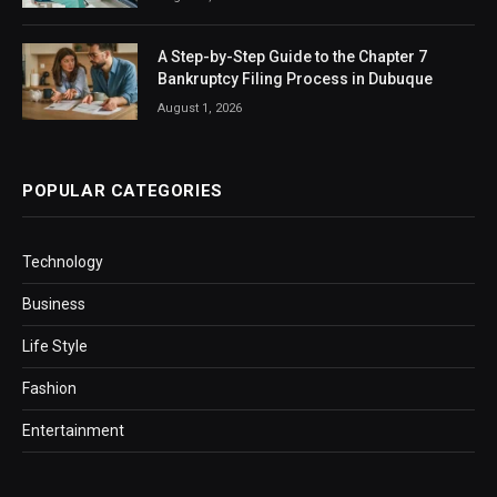
A Step-by-Step Guide to the Chapter 7
Bankruptcy Filing Process in Dubuque
August 1, 2026
POPULAR CATEGORIES
Technology
Business
Life Style
Fashion
Entertainment