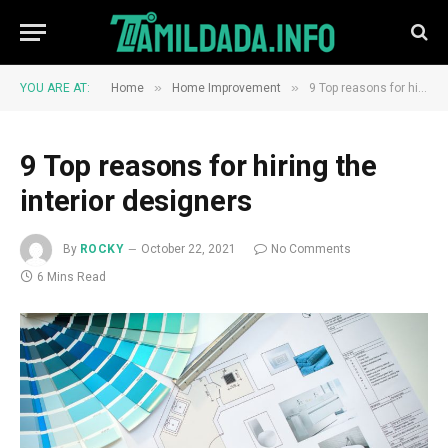
»
»
YOU ARE AT:
Home
Home Improvement
9 Top reasons for hiring the interior designers
9 Top reasons for hiring the
interior designers
By
ROCKY
October 22, 2021
No Comments
6 Mins Read