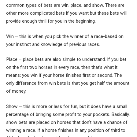
common types of bets are win, place, and show. There are
other more complicated bets if you want but these bets will
provide enough thrill for you in the beginning.
Win – this is when you pick the winner of a race-based on
your instinct and knowledge of previous races.
Place – place bets are also simple to understand. If you bet
on the first two horses in every race, then that’s what it
means; you win if your horse finishes first or second. The
only difference from win bets is that you get half the amount
of money.
Show – this is more or less for fun, but it does have a small
percentage of bringing some profit to your pockets. Basically,
show bets are placed on horses that don’t have a chance of
winning a race. If a horse finishes in any position of third to