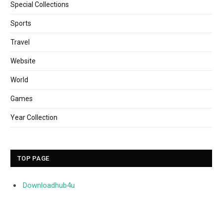
Special Collections
Sports
Travel
Website
World
Games
Year Collection
TOP PAGE
Downloadhub4u