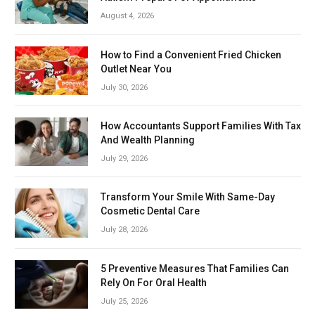
August 4, 2026
How to Find a Convenient Fried Chicken
Outlet Near You
July 30, 2026
How Accountants Support Families With Tax
And Wealth Planning
July 29, 2026
Transform Your Smile With Same-Day
Cosmetic Dental Care
July 28, 2026
5 Preventive Measures That Families Can
Rely On For Oral Health
July 25, 2026