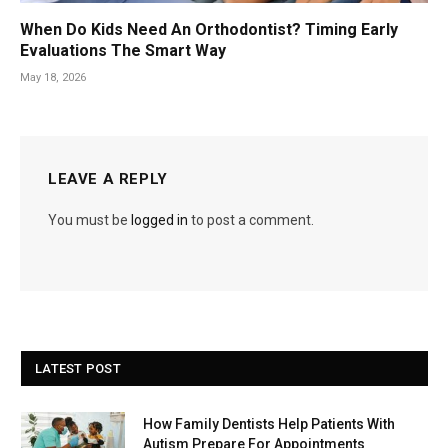
When Do Kids Need An Orthodontist? Timing Early
Evaluations The Smart Way
May 18, 2026
LEAVE A REPLY
You must be
logged in
to post a comment.
LATEST POST
How Family Dentists Help Patients With
Autism Prepare For Appointments