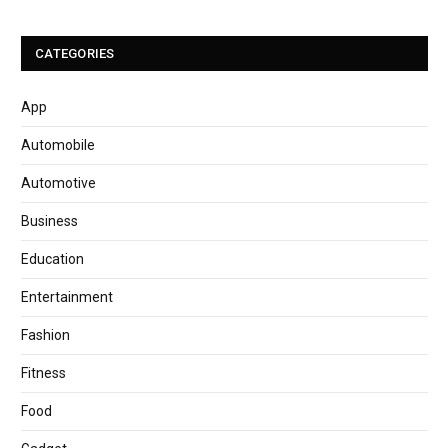
CATEGORIES
App
Automobile
Automotive
Business
Education
Entertainment
Fashion
Fitness
Food