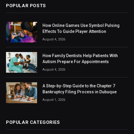
POPULAR POSTS
How Online Games Use Symbol Pulsing
Effects To Guide Player Attention
August 4, 2026
How Family Dentists Help Patients With
Autism Prepare For Appointments
August 4, 2026
A Step-by-Step Guide to the Chapter 7
Bankruptcy Filing Process in Dubuque
August 1, 2026
POPULAR CATEGORIES