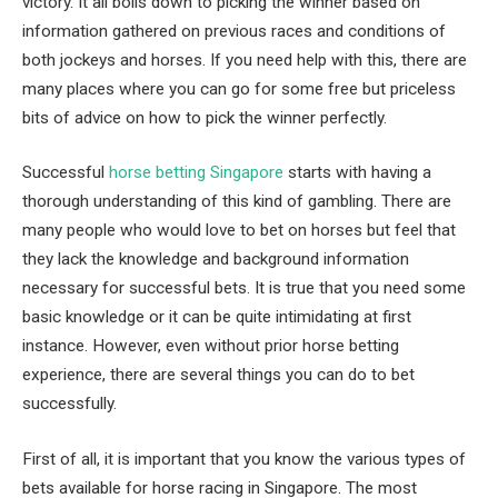
victory. It all boils down to picking the winner based on
information gathered on previous races and conditions of
both jockeys and horses. If you need help with this, there are
many places where you can go for some free but priceless
bits of advice on how to pick the winner perfectly.
Successful
horse betting Singapore
starts with having a
thorough understanding of this kind of gambling. There are
many people who would love to bet on horses but feel that
they lack the knowledge and background information
necessary for successful bets. It is true that you need some
basic knowledge or it can be quite intimidating at first
instance. However, even without prior horse betting
experience, there are several things you can do to bet
successfully.
First of all, it is important that you know the various types of
bets available for horse racing in Singapore. The most