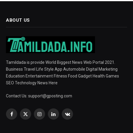
ABOUT US
Tamildada is provide World Biggest News Web Portal 2021.
Business Travel Life Style App Automobile Digital Marketing
Education Entertainment Fitness Food Gadget Health Games
SEO Technology News Here
Contact Us:
support@gposting.com
Facebook
X
Instagram
LinkedIn
VKontakte
(Twitter)