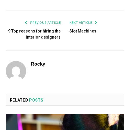
PREVIOUS ARTICLE
NEXT ARTICLE
9 Top reasons for hiring the
Slot Machines
interior designers
Rocky
RELATED
POSTS