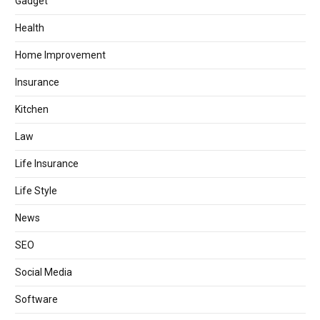
Gadget
Health
Home Improvement
Insurance
Kitchen
Law
Life Insurance
Life Style
News
SEO
Social Media
Software