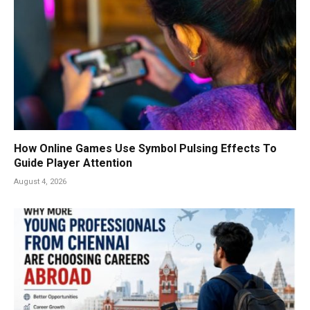
How Online Games Use Symbol Pulsing Effects To
Guide Player Attention
August 4, 2026