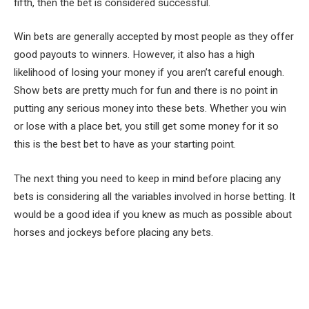
fifth, then the bet is considered successful.
Win bets are generally accepted by most people as they offer
good payouts to winners. However, it also has a high
likelihood of losing your money if you aren’t careful enough.
Show bets are pretty much for fun and there is no point in
putting any serious money into these bets. Whether you win
or lose with a place bet, you still get some money for it so
this is the best bet to have as your starting point.
The next thing you need to keep in mind before placing any
bets is considering all the variables involved in horse betting. It
would be a good idea if you knew as much as possible about
horses and jockeys before placing any bets.
Facebook
Twitter
Pinterest
LinkedIn
Tumblr
Email