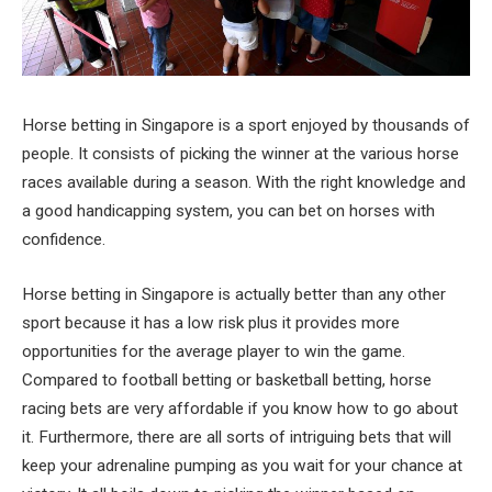
Horse betting in Singapore is a sport enjoyed by thousands of
people. It consists of picking the winner at the various horse
races available during a season. With the right knowledge and
a good handicapping system, you can bet on horses with
confidence.
Horse betting in Singapore is actually better than any other
sport because it has a low risk plus it provides more
opportunities for the average player to win the game.
Compared to football betting or basketball betting, horse
racing bets are very affordable if you know how to go about
it. Furthermore, there are all sorts of intriguing bets that will
keep your adrenaline pumping as you wait for your chance at