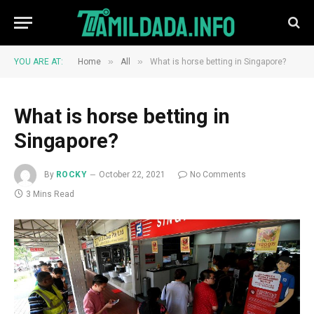
»
»
YOU ARE AT:
Home
All
What is horse betting in Singapore?
What is horse betting in
Singapore?
By
ROCKY
October 22, 2021
No Comments
3 Mins Read