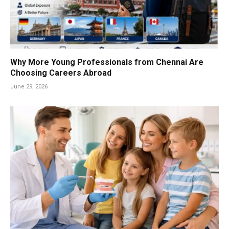
Why More Young Professionals from Chennai Are
Choosing Careers Abroad
June 29, 2026