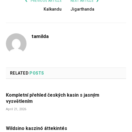
PREVIOUS ARTICLE
NEXT ARTICLE
Kalkandu
Jigarthanda
tamilda
RELATED
POSTS
Kompletní přehled českých kasin s jasným
vysvětlením
April 21, 2026
Wildsino kaszinó áttekintés