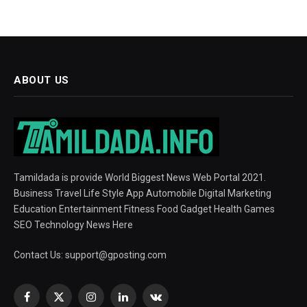
ABOUT US
Tamildada is provide World Biggest News Web Portal 2021.
Business Travel Life Style App Automobile Digital Marketing
Education Entertainment Fitness Food Gadget Health Games
SEO Technology News Here
Contact Us:
support@gposting.com
Facebook
X
Instagram
LinkedIn
VKontakte