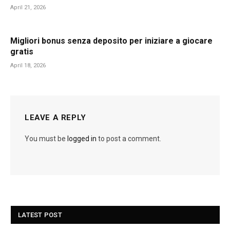
April 21, 2026
Migliori bonus senza deposito per iniziare a giocare
gratis
April 18, 2026
LEAVE A REPLY
You must be
logged in
to post a comment.
LATEST POST