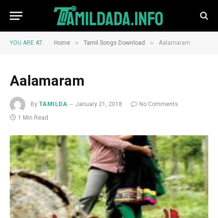
»
»
YOU ARE AT:
Home
Tamil Songs Download
Aalamaram
Aalamaram
By
TAMILDA
January 21, 2018
No Comments
1 Min Read