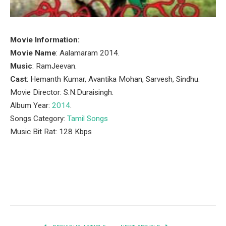
Movie Information:
Movie Name
: Aalamaram 2014.
Music
: RamJeevan.
Cast
: Hemanth Kumar, Avantika Mohan, Sarvesh, Sindhu.
Movie Director: S.N.Duraisingh.
Album Year:
2014
.
Songs Category:
Tamil Songs
Music Bit Rat: 128 Kbps
Facebook
Twitter
Pinterest
LinkedIn
Tumblr
Email