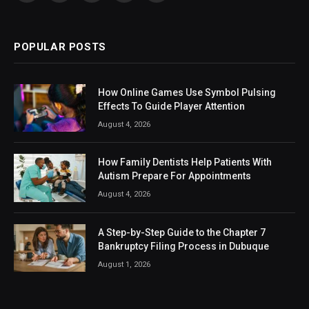
(Twitter)
POPULAR POSTS
How Online Games Use Symbol Pulsing
Effects To Guide Player Attention
August 4, 2026
How Family Dentists Help Patients With
Autism Prepare For Appointments
August 4, 2026
A Step-by-Step Guide to the Chapter 7
Bankruptcy Filing Process in Dubuque
August 1, 2026