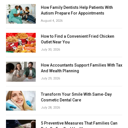
How Family Dentists Help Patients With
Autism Prepare For Appointments
August 4, 2026
How to Find a Convenient Fried Chicken
Outlet Near You
July 30, 2026
How Accountants Support Families With Tax
And Wealth Planning
July 29, 2026
Transform Your Smile With Same-Day
Cosmetic Dental Care
July 28, 2026
5 Preventive Measures That Families Can