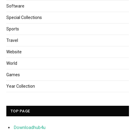
Software
Special Collections
Sports
Travel
Website
World
Games
Year Collection
TOP PAGE
Downloadhub4u