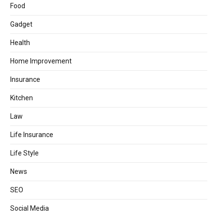
Food
Gadget
Health
Home Improvement
Insurance
Kitchen
Law
Life Insurance
Life Style
News
SEO
Social Media