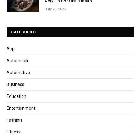
Rely On For Oral Health
July 25, 2026
CATEGORIES
App
Automobile
Automotive
Business
Education
Entertainment
Fashion
Fitness