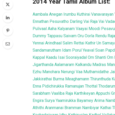
2014 Year Tamil Album List:
Aambala
Anegan
Irumbu Kuthirai
Vanavarayan 
Ennathan Pesuvatho
Darling
Vai Raja Vai
Vada
Pulivaal
Aaha Kalyanam
Vaayai Moodi Pesav
Dummy Tappasu
Saivam
Oru Oorla Rendu Raj
Yennai Arindhaal
Salim
Rettai Kathir
Un Samaya
Sandamarutham
Idam Porul Yeaval
Soan Papd
Kappal
Kaadu
Isai
Sooraiyadal
Om Shanti Om
Jigarthanda
Aalamaram
Kalkandu
Madras
Mann
Ezhu Manohara
Nerungi Vaa Muthamidathe
Ja
Jakkirathai
Burma
Meaghamann
Thirunthuda K
Enna Pidichirukka
Ramanujan
Thottal Thodaru
Sarabham
Vaaliba Raja
Karthikeyan
Appuchi 
Engira Surya
Yaamirukka Bayamey
Arima Nam
Athithi
Aranmanai
Bramman
Nambiyar
Kathai 
Kochadaiiyaan
Idhu Kathirvelan Kadhal
Vellaka