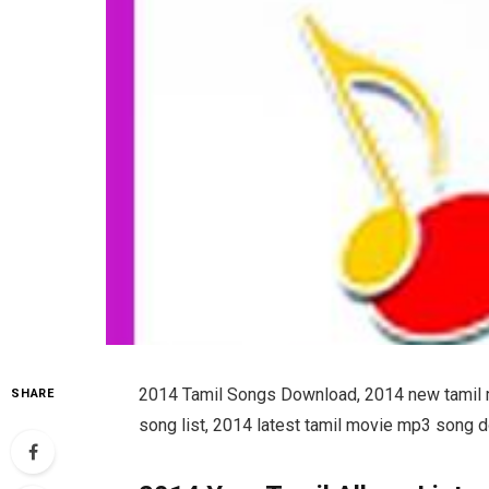
2014 Tamil Songs Download, 2014 new tamil
SHARE
song list, 2014 latest tamil movie mp3 song 