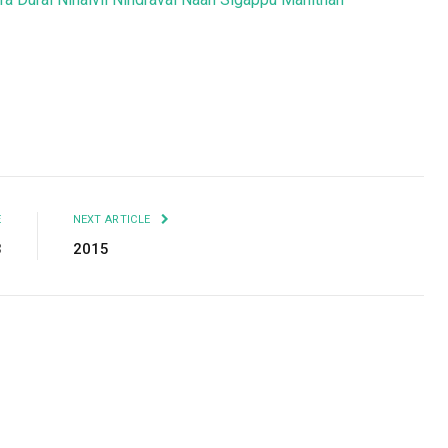
Facebook
Twitter
Pinterest
LinkedIn
Tumblr
Email
E
NEXT ARTICLE
3
2015