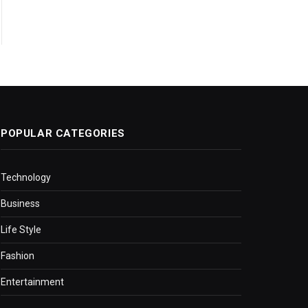
POPULAR CATEGORIES
Technology
Business
Life Style
Fashion
Entertainment