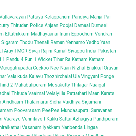
Vallavarayan
Pattaya Kelappanum Pandiya
Manja Pai
curry
Thirudan Police
Anjaan
Poojai
Damaal Dumeel
um
Ettuthikkum Madhayaanai
Inam
Eppodhum Vendran
a
Sigaram Thodu
Thenali Raman
Yennamo Yedho
Yaan
l Arayil
MGR Sivaji Rajini Kamal
Sivappu
India Pakistan
i
1 Pandu 4 Run 1 Wicket
Tihar
Ra
Katham Katham
Murugatrupadai
Cuckoo
Nee Naan Nizhal
Enakkul Oruvan
ar Valaikuda
Kalavu Thozhirchalai
Ula
Vingyani
Ponge
ihind 2
Mahabalipuram
Mosakutty
Thilagar
Naaigal
adhal Thiruda
Vaaimai
Velaiyilla Pattathari
Maan Karate
m
Aindhaam Thalaimurai Sidha Vaidhiya Sigamani
Gramam
Poovarasam PeePee
Mundasupatti
Saravanan
bi
Vaarayo Vennilave
I
Kakki Sattai
Azhagiya Pandipuram
Thiraikathai Vasanam Iyakkam
Nanbenda
Lingaa
ra Durai
Ninaivil Nindraval
Naan Sigappu Manithan