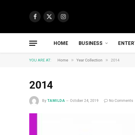
Facebook
X
Instagram
(Twitter)
HOME
BUSINESS
ENTER
»
»
YOU ARE AT:
Home
Year Collection
2014
2014
By
TAMILDA
October 24, 2019
No Comments