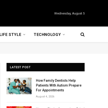
Wednesday, August 5
LIFE STYLE
TECHNOLOGY
LATEST POST
How Family Dentists Help
Patients With Autism Prepare
For Appointments
August 4, 2026