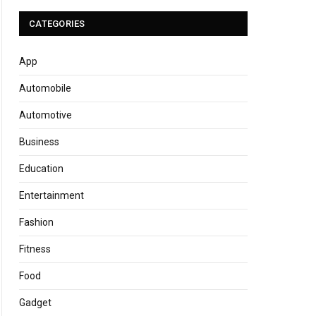
CATEGORIES
App
Automobile
Automotive
Business
Education
Entertainment
Fashion
Fitness
Food
Gadget