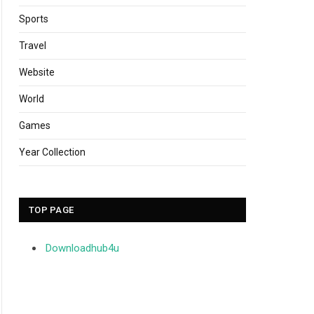
Sports
Travel
Website
World
Games
Year Collection
TOP PAGE
Downloadhub4u