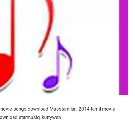
 movie songs download Masstamilan, 2014 tamil movie
download starmusiq, kuttyweb