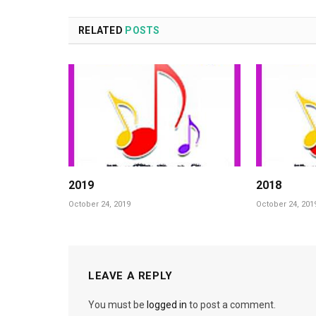
RELATED
POSTS
2019
2018
October 24, 2019
October 24, 201
LEAVE A REPLY
You must be
logged in
to post a comment.