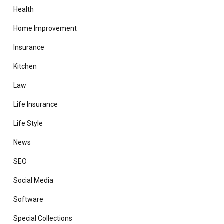
Health
Home Improvement
Insurance
Kitchen
Law
Life Insurance
Life Style
News
SEO
Social Media
Software
Special Collections