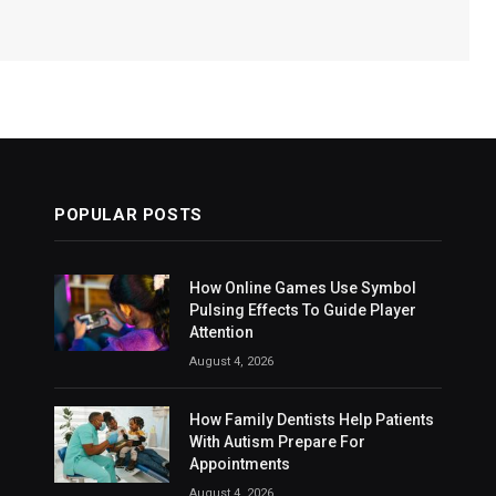
POPULAR POSTS
How Online Games Use Symbol
Pulsing Effects To Guide Player
Attention
August 4, 2026
How Family Dentists Help Patients
With Autism Prepare For
Appointments
August 4, 2026