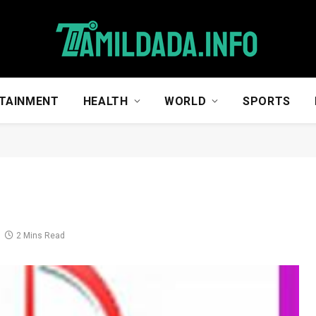
TAINMENT
HEALTH
WORLD
SPORTS
2 Mins Read