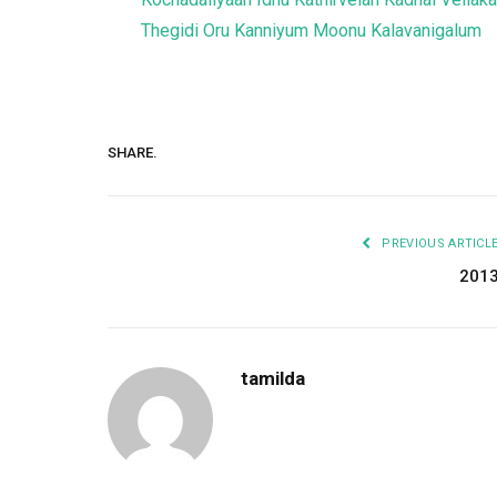
Thegidi
Oru Kanniyum Moonu Kalavanigalum
SHARE.
PREVIOUS ARTICL
201
tamilda