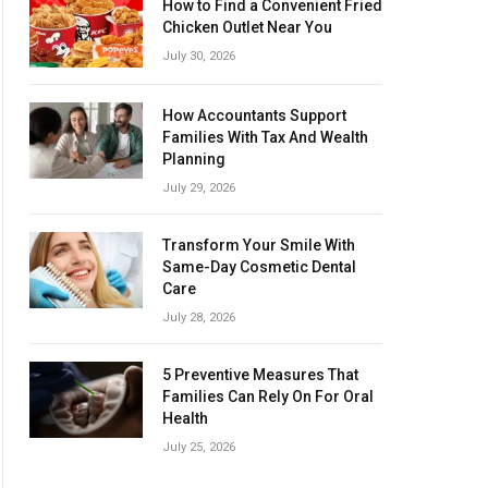
How to Find a Convenient Fried
Chicken Outlet Near You
July 30, 2026
How Accountants Support
Families With Tax And Wealth
Planning
July 29, 2026
Transform Your Smile With
Same-Day Cosmetic Dental
Care
July 28, 2026
5 Preventive Measures That
Families Can Rely On For Oral
Health
July 25, 2026