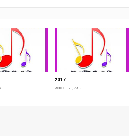
2017
9
October 24, 2019