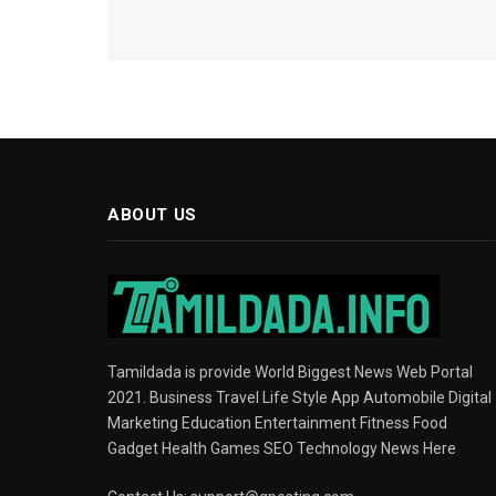
ABOUT US
Tamildada is provide World Biggest News Web Portal
2021. Business Travel Life Style App Automobile Digital
Marketing Education Entertainment Fitness Food
Gadget Health Games SEO Technology News Here