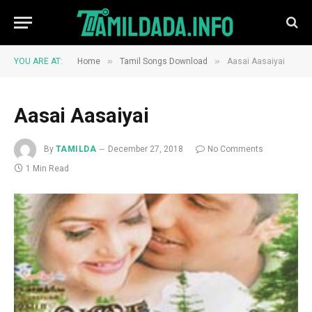
»
»
YOU ARE AT:
Home
Tamil Songs Download
Aasai Aasaiyai
Aasai Aasaiyai
By
TAMILDA
December 27, 2018
No Comments
1 Min Read