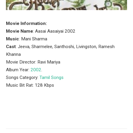
Movie Information:
Movie Name
: Aasai Aasaiyai 2002
Music
: Mani Sharma
Cast
: Jeeva, Sharmelee, Santhoshi, Livingston, Ramesh
Khanna
Movie Director: Ravi Mariya
Album Year:
2002
.
Songs Category:
Tamil Songs
Music Bit Rat: 128 Kbps
Facebook
Twitter
Pinterest
LinkedIn
Tumblr
Email