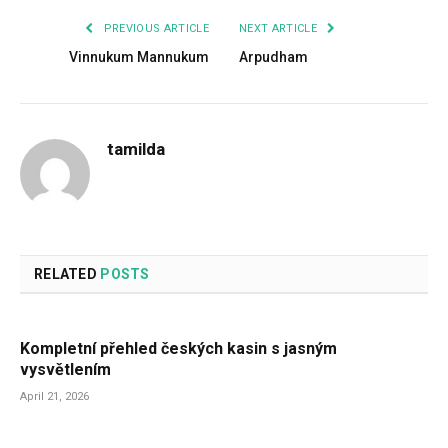
PREVIOUS ARTICLE
NEXT ARTICLE
Vinnukum Mannukum
Arpudham
tamilda
RELATED
POSTS
Kompletní přehled českých kasin s jasným
vysvětlením
April 21, 2026