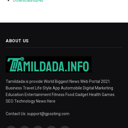
Downloadhub4u
ABOUT US
Tamildada is provide World Biggest News Web Portal 2021.
Business Travel Life Style App Automobile Digital Marketing
Education Entertainment Fitness Food Gadget Health Games
SEO Technology News Here
Contact Us:
support@gposting.com