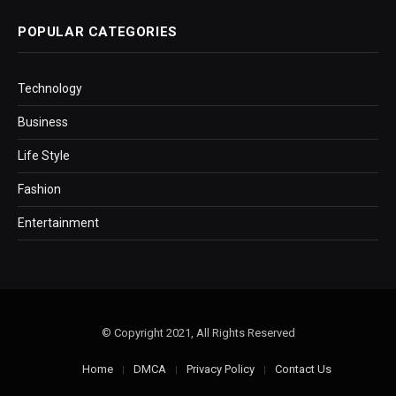
POPULAR CATEGORIES
Technology
Business
Life Style
Fashion
Entertainment
© Copyright 2021, All Rights Reserved
Home
DMCA
Privacy Policy
Contact Us