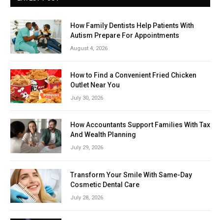
How Family Dentists Help Patients With
Autism Prepare For Appointments
August 4, 2026
How to Find a Convenient Fried Chicken
Outlet Near You
July 30, 2026
How Accountants Support Families With Tax
And Wealth Planning
July 29, 2026
Transform Your Smile With Same-Day
Cosmetic Dental Care
July 28, 2026