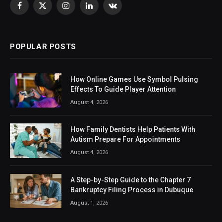
Facebook
X
Instagram
LinkedIn
VKontakte
(Twitter)
POPULAR POSTS
How Online Games Use Symbol Pulsing
Effects To Guide Player Attention
August 4, 2026
How Family Dentists Help Patients With
Autism Prepare For Appointments
August 4, 2026
A Step-by-Step Guide to the Chapter 7
Bankruptcy Filing Process in Dubuque
August 1, 2026