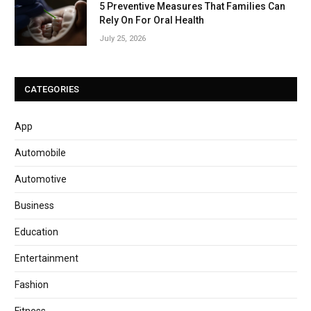
5 Preventive Measures That Families Can
Rely On For Oral Health
July 25, 2026
CATEGORIES
App
Automobile
Automotive
Business
Education
Entertainment
Fashion