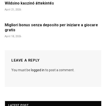
Wildsino kaszinó áttekintés
April 21, 2026
Migliori bonus senza deposito per iniziare a giocare
gratis
April 18, 2026
LEAVE A REPLY
You must be
logged in
to post a comment.
LATEST POST