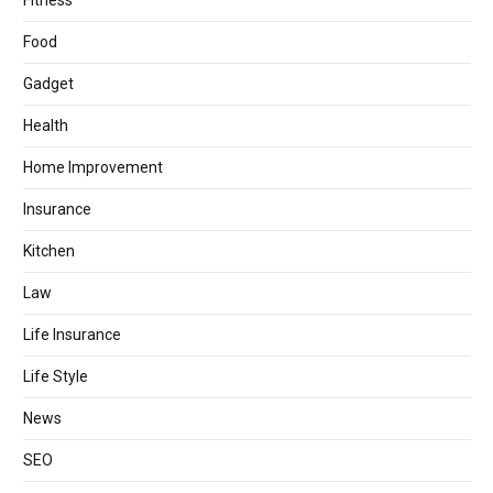
Fitness
Food
Gadget
Health
Home Improvement
Insurance
Kitchen
Law
Life Insurance
Life Style
News
SEO