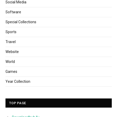
Social Media
Software
Special Collections
Sports
Travel
Website
World
Games
Year Collection
TOP PAGE