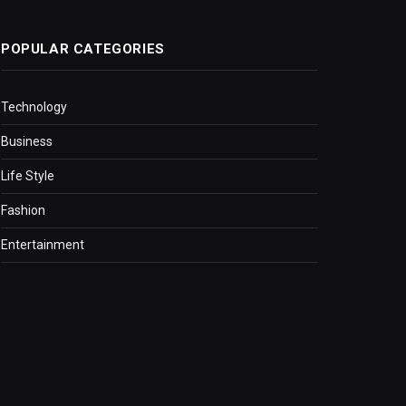
POPULAR CATEGORIES
Technology
Business
Life Style
Fashion
Entertainment