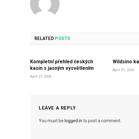
RELATED
POSTS
Kompletní přehled českých
Wildsino ka
kasin s jasným vysvětlením
April 21, 2026
April 21, 2026
LEAVE A REPLY
You must be
logged in
to post a comment.