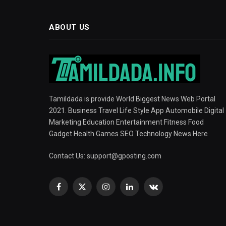
ABOUT US
Tamildada is provide World Biggest News Web Portal
2021. Business Travel Life Style App Automobile Digital
Marketing Education Entertainment Fitness Food
Gadget Health Games SEO Technology News Here
Contact Us:
support@gposting.com
Facebook
X
Instagram
LinkedIn
VKontakte
(Twitter)