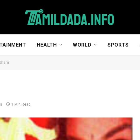
TAINMENT
HEALTH
WORLD
SPORTS
dham
ts
1 Min Read