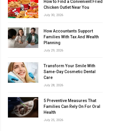
How to Find a Convenient Fried
Chicken Outlet Near You
July 30, 2026
How Accountants Support
Families With Tax And Wealth
Planning
July 29, 2026
Transform Your Smile With
Same-Day Cosmetic Dental
Care
July 28, 2026
5 Preventive Measures That
Families Can Rely On For Oral
Health
July 25, 2026