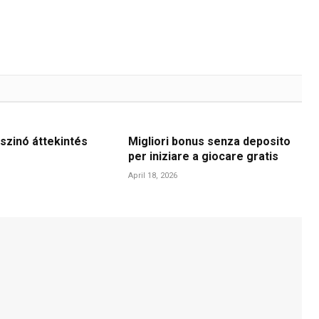
szinó áttekintés
Migliori bonus senza deposito
per iniziare a giocare gratis
April 18, 2026