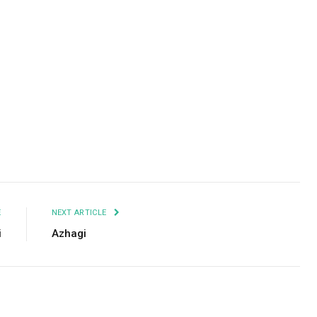
Facebook
Twitter
Pinterest
LinkedIn
Tumblr
Email
E
NEXT ARTICLE
i
Azhagi