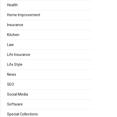
Health
Home Improvement
Insurance
Kitchen
Law
Life Insurance
Life Style
News
SEO
Social Media
Software
Special Collections