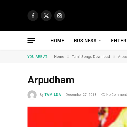
Facebook
X
Instagram
(Twitter)
HOME
BUSINESS
ENTER
»
»
YOU ARE AT:
Home
Tamil Songs Download
Arpu
Arpudham
By
TAMILDA
December 27, 2018
No Commen