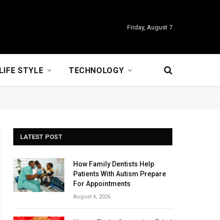
Friday, August 7
LIFE STYLE
TECHNOLOGY
LATEST POST
How Family Dentists Help
Patients With Autism Prepare
For Appointments
August 4, 2026