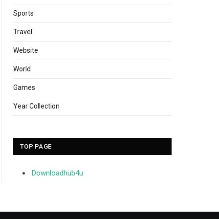
Sports
Travel
Website
World
Games
Year Collection
TOP PAGE
Downloadhub4u