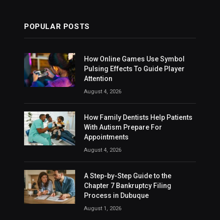
POPULAR POSTS
How Online Games Use Symbol
Pulsing Effects To Guide Player
Attention
August 4, 2026
How Family Dentists Help Patients
With Autism Prepare For
Appointments
August 4, 2026
A Step-by-Step Guide to the
Chapter 7 Bankruptcy Filing
Process in Dubuque
August 1, 2026