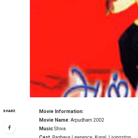
Movie Information:
SHARE
Movie Name
: Arpudham 2002
Music
:Shiva
Cast
: Raghava Lawrence, Kunal, Livingston