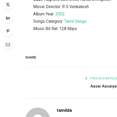
Movie Director: R S Venkatesh
Album Year:
2002
.
Songs Category:
Tamil Songs
Music Bit Rat: 128 Kbps
SHARE.
PREVIOUS ARTICL
Aasai Aasaiya
tamilda