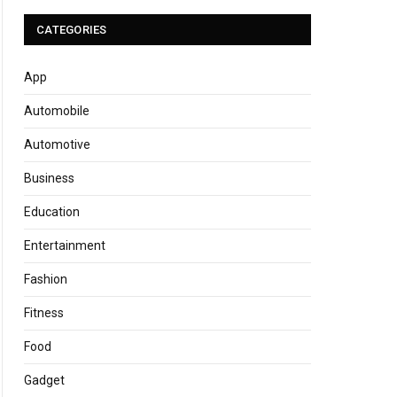
CATEGORIES
App
Automobile
Automotive
Business
Education
Entertainment
Fashion
Fitness
Food
Gadget