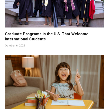
Graduate Programs in the U.S. That Welcome
International Students
October 6, 2025