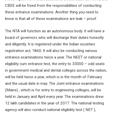
CBSE will be freed from the responsibilities of conducting
these entrance examinations. Another thing you need to
know is that all of these examinations are leak – proof.
The NTA will function as an autonomous body. It will have a
board of governors who will discharge their duties honestly
and diligently. It is registered under the Indian societies
registration act, 1860. It will also be conducting various
entrance examinations twice a year. The NEET or national
eligibility cum entrance test, the entry to 33000 – odd seats
in government medical and dental colleges across the nation,
will be held twice a year, which is in the month of February
and the usual date in may. The Joint entrance examinations
(Mains) , which is for entry to engineering colleges, will be
held in January and April every year. The examinations drew
12 lakh candidates in the year of 2017. The national testing
agency will also conduct national eligibility test ( NET ),