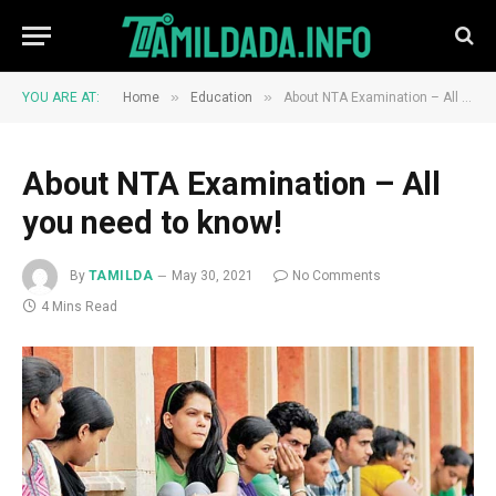
»
»
YOU ARE AT:
Home
Education
About NTA Examination – All you need to know!
About NTA Examination – All
you need to know!
By
TAMILDA
May 30, 2021
No Comments
4 Mins Read