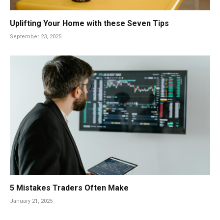
Uplifting Your Home with these Seven Tips
September 23, 2025
5 Mistakes Traders Often Make
January 21, 2025