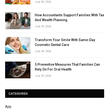
July 30, 2026
How Accountants Support Families With Tax
And Wealth Planning
July 29, 2026
Transform Your Smile With Same-Day
Cosmetic Dental Care
July 28, 2026
5 Preventive Measures That Families Can
Rely On For Oral Health
July 25, 2026
CATEGORIES
App