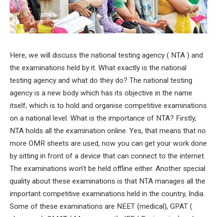
Here, we will discuss the national testing agency ( NTA ) and
the examinations held by it. What exactly is the national
testing agency and what do they do? The national testing
agency is a new body which has its objective in the name
itself, which is to hold and organise competitive examinations
on a national level. What is the importance of NTA? Firstly,
NTA holds all the examination online. Yes, that means that no
more OMR sheets are used, now you can get your work done
by sitting in front of a device that can connect to the internet.
The examinations won’t be held offline either. Another special
quality about these examinations is that NTA manages all the
important competitive examinations held in the country, India.
Some of these examinations are NEET (medical), GPAT (