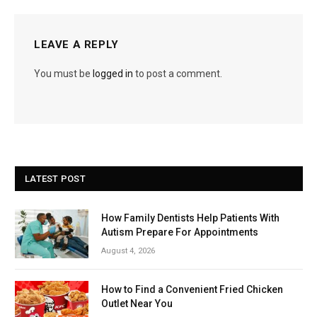
LEAVE A REPLY
You must be
logged in
to post a comment.
LATEST POST
How Family Dentists Help Patients With
Autism Prepare For Appointments
August 4, 2026
How to Find a Convenient Fried Chicken
Outlet Near You