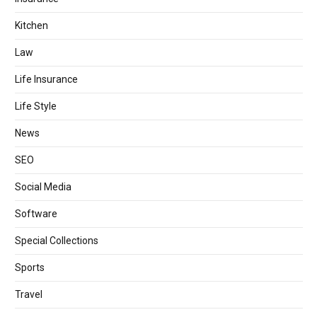
Kitchen
Law
Life Insurance
Life Style
News
SEO
Social Media
Software
Special Collections
Sports
Travel