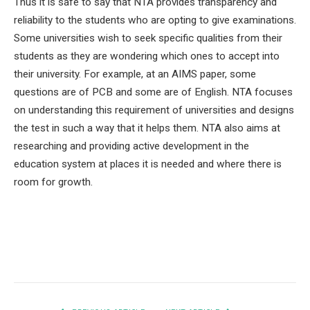
Thus it is safe to say that NTA provides transparency and
reliability to the students who are opting to give examinations.
Some universities wish to seek specific qualities from their
students as they are wondering which ones to accept into
their university. For example, at an AIMS paper, some
questions are of PCB and some are of English. NTA focuses
on understanding this requirement of universities and designs
the test in such a way that it helps them. NTA also aims at
researching and providing active development in the
education system at places it is needed and where there is
room for growth.
Facebook
Twitter
Pinterest
LinkedIn
Tumblr
Email