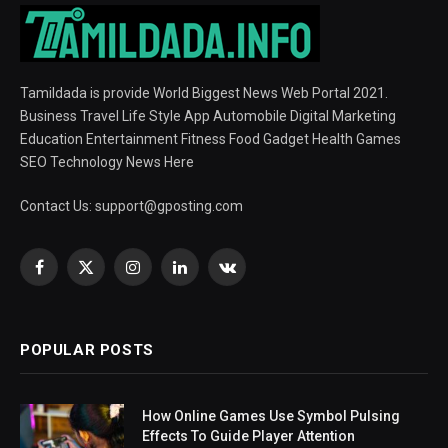
Tamildada is provide World Biggest News Web Portal 2021.
Business Travel Life Style App Automobile Digital Marketing
Education Entertainment Fitness Food Gadget Health Games
SEO Technology News Here
Contact Us:
support@gposting.com
Facebook
X
Instagram
LinkedIn
VKontakte
(Twitter)
POPULAR POSTS
How Online Games Use Symbol Pulsing
Effects To Guide Player Attention