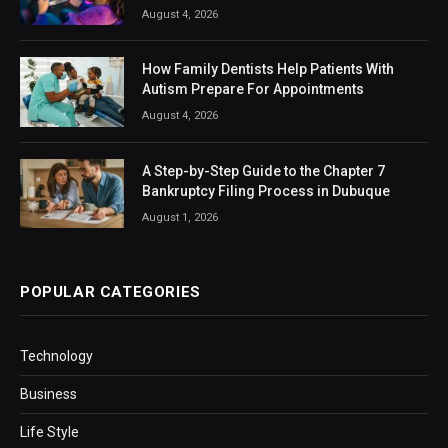
August 4, 2026
How Family Dentists Help Patients With
Autism Prepare For Appointments
August 4, 2026
A Step-by-Step Guide to the Chapter 7
Bankruptcy Filing Process in Dubuque
August 1, 2026
POPULAR CATEGORIES
Technology
Business
Life Style