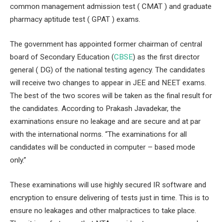
common management admission test ( CMAT ) and graduate
pharmacy aptitude test ( GPAT ) exams.
The government has appointed former chairman of central
board of Secondary Education (
CBSE
) as the first director
general ( DG) of the national testing agency. The candidates
will receive two changes to appear in JEE and NEET exams.
The best of the two scores will be taken as the final result for
the candidates. According to Prakash Javadekar, the
examinations ensure no leakage and are secure and at par
with the international norms. “The examinations for all
candidates will be conducted in computer – based mode
only.”
These examinations will use highly secured IR software and
encryption to ensure delivering of tests just in time. This is to
ensure no leakages and other malpractices to take place.