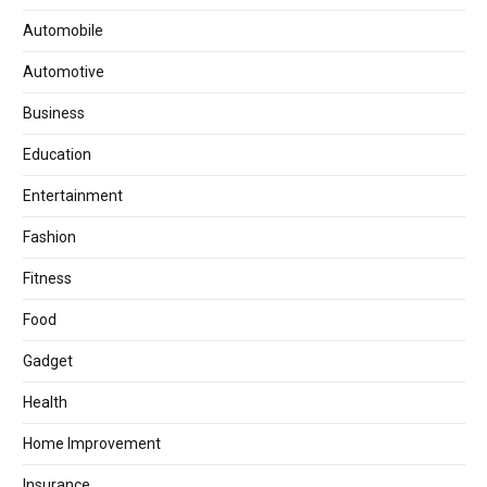
Automobile
Automotive
Business
Education
Entertainment
Fashion
Fitness
Food
Gadget
Health
Home Improvement
Insurance