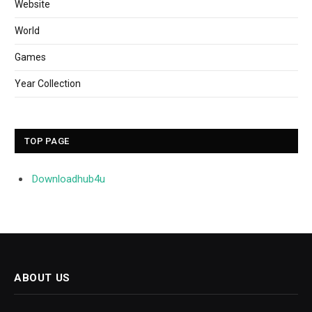
Website
World
Games
Year Collection
TOP PAGE
Downloadhub4u
ABOUT US