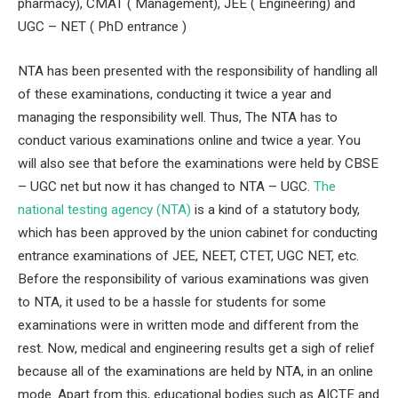
pharmacy), CMAT ( Management), JEE ( Engineering) and
UGC – NET ( PhD entrance )
NTA has been presented with the responsibility of handling all
of these examinations, conducting it twice a year and
managing the responsibility well. Thus, The NTA has to
conduct various examinations online and twice a year. You
will also see that before the examinations were held by CBSE
– UGC net but now it has changed to NTA – UGC.
The
national testing agency (NTA)
is a kind of a statutory body,
which has been approved by the union cabinet for conducting
entrance examinations of JEE, NEET, CTET, UGC NET, etc.
Before the responsibility of various examinations was given
to NTA, it used to be a hassle for students for some
examinations were in written mode and different from the
rest. Now, medical and engineering results get a sigh of relief
because all of the examinations are held by NTA, in an online
mode. Apart from this, educational bodies such as AICTE and