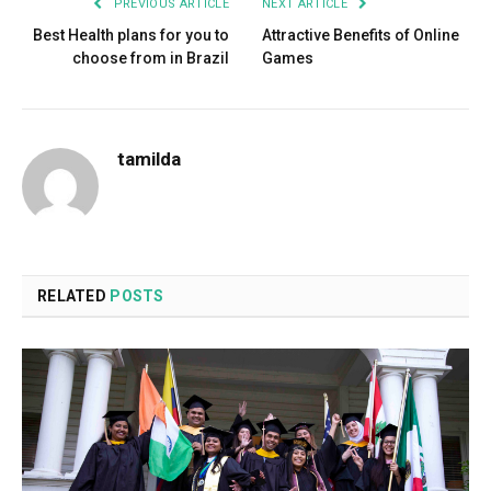
PREVIOUS ARTICLE
NEXT ARTICLE
Best Health plans for you to
Attractive Benefits of Online
choose from in Brazil
Games
tamilda
RELATED
POSTS