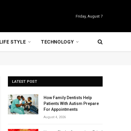
Friday, August 7
LIFE STYLE
TECHNOLOGY
LATEST POST
How Family Dentists Help
Patients With Autism Prepare
For Appointments
August 4, 2026