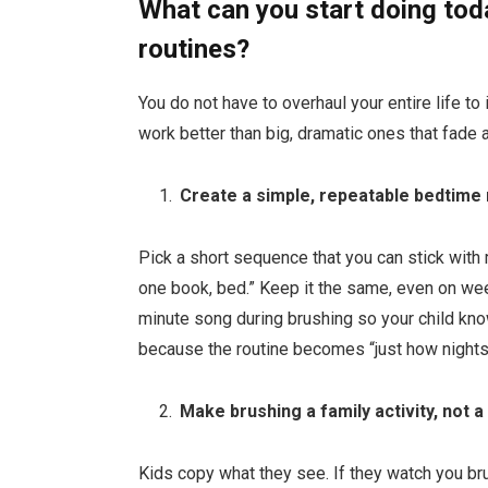
What can you start doing toda
routines?
You do not have to overhaul your entire life to
work better than big, dramatic ones that fade 
Create a simple, repeatable bedtime 
Pick a short sequence that you can stick with 
one book, bed.” Keep it the same, even on we
minute song during brushing so your child kn
because the routine becomes “just how nights g
Make brushing a family activity, not a
Kids copy what they see. If they watch you bru