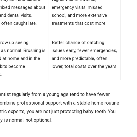
 mixed messages about
emergency visits, missed
nd dental visits.
school, and more extensive
often caught late.
treatments that cost more.
grow up seeing
Better chance of catching
as normal. Brushing is
issues early, fewer emergencies,
d at home and in the
and more predictable, often
abits become
lower, total costs over the years.
.
ntist regularly from a young age tend to have fewer
 combine professional support with a stable home routine
ric experts, you are not just protecting baby teeth. You
y is normal, not optional.