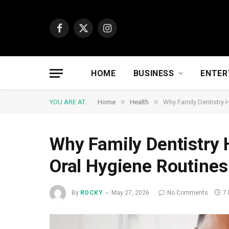
Facebook
X
Instagram
(Twitter)
HOME
BUSINESS
ENTER
»
»
YOU ARE AT:
Home
Health
Why Family Dentistry 
Why Family Dentistry 
Oral Hygiene Routines
By
ROCKY
May 27, 2026
No Comments
7