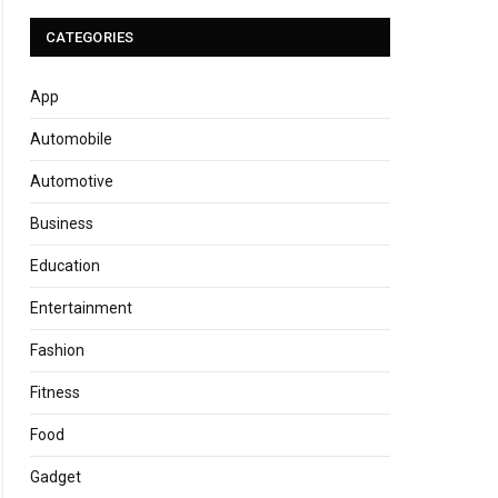
CATEGORIES
App
Automobile
Automotive
Business
Education
Entertainment
Fashion
Fitness
Food
Gadget