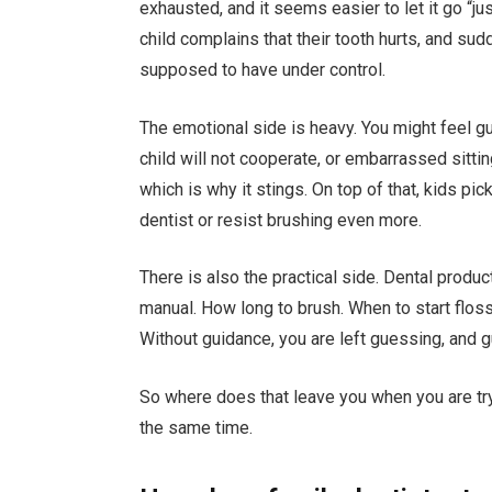
exhausted, and it seems easier to let it go “ju
child complains that their tooth hurts, and sud
supposed to have under control.
The emotional side is heavy. You might feel guil
child will not cooperate, or embarrassed sittin
which is why it stings. On top of that, kids p
dentist or resist brushing even more.
There is also the practical side. Dental product
manual. How long to brush. When to start floss
Without guidance, you are left guessing, and gu
So where does that leave you when you are tryi
the same time.