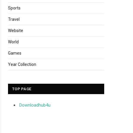
Sports
Travel
Website
World
Games
Year Collection
TOP PAGE
Downloadhub4u