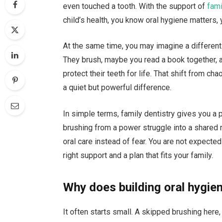
even touched a tooth. With the support of
fami
child’s health, you know oral hygiene matters, 
At the same time, you may imagine a different
They brush, maybe you read a book together, an
protect their teeth for life. That shift from ch
a quiet but powerful difference.
In simple terms, family dentistry gives you a 
brushing from a power struggle into a shared r
oral care instead of fear. You are not expected
right support and a plan that fits your family.
Why does building oral hygien
It often starts small. A skipped brushing here, 