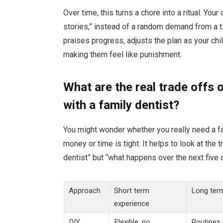
Over time, this turns a chore into a ritual. You
stories,” instead of a random demand from a 
praises progress, adjusts the plan as your chi
making them feel like punishment.
What are the real trade offs 
with a family dentist?
You might wonder whether you really need a fam
money or time is tight. It helps to look at the 
dentist” but “what happens over the next five
Approach
Short term
Long term
experience
DIY
Flexible, no
Routines 