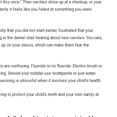
st this once.” Then cavities show up at a checkup, or your
denly it feels like you failed at something you were
ty that you did not start earlier, frustrated that your
g in the dental chair hearing about new cavities. You care,
ick up on your stress, which can make them fear the
s are confusing. Fluoride or no fluoride. Electric brush or
ing. Should your toddler use toothpaste or just water.
essing is stressful when it involves your child’s health.
ng to protect your child’s teeth and your own sanity at