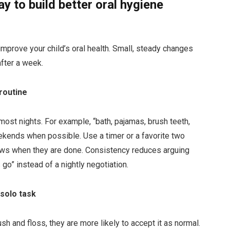
y to build better oral hygiene
 improve your child’s oral health. Small, steady changes
after a week.
routine
most nights. For example, “bath, pajamas, brush teeth,
ekends when possible. Use a timer or a favorite two
ows when they are done. Consistency reduces arguing
o” instead of a nightly negotiation.
 solo task
sh and floss, they are more likely to accept it as normal.