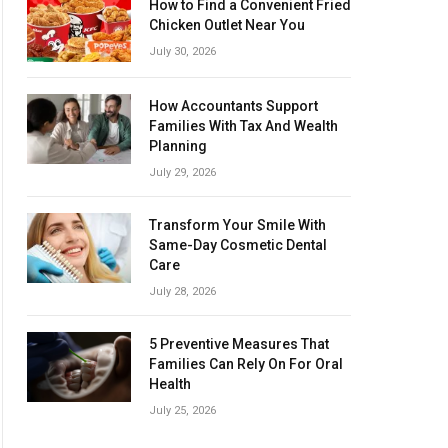
How to Find a Convenient Fried
Chicken Outlet Near You
July 30, 2026
How Accountants Support
Families With Tax And Wealth
Planning
July 29, 2026
Transform Your Smile With
Same-Day Cosmetic Dental
Care
July 28, 2026
5 Preventive Measures That
Families Can Rely On For Oral
Health
July 25, 2026