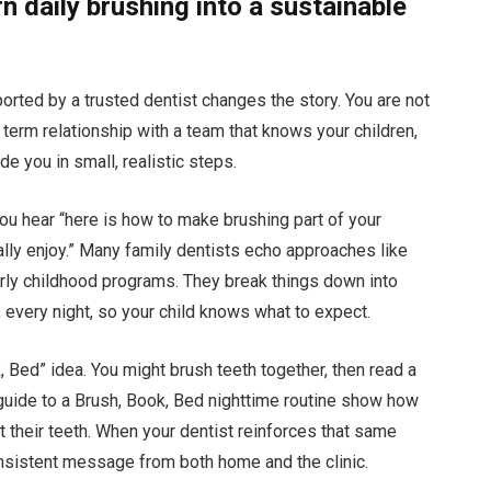
n daily brushing into a sustainable
rted by a trusted dentist changes the story. You are not
ng term relationship with a team that knows your children,
e you in small, realistic steps.
you hear “here is how to make brushing part of your
ally enjoy.” Many family dentists echo approaches like
arly childhood programs. They break things down into
 every night, so your child knows what to expect.
 Bed” idea. You might brush teeth together, then read a
 guide to a Brush, Book, Bed nighttime routine show how
ct their teeth. When your dentist reinforces that same
onsistent message from both home and the clinic.