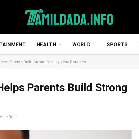
TAINMENT
HEALTH
WORLD
SPORTS
Helps Parents Build Strong Oral Hygiene Routines
Helps Parents Build Strong
 Mins Read