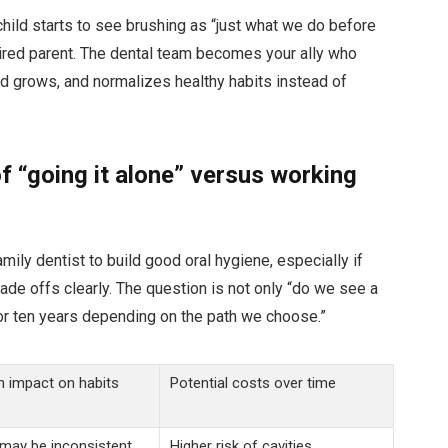
r child starts to see brushing as “just what we do before
tired parent. The dental team becomes your ally who
ld grows, and normalizes healthy habits instead of
of “going it alone” versus working
ily dentist to build good oral hygiene, especially if
trade offs clearly. The question is not only “do we see a
 or ten years depending on the path we choose.”
 impact on habits
Potential costs over time
may be inconsistent.
Higher risk of cavities,