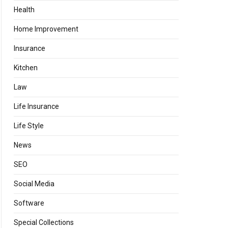
Health
Home Improvement
Insurance
Kitchen
Law
Life Insurance
Life Style
News
SEO
Social Media
Software
Special Collections