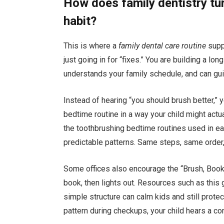
How does family dentistry tur
habit?
This is where a
family dental care routine
suppo
just going in for “fixes.” You are building a lo
understands your family schedule, and can guid
Instead of hearing “you should brush better,” 
bedtime routine in a way your child might actu
the toothbrushing bedtime routines used in e
predictable patterns. Same steps, same order,
Some offices also encourage the “Brush, Book,
book, then lights out. Resources such as this
simple structure can calm kids and still prote
pattern during checkups, your child hears a c