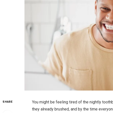
You might be feeling tired of the nightly tooth
SHARE
they already brushed, and by the time everyone