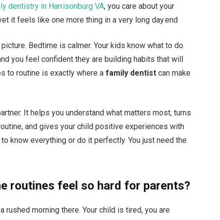
ly dentistry in Harrisonburg VA
, you care about your
yet it feels like one more thing in a very long day.end
 picture. Bedtime is calmer. Your kids know what to do.
d you feel confident they are building habits that will
aos to routine is exactly where a
family dentist
can make
partner. It helps you understand what matters most, turns
outine, and gives your child positive experiences with
 to know everything or do it perfectly. You just need the
e routines feel so hard for parents?
a rushed morning there. Your child is tired, you are