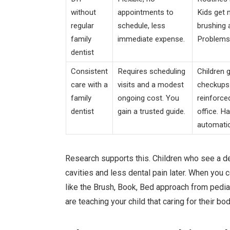
without
appointments to
Kids get
regular
schedule, less
brushing a
family
immediate expense.
Problems 
dentist
Consistent
Requires scheduling
Children 
care with a
visits and a modest
checkups 
family
ongoing cost. You
reinforce
dentist
gain a trusted guide.
office. H
automatic
Research supports this. Children who see a de
cavities and less dental pain later. When you
like the Brush, Book, Bed approach from pediat
are teaching your child that caring for their bod