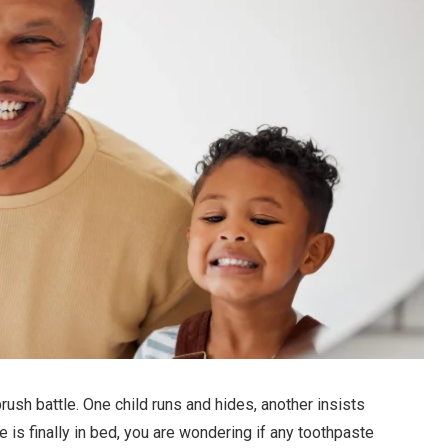
brush battle. One child runs and hides, another insists
 is finally in bed, you are wondering if any toothpaste