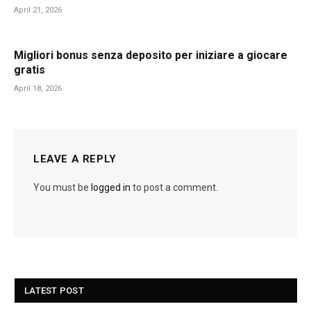
April 21, 2026
Migliori bonus senza deposito per iniziare a giocare
gratis
April 18, 2026
LEAVE A REPLY
You must be
logged in
to post a comment.
LATEST POST