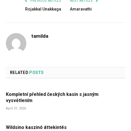
PREVIOUS ARTICLE
NEXT ARTICLE
Rojakkal Unakkaga
Amaravathi
tamilda
RELATED
POSTS
Kompletní přehled českých kasin s jasným
vysvětlením
April 21, 2026
Wildsino kaszinó áttekintés