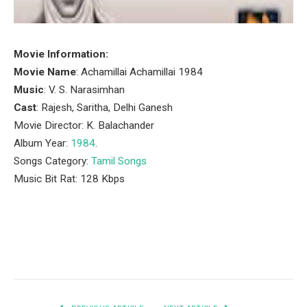
Movie Information:
Movie Name
: Achamillai Achamillai 1984
Music
: V. S. Narasimhan
Cast
: Rajesh, Saritha, Delhi Ganesh
Movie Director: K. Balachander
Album Year:
1984
.
Songs Category:
Tamil Songs
Music Bit Rat: 128 Kbps
Facebook
Twitter
Pinterest
LinkedIn
Tumblr
Email