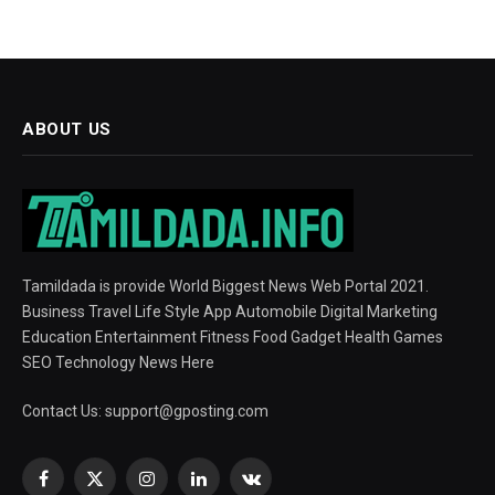
ABOUT US
Tamildada is provide World Biggest News Web Portal 2021.
Business Travel Life Style App Automobile Digital Marketing
Education Entertainment Fitness Food Gadget Health Games
SEO Technology News Here
Contact Us:
support@gposting.com
Facebook
X
Instagram
LinkedIn
VKontakte