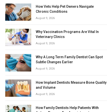
How Vets Help Pet Owners Navigate
Chronic Conditions
August 9, 2026
Why Vaccination Programs Are Vital In
Veterinary Clinics
August 9, 2026
Why A Long Term Family Dentist Can Spot
Subtle Changes Earlier
August 9, 2026
How Implant Dentists Measure Bone Quality
and Volume
August 9, 2026
How Family Dentists Help Patients With