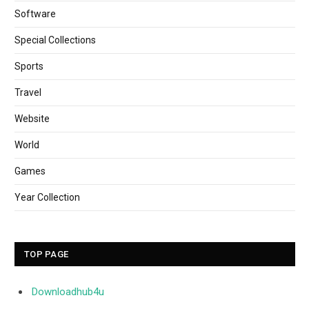
Software
Special Collections
Sports
Travel
Website
World
Games
Year Collection
TOP PAGE
Downloadhub4u