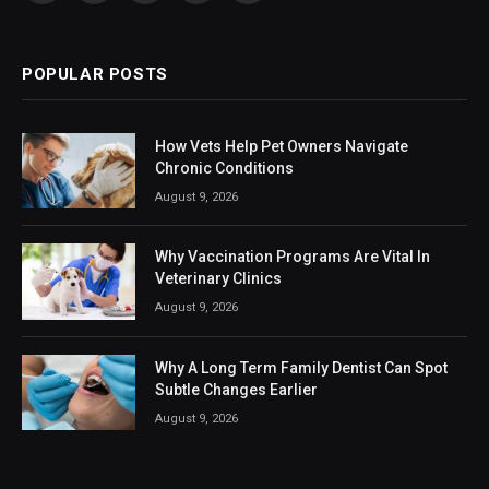
(Twitter)
POPULAR POSTS
How Vets Help Pet Owners Navigate
Chronic Conditions
August 9, 2026
Why Vaccination Programs Are Vital In
Veterinary Clinics
August 9, 2026
Why A Long Term Family Dentist Can Spot
Subtle Changes Earlier
August 9, 2026