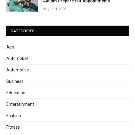
Autism Prepare For Appointments
August 4, 2026
CATEGORIES
App
Automobile
Automotive
Business
Education
Entertainment
Fashion
Fitness