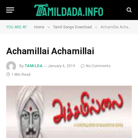
»
»
YOU ARE AT:
Home
Tamil Songs Download
Achamillai Achamillai
Achamillai Achamillai
By
TAMILDA
January 6, 2019
No Comments
1 Min Read