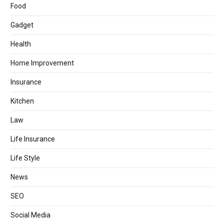
Food
Gadget
Health
Home Improvement
Insurance
Kitchen
Law
Life Insurance
Life Style
News
SEO
Social Media