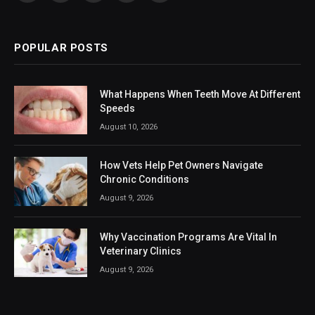
(Twitter)
POPULAR POSTS
What Happens When Teeth Move At Different
Speeds
August 10, 2026
How Vets Help Pet Owners Navigate
Chronic Conditions
August 9, 2026
Why Vaccination Programs Are Vital In
Veterinary Clinics
August 9, 2026