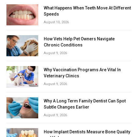
What Happens When Teeth Move At Different
Speeds
August 10, 2026
How Vets Help Pet Owners Navigate
Chronic Conditions
August 9, 2026
Why Vaccination Programs Are Vital In
Veterinary Clinics
August 9, 2026
Why A Long Term Family Dentist Can Spot
Subtle Changes Earlier
August 9, 2026
How Implant Dentists Measure Bone Quality