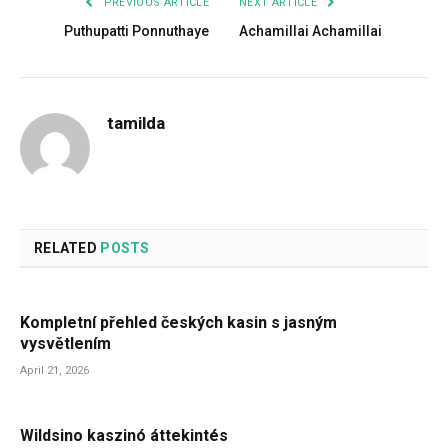
PREVIOUS ARTICLE
NEXT ARTICLE
Puthupatti Ponnuthaye
Achamillai Achamillai
tamilda
RELATED
POSTS
Kompletní přehled českých kasin s jasným
vysvětlením
April 21, 2026
Wildsino kaszinó áttekintés