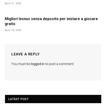
April 21, 2026
Migliori bonus senza deposito per iniziare a giocare
gratis
April 18, 2026
LEAVE A REPLY
You must be
logged in
to post a comment.
LATEST POST