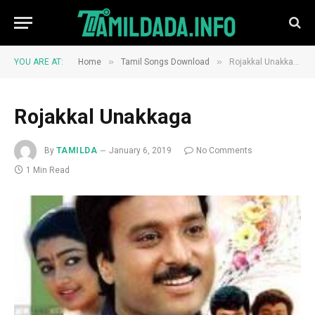
»
»
YOU ARE AT:
Home
Tamil Songs Download
Rojakkal Unakkaga
Rojakkal Unakkaga
By
TAMILDA
January 6, 2019
No Comments
1 Min Read