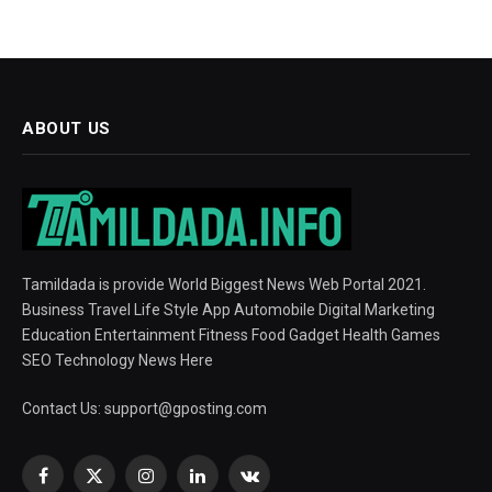
ABOUT US
Tamildada is provide World Biggest News Web Portal 2021.
Business Travel Life Style App Automobile Digital Marketing
Education Entertainment Fitness Food Gadget Health Games
SEO Technology News Here
Contact Us:
support@gposting.com
Facebook
X
Instagram
LinkedIn
VKontakte