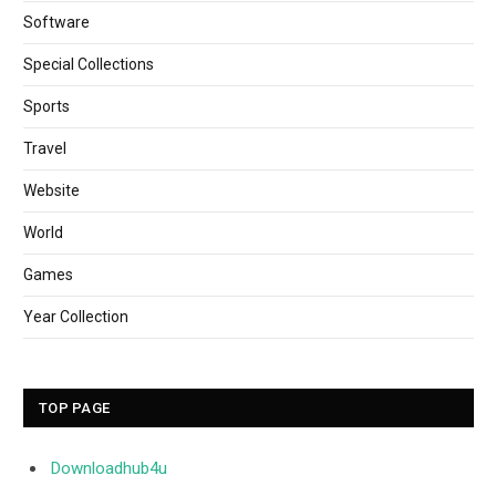
Software
Special Collections
Sports
Travel
Website
World
Games
Year Collection
TOP PAGE
Downloadhub4u