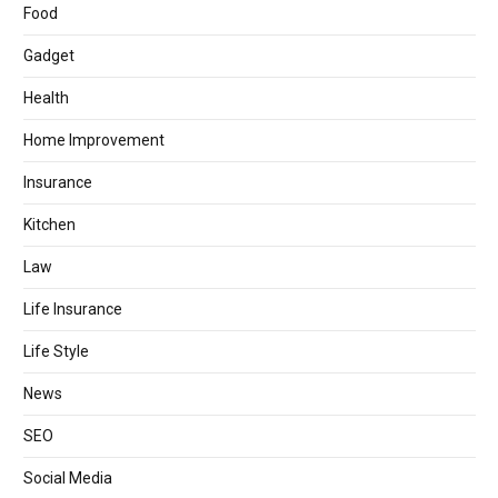
Food
Gadget
Health
Home Improvement
Insurance
Kitchen
Law
Life Insurance
Life Style
News
SEO
Social Media