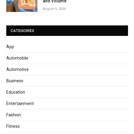
and Volume
August 9, 2026
CATEGORIES
App
Automobile
Automotive
Business
Education
Entertainment
Fashion
Fitness