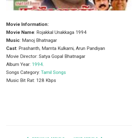
Movie Information:
Movie Name
: Rojakkal Unakkaga 1994
Music
: Manoj Bhatnagar
Cast
: Prashanth, Mamta Kulkarni, Arun Pandiyan
Movie Director: Satya Gopal Bhatnagar
Album Year:
1994
.
Songs Category:
Tamil Songs
Music Bit Rat: 128 Kbps
Facebook
Twitter
Pinterest
LinkedIn
Tumblr
Email