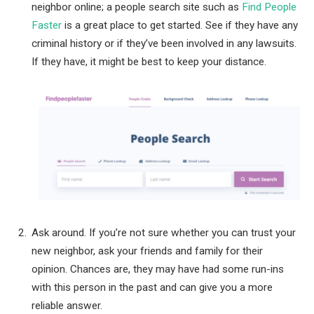
neighbor online; a people search site such as
Find People
Faster
is a great place to get started. See if they have any
criminal history or if they’ve been involved in any lawsuits.
If they have, it might be best to keep your distance.
Ask around. If you’re not sure whether you can trust your
new neighbor, ask your friends and family for their
opinion. Chances are, they may have had some run-ins
with this person in the past and can give you a more
reliable answer.