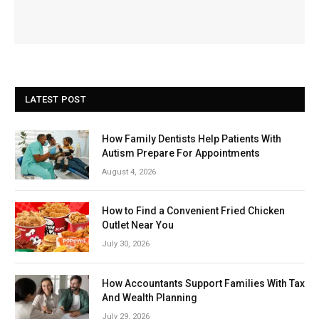
LATEST POST
How Family Dentists Help Patients With
Autism Prepare For Appointments
August 4, 2026
How to Find a Convenient Fried Chicken
Outlet Near You
July 30, 2026
How Accountants Support Families With Tax
And Wealth Planning
July 29, 2026