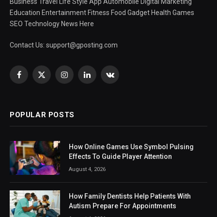
Business Travel Life Style App Automobile Digital Marketing
Education Entertainment Fitness Food Gadget Health Games
SEO Technology News Here
Contact Us:
support@gposting.com
Facebook
X
Instagram
LinkedIn
VKontakte
(Twitter)
POPULAR POSTS
How Online Games Use Symbol Pulsing
Effects To Guide Player Attention
August 4, 2026
How Family Dentists Help Patients With
Autism Prepare For Appointments