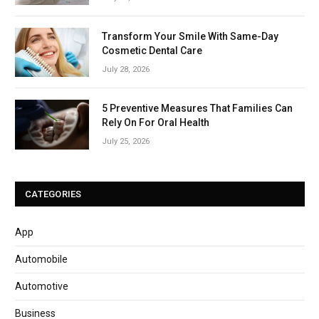
Transform Your Smile With Same-Day
Cosmetic Dental Care
July 28, 2026
5 Preventive Measures That Families Can
Rely On For Oral Health
July 25, 2026
CATEGORIES
App
Automobile
Automotive
Business