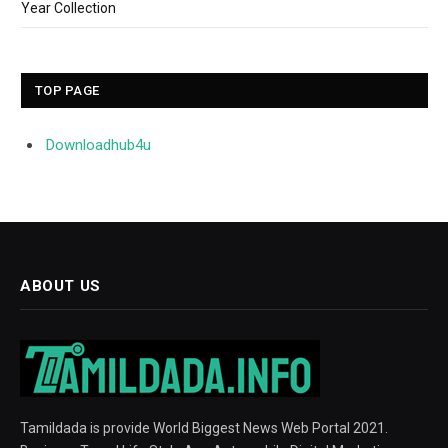
Year Collection
TOP PAGE
Downloadhub4u
ABOUT US
Tamildada is provide World Biggest News Web Portal 2021.