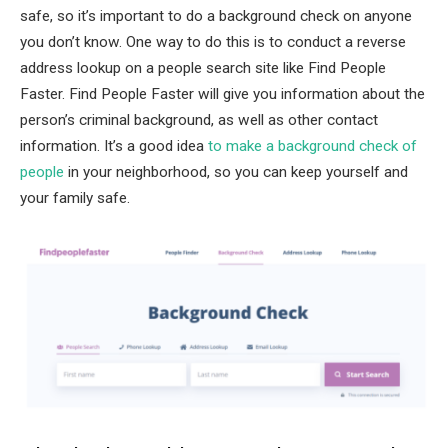
safe, so it’s important to do a background check on anyone
you don’t know. One way to do this is to conduct a reverse
address lookup on a people search site like Find People
Faster. Find People Faster will give you information about the
person’s criminal background, as well as other contact
information. It’s a good idea
to make a background check of
people
in your neighborhood, so you can keep yourself and
your family safe.