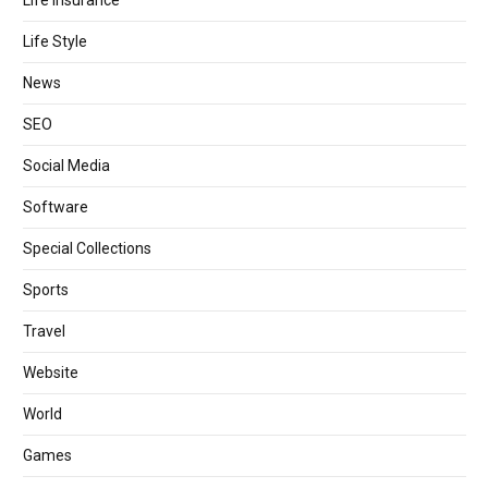
Life Style
News
SEO
Social Media
Software
Special Collections
Sports
Travel
Website
World
Games