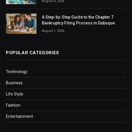
August 4, 2026
A Step-by-Step Guide to the Chapter 7
Bankruptcy Filing Process in Dubuque
August 1, 2026
POPULAR CATEGORIES
Technology
Business
Life Style
Fashion
Entertainment