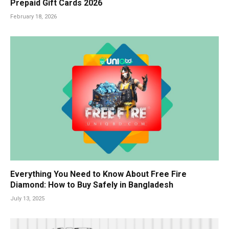
Prepaid Gift Cards 2026
February 18, 2026
Everything You Need to Know About Free Fire
Diamond: How to Buy Safely in Bangladesh
July 13, 2025