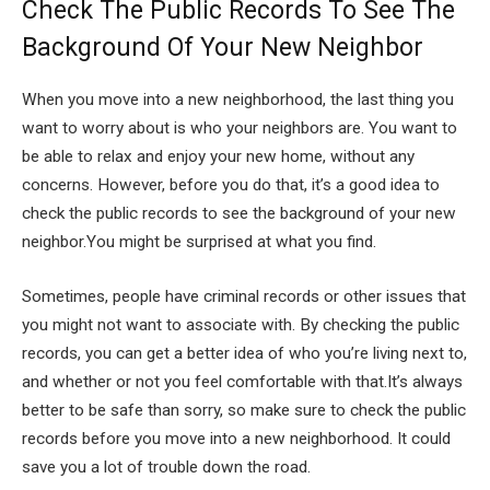
Check The Public Records To See The
Background Of Your New Neighbor
When you move into a new neighborhood, the last thing you
want to worry about is who your neighbors are. You want to
be able to relax and enjoy your new home, without any
concerns. However, before you do that, it’s a good idea to
check the public records to see the background of your new
neighbor.You might be surprised at what you find.
Sometimes, people have criminal records or other issues that
you might not want to associate with. By checking the public
records, you can get a better idea of who you’re living next to,
and whether or not you feel comfortable with that.It’s always
better to be safe than sorry, so make sure to check the public
records before you move into a new neighborhood. It could
save you a lot of trouble down the road.