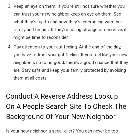
Keep an eye on them. If you’re still not sure whether you
can trust your new neighbor, keep an eye on them. See
what they’re up to and how they’re interacting with their
family and friends. If they’re acting strange or secretive, it
might be time to reconsider.
Pay attention to your gut feeling. At the end of the day,
you have to trust your gut feeling. If you feel like your new
neighbor is up to no good, there’s a good chance that they
are. Stay safe and keep your family protected by avoiding
them at all costs.
Conduct A Reverse Address Lookup
On A People Search Site To Check The
Background Of Your New Neighbor
Is your new neighbor a serial killer? You can never be too