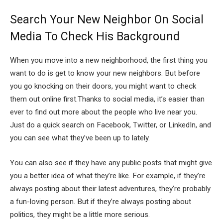
Search Your New Neighbor On Social
Media To Check His Background
When you move into a new neighborhood, the first thing you
want to do is get to know your new neighbors. But before
you go knocking on their doors, you might want to check
them out online first.Thanks to social media, it’s easier than
ever to find out more about the people who live near you.
Just do a quick search on Facebook, Twitter, or LinkedIn, and
you can see what they’ve been up to lately.
You can also see if they have any public posts that might give
you a better idea of what they’re like. For example, if they’re
always posting about their latest adventures, they’re probably
a fun-loving person. But if they’re always posting about
politics, they might be a little more serious.