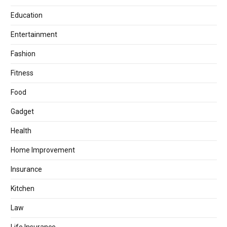
Education
Entertainment
Fashion
Fitness
Food
Gadget
Health
Home Improvement
Insurance
Kitchen
Law
Life Insurance