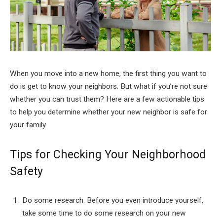
When you move into a new home, the first thing you want to
do is get to know your neighbors. But what if you’re not sure
whether you can trust them? Here are a few actionable tips
to help you determine whether your new neighbor is safe for
your family.
Tips for Checking Your Neighborhood
Safety
Do some research. Before you even introduce yourself,
take some time to do some research on your new