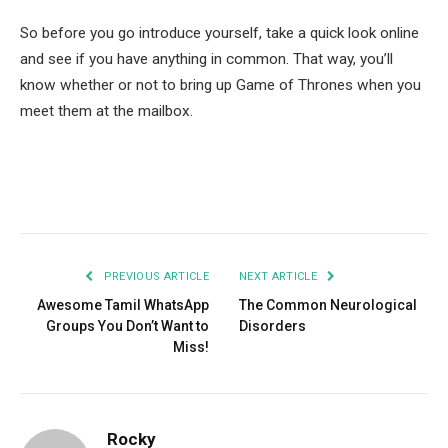
So before you go introduce yourself, take a quick look online
and see if you have anything in common. That way, you’ll
know whether or not to bring up Game of Thrones when you
meet them at the mailbox.
Facebook
Twitter
Pinterest
LinkedIn
Tumblr
Email
PREVIOUS ARTICLE
NEXT ARTICLE
Awesome Tamil WhatsApp
The Common Neurological
Groups You Don’t Want to
Disorders
Miss!
Rocky