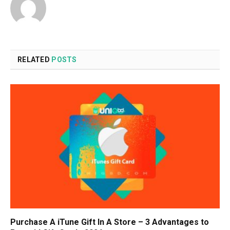
RELATED
POSTS
Purchase A iTune Gift In A Store – 3 Advantages to