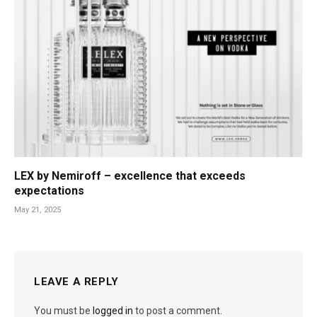
LEX by Nemiroff – excellence that exceeds
expectations
May 21, 2025
LEAVE A REPLY
You must be
logged in
to post a comment.