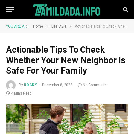
»
»
YOU ARE AT:
Home
Life Style
Actionable Tips To Check Whether Your New Neighbor Is Safe For Your Family
Actionable Tips To Check
Whether Your New Neighbor Is
Safe For Your Family
By
ROCKY
December 8, 2022
No Comments
4 Mins Read