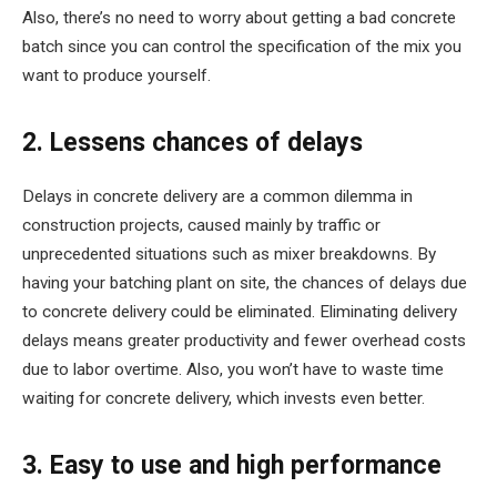
Also, there’s no need to worry about getting a bad concrete
batch since you can control the specification of the mix you
want to produce yourself.
2. Lessens chances of delays
Delays in concrete delivery are a common dilemma in
construction projects, caused mainly by traffic or
unprecedented situations such as mixer breakdowns. By
having your batching plant on site, the chances of delays due
to concrete delivery could be eliminated. Eliminating delivery
delays means greater productivity and fewer overhead costs
due to labor overtime. Also, you won’t have to waste time
waiting for concrete delivery, which invests even better.
3. Easy to use and high performance