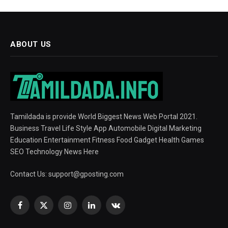
ABOUT US
Tamildada is provide World Biggest News Web Portal 2021.
Business Travel Life Style App Automobile Digital Marketing
Education Entertainment Fitness Food Gadget Health Games
SEO Technology News Here
Contact Us:
support@gposting.com
Facebook
X
Instagram
LinkedIn
VKontakte
(Twitter)