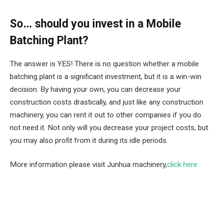
So… should you invest in a Mobile
Batching Plant?
The answer is YES! There is no question whether a mobile
batching plant is a significant investment, but it is a win-win
decision. By having your own, you can decrease your
construction costs drastically, and just like any construction
machinery, you can rent it out to other companies if you do
not need it. Not only will you decrease your project costs, but
you may also profit from it during its idle periods.
More information please visit Junhua machinery,
click here
Facebook
Twitter
Pinterest
LinkedIn
Tumblr
Email