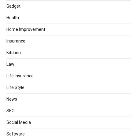
Gadget
Health
Home Improvement
Insurance
Kitchen
Law
Life Insurance
Life Style
News
SEO
Social Media
Software