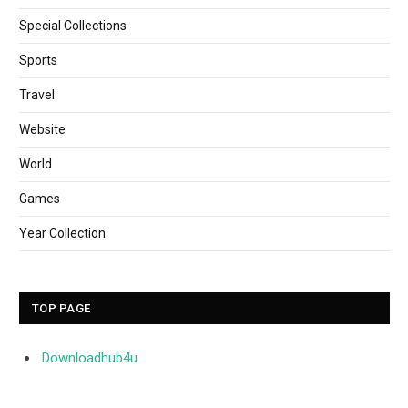
Special Collections
Sports
Travel
Website
World
Games
Year Collection
TOP PAGE
Downloadhub4u