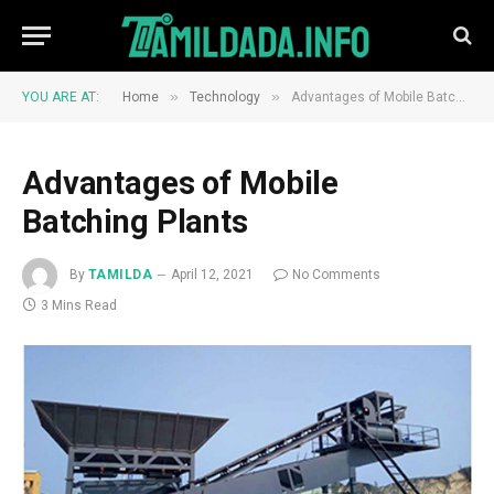
»
»
YOU ARE AT:
Home
Technology
Advantages of Mobile Batching Plants
Advantages of Mobile
Batching Plants
By
TAMILDA
April 12, 2021
No Comments
3 Mins Read