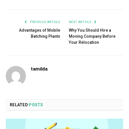
PREVIOUS ARTICLE
NEXT ARTICLE
Advantages of Mobile
Why You Should Hire a
Batching Plants
Moving Company Before
Your Relocation
tamilda
RELATED
POSTS