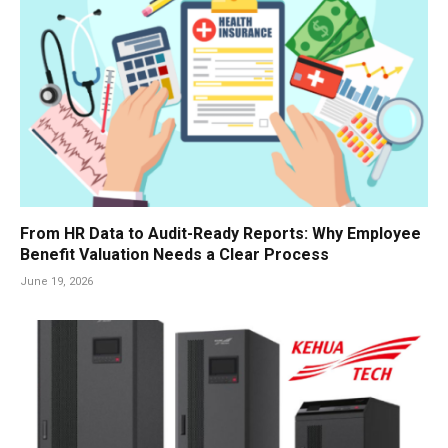
From HR Data to Audit-Ready Reports: Why Employee
Benefit Valuation Needs a Clear Process
June 19, 2026