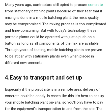
Many years ago, contractors still opted to procure
concrete
from stationary batching plants because of their fear that if
mixing is done in a mobile batching plant, the mix’s quality
may be compromised. The mixing process is too complicated
and time-consuming. But with today’s technology, these
portable plants could be operated with just a push on a
button as long as all components of the mix are available.
Through years of testing, mobile batching plants are proven
to be at par with stationary plants even when placed in
different environments.
4.Easy to transport and set up
Especially if the project site is in a remote area, delivery of
concrete could be costly. In cases like this, it’s best to set up
your mobile batching plant on-site, so you’ll only have to pay
for the equipment’s transportation to and from the site. The