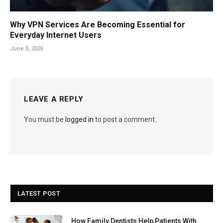
Why VPN Services Are Becoming Essential for
Everyday Internet Users
June 5, 2026
LEAVE A REPLY
You must be
logged in
to post a comment.
LATEST POST
How Family Dentists Help Patients With