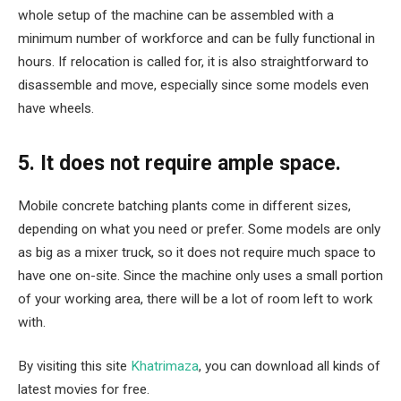
whole setup of the machine can be assembled with a
minimum number of workforce and can be fully functional in
hours. If relocation is called for, it is also straightforward to
disassemble and move, especially since some models even
have wheels.
5. It does not require ample space.
Mobile concrete batching plants come in different sizes,
depending on what you need or prefer. Some models are only
as big as a mixer truck, so it does not require much space to
have one on-site. Since the machine only uses a small portion
of your working area, there will be a lot of room left to work
with.
By visiting this site
Khatrimaza
, you can download all kinds of
latest movies for free.