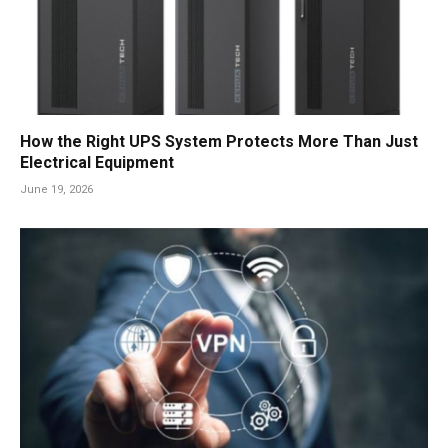
How the Right UPS System Protects More Than Just
Electrical Equipment
June 19, 2026