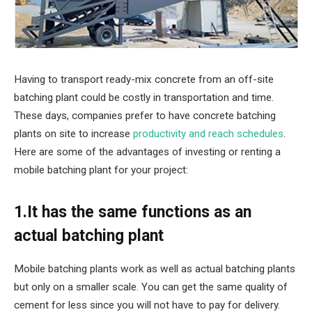
Having to transport ready-mix concrete from an off-site
batching plant could be costly in transportation and time.
These days, companies prefer to have concrete batching
plants on site to increase
productivity and reach schedules
.
Here are some of the advantages of investing or renting a
mobile batching plant for your project:
1.It has the same functions as an
actual batching plant
Mobile batching plants work as well as actual batching plants
but only on a smaller scale. You can get the same quality of
cement for less since you will not have to pay for delivery.