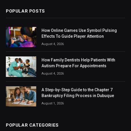
POPULAR POSTS
How Online Games Use Symbol Pulsing
Effects To Guide Player Attention
August 4, 2026
How Family Dentists Help Patients With
Autism Prepare For Appointments
August 4, 2026
A Step-by-Step Guide to the Chapter 7
Bankruptcy Filing Process in Dubuque
August 1, 2026
POPULAR CATEGORIES