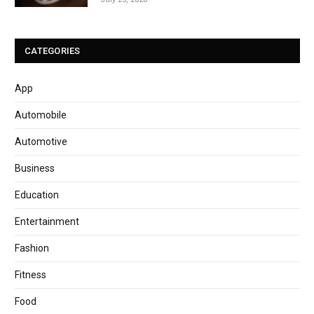
CATEGORIES
App
Automobile
Automotive
Business
Education
Entertainment
Fashion
Fitness
Food