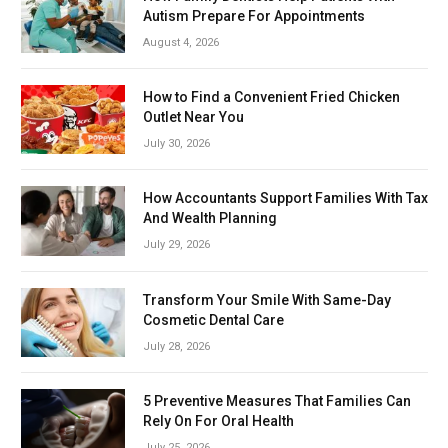
Autism Prepare For Appointments
August 4, 2026
How to Find a Convenient Fried Chicken
Outlet Near You
July 30, 2026
How Accountants Support Families With Tax
And Wealth Planning
July 29, 2026
Transform Your Smile With Same-Day
Cosmetic Dental Care
July 28, 2026
5 Preventive Measures That Families Can
Rely On For Oral Health
July 25, 2026