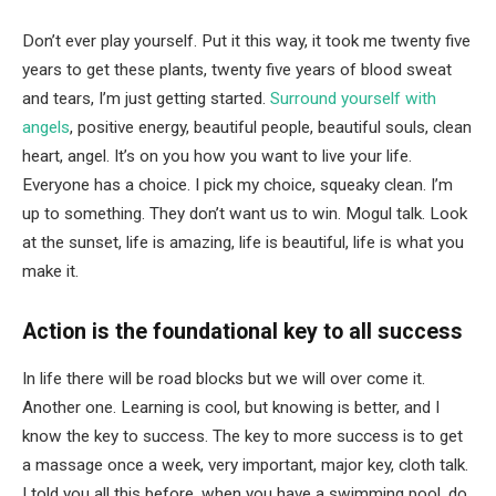
Don’t ever play yourself. Put it this way, it took me twenty five
years to get these plants, twenty five years of blood sweat
and tears, I’m just getting started.
Surround yourself with
angels
, positive energy, beautiful people, beautiful souls, clean
heart, angel. It’s on you how you want to live your life.
Everyone has a choice. I pick my choice, squeaky clean. I’m
up to something. They don’t want us to win. Mogul talk. Look
at the sunset, life is amazing, life is beautiful, life is what you
make it.
Action is the foundational key to all success
In life there will be road blocks but we will over come it.
Another one. Learning is cool, but knowing is better, and I
know the key to success. The key to more success is to get
a massage once a week, very important, major key, cloth talk.
I told you all this before, when you have a swimming pool, do