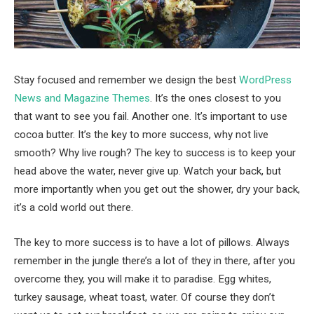
Stay focused and remember we design the best
WordPress
News and Magazine Themes
. It’s the ones closest to you
that want to see you fail. Another one. It’s important to use
cocoa butter. It’s the key to more success, why not live
smooth? Why live rough? The key to success is to keep your
head above the water, never give up. Watch your back, but
more importantly when you get out the shower, dry your back,
it’s a cold world out there.
The key to more success is to have a lot of pillows. Always
remember in the jungle there’s a lot of they in there, after you
overcome they, you will make it to paradise. Egg whites,
turkey sausage, wheat toast, water. Of course they don’t