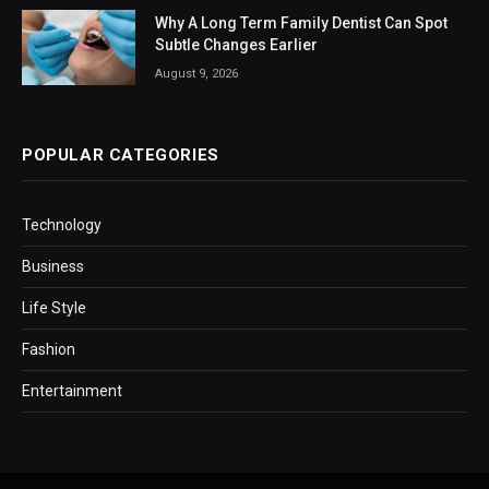
Why A Long Term Family Dentist Can Spot
Subtle Changes Earlier
August 9, 2026
POPULAR CATEGORIES
Technology
Business
Life Style
Fashion
Entertainment