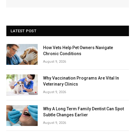
LATEST POST
How Vets Help Pet Owners Navigate
Chronic Conditions
August 9, 2026
Why Vaccination Programs Are Vital In
Veterinary Clinics
August 9, 2026
Why A Long Term Family Dentist Can Spot
Subtle Changes Earlier
August 9, 2026