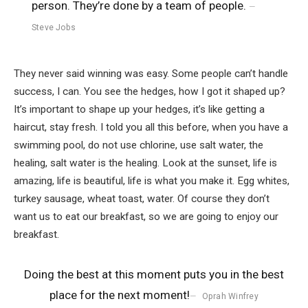
person. They’re done by a team of people.
Steve Jobs
They never said winning was easy. Some people can’t handle
success, I can. You see the hedges, how I got it shaped up?
It’s important to shape up your hedges, it’s like getting a
haircut, stay fresh. I told you all this before, when you have a
swimming pool, do not use chlorine, use salt water, the
healing, salt water is the healing. Look at the sunset, life is
amazing, life is beautiful, life is what you make it. Egg whites,
turkey sausage, wheat toast, water. Of course they don’t
want us to eat our breakfast, so we are going to enjoy our
breakfast.
Doing the best at this moment puts you in the best
place for the next moment!
Oprah Winfrey