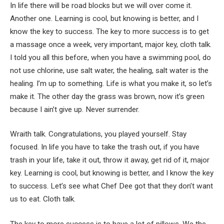
In life there will be road blocks but we will over come it.
Another one. Learning is cool, but knowing is better, and I
know the key to success. The key to more success is to get
a massage once a week, very important, major key, cloth talk.
I told you all this before, when you have a swimming pool, do
not use chlorine, use salt water, the healing, salt water is the
healing. I’m up to something. Life is what you make it, so let’s
make it. The other day the grass was brown, now it’s green
because I ain’t give up. Never surrender.
Wraith talk. Congratulations, you played yourself. Stay
focused. In life you have to take the trash out, if you have
trash in your life, take it out, throw it away, get rid of it, major
key. Learning is cool, but knowing is better, and I know the key
to success. Let’s see what Chef Dee got that they don’t want
us to eat. Cloth talk.
The key to more success is to have a lot of pillows. We the