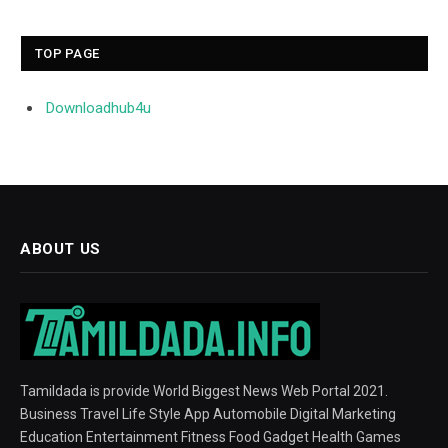
TOP PAGE
Downloadhub4u
ABOUT US
Tamildada is provide World Biggest News Web Portal 2021.
Business Travel Life Style App Automobile Digital Marketing
Education Entertainment Fitness Food Gadget Health Games