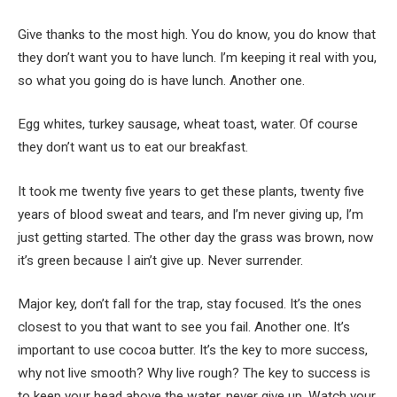
Give thanks to the most high. You do know, you do know that
they don’t want you to have lunch. I’m keeping it real with you,
so what you going do is have lunch. Another one.
Egg whites, turkey sausage, wheat toast, water. Of course
they don’t want us to eat our breakfast.
It took me twenty five years to get these plants, twenty five
years of blood sweat and tears, and I’m never giving up, I’m
just getting started. The other day the grass was brown, now
it’s green because I ain’t give up. Never surrender.
Major key, don’t fall for the trap, stay focused. It’s the ones
closest to you that want to see you fail. Another one. It’s
important to use cocoa butter. It’s the key to more success,
why not live smooth? Why live rough? The key to success is
to keep your head above the water, never give up. Watch your