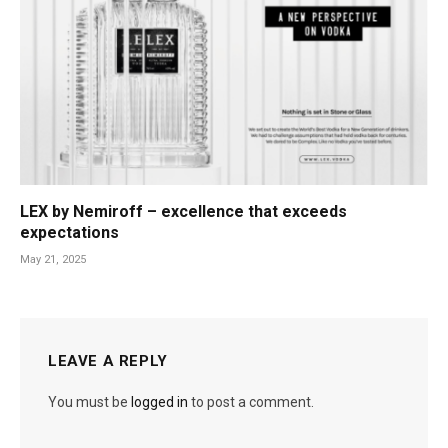
LEX by Nemiroff – excellence that exceeds
expectations
May 21, 2025
LEAVE A REPLY
You must be
logged in
to post a comment.