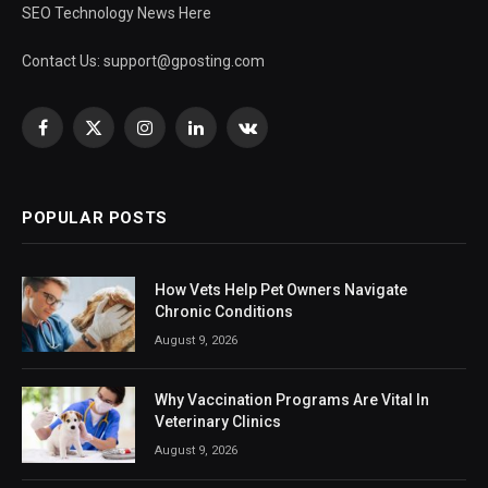
SEO Technology News Here
Contact Us:
support@gposting.com
Facebook
X
Instagram
LinkedIn
VKontakte
(Twitter)
POPULAR POSTS
How Vets Help Pet Owners Navigate
Chronic Conditions
August 9, 2026
Why Vaccination Programs Are Vital In
Veterinary Clinics
August 9, 2026