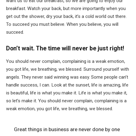
want us to eat our breakfast, so we are going to enjoy our
breakfast. Watch your back, but more importantly when you
get out the shower, dry your back, it’s a cold world out there.
To succeed you must believe. When you believe, you will
succeed.
Don’t wait. The time will never be just right!
You should never complain, complaining is a weak emotion,
you got life, we breathing, we blessed. Surround yourself with
angels. They never said winning was easy. Some people can’t
handle success, I can. Look at the sunset, life is amazing, life
is beautiful, life is what you make it. Life is what you make it,
so let’s make it. You should never complain, complaining is a
weak emotion, you got life, we breathing, we blessed.
Great things in business are never done by one