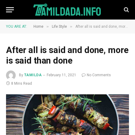
»
»
YOU ARE AT:
Home
Life Style
After all is said and done, more is said than done
After all is said and done, more
is said than done
By
TAMILDA
February 11, 2021
No Comments
8 Mins Read