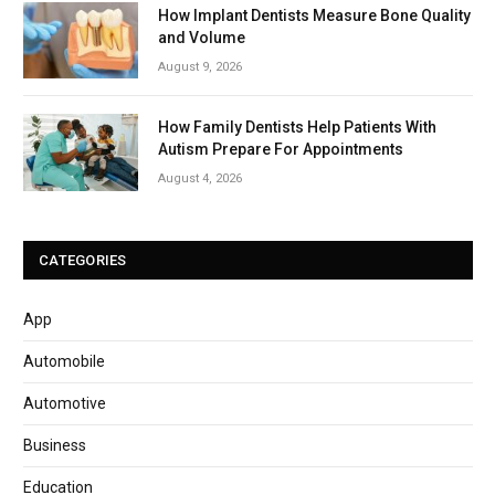
How Implant Dentists Measure Bone Quality
and Volume
August 9, 2026
How Family Dentists Help Patients With
Autism Prepare For Appointments
August 4, 2026
CATEGORIES
App
Automobile
Automotive
Business
Education