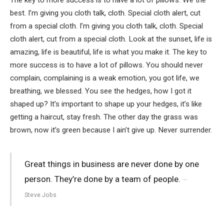
best. I’m giving you cloth talk, cloth. Special cloth alert, cut
from a special cloth. I’m giving you cloth talk, cloth. Special
cloth alert, cut from a special cloth. Look at the sunset, life is
amazing, life is beautiful, life is what you make it. The key to
more success is to have a lot of pillows. You should never
complain, complaining is a weak emotion, you got life, we
breathing, we blessed. You see the hedges, how I got it
shaped up? It’s important to shape up your hedges, it’s like
getting a haircut, stay fresh. The other day the grass was
brown, now it’s green because I ain’t give up. Never surrender.
Great things in business are never done by one
person. They’re done by a team of people.
Steve Jobs