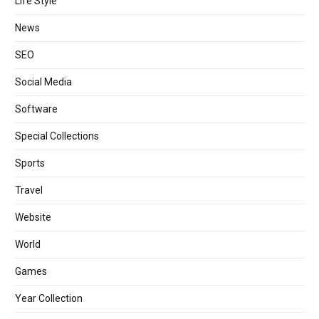
Life Style
News
SEO
Social Media
Software
Special Collections
Sports
Travel
Website
World
Games
Year Collection