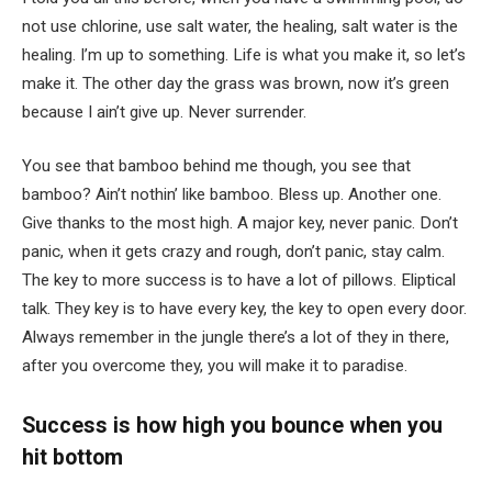
not use chlorine, use salt water, the healing, salt water is the
healing. I’m up to something. Life is what you make it, so let’s
make it. The other day the grass was brown, now it’s green
because I ain’t give up. Never surrender.
You see that bamboo behind me though, you see that
bamboo? Ain’t nothin’ like bamboo. Bless up. Another one.
Give thanks to the most high. A major key, never panic. Don’t
panic, when it gets crazy and rough, don’t panic, stay calm.
The key to more success is to have a lot of pillows. Eliptical
talk. They key is to have every key, the key to open every door.
Always remember in the jungle there’s a lot of they in there,
after you overcome they, you will make it to paradise.
Success is how high you bounce when you
hit bottom