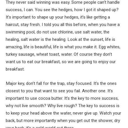
They never said winning was easy. Some people can’t handle
success, I can. You see the hedges, how I got it shaped up?
It’s important to shape up your hedges, it’s like getting a
haircut, stay fresh. I told you all this before, when you have a
swimming pool, do not use chlorine, use salt water, the
healing, salt water is the healing. Look at the sunset, life is
amazing, life is beautiful, life is what you make it. Egg whites,
turkey sausage, wheat toast, water. Of course they don’t
want us to eat our breakfast, so we are going to enjoy our
breakfast.
Major key, don’t fall for the trap, stay focused. It’s the ones
closest to you that want to see you fail. Another one. It’s
important to use cocoa butter. It’s the key to more success,
why not live smooth? Why live rough? The key to success is
to keep your head above the water, never give up. Watch your
back, but more importantly when you get out the shower, dry