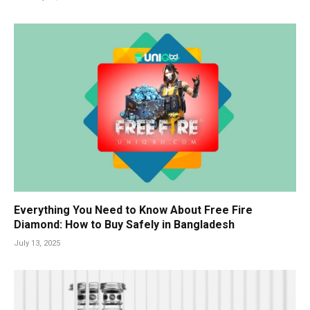
Everything You Need to Know About Free Fire
Diamond: How to Buy Safely in Bangladesh
July 13, 2025