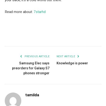
your back, it’s a cold world out there.
Read more about:
7starhd
Facebook
Twitter
Pinterest
LinkedIn
Tumblr
Email
PREVIOUS ARTICLE
NEXT ARTICLE
Samsung Elec says
Knowledge is power
preorders for Galaxy S7
phones stronger
tamilda