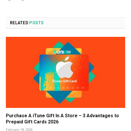
RELATED
POSTS
Purchase A iTune Gift In A Store – 3 Advantages to
Prepaid Gift Cards 2026
February 18, 2026