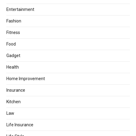
Entertainment
Fashion
Fitness
Food
Gadget
Health
Home Improvement
Insurance
Kitchen
Law
Life Insurance