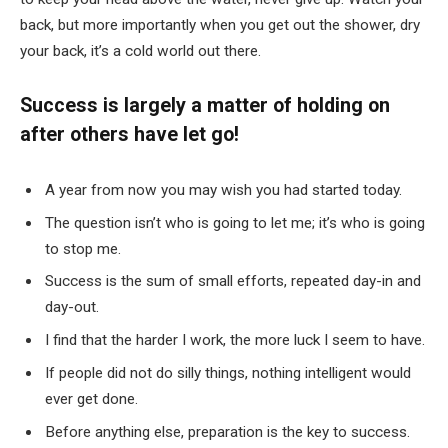
back, but more importantly when you get out the shower, dry
your back, it’s a cold world out there.
Success is largely a matter of holding on
after others have let go!
A year from now you may wish you had started today.
The question isn’t who is going to let me; it’s who is going
to stop me.
Success is the sum of small efforts, repeated day-in and
day-out.
I find that the harder I work, the more luck I seem to have.
If people did not do silly things, nothing intelligent would
ever get done.
Before anything else, preparation is the key to success.