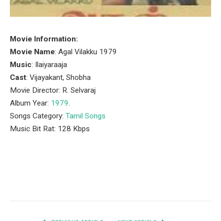
Movie Information:
Movie Name
: Agal Vilakku 1979
Music
: Ilaiyaraaja
Cast
: Vijayakant, Shobha
Movie Director: R. Selvaraj
Album Year:
1979
.
Songs Category:
Tamil Songs
Music Bit Rat: 128 Kbps
Facebook
Twitter
Pinterest
LinkedIn
Tumblr
Email