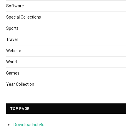
Software
Special Collections
Sports
Travel
Website
World
Games
Year Collection
TOP PAGE
Downloadhub4u