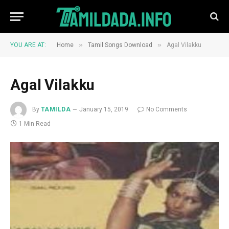
»
»
YOU ARE AT:
Home
Tamil Songs Download
Agal Vilakku
Agal Vilakku
By
TAMILDA
January 15, 2019
No Comments
1 Min Read