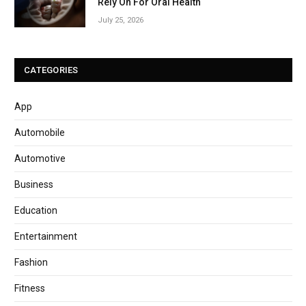
Rely On For Oral Health
July 25, 2026
CATEGORIES
App
Automobile
Automotive
Business
Education
Entertainment
Fashion
Fitness