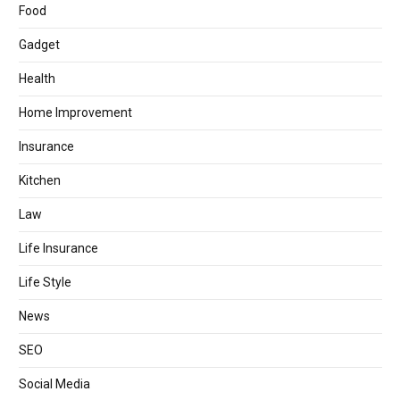
Food
Gadget
Health
Home Improvement
Insurance
Kitchen
Law
Life Insurance
Life Style
News
SEO
Social Media