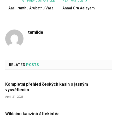
PREVIOUS ARTICLE
NEXT ARTICLE
Aarilirunthu Arubathu Varai
Annai Oru Aalayam
tamilda
RELATED
POSTS
Kompletní přehled českých kasin s jasným
vysvětlením
April 21, 2026
Wildsino kaszinó áttekintés