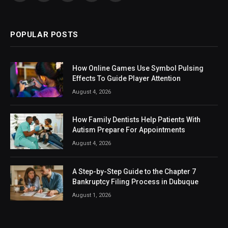
(Twitter)
POPULAR POSTS
How Online Games Use Symbol Pulsing
Effects To Guide Player Attention
August 4, 2026
How Family Dentists Help Patients With
Autism Prepare For Appointments
August 4, 2026
A Step-by-Step Guide to the Chapter 7
Bankruptcy Filing Process in Dubuque
August 1, 2026