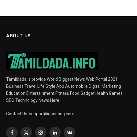
ABOUT US
Tamildada is provide World Biggest News Web Portal 2021.
Business Travel Life Style App Automobile Digital Marketing
Education Entertainment Fitness Food Gadget Health Games
SEO Technology News Here
Contact Us:
support@gposting.com
Facebook
X
Instagram
LinkedIn
VKontakte