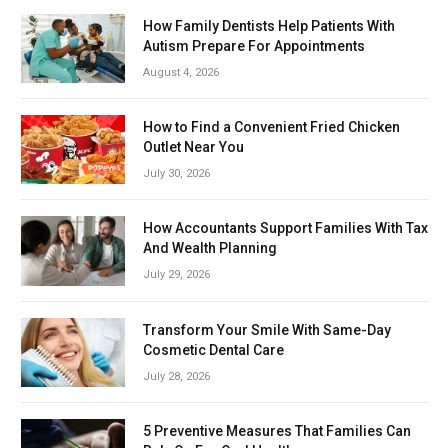
How Family Dentists Help Patients With
Autism Prepare For Appointments
August 4, 2026
How to Find a Convenient Fried Chicken
Outlet Near You
July 30, 2026
How Accountants Support Families With Tax
And Wealth Planning
July 29, 2026
Transform Your Smile With Same-Day
Cosmetic Dental Care
July 28, 2026
5 Preventive Measures That Families Can