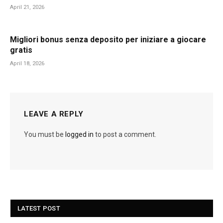
April 21, 2026
Migliori bonus senza deposito per iniziare a giocare
gratis
April 18, 2026
LEAVE A REPLY
You must be
logged in
to post a comment.
LATEST POST