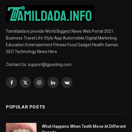
Tamildada is provide World Biggest News Web Portal 2021.
Business Travel Life Style App Automobile Digital Marketing
Education Entertainment Fitness Food Gadget Health Games
SEO Technology News Here
Contact Us:
support@gposting.com
Facebook
X
Instagram
LinkedIn
VKontakte
(Twitter)
POPULAR POSTS
What Happens When Teeth Move At Different