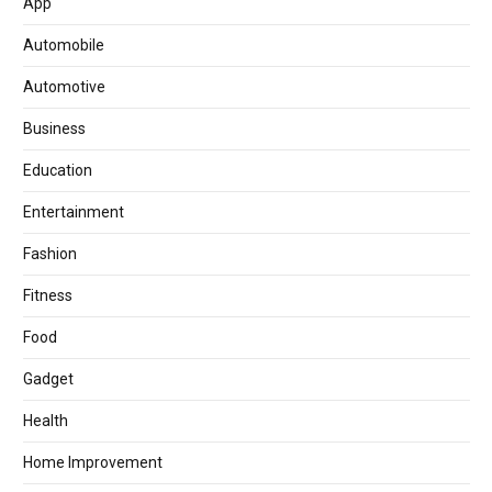
App
Automobile
Automotive
Business
Education
Entertainment
Fashion
Fitness
Food
Gadget
Health
Home Improvement