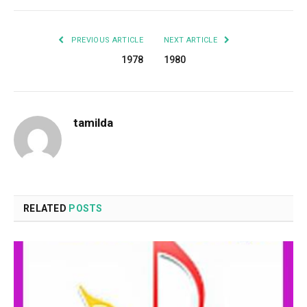
PREVIOUS ARTICLE
NEXT ARTICLE
1978
1980
tamilda
RELATED
POSTS