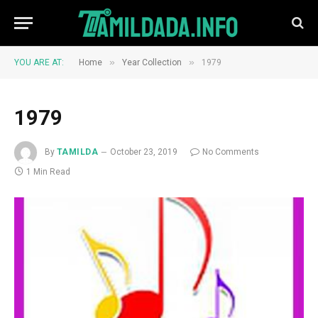
»
»
YOU ARE AT:
Home
Year Collection
1979
1979
By
TAMILDA
October 23, 2019
No Comments
1 Min Read