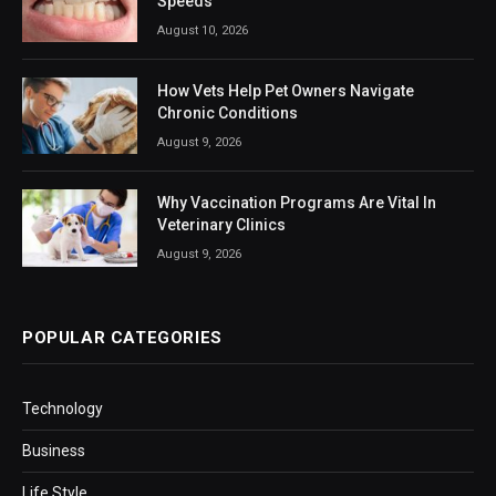
Speeds
August 10, 2026
How Vets Help Pet Owners Navigate
Chronic Conditions
August 9, 2026
Why Vaccination Programs Are Vital In
Veterinary Clinics
August 9, 2026
POPULAR CATEGORIES
Technology
Business
Life Style