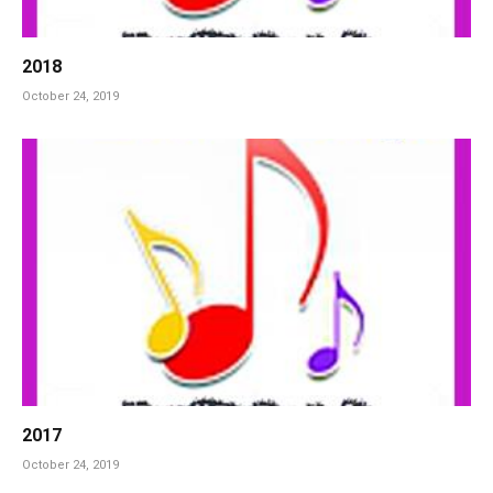
2018
October 24, 2019
2017
October 24, 2019