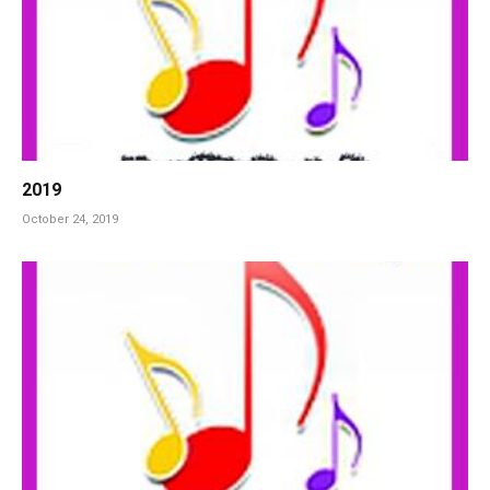
2019
October 24, 2019