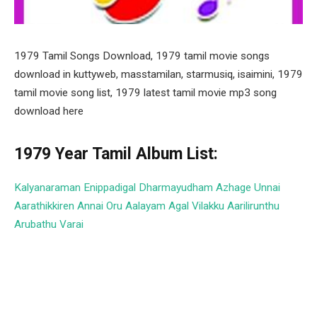
1979 Tamil Songs Download, 1979 tamil movie songs
download in kuttyweb, masstamilan, starmusiq, isaimini, 1979
tamil movie song list, 1979 latest tamil movie mp3 song
download here
1979 Year Tamil Album List:
Kalyanaraman
Enippadigal
Dharmayudham
Azhage Unnai
Aarathikkiren
Annai Oru Aalayam
Agal Vilakku
Aarilirunthu
Arubathu Varai
Facebook
Twitter
Pinterest
LinkedIn
Tumblr
Email