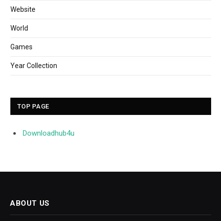
Website
World
Games
Year Collection
TOP PAGE
Downloadhub4u
ABOUT US