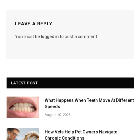
LEAVE A REPLY
You must be
logged in
to post a comment.
LATEST POST
What Happens When Teeth Move At Different
Speeds
August 10, 2026
How Vets Help Pet Owners Navigate
Chronic Conditions