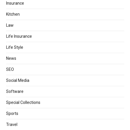
Insurance
Kitchen
Law
Life Insurance
Life Style
News
SEO
Social Media
Software
Special Collections
Sports
Travel