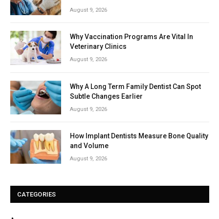
August 9, 2026
Why Vaccination Programs Are Vital In
Veterinary Clinics
August 9, 2026
Why A Long Term Family Dentist Can Spot
Subtle Changes Earlier
August 9, 2026
How Implant Dentists Measure Bone Quality
and Volume
August 9, 2026
CATEGORIES