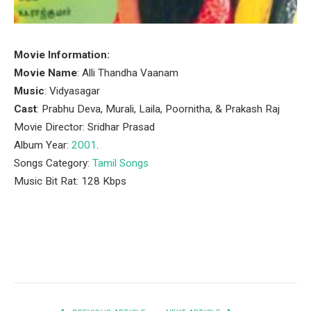
Movie Information:
Movie Name
: Alli Thandha Vaanam
Music
: Vidyasagar
Cast
: Prabhu Deva, Murali, Laila, Poornitha, & Prakash Raj
Movie Director: Sridhar Prasad
Album Year:
2001
.
Songs Category:
Tamil Songs
Music Bit Rat: 128 Kbps
Facebook
Twitter
Pinterest
LinkedIn
Tumblr
Email