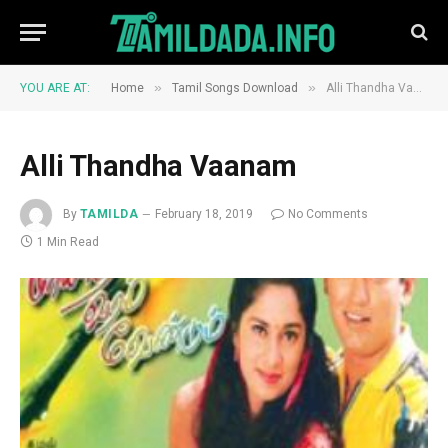
»
»
YOU ARE AT:
Home
Tamil Songs Download
Alli Thandha Vaanam
Alli Thandha Vaanam
By
TAMILDA
February 18, 2019
No Comments
1 Min Read