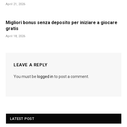
April 21, 2026
Migliori bonus senza deposito per iniziare a giocare
gratis
April 18, 2026
LEAVE A REPLY
You must be
logged in
to post a comment.
LATEST POST