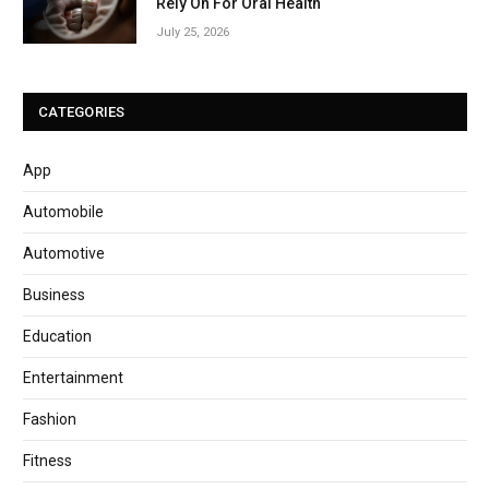
Rely On For Oral Health
July 25, 2026
CATEGORIES
App
Automobile
Automotive
Business
Education
Entertainment
Fashion
Fitness