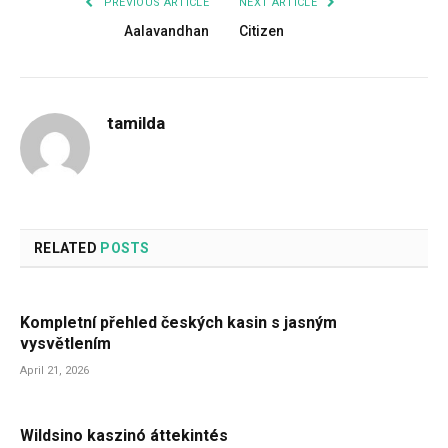
PREVIOUS ARTICLE
NEXT ARTICLE
Aalavandhan
Citizen
tamilda
RELATED
POSTS
Kompletní přehled českých kasin s jasným
vysvětlením
April 21, 2026
Wildsino kaszinó áttekintés