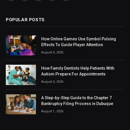
(Twitter)
POPULAR POSTS
How Online Games Use Symbol Pulsing
Effects To Guide Player Attention
August 4, 2026
How Family Dentists Help Patients With
Autism Prepare For Appointments
August 4, 2026
A Step-by-Step Guide to the Chapter 7
Bankruptcy Filing Process in Dubuque
August 1, 2026