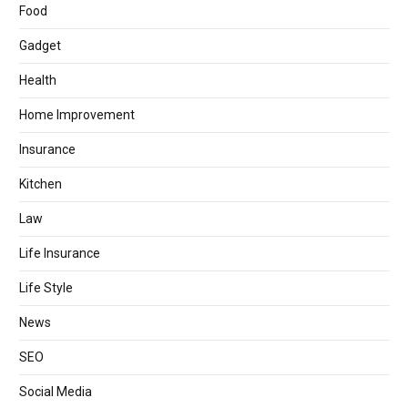
Food
Gadget
Health
Home Improvement
Insurance
Kitchen
Law
Life Insurance
Life Style
News
SEO
Social Media