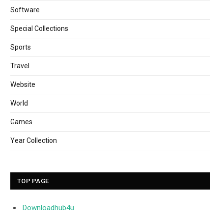
Software
Special Collections
Sports
Travel
Website
World
Games
Year Collection
TOP PAGE
Downloadhub4u