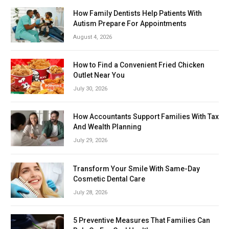
How Family Dentists Help Patients With
Autism Prepare For Appointments
August 4, 2026
How to Find a Convenient Fried Chicken
Outlet Near You
July 30, 2026
How Accountants Support Families With Tax
And Wealth Planning
July 29, 2026
Transform Your Smile With Same-Day
Cosmetic Dental Care
July 28, 2026
5 Preventive Measures That Families Can