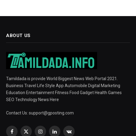
ABOUT US
Tamildada is provide World Biggest News Web Portal 2021.
Business Travel Life Style App Automobile Digital Marketing
Education Entertainment Fitness Food Gadget Health Games
SEO Technology News Here
Contact Us:
support@gposting.com
Facebook
X
Instagram
LinkedIn
VKontakte