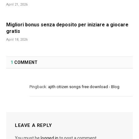
April 21, 2026
Migliori bonus senza deposito per iniziare a giocare
gratis
April 18, 2026
1
COMMENT
Pingback:
ajith citizen songs free download - Blog
LEAVE A REPLY
You must be
logged in
to post a comment.