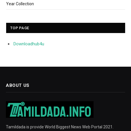
Year Collection
TOP PAGE
Downloadhub4u
ABOUT US
Tamildada is provide World Biggest News Web Portal 2021.