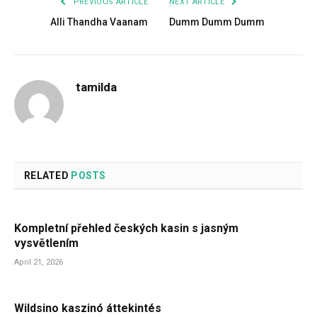
PREVIOUS ARTICLE
NEXT ARTICLE
Alli Thandha Vaanam
Dumm Dumm Dumm
tamilda
RELATED
POSTS
Kompletní přehled českých kasin s jasným
vysvětlením
April 21, 2026
Wildsino kaszinó áttekintés