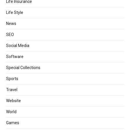
Life Insurance
Life Style
News
SEO
Social Media
Software
Special Collections
Sports
Travel
Website
World
Games